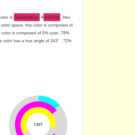
color is
Razzmatazz
#
e3256b
. Hex
olor space, this color is composed of
s color is composed of 0% cyan, 78%
s color has a hue angle of 343° , 72%
CMY