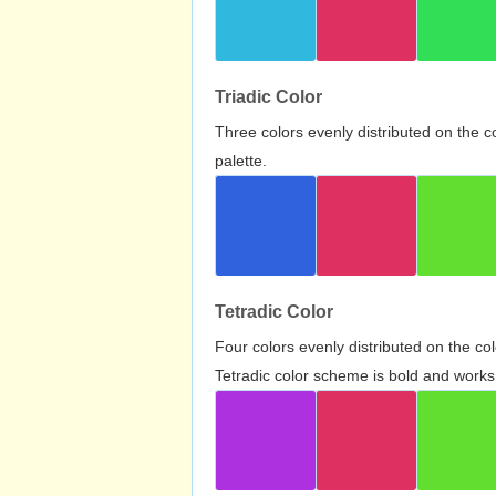
Triadic Color
Three colors evenly distributed on the c
palette.
Tetradic Color
Four colors evenly distributed on the c
Tetradic color scheme is bold and works 