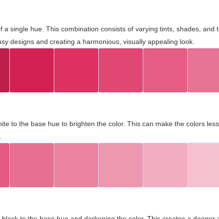
 of a single hue. This combination consists of varying tints, shades, an
usy designs and creating a harmonious, visually appealing look.
ite to the base hue to brighten the color. This can make the colors les
.
black to the base hue and darkening the color. This creates a deeper 