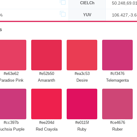
CIELCh
50.248,69.0
%
YUV
106.427,-3.
s
#e63e62
#e52b50
#ea3c53
#cf3476
Paradise Pink
Amaranth
Desire
Telemagenta
#cc397b
#ee204d
#e0115f
#ce4676
uchsia Purple
Red Crayola
Ruby
Ruber