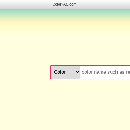
ColorFAQ.com