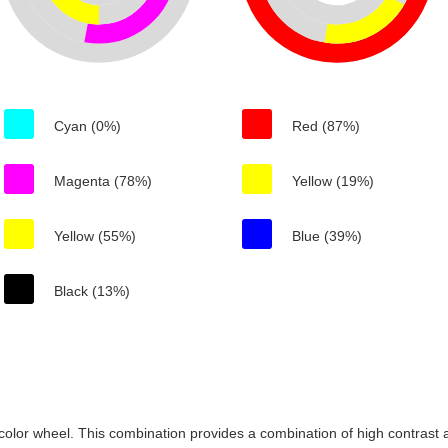
Cyan (0%)
Red (87%)
Magenta (78%)
Yellow (19%)
Yellow (55%)
Blue (39%)
Black (13%)
color wheel. This combination provides a combination of high contrast a