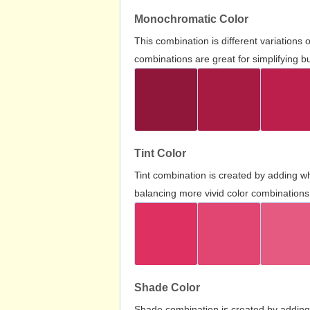
Monochromatic Color
This combination is different variations
combinations are great for simplifying b
Tint Color
Tint combination is created by adding wh
balancing more vivid color combinations
Shade Color
Shade combination is created by adding 