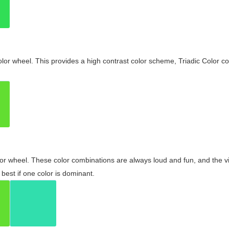
olor wheel. This provides a high contrast color scheme, Triadic Color co
olor wheel. These color combinations are always loud and fun, and the 
best if one color is dominant.