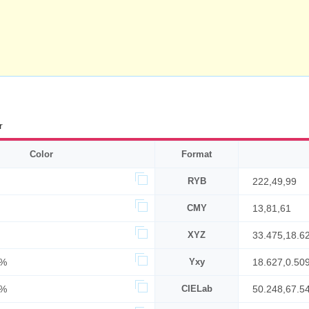
r
Color
Format
RYB
222,49,99
CMY
13,81,61
XYZ
33.475,18.6
3%
Yxy
18.627,0.50
7%
CIELab
50.248,67.5