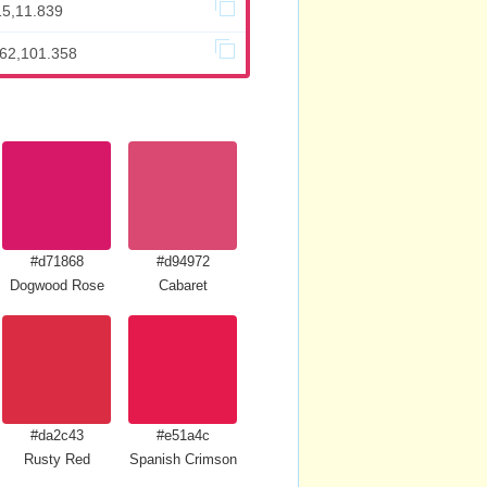
15,11.839
662,101.358
#d71868
#d94972
Dogwood Rose
Cabaret
#da2c43
#e51a4c
Rusty Red
Spanish Crimson