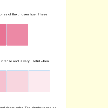
d tones of the chosen hue. These
s intense and is very useful when
and richer color. The shadows can be