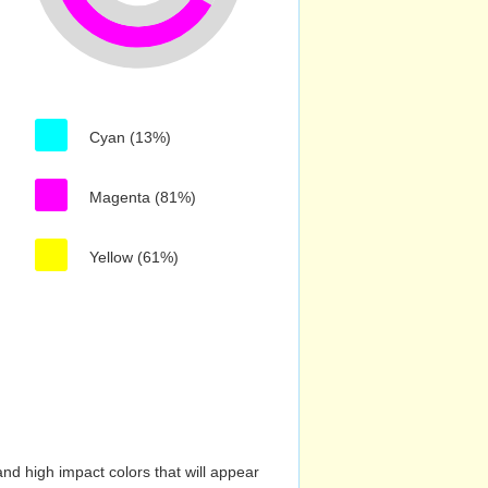
Cyan (13%)
Magenta (81%)
Yellow (61%)
nd high impact colors that will appear