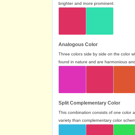
brighter and more prominent.
Analogous Color
Three colors side by side on the color 
found in nature and are harmonious and 
Split Complementary Color
This combination consists of one color 
variety than complementary color scheme