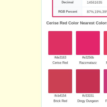
Decimal
14561635
RGB Percent
87%,19%,39
Cerise Red Color Nearest Color
#de3163
#e3256b
Cerise Red
Razzmatazz
#cb4154
#c53151
Brick Red
Dingy Dungeon
F