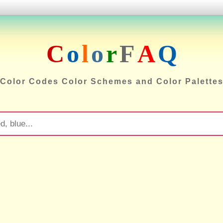
C
o
l
o
r
F
A
Q
Color Codes Color Schemes and Color Palette