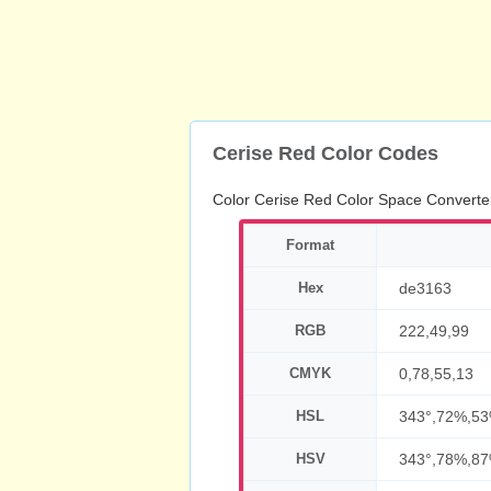
Cerise Red Color Codes
Color Cerise Red Color Space Converte
Format
Hex
de3163
RGB
222,49,99
CMYK
0,78,55,13
HSL
343°,72%,5
HSV
343°,78%,8