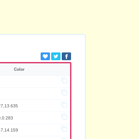
Color
27,13.635
9,0.283
47,14.159