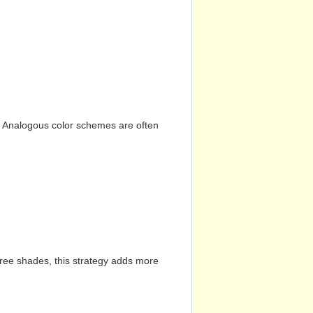
n. Analogous color schemes are often
hree shades, this strategy adds more