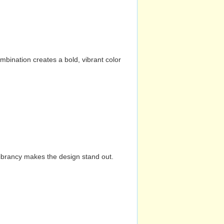
mbination creates a bold, vibrant color
vibrancy makes the design stand out.