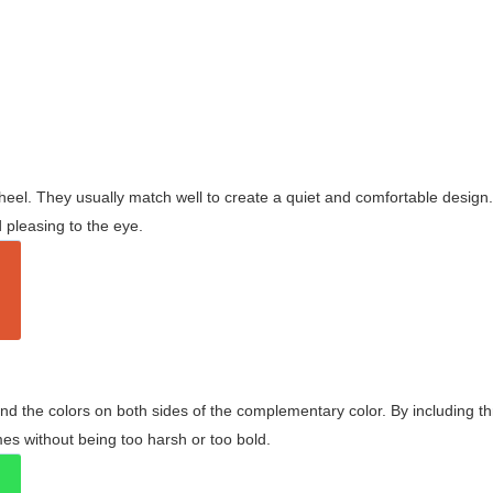
wheel. They usually match well to create a quiet and comfortable desig
pleasing to the eye.
and the colors on both sides of the complementary color. By including t
s without being too harsh or too bold.