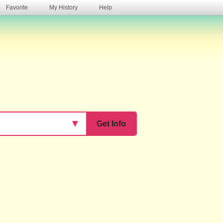
Favorite
My History
Help
s
▼
Get Info