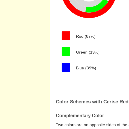
Red (87%)
Green (19%)
Blue (39%)
Color Schemes with Cerise Red
Complementary Color
Two colors are on opposite sides of the 