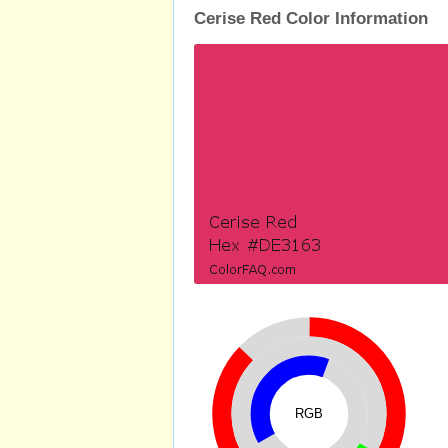
Cerise Red Color Information
RGB