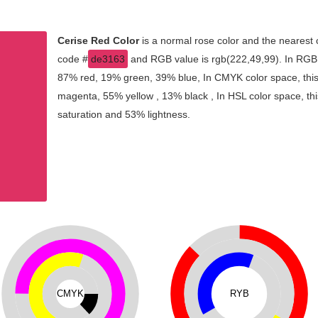
Cerise Red Color
is a normal rose color and the nearest 
code #
de3163
and RGB value is rgb(222,49,99). In RGB c
87% red, 19% green, 39% blue, In CMYK color space, thi
magenta, 55% yellow , 13% black , In HSL color space, thi
saturation and 53% lightness.
CMYK
RYB