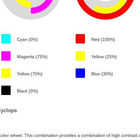
Cyan (0%)
Red (100%)
Magenta (75%)
Yellow (25%)
Yellow (70%)
Blue (30%)
Black (0%)
Cyclops
color wheel. This combination provides a combination of high contrast a