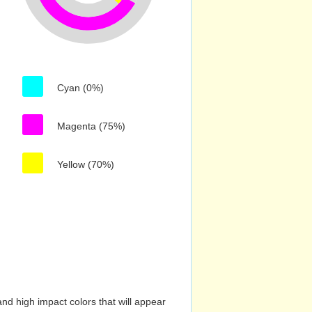
Cyan (0%)
Magenta (75%)
Yellow (70%)
nd high impact colors that will appear