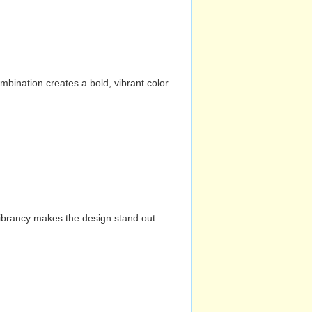
mbination creates a bold, vibrant color
vibrancy makes the design stand out.