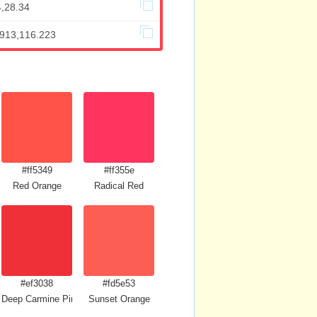
4,28.34
.913,116.223
#ff5349
#ff355e
Red Orange
Radical Red
#ef3038
#fd5e53
Deep Carmine Pink
Sunset Orange