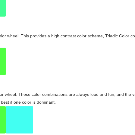
olor wheel. This provides a high contrast color scheme, Triadic Color co
olor wheel. These color combinations are always loud and fun, and the 
best if one color is dominant.