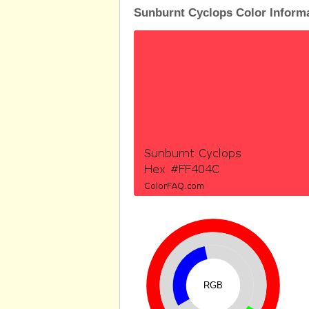
Sunburnt Cyclops Color Inform
RGB