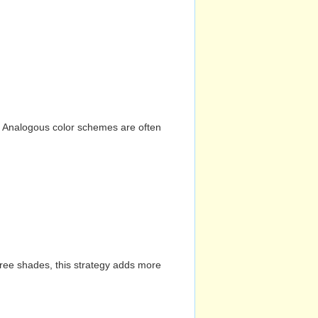
n. Analogous color schemes are often
hree shades, this strategy adds more