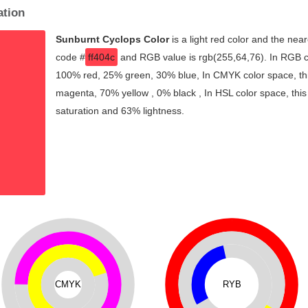
ation
Sunburnt Cyclops Color
is a light red color and the near
code #
ff404c
and RGB value is rgb(255,64,76). In RGB co
100% red, 25% green, 30% blue, In CMYK color space, th
magenta, 70% yellow , 0% black , In HSL color space, this
saturation and 63% lightness.
CMYK
RYB