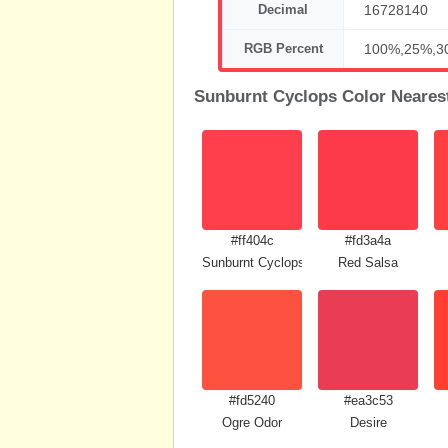
Decimal
16728140
RGB Percent
100%,25%,3
Sunburnt Cyclops Color Neares
#ff404c
#fd3a4a
Sunburnt Cyclops
Red Salsa
#fd5240
#ea3c53
Ogre Odor
Desire