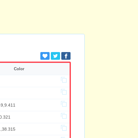
Color
49,9.411
0.321
1,38.315