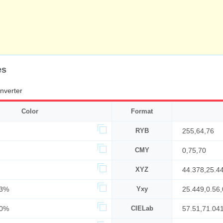
es
nverter
Color
Format
RYB
255,64,76
CMY
0,75,70
XYZ
44.378,25.4
63%
Yxy
25.449,0.56,
00%
CIELab
57.51,71.04