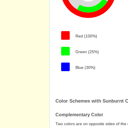
Red (100%)
Green (25%)
Blue (30%)
Color Schemes with Sunburnt 
Complementary Color
Two colors are on opposite sides of the 