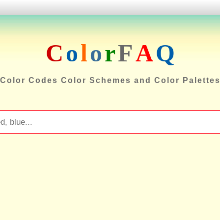
C
o
l
o
r
F
A
Q
Color Codes Color Schemes and Color Palette