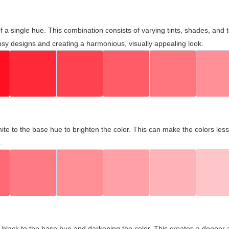
 of a single hue. This combination consists of varying tints, shades, an
usy designs and creating a harmonious, visually appealing look.
ite to the base hue to brighten the color. This can make the colors les
.
black to the base hue and darkening the color. This creates a deeper 