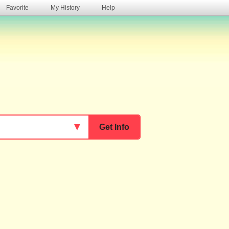
Favorite
My History
Help
s
▼
Get Info