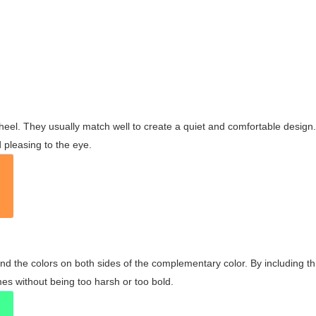
wheel. They usually match well to create a quiet and comfortable desig
pleasing to the eye.
and the colors on both sides of the complementary color. By including t
s without being too harsh or too bold.