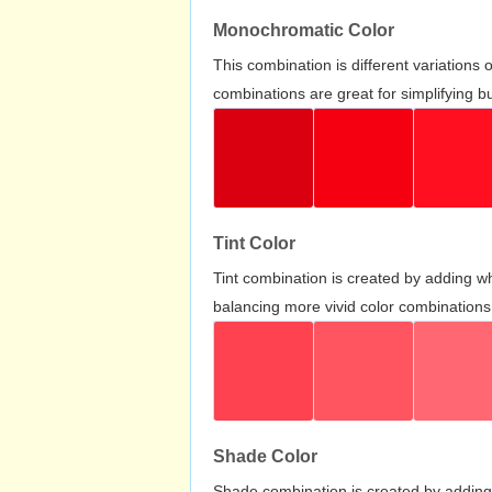
Monochromatic Color
This combination is different variations
combinations are great for simplifying b
Tint Color
Tint combination is created by adding wh
balancing more vivid color combinations
Shade Color
Shade combination is created by adding 