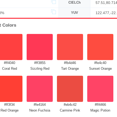
CIELCh
57.51,80.71
0%
YUV
122.477,-22
t Colors
#ff4040
#ff3855
#fb4d46
#fe4c40
Coral Red
Sizzling Red
Tart Orange
Sunset Orange
#ff3f34
#fe4164
#eb4c42
#ff4466
Red Orange
Neon Fuchsia
Carmine Pink
Magic Potion