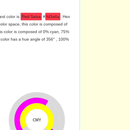
est color is
Red Salsa
#
fd3a4a
. Hex
lor space, this color is composed of
is color is composed of 0% cyan, 75%
 color has a hue angle of 356° , 100%
CMY