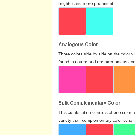
brighter and more prominent.
Analogous Color
Three colors side by side on the color 
found in nature and are harmonious and 
Split Complementary Color
This combination consists of one color 
variety than complementary color scheme