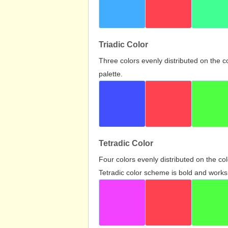
Triadic Color
Three colors evenly distributed on the c
palette.
Tetradic Color
Four colors evenly distributed on the c
Tetradic color scheme is bold and works 