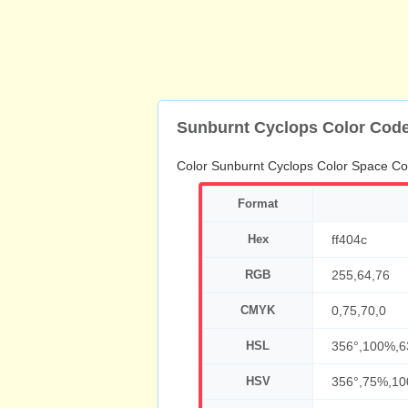
Sunburnt Cyclops Color Cod
Color Sunburnt Cyclops Color Space Co
Format
Hex
ff404c
RGB
255,64,76
CMYK
0,75,70,0
HSL
356°,100%,
HSV
356°,75%,1