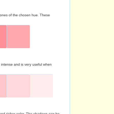
d tones of the chosen hue. These
s intense and is very useful when
and richer color. The shadows can be