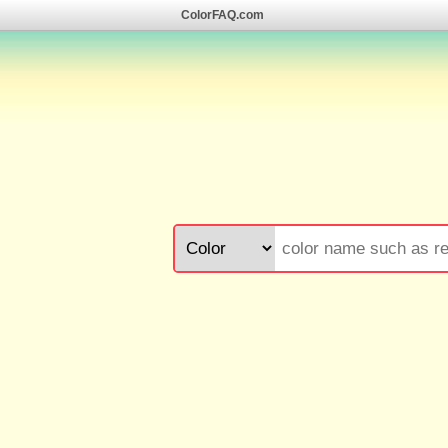
ColorFAQ.com