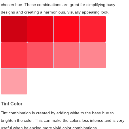
chosen hue. These combinations are great for simplifying busy
designs and creating a harmonious, visually appealing look.
Tint Color
Tint combination is created by adding white to the base hue to
brighten the color. This can make the colors less intense and is very
useful when balancing more vivid color combinations.