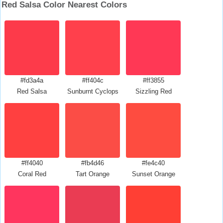
Red Salsa Color Nearest Colors
#fd3a4a
#ff404c
#ff3855
Red Salsa
Sunburnt Cyclops
Sizzling Red
#ff4040
#fb4d46
#fe4c40
Coral Red
Tart Orange
Sunset Orange