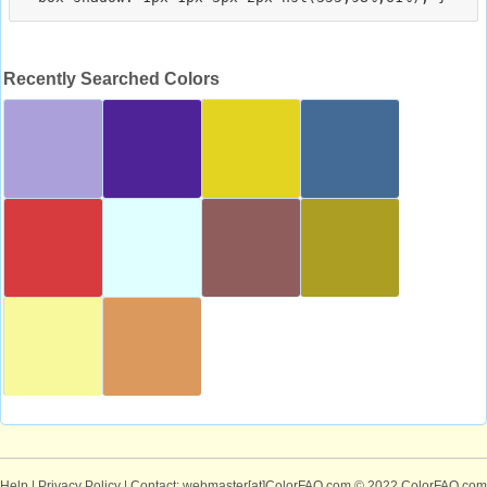
Recently Searched Colors
Help
|
Privacy Policy
| Contact: webmaster[at]ColorFAQ.com
© 2022 ColorFAQ.com