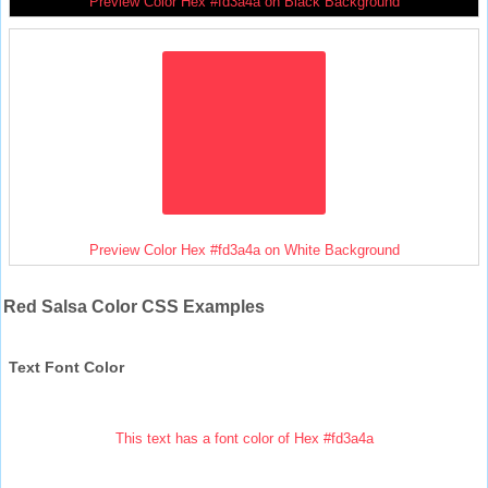
Preview Color Hex #fd3a4a on Black Background
Preview Color Hex #fd3a4a on White Background
Red Salsa Color CSS Examples
Text Font Color
This text has a font color of Hex #fd3a4a