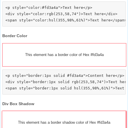
<p style="color:#fd3a4a">Text here</p>

<div style="color:rgb(253,58,74")>Text here</div>

Border Color
This element has a border color of Hex #fd3a4a
<p style="border:1px solid #fd3a4a">Content here</p>

<div style="border:1px solid rgb(253,58,74")>Text here
Div Box Shadow
This element has a border shadow color of Hex #fd3a4a