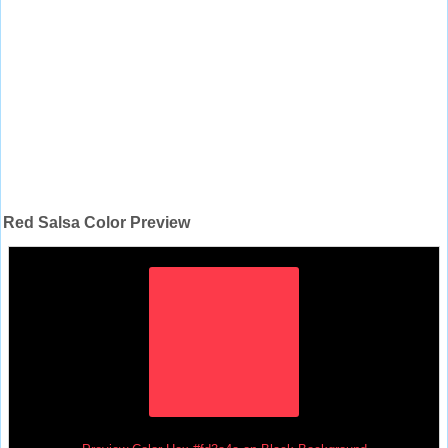
Red Salsa Color Preview