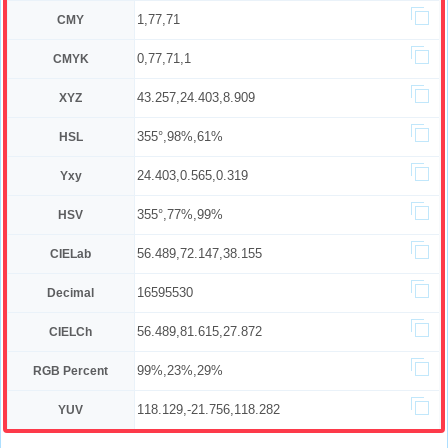
1,77,71
CMY
0,77,71,1
CMYK
43.257,24.403,8.909
XYZ
355°,98%,61%
HSL
24.403,0.565,0.319
Yxy
355°,77%,99%
HSV
56.489,72.147,38.155
CIELab
16595530
Decimal
56.489,81.615,27.872
CIELCh
99%,23%,29%
RGB Percent
118.129,-21.756,118.282
YUV