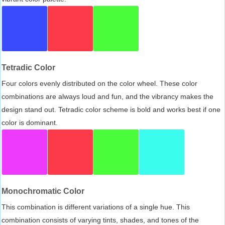
Tetradic Color
Four colors evenly distributed on the color wheel. These color
combinations are always loud and fun, and the vibrancy makes the
design stand out. Tetradic color scheme is bold and works best if one
color is dominant.
Monochromatic Color
This combination is different variations of a single hue. This
combination consists of varying tints, shades, and tones of the