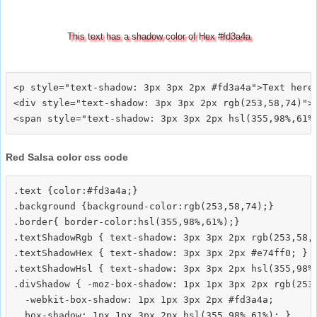
This text has a shadow color of Hex #fd3a4a
<p style="text-shadow: 3px 3px 2px #fd3a4a">Text here<
<div style="text-shadow: 3px 3px 2px rgb(253,58,74)">T
Red Salsa color css code
.text {color:#fd3a4a;}

.background {background-color:rgb(253,58,74);}

.border{ border-color:hsl(355,98%,61%);}

.textShadowRgb { text-shadow: 3px 3px 2px rgb(253,58,7
.textShadowHex { text-shadow: 3px 3px 2px #e74ff0; }

.textShadowHsl { text-shadow: 3px 3px 2px hsl(355,98%,
.divShadow { -moz-box-shadow: 1px 1px 3px 2px rgb(253,
  -webkit-box-shadow: 1px 1px 3px 2px #fd3a4a;
