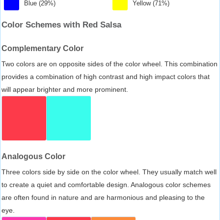
Blue (29%)
Yellow (71%)
Color Schemes with Red Salsa
Complementary Color
Two colors are on opposite sides of the color wheel. This combination
provides a combination of high contrast and high impact colors that
will appear brighter and more prominent.
Analogous Color
Three colors side by side on the color wheel. They usually match well
to create a quiet and comfortable design. Analogous color schemes
are often found in nature and are harmonious and pleasing to the
eye.