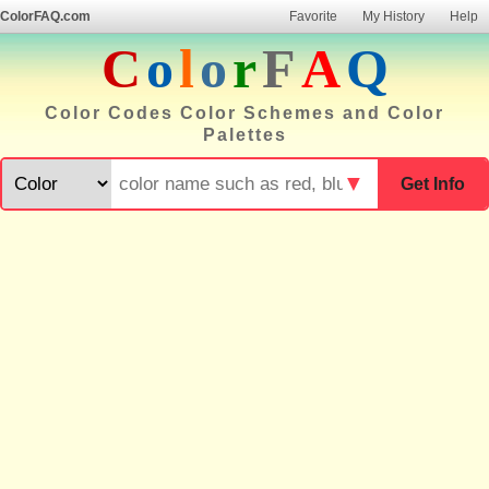
ColorFAQ.com
Favorite
My History
Help
C
o
l
o
r
F
A
Q
Color Codes Color Schemes and Color
Palettes
▼
Get Info