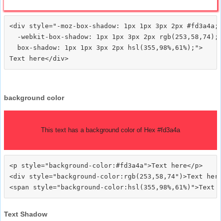
<div style="-moz-box-shadow: 1px 1px 3px 2px #fd3a4a;

  -webkit-box-shadow: 1px 1px 3px 2px rgb(253,58,74);

  box-shadow: 1px 1px 3px 2px hsl(355,98%,61%);">
background color
This text has a background color of Hex #fd3a4a
<p style="background-color:#fd3a4a">Text here</p>

<div style="background-color:rgb(253,58,74")>Text here
Text Shadow