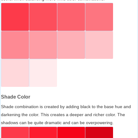
Shade Color
Shade combination is created by adding black to the base hue and
darkening the color. This creates a deeper and richer color. The
shadows can be quite dramatic and can be overpowering.