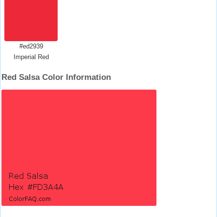
#ed2939
Imperial Red
Red Salsa Color Information