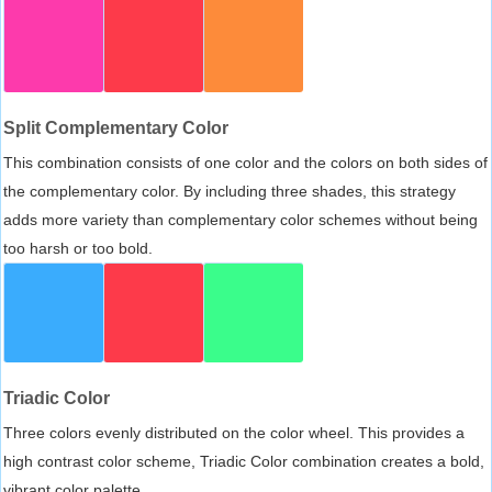
Split Complementary Color
This combination consists of one color and the colors on both sides of
the complementary color. By including three shades, this strategy
adds more variety than complementary color schemes without being
too harsh or too bold.
Triadic Color
Three colors evenly distributed on the color wheel. This provides a
high contrast color scheme, Triadic Color combination creates a bold,
vibrant color palette.