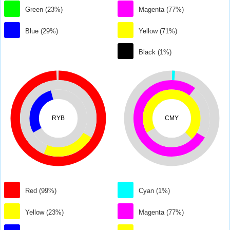
Green (23%)
Magenta (77%)
Blue (29%)
Yellow (71%)
Black (1%)
RYB
CMY
Red (99%)
Cyan (1%)
Yellow (23%)
Magenta (77%)