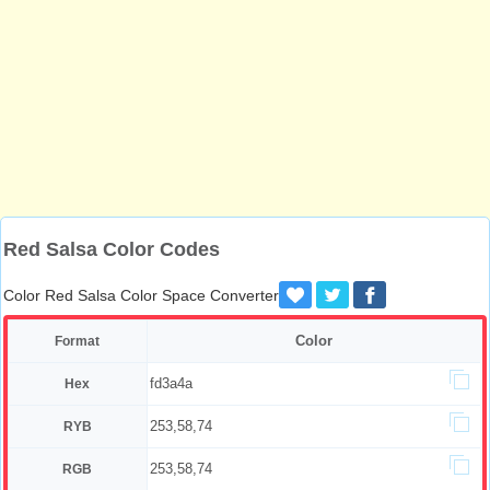
Red Salsa Color Codes
Color Red Salsa Color Space Converter
Color
Format
fd3a4a
Hex
253,58,74
RYB
253,58,74
RGB