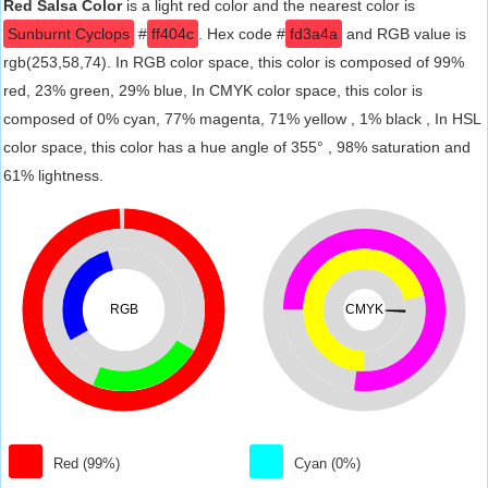
Red Salsa Color
is a light red color and the nearest color is
Sunburnt Cyclops
#
ff404c
. Hex code #
fd3a4a
and RGB value is
rgb(253,58,74). In RGB color space, this color is composed of 99%
red, 23% green, 29% blue, In CMYK color space, this color is
composed of 0% cyan, 77% magenta, 71% yellow , 1% black , In HSL
color space, this color has a hue angle of 355° , 98% saturation and
61% lightness.
RGB
CMYK
Red (99%)
Cyan (0%)