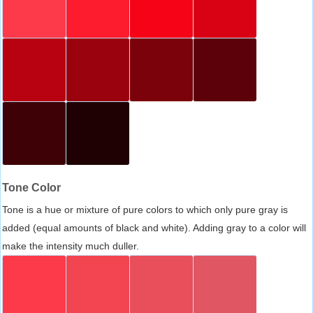
Tone Color
Tone is a hue or mixture of pure colors to which only pure gray is
added (equal amounts of black and white). Adding gray to a color will
make the intensity much duller.