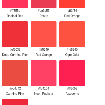
#ff355e
#ea3c53
#ff3f34
Radical Red
Desire
Red Orange
#ef3038
#ff5349
#fd5240
Deep Carmine Pink
Red Orange
Ogre Odor
#eb4c42
#fe4164
#ff2052
Carmine Pink
Neon Fuchsia
Awesome