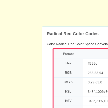
Radical Red Color Codes
Color Radical Red Color Space Convert
Format
Hex
ff355e
RGB
255,53,94
CMYK
0,79,63,0
HSL
348°,100%,
HSV
348°,79%,1