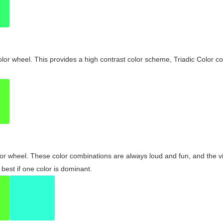
olor wheel. This provides a high contrast color scheme, Triadic Color co
olor wheel. These color combinations are always loud and fun, and the 
best if one color is dominant.