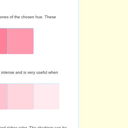
d tones of the chosen hue. These
s intense and is very useful when
and richer color. The shadows can be