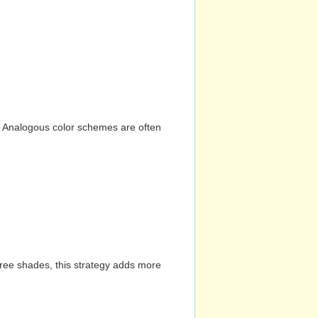
n. Analogous color schemes are often
hree shades, this strategy adds more