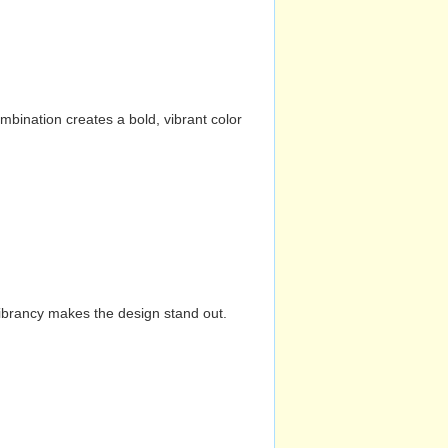
mbination creates a bold, vibrant color
vibrancy makes the design stand out.