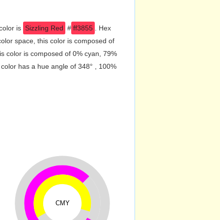
color is
Sizzling Red
#
ff3855
. Hex
lor space, this color is composed of
is color is composed of 0% cyan, 79%
 color has a hue angle of 348° , 100%
CMY