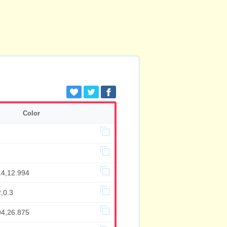
Color
14,12.994
,0.3
94,26.875