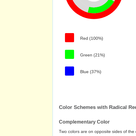
Red (100%)
Green (21%)
Blue (37%)
Color Schemes with Radical Re
Complementary Color
Two colors are on opposite sides of the 