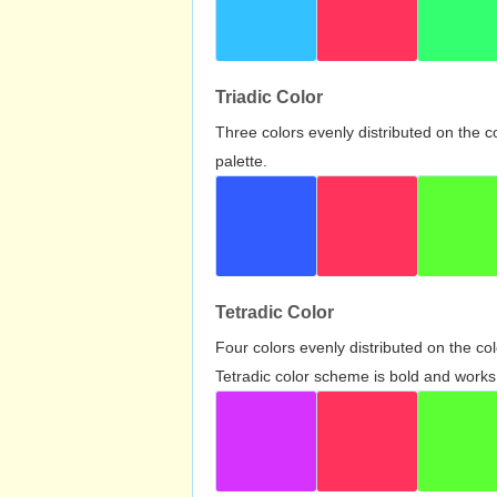
Triadic Color
Three colors evenly distributed on the c
palette.
Tetradic Color
Four colors evenly distributed on the c
Tetradic color scheme is bold and works 