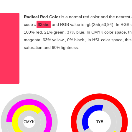
Radical Red Color
is a normal red color and the nearest 
code #
ff355e
and RGB value is rgb(255,53,94). In RGB co
100% red, 21% green, 37% blue, In CMYK color space, th
magenta, 63% yellow , 0% black , In HSL color space, this
saturation and 60% lightness.
CMYK
RYB