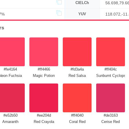
CIELCh
56.698,79.6
7%
YUV
118.072,-11
rs
#fe4164
#ff4466
#fd3a4a
#ff404c
Neon Fuchsia
Magic Potion
Red Salsa
Sunburnt Cyclops
#e52b50
#ee204d
#ff4040
#de3163
Amaranth
Red Crayola
Coral Red
Cerise Red