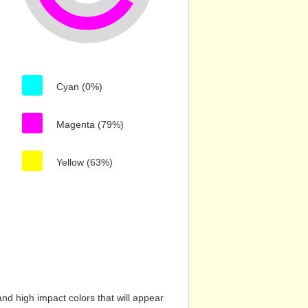
Cyan (0%)
Magenta (79%)
Yellow (63%)
nd high impact colors that will appear