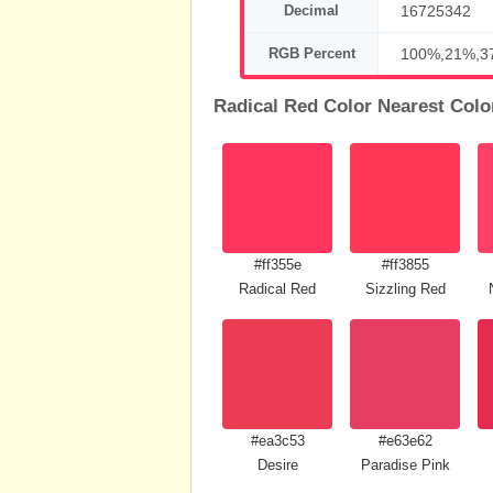
Decimal
16725342
RGB Percent
100%,21%,3
Radical Red Color Nearest Colo
#ff355e
#ff3855
Radical Red
Sizzling Red
#ea3c53
#e63e62
Desire
Paradise Pink