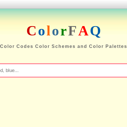
C
o
l
o
r
F
A
Q
Color Codes Color Schemes and Color Palette