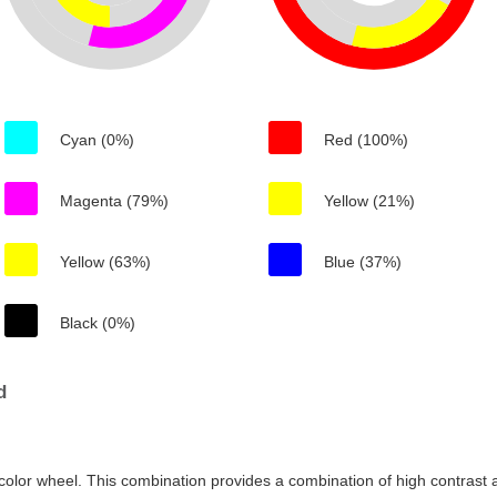
Cyan (0%)
Red (100%)
Magenta (79%)
Yellow (21%)
Yellow (63%)
Blue (37%)
Black (0%)
d
color wheel. This combination provides a combination of high contrast a