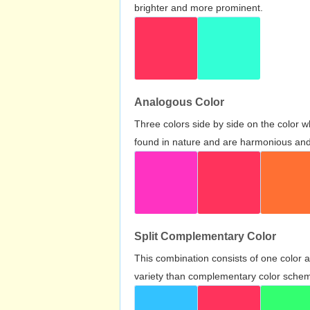
brighter and more prominent.
Analogous Color
Three colors side by side on the color 
found in nature and are harmonious and 
Split Complementary Color
This combination consists of one color 
variety than complementary color scheme