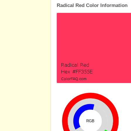
Radical Red Color Information
RGB