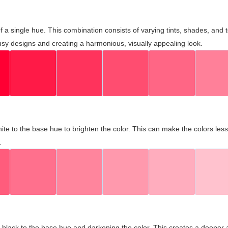
 of a single hue. This combination consists of varying tints, shades, an
usy designs and creating a harmonious, visually appealing look.
ite to the base hue to brighten the color. This can make the colors les
.
black to the base hue and darkening the color. This creates a deeper 