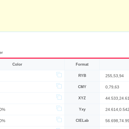
er
Color
Format
RYB
255,53,94
CMY
0,79,63
XYZ
44.533,24.6
60%
Yxy
24.614,0.542
00%
CIELab
56.698,74.9