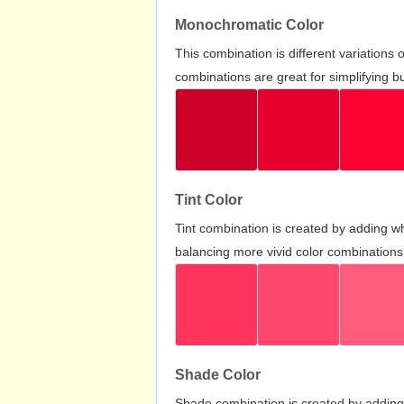
Monochromatic Color
This combination is different variations
combinations are great for simplifying b
Tint Color
Tint combination is created by adding wh
balancing more vivid color combinations
Shade Color
Shade combination is created by adding 