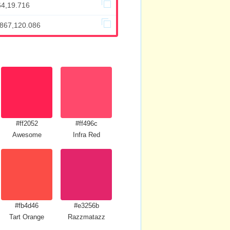
64,19.716
.867,120.086
#ff2052
#ff496c
Awesome
Infra Red
#fb4d46
#e3256b
Tart Orange
Razzmatazz