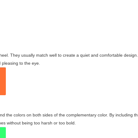
wheel. They usually match well to create a quiet and comfortable desig
pleasing to the eye.
and the colors on both sides of the complementary color. By including t
s without being too harsh or too bold.