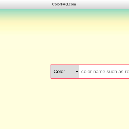
ColorFAQ.com