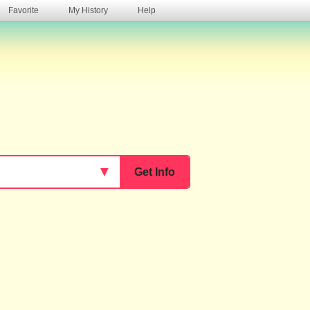
Favorite
My History
Help
s
▼
Get Info