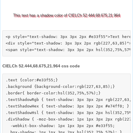
This text has a shadow color of CIELCh 52.444,68.675,21.964
<p style="text-shadow: 3px 3px 2px #e33f55">Text here<
<div style="text-shadow: 3px 3px 2px rgb(227,63,85)">T
CIELCh 52.444,68.675,21.964 css code
.text {color:#e33f55;}

.background {background-color:rgb(227,63,85);}

.border{ border-color:hsl(352,75%,57%);}

.textShadowRgb { text-shadow: 3px 3px 2px rgb(227,63,8
.textShadowHex { text-shadow: 3px 3px 2px #e74ff0; }

.textShadowHsl { text-shadow: 3px 3px 2px hsl(352,75%,
.divShadow { -moz-box-shadow: 1px 1px 3px 2px rgb(227,
  -webkit-box-shadow: 1px 1px 3px 2px #e33f55;
