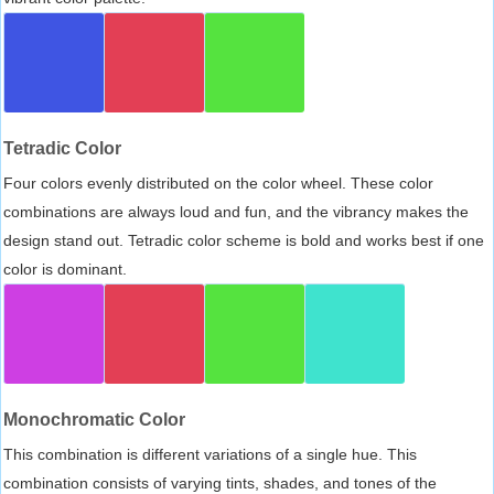
Tetradic Color
Four colors evenly distributed on the color wheel. These color
combinations are always loud and fun, and the vibrancy makes the
design stand out. Tetradic color scheme is bold and works best if one
color is dominant.
Monochromatic Color
This combination is different variations of a single hue. This
combination consists of varying tints, shades, and tones of the