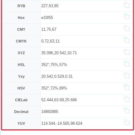
227,63,85
RYB
e33f55
Hex
11,75,67
CMY
0,72,63,11
CMYK
35.096,20.542,10.71
XYZ
352°,75%,57%
HSL
20.542,0.529,0.31
Yxy
352°,72%,89%
HSV
52.444,63.69,25.686
CIELab
14892885
Decimal
114.544,-14.565,98.624
YUV