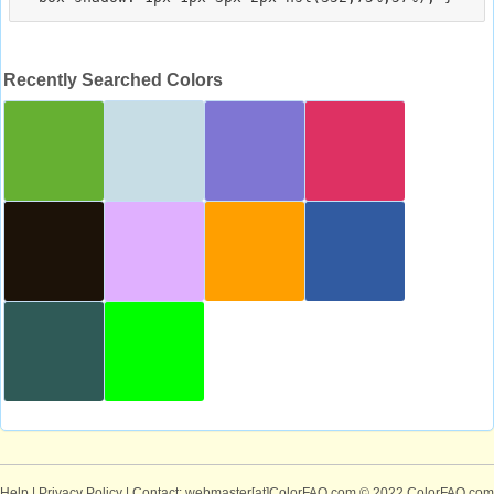
Recently Searched Colors
Help
|
Privacy Policy
| Contact: webmaster[at]ColorFAQ.com
© 2022 ColorFAQ.com