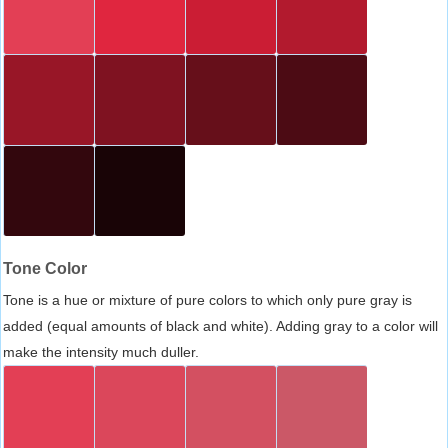
Tone Color
Tone is a hue or mixture of pure colors to which only pure gray is
added (equal amounts of black and white). Adding gray to a color will
make the intensity much duller.