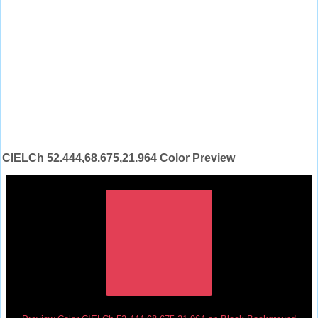
CIELCh 52.444,68.675,21.964 Color Preview