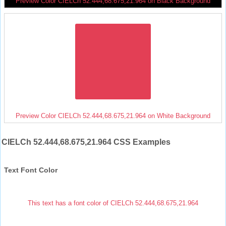
Preview Color CIELCh 52.444,68.675,21.964 on Black Background
Preview Color CIELCh 52.444,68.675,21.964 on White Background
CIELCh 52.444,68.675,21.964 CSS Examples
Text Font Color
This text has a font color of CIELCh 52.444,68.675,21.964