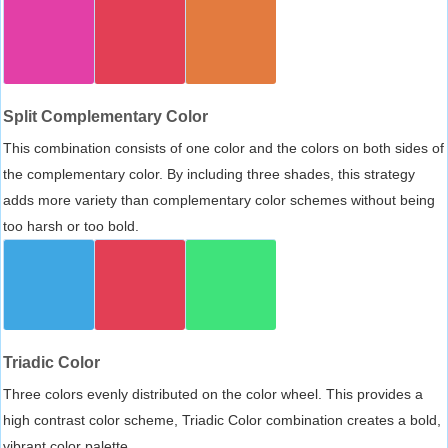
Split Complementary Color
This combination consists of one color and the colors on both sides of
the complementary color. By including three shades, this strategy
adds more variety than complementary color schemes without being
too harsh or too bold.
Triadic Color
Three colors evenly distributed on the color wheel. This provides a
high contrast color scheme, Triadic Color combination creates a bold,
vibrant color palette.