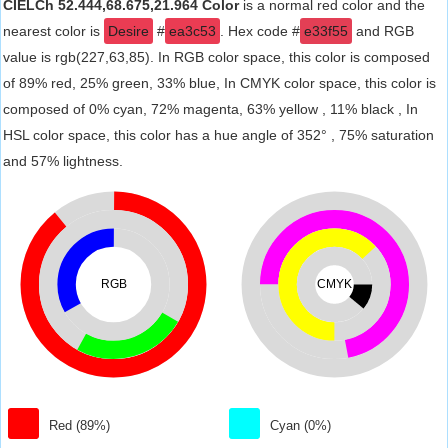
CIELCh 52.444,68.675,21.964 Color
is a normal red color and the
nearest color is
Desire
#
ea3c53
. Hex code #
e33f55
and RGB
value is rgb(227,63,85). In RGB color space, this color is composed
of 89% red, 25% green, 33% blue, In CMYK color space, this color is
composed of 0% cyan, 72% magenta, 63% yellow , 11% black , In
HSL color space, this color has a hue angle of 352° , 75% saturation
and 57% lightness.
RGB
CMYK
Red (89%)
Cyan (0%)