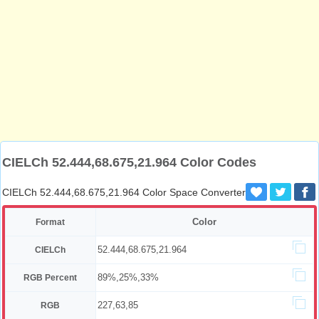
CIELCh 52.444,68.675,21.964 Color Codes
CIELCh 52.444,68.675,21.964 Color Space Converter
Color
Format
52.444,68.675,21.964
CIELCh
89%,25%,33%
RGB Percent
227,63,85
RGB