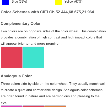
Blue (33%)
Yellow (67%)
Color Schemes with CIELCh 52.444,68.675,21.964
Complementary Color
Two colors are on opposite sides of the color wheel. This combination
provides a combination of high contrast and high impact colors that
will appear brighter and more prominent.
Analogous Color
Three colors side by side on the color wheel. They usually match well
to create a quiet and comfortable design. Analogous color schemes
are often found in nature and are harmonious and pleasing to the
eye.