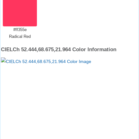
#ff355e
Radical Red
CIELCh 52.444,68.675,21.964 Color Information