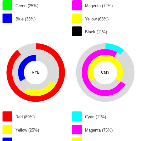
Green (25%)
Magenta (72%)
Blue (33%)
Yellow (63%)
Black (11%)
RYB
CMY
Red (89%)
Cyan (11%)
Yellow (25%)
Magenta (75%)