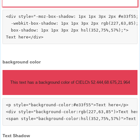
<div style="-moz-box-shadow: 1px 1px 3px 2px #e33f55;

  -webkit-box-shadow: 1px 1px 3px 2px rgb(227,63,85);

  box-shadow: 1px 1px 3px 2px hsl(352,75%,57%);">
background color
This text has a background color of CIELCh 52.444,68.675,21.964
<p style="background-color:#e33f55">Text here</p>

<div style="background-color:rgb(227,63,85")>Text here
Text Shadow