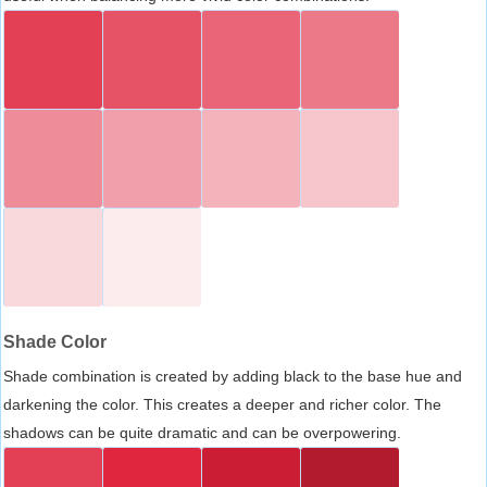
Shade Color
Shade combination is created by adding black to the base hue and
darkening the color. This creates a deeper and richer color. The
shadows can be quite dramatic and can be overpowering.