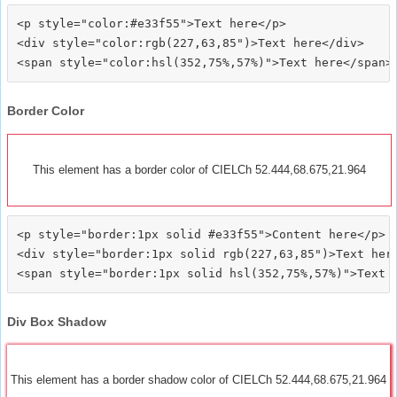
<p style="color:#e33f55">Text here</p>

<div style="color:rgb(227,63,85")>Text here</div>

Border Color
This element has a border color of CIELCh 52.444,68.675,21.964
<p style="border:1px solid #e33f55">Content here</p>

<div style="border:1px solid rgb(227,63,85")>Text here
Div Box Shadow
This element has a border shadow color of CIELCh 52.444,68.675,21.964