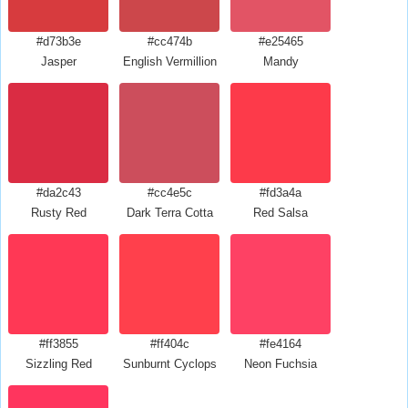
#d73b3e
#cc474b
#e25465
Jasper
English Vermillion
Mandy
#da2c43
#cc4e5c
#fd3a4a
Rusty Red
Dark Terra Cotta
Red Salsa
#ff3855
#ff404c
#fe4164
Sizzling Red
Sunburnt Cyclops
Neon Fuchsia