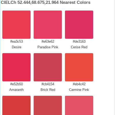
CIELCh 52.444,68.675,21.964 Nearest Colors
#ea3c53
#e63e62
#de3163
Desire
Paradise Pink
Cerise Red
#e52b50
#cb4154
#eb4c42
Amaranth
Brick Red
Carmine Pink