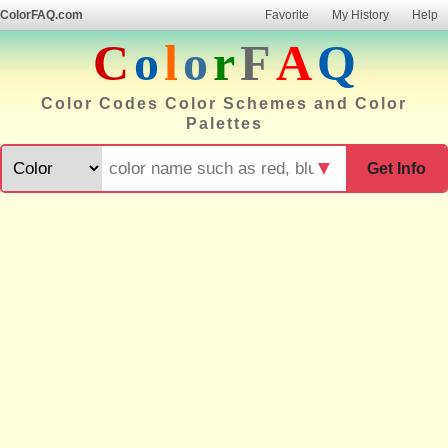
ColorFAQ.com
Favorite
My History
Help
C
o
l
o
r
F
A
Q
Color Codes Color Schemes and Color
Palettes
▼
Get Info