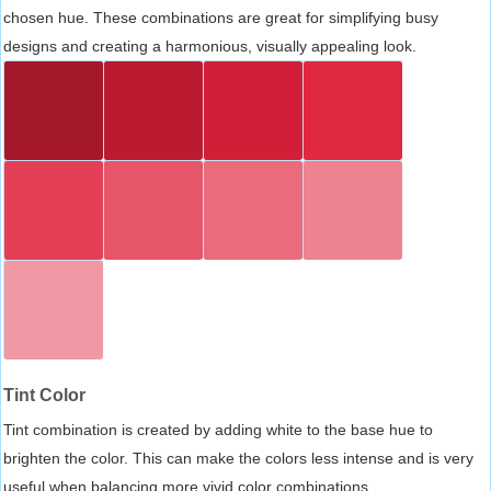
chosen hue. These combinations are great for simplifying busy
designs and creating a harmonious, visually appealing look.
Tint Color
Tint combination is created by adding white to the base hue to
brighten the color. This can make the colors less intense and is very
useful when balancing more vivid color combinations.