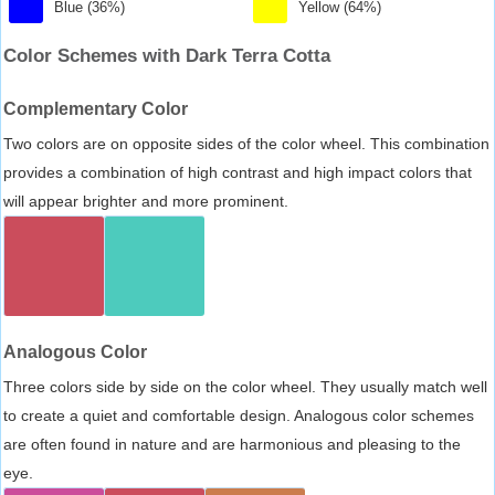
Blue (36%)
Yellow (64%)
Color Schemes with Dark Terra Cotta
Complementary Color
Two colors are on opposite sides of the color wheel. This combination
provides a combination of high contrast and high impact colors that
will appear brighter and more prominent.
Analogous Color
Three colors side by side on the color wheel. They usually match well
to create a quiet and comfortable design. Analogous color schemes
are often found in nature and are harmonious and pleasing to the
eye.