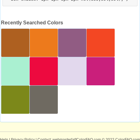
Recently Searched Colors
Help
|
Privacy Policy
| Contact: webmaster[at]ColorFAQ.com
© 2022 ColorFAQ.com