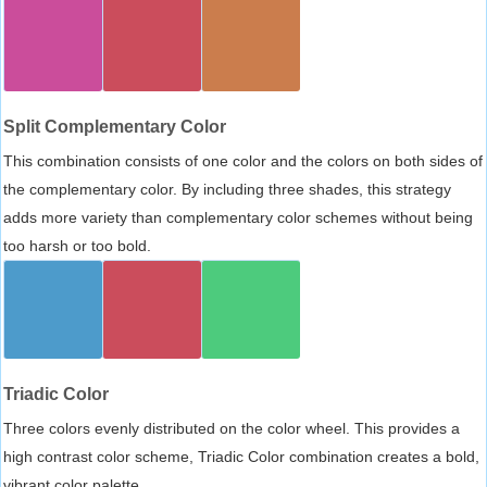
Split Complementary Color
This combination consists of one color and the colors on both sides of
the complementary color. By including three shades, this strategy
adds more variety than complementary color schemes without being
too harsh or too bold.
Triadic Color
Three colors evenly distributed on the color wheel. This provides a
high contrast color scheme, Triadic Color combination creates a bold,
vibrant color palette.