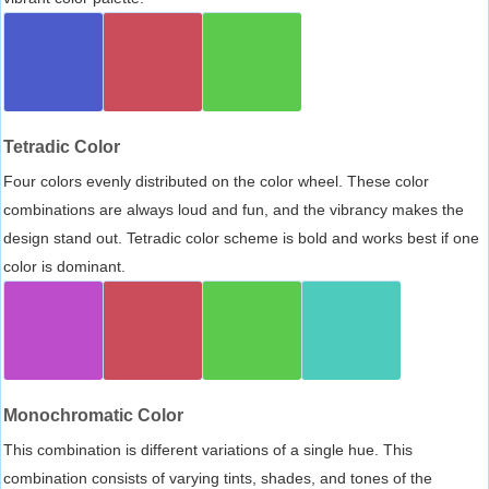
Tetradic Color
Four colors evenly distributed on the color wheel. These color
combinations are always loud and fun, and the vibrancy makes the
design stand out. Tetradic color scheme is bold and works best if one
color is dominant.
Monochromatic Color
This combination is different variations of a single hue. This
combination consists of varying tints, shades, and tones of the