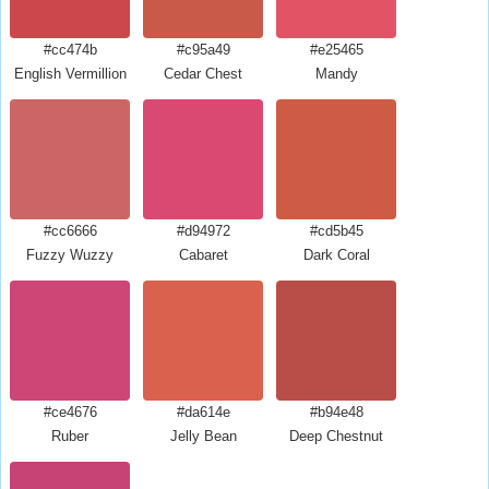
#cc474b
#c95a49
#e25465
English Vermillion
Cedar Chest
Mandy
#cc6666
#d94972
#cd5b45
Fuzzy Wuzzy
Cabaret
Dark Coral
#ce4676
#da614e
#b94e48
Ruber
Jelly Bean
Deep Chestnut