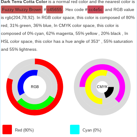
Dark Terra Cotta Color
is a normal red color and the nearest color is
Fuzzy Wuzzy Brown
#
c45655
. Hex code #
cc4e5c
and RGB value
is rgb(204,78,92). In RGB color space, this color is composed of 80%
red, 31% green, 36% blue, In CMYK color space, this color is
composed of 0% cyan, 62% magenta, 55% yellow , 20% black , In
HSL color space, this color has a hue angle of 353° , 55% saturation
and 55% lightness.
RGB
CMYK
Red (80%)
Cyan (0%)