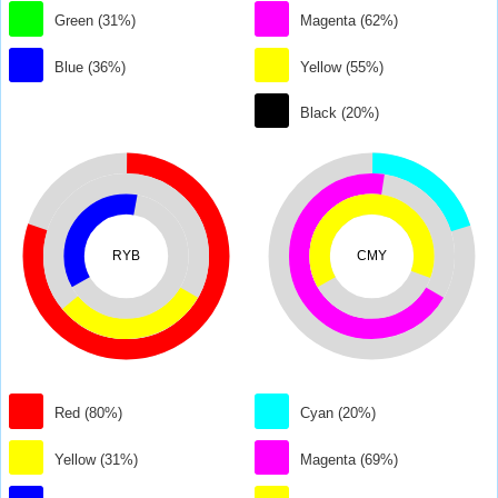
Green (31%)
Magenta (62%)
Blue (36%)
Yellow (55%)
Black (20%)
RYB
CMY
Red (80%)
Cyan (20%)
Yellow (31%)
Magenta (69%)