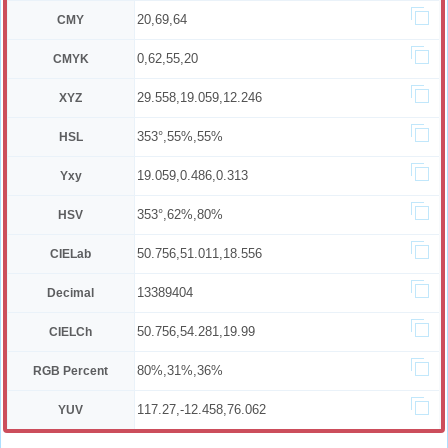
20,69,64
CMY
0,62,55,20
CMYK
29.558,19.059,12.246
XYZ
353°,55%,55%
HSL
19.059,0.486,0.313
Yxy
353°,62%,80%
HSV
50.756,51.011,18.556
CIELab
13389404
Decimal
50.756,54.281,19.99
CIELCh
80%,31%,36%
RGB Percent
117.27,-12.458,76.062
YUV