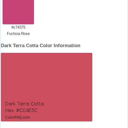
#c74375
Fuchsia Rose
Dark Terra Cotta Color Information