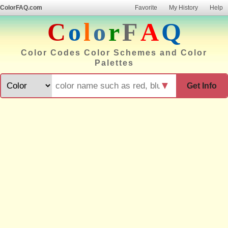
ColorFAQ.com
Favorite
My History
Help
C
o
l
o
r
F
A
Q
Color Codes Color Schemes and Color
Palettes
▼
Get Info