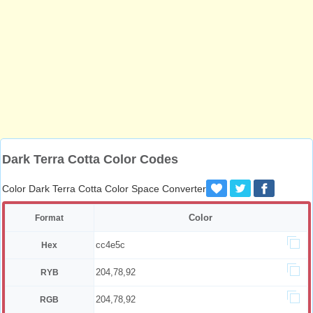
Dark Terra Cotta Color Codes
Color Dark Terra Cotta Color Space Converter
Color
Format
cc4e5c
Hex
204,78,92
RYB
204,78,92
RGB