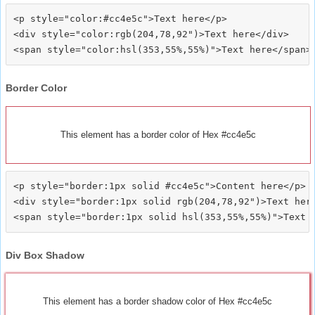
<p style="color:#cc4e5c">Text here</p>

<div style="color:rgb(204,78,92")>Text here</div>

Border Color
This element has a border color of Hex #cc4e5c
<p style="border:1px solid #cc4e5c">Content here</p>

<div style="border:1px solid rgb(204,78,92")>Text here
Div Box Shadow
This element has a border shadow color of Hex #cc4e5c