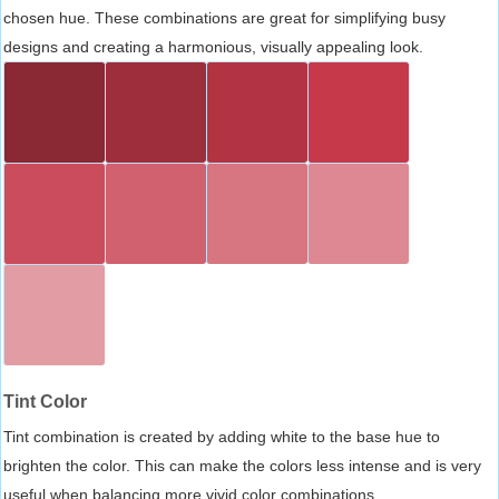
chosen hue. These combinations are great for simplifying busy
designs and creating a harmonious, visually appealing look.
Tint Color
Tint combination is created by adding white to the base hue to
brighten the color. This can make the colors less intense and is very
useful when balancing more vivid color combinations.