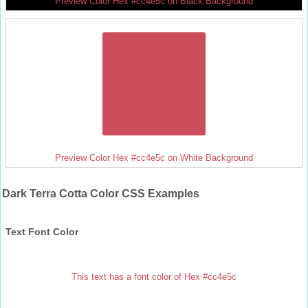
Preview Color Hex #cc4e5c on Black Background
Preview Color Hex #cc4e5c on White Background
Dark Terra Cotta Color CSS Examples
Text Font Color
This text has a font color of Hex #cc4e5c