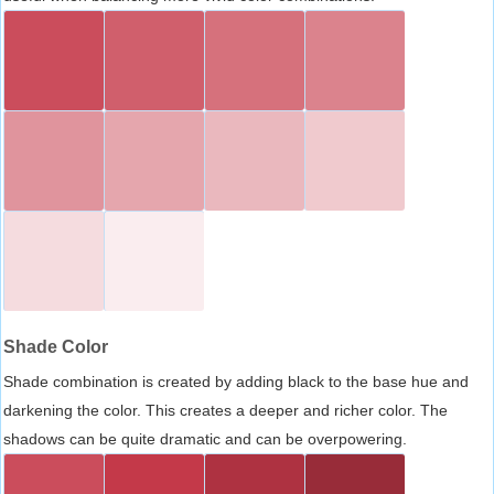
Shade Color
Shade combination is created by adding black to the base hue and
darkening the color. This creates a deeper and richer color. The
shadows can be quite dramatic and can be overpowering.