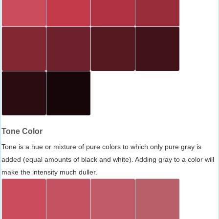
Tone Color
Tone is a hue or mixture of pure colors to which only pure gray is
added (equal amounts of black and white). Adding gray to a color will
make the intensity much duller.