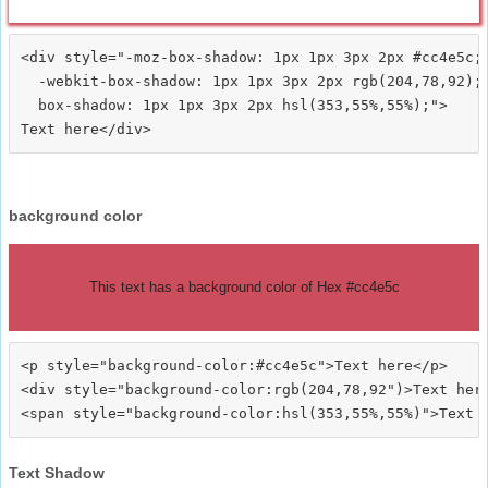
<div style="-moz-box-shadow: 1px 1px 3px 2px #cc4e5c;

  -webkit-box-shadow: 1px 1px 3px 2px rgb(204,78,92);

  box-shadow: 1px 1px 3px 2px hsl(353,55%,55%);">
background color
This text has a background color of Hex #cc4e5c
<p style="background-color:#cc4e5c">Text here</p>

<div style="background-color:rgb(204,78,92")>Text here
Text Shadow