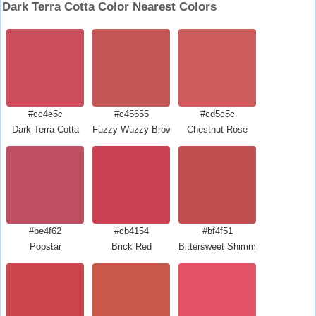
Dark Terra Cotta Color Nearest Colors
#cc4e5c
#c45655
#cd5c5c
Dark Terra Cotta
Fuzzy Wuzzy Brown
Chestnut Rose
#be4f62
#cb4154
#bf4f51
Popstar
Brick Red
Bittersweet Shimmer