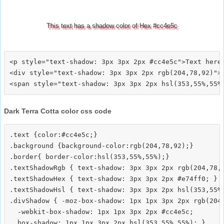
This text has a shadow color of Hex #cc4e5c
<p style="text-shadow: 3px 3px 2px #cc4e5c">Text here<
<div style="text-shadow: 3px 3px 2px rgb(204,78,92)">T
Dark Terra Cotta color css code
.text {color:#cc4e5c;}

.background {background-color:rgb(204,78,92);}

.border{ border-color:hsl(353,55%,55%);}

.textShadowRgb { text-shadow: 3px 3px 2px rgb(204,78,9
.textShadowHex { text-shadow: 3px 3px 2px #e74ff0; }

.textShadowHsl { text-shadow: 3px 3px 2px hsl(353,55%,
.divShadow { -moz-box-shadow: 1px 1px 3px 2px rgb(204,
  -webkit-box-shadow: 1px 1px 3px 2px #cc4e5c;
