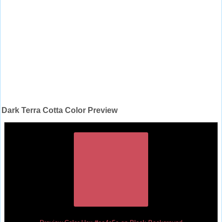
Dark Terra Cotta Color Preview