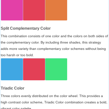
Split Complementary Color
This combination consists of one color and the colors on both sides of
the complementary color. By including three shades, this strategy
adds more variety than complementary color schemes without being
too harsh or too bold.
Triadic Color
Three colors evenly distributed on the color wheel. This provides a
high contrast color scheme, Triadic Color combination creates a bold,
vibrant color palette.