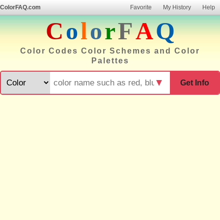
ColorFAQ.com
Favorite
My History
Help
C
o
l
o
r
F
A
Q
Color Codes Color Schemes and Color
Palettes
▼
Get Info