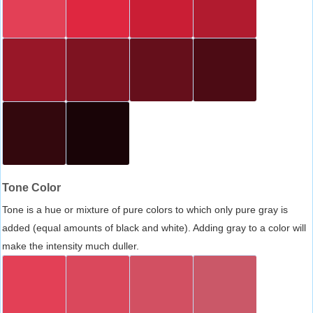
Tone Color
Tone is a hue or mixture of pure colors to which only pure gray is
added (equal amounts of black and white). Adding gray to a color will
make the intensity much duller.