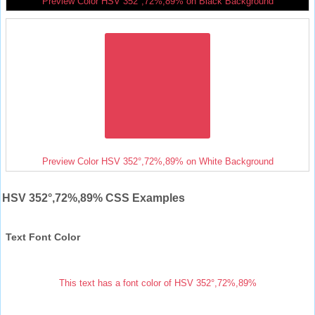
Preview Color HSV 352°,72%,89% on Black Background
Preview Color HSV 352°,72%,89% on White Background
HSV 352°,72%,89% CSS Examples
Text Font Color
This text has a font color of HSV 352°,72%,89%