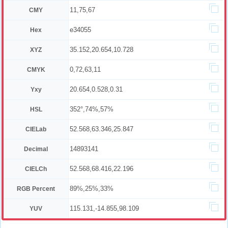
11,75,67
CMY
e34055
Hex
35.152,20.654,10.728
XYZ
0,72,63,11
CMYK
20.654,0.528,0.31
Yxy
352°,74%,57%
HSL
52.568,63.346,25.847
CIELab
14893141
Decimal
52.568,68.416,22.196
CIELCh
89%,25%,33%
RGB Percent
115.131,-14.855,98.109
YUV