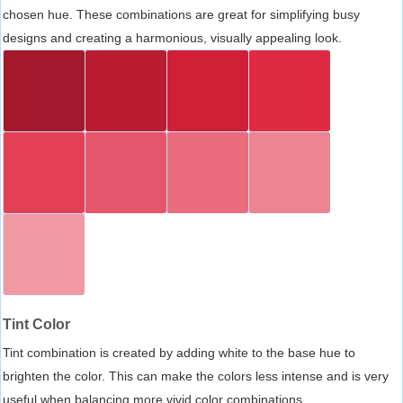
chosen hue. These combinations are great for simplifying busy
designs and creating a harmonious, visually appealing look.
Tint Color
Tint combination is created by adding white to the base hue to
brighten the color. This can make the colors less intense and is very
useful when balancing more vivid color combinations.