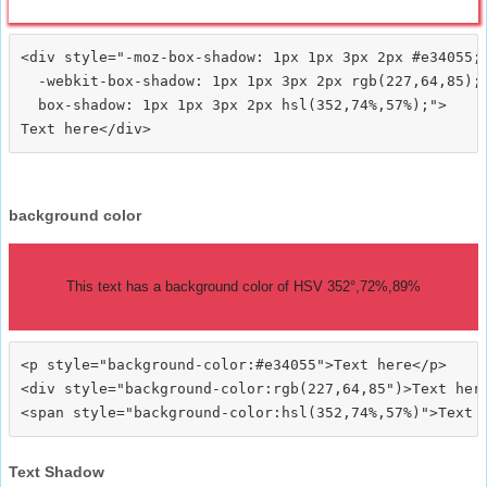
<div style="-moz-box-shadow: 1px 1px 3px 2px #e34055;

  -webkit-box-shadow: 1px 1px 3px 2px rgb(227,64,85);

  box-shadow: 1px 1px 3px 2px hsl(352,74%,57%);">
background color
This text has a background color of HSV 352°,72%,89%
<p style="background-color:#e34055">Text here</p>

<div style="background-color:rgb(227,64,85")>Text here
Text Shadow