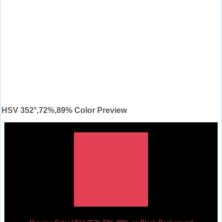
HSV 352°,72%,89% Color Preview