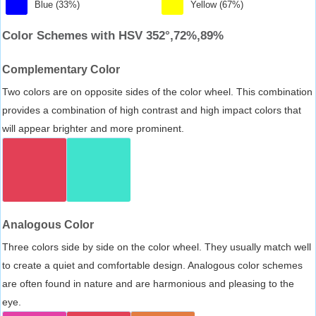
Blue (33%)
Yellow (67%)
Color Schemes with HSV 352°,72%,89%
Complementary Color
Two colors are on opposite sides of the color wheel. This combination
provides a combination of high contrast and high impact colors that
will appear brighter and more prominent.
Analogous Color
Three colors side by side on the color wheel. They usually match well
to create a quiet and comfortable design. Analogous color schemes
are often found in nature and are harmonious and pleasing to the
eye.