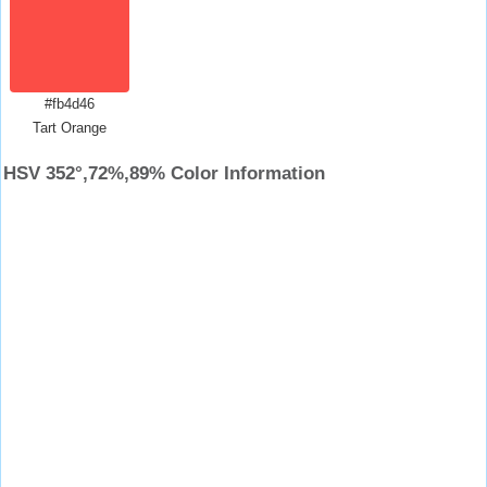
#fb4d46
Tart Orange
HSV 352°,72%,89% Color Information