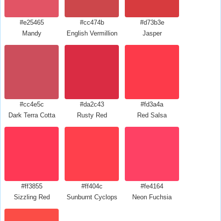
#e25465
#cc474b
#d73b3e
Mandy
English Vermillion
Jasper
#cc4e5c
#da2c43
#fd3a4a
Dark Terra Cotta
Rusty Red
Red Salsa
#ff3855
#ff404c
#fe4164
Sizzling Red
Sunburnt Cyclops
Neon Fuchsia