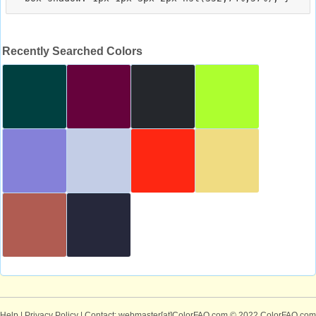
Recently Searched Colors
Help
|
Privacy Policy
| Contact: webmaster[at]ColorFAQ.com
© 2022 ColorFAQ.com