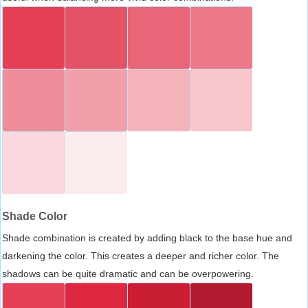
Shade Color
Shade combination is created by adding black to the base hue and
darkening the color. This creates a deeper and richer color. The
shadows can be quite dramatic and can be overpowering.