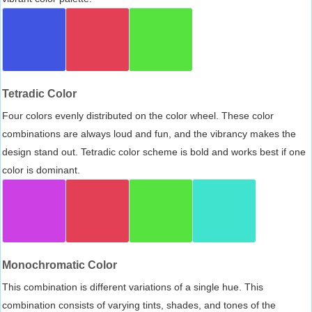
Tetradic Color
Four colors evenly distributed on the color wheel. These color
combinations are always loud and fun, and the vibrancy makes the
design stand out. Tetradic color scheme is bold and works best if one
color is dominant.
Monochromatic Color
This combination is different variations of a single hue. This
combination consists of varying tints, shades, and tones of the