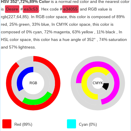
HSV 352°,72%,89% Color
is a normal red color and the nearest color
is
Desire
#
ea3c53
. Hex code #
e34055
and RGB value is
rgb(227,64,85). In RGB color space, this color is composed of 89%
red, 25% green, 33% blue, In CMYK color space, this color is
composed of 0% cyan, 72% magenta, 63% yellow , 11% black , In
HSL color space, this color has a hue angle of 352° , 74% saturation
and 57% lightness.
RGB
CMYK
Red (89%)
Cyan (0%)