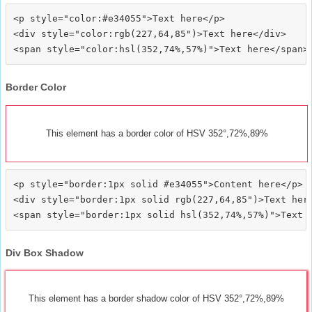
<p style="color:#e34055">Text here</p>

<div style="color:rgb(227,64,85")>Text here</div>

Border Color
This element has a border color of HSV 352°,72%,89%
<p style="border:1px solid #e34055">Content here</p>

<div style="border:1px solid rgb(227,64,85")>Text here
Div Box Shadow
This element has a border shadow color of HSV 352°,72%,89%