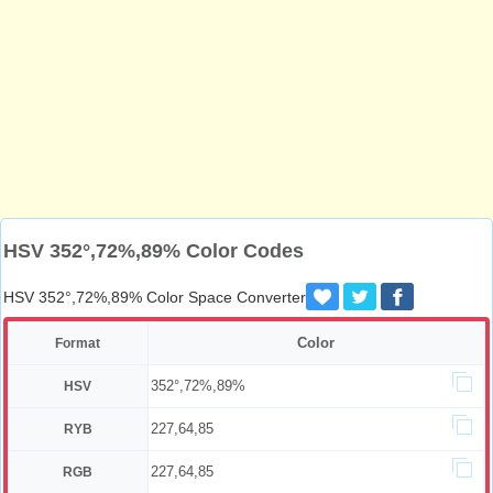
HSV 352°,72%,89% Color Codes
HSV 352°,72%,89% Color Space Converter
Color
Format
352°,72%,89%
HSV
227,64,85
RYB
227,64,85
RGB