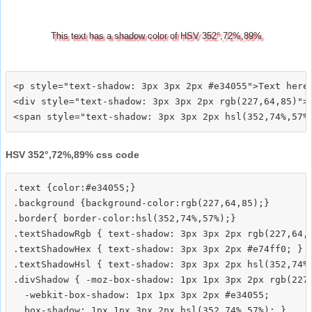
This text has a shadow color of HSV 352°,72%,89%
<p style="text-shadow: 3px 3px 2px #e34055">Text here<
<div style="text-shadow: 3px 3px 2px rgb(227,64,85)">T
HSV 352°,72%,89% css code
.text {color:#e34055;}

.background {background-color:rgb(227,64,85);}

.border{ border-color:hsl(352,74%,57%);}

.textShadowRgb { text-shadow: 3px 3px 2px rgb(227,64,8
.textShadowHex { text-shadow: 3px 3px 2px #e74ff0; }

.textShadowHsl { text-shadow: 3px 3px 2px hsl(352,74%,
.divShadow { -moz-box-shadow: 1px 1px 3px 2px rgb(227,
  -webkit-box-shadow: 1px 1px 3px 2px #e34055;
