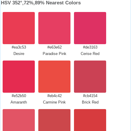
HSV 352°,72%,89% Nearest Colors
#ea3c53
#e63e62
#de3163
Desire
Paradise Pink
Cerise Red
#e52b50
#eb4c42
#cb4154
Amaranth
Carmine Pink
Brick Red