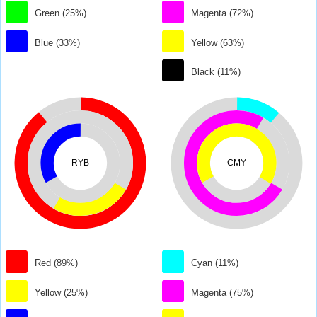
Green (25%)
Magenta (72%)
Blue (33%)
Yellow (63%)
Black (11%)
RYB
CMY
Red (89%)
Cyan (11%)
Yellow (25%)
Magenta (75%)