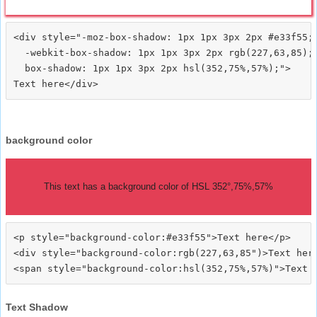
<div style="-moz-box-shadow: 1px 1px 3px 2px #e33f55;

  -webkit-box-shadow: 1px 1px 3px 2px rgb(227,63,85);

  box-shadow: 1px 1px 3px 2px hsl(352,75%,57%);">
background color
This text has a background color of HSL 352°,75%,57%
<p style="background-color:#e33f55">Text here</p>

<div style="background-color:rgb(227,63,85")>Text here
Text Shadow