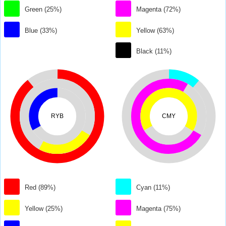
Green (25%)
Magenta (72%)
Blue (33%)
Yellow (63%)
Black (11%)
RYB
CMY
Red (89%)
Cyan (11%)
Yellow (25%)
Magenta (75%)