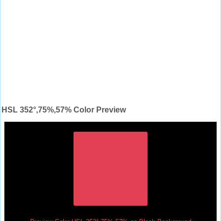
HSL 352°,75%,57% Color Preview