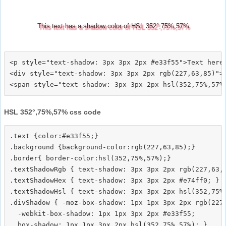
This text has a shadow color of HSL 352°,75%,57%
<p style="text-shadow: 3px 3px 2px #e33f55">Text here<
<div style="text-shadow: 3px 3px 2px rgb(227,63,85)">T
HSL 352°,75%,57% css code
.text {color:#e33f55;}

.background {background-color:rgb(227,63,85);}

.border{ border-color:hsl(352,75%,57%);}

.textShadowRgb { text-shadow: 3px 3px 2px rgb(227,63,8
.textShadowHex { text-shadow: 3px 3px 2px #e74ff0; }

.textShadowHsl { text-shadow: 3px 3px 2px hsl(352,75%,
.divShadow { -moz-box-shadow: 1px 1px 3px 2px rgb(227,
  -webkit-box-shadow: 1px 1px 3px 2px #e33f55;
