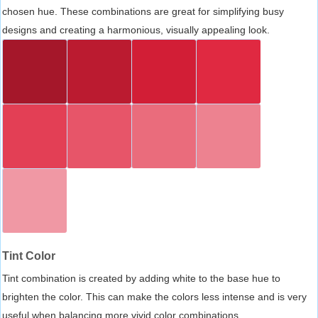
chosen hue. These combinations are great for simplifying busy
designs and creating a harmonious, visually appealing look.
Tint Color
Tint combination is created by adding white to the base hue to
brighten the color. This can make the colors less intense and is very
useful when balancing more vivid color combinations.