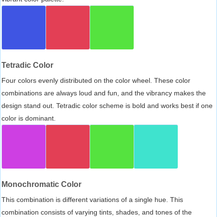
Tetradic Color
Four colors evenly distributed on the color wheel. These color
combinations are always loud and fun, and the vibrancy makes the
design stand out. Tetradic color scheme is bold and works best if one
color is dominant.
Monochromatic Color
This combination is different variations of a single hue. This
combination consists of varying tints, shades, and tones of the