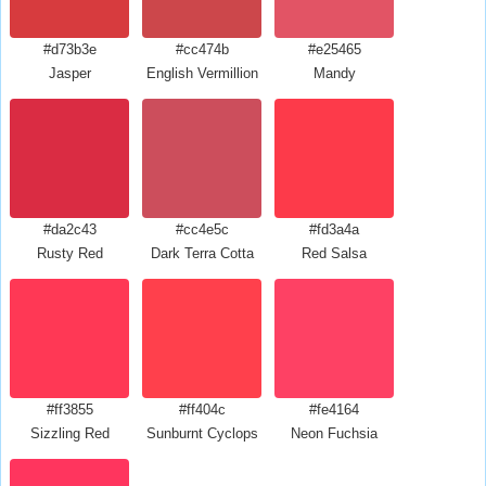
#d73b3e
#cc474b
#e25465
Jasper
English Vermillion
Mandy
#da2c43
#cc4e5c
#fd3a4a
Rusty Red
Dark Terra Cotta
Red Salsa
#ff3855
#ff404c
#fe4164
Sizzling Red
Sunburnt Cyclops
Neon Fuchsia