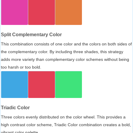
Split Complementary Color
This combination consists of one color and the colors on both sides of
the complementary color. By including three shades, this strategy
adds more variety than complementary color schemes without being
too harsh or too bold.
Triadic Color
Three colors evenly distributed on the color wheel. This provides a
high contrast color scheme, Triadic Color combination creates a bold,
vibrant color palette.