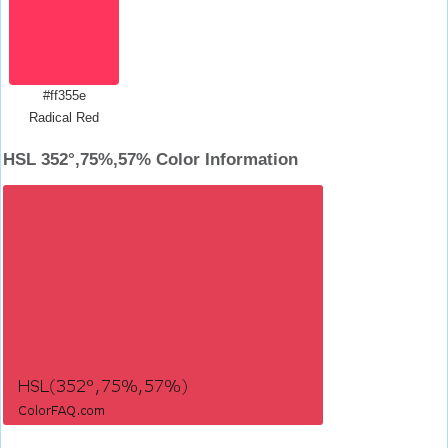
#ff355e
Radical Red
HSL 352°,75%,57% Color Information