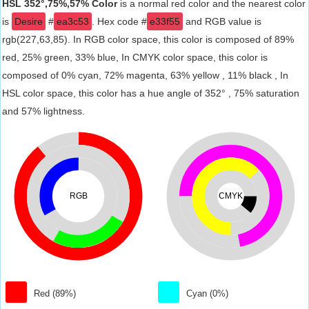
HSL 352°,75%,57% Color
is a normal red color and the nearest color
is
Desire
#
ea3c53
. Hex code #
e33f55
and RGB value is
rgb(227,63,85). In RGB color space, this color is composed of 89%
red, 25% green, 33% blue, In CMYK color space, this color is
composed of 0% cyan, 72% magenta, 63% yellow , 11% black , In
HSL color space, this color has a hue angle of 352° , 75% saturation
and 57% lightness.
RGB
CMYK
Red (89%)
Cyan (0%)