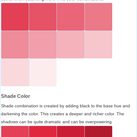
Shade Color
Shade combination is created by adding black to the base hue and
darkening the color. This creates a deeper and richer color. The
shadows can be quite dramatic and can be overpowering.