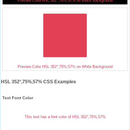
Preview Color HSL 352°,75%,57% on Black Background
Preview Color HSL 352°,75%,57% on White Background
HSL 352°,75%,57% CSS Examples
Text Font Color
This text has a font color of HSL 352°,75%,57%