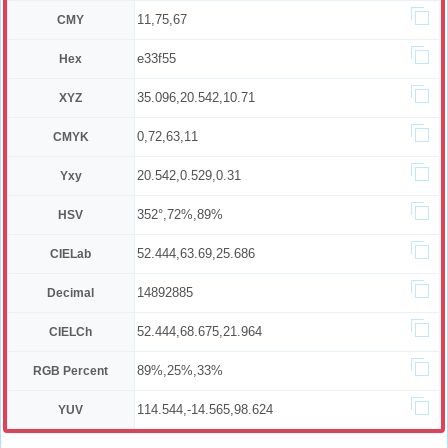
11,75,67
CMY
e33f55
Hex
35.096,20.542,10.71
XYZ
0,72,63,11
CMYK
20.542,0.529,0.31
Yxy
352°,72%,89%
HSV
52.444,63.69,25.686
CIELab
14892885
Decimal
52.444,68.675,21.964
CIELCh
89%,25%,33%
RGB Percent
114.544,-14.565,98.624
YUV