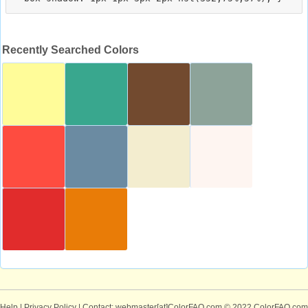
Recently Searched Colors
Help
|
Privacy Policy
| Contact: webmaster[at]ColorFAQ.com
© 2022 ColorFAQ.com