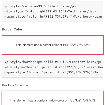
<p style="color:#e33f55">Text here</p>

<div style="color:rgb(227,63,85")>Text here</div>

Border Color
This element has a border color of HSL 352°,75%,57%
<p style="border:1px solid #e33f55">Content here</p>

<div style="border:1px solid rgb(227,63,85")>Text here
Div Box Shadow
This element has a border shadow color of HSL 352°,75%,57%