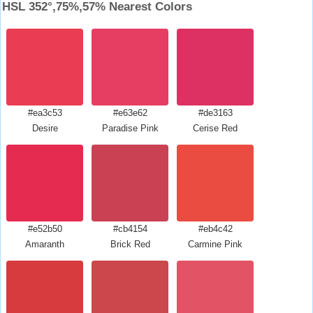
HSL 352°,75%,57% Nearest Colors
#ea3c53
#e63e62
#de3163
Desire
Paradise Pink
Cerise Red
#e52b50
#cb4154
#eb4c42
Amaranth
Brick Red
Carmine Pink