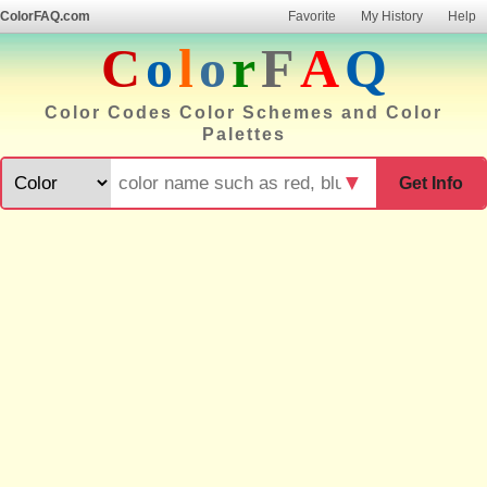
ColorFAQ.com
Favorite
My History
Help
C
o
l
o
r
F
A
Q
Color Codes Color Schemes and Color
Palettes
▼
Get Info