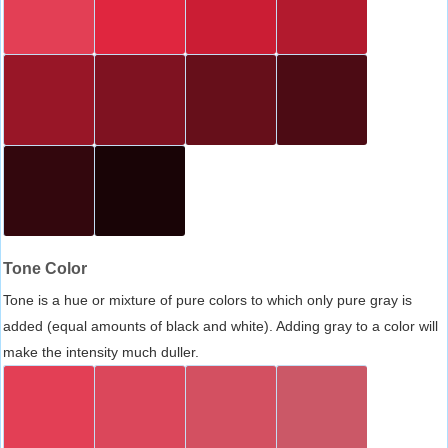
Tone Color
Tone is a hue or mixture of pure colors to which only pure gray is
added (equal amounts of black and white). Adding gray to a color will
make the intensity much duller.