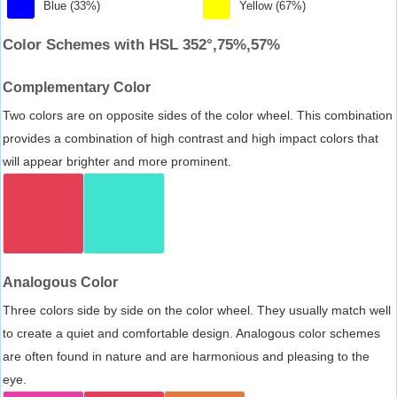
Blue (33%)
Yellow (67%)
Color Schemes with HSL 352°,75%,57%
Complementary Color
Two colors are on opposite sides of the color wheel. This combination
provides a combination of high contrast and high impact colors that
will appear brighter and more prominent.
Analogous Color
Three colors side by side on the color wheel. They usually match well
to create a quiet and comfortable design. Analogous color schemes
are often found in nature and are harmonious and pleasing to the
eye.