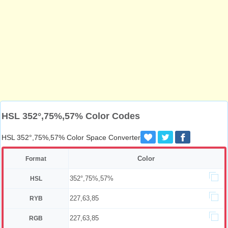
HSL 352°,75%,57% Color Codes
HSL 352°,75%,57% Color Space Converter
Color
Format
352°,75%,57%
HSL
227,63,85
RYB
227,63,85
RGB