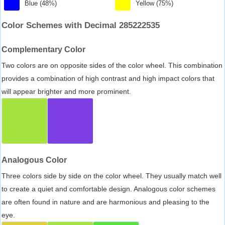
Blue (48%)
Yellow (75%)
Color Schemes with Decimal 285222535
Complementary Color
Two colors are on opposite sides of the color wheel. This combination
provides a combination of high contrast and high impact colors that
will appear brighter and more prominent.
Analogous Color
Three colors side by side on the color wheel. They usually match well
to create a quiet and comfortable design. Analogous color schemes
are often found in nature and are harmonious and pleasing to the
eye.