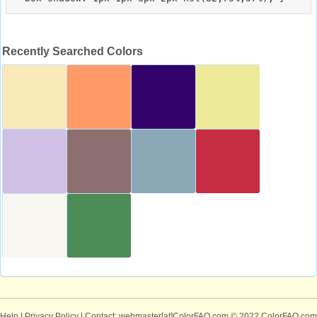
Recently Searched Colors
Help
|
Privacy Policy
| Contact: webmaster[at]ColorFAQ.com
© 2022 ColorFAQ.com