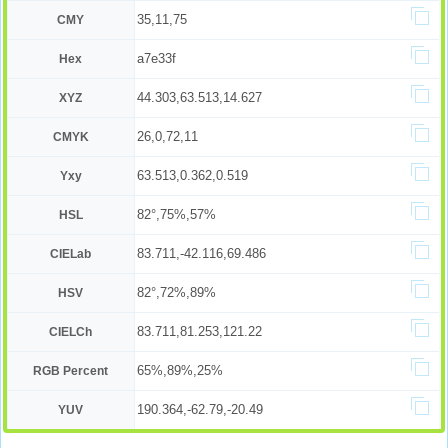
35,11,75
CMY
a7e33f
Hex
44.303,63.513,14.627
XYZ
26,0,72,11
CMYK
63.513,0.362,0.519
Yxy
82°,75%,57%
HSL
83.711,-42.116,69.486
CIELab
82°,72%,89%
HSV
83.711,81.253,121.22
CIELCh
65%,89%,25%
RGB Percent
190.364,-62.79,-20.49
YUV