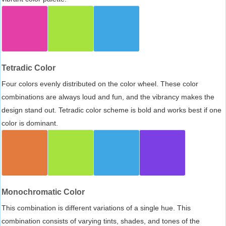
Tetradic Color
Four colors evenly distributed on the color wheel. These color
combinations are always loud and fun, and the vibrancy makes the
design stand out. Tetradic color scheme is bold and works best if one
color is dominant.
Monochromatic Color
This combination is different variations of a single hue. This
combination consists of varying tints, shades, and tones of the