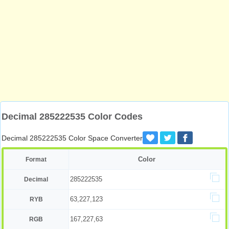
Decimal 285222535 Color Codes
Decimal 285222535 Color Space Converter
Color
Format
285222535
Decimal
63,227,123
RYB
167,227,63
RGB