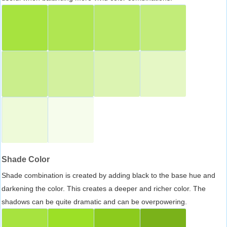
Shade Color
Shade combination is created by adding black to the base hue and
darkening the color. This creates a deeper and richer color. The
shadows can be quite dramatic and can be overpowering.