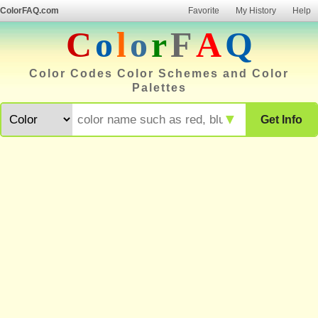
ColorFAQ.com
Favorite
My History
Help
C
o
l
o
r
F
A
Q
Color Codes Color Schemes and Color
Palettes
▼
Get Info