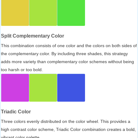
Split Complementary Color
This combination consists of one color and the colors on both sides of
the complementary color. By including three shades, this strategy
adds more variety than complementary color schemes without being
too harsh or too bold.
Triadic Color
Three colors evenly distributed on the color wheel. This provides a
high contrast color scheme, Triadic Color combination creates a bold,
vibrant color palette.