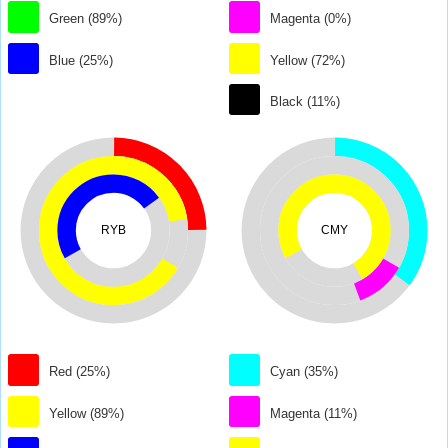
Green (89%)
Magenta (0%)
Blue (25%)
Yellow (72%)
Black (11%)
RYB
CMY
Red (25%)
Cyan (35%)
Yellow (89%)
Magenta (11%)