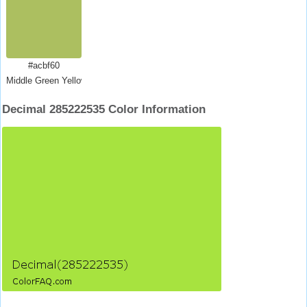
#acbf60
Middle Green Yellow
Decimal 285222535 Color Information