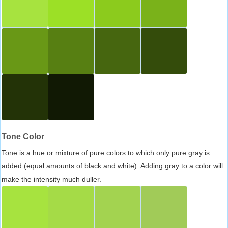
Tone Color
Tone is a hue or mixture of pure colors to which only pure gray is
added (equal amounts of black and white). Adding gray to a color will
make the intensity much duller.