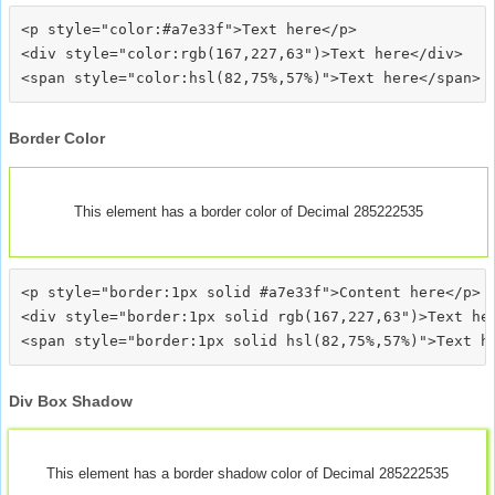
<p style="color:#a7e33f">Text here</p>

<div style="color:rgb(167,227,63")>Text here</div>

Border Color
This element has a border color of Decimal 285222535
<p style="border:1px solid #a7e33f">Content here</p>

<div style="border:1px solid rgb(167,227,63")>Text her
Div Box Shadow
This element has a border shadow color of Decimal 285222535