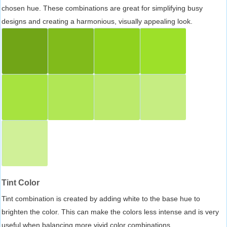
chosen hue. These combinations are great for simplifying busy
designs and creating a harmonious, visually appealing look.
Tint Color
Tint combination is created by adding white to the base hue to
brighten the color. This can make the colors less intense and is very
useful when balancing more vivid color combinations.