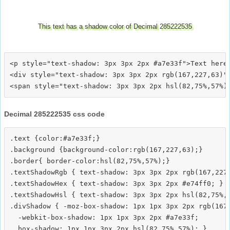
This text has a shadow color of Decimal 285222535
<p style="text-shadow: 3px 3px 2px #a7e33f">Text here<
<div style="text-shadow: 3px 3px 2px rgb(167,227,63)">
Decimal 285222535 css code
.text {color:#a7e33f;}

.background {background-color:rgb(167,227,63);}

.border{ border-color:hsl(82,75%,57%);}

.textShadowRgb { text-shadow: 3px 3px 2px rgb(167,227,
.textShadowHex { text-shadow: 3px 3px 2px #e74ff0; }

.textShadowHsl { text-shadow: 3px 3px 2px hsl(82,75%,5
.divShadow { -moz-box-shadow: 1px 1px 3px 2px rgb(167,
  -webkit-box-shadow: 1px 1px 3px 2px #a7e33f;
