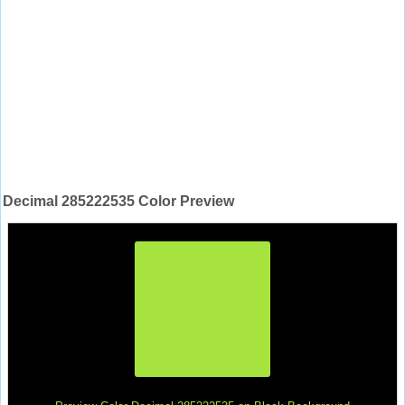
Decimal 285222535 Color Preview