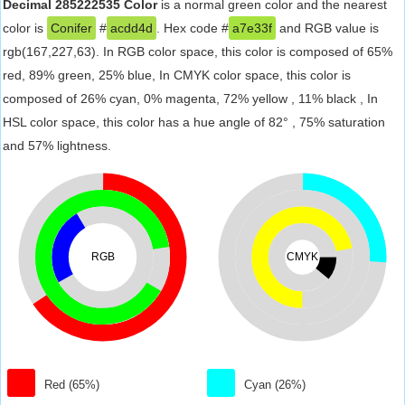
Decimal 285222535 Color
is a normal green color and the nearest
color is
Conifer
#
acdd4d
. Hex code #
a7e33f
and RGB value is
rgb(167,227,63). In RGB color space, this color is composed of 65%
red, 89% green, 25% blue, In CMYK color space, this color is
composed of 26% cyan, 0% magenta, 72% yellow , 11% black , In
HSL color space, this color has a hue angle of 82° , 75% saturation
and 57% lightness.
RGB
CMYK
Red (65%)
Cyan (26%)