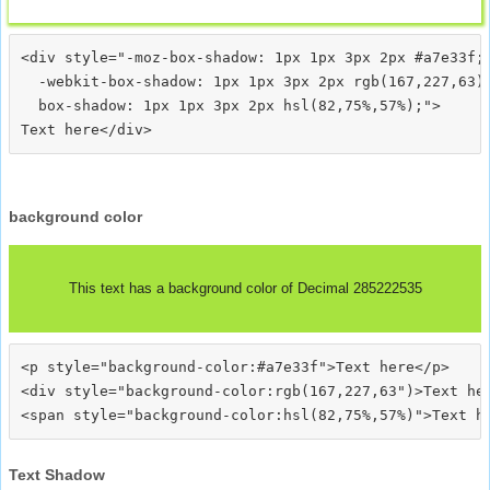
<div style="-moz-box-shadow: 1px 1px 3px 2px #a7e33f;

  -webkit-box-shadow: 1px 1px 3px 2px rgb(167,227,63);
  box-shadow: 1px 1px 3px 2px hsl(82,75%,57%);">
background color
This text has a background color of Decimal 285222535
<p style="background-color:#a7e33f">Text here</p>

<div style="background-color:rgb(167,227,63")>Text her
Text Shadow