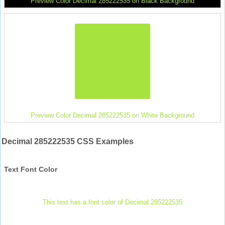
Preview Color Decimal 285222535 on Black Background
Preview Color Decimal 285222535 on White Background
Decimal 285222535 CSS Examples
Text Font Color
This text has a font color of Decimal 285222535