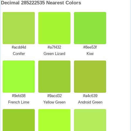
Decimal 285222535 Nearest Colors
#acdd4d
#a7f432
#8ee53f
Conifer
Green Lizard
Kiwi
#9efd38
#9acd32
#a4c639
French Lime
Yellow Green
Android Green