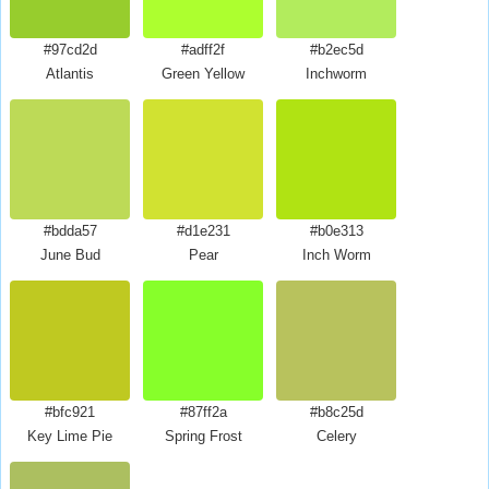
#97cd2d
#adff2f
#b2ec5d
Atlantis
Green Yellow
Inchworm
#bdda57
#d1e231
#b0e313
June Bud
Pear
Inch Worm
#bfc921
#87ff2a
#b8c25d
Key Lime Pie
Spring Frost
Celery