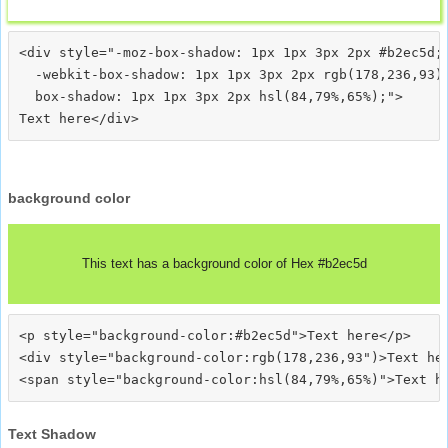
<div style="-moz-box-shadow: 1px 1px 3px 2px #b2ec5d;

  -webkit-box-shadow: 1px 1px 3px 2px rgb(178,236,93);
  box-shadow: 1px 1px 3px 2px hsl(84,79%,65%);">
background color
This text has a background color of Hex #b2ec5d
<p style="background-color:#b2ec5d">Text here</p>

<div style="background-color:rgb(178,236,93")>Text her
Text Shadow