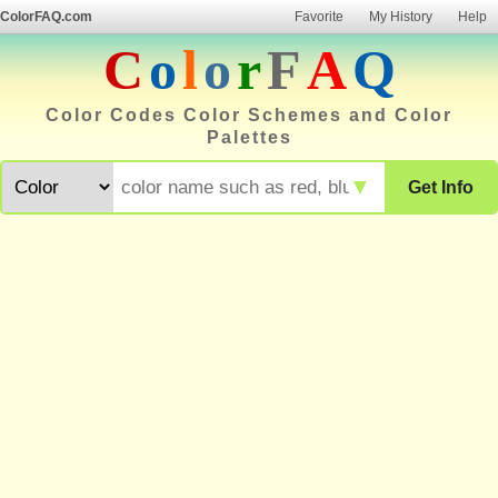
ColorFAQ.com
Favorite
My History
Help
C
o
l
o
r
F
A
Q
Color Codes Color Schemes and Color
Palettes
▼
Get Info