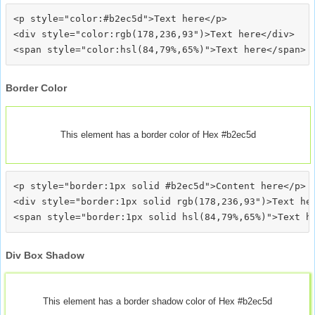
<p style="color:#b2ec5d">Text here</p>

<div style="color:rgb(178,236,93")>Text here</div>

Border Color
This element has a border color of Hex #b2ec5d
<p style="border:1px solid #b2ec5d">Content here</p>

<div style="border:1px solid rgb(178,236,93")>Text her
Div Box Shadow
This element has a border shadow color of Hex #b2ec5d