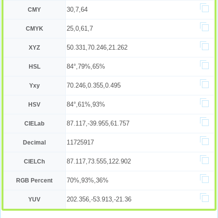
30,7,64
CMY
25,0,61,7
CMYK
50.331,70.246,21.262
XYZ
84°,79%,65%
HSL
70.246,0.355,0.495
Yxy
84°,61%,93%
HSV
87.117,-39.955,61.757
CIELab
11725917
Decimal
87.117,73.555,122.902
CIELCh
70%,93%,36%
RGB Percent
202.356,-53.913,-21.36
YUV