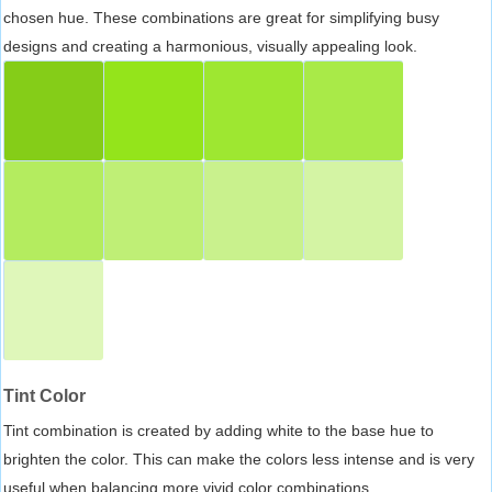
chosen hue. These combinations are great for simplifying busy
designs and creating a harmonious, visually appealing look.
Tint Color
Tint combination is created by adding white to the base hue to
brighten the color. This can make the colors less intense and is very
useful when balancing more vivid color combinations.