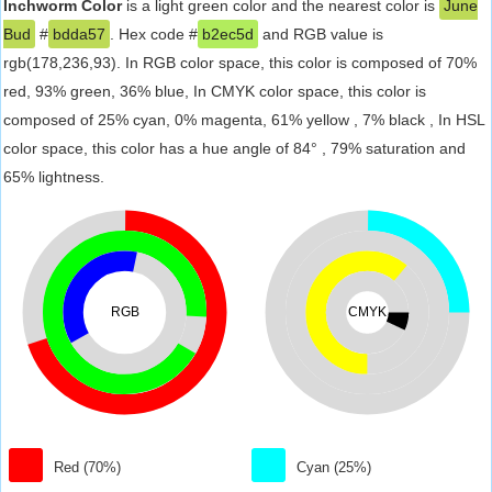
Inchworm Color
is a light green color and the nearest color is
June
Bud
#
bdda57
. Hex code #
b2ec5d
and RGB value is
rgb(178,236,93). In RGB color space, this color is composed of 70%
red, 93% green, 36% blue, In CMYK color space, this color is
composed of 25% cyan, 0% magenta, 61% yellow , 7% black , In HSL
color space, this color has a hue angle of 84° , 79% saturation and
65% lightness.
RGB
CMYK
Red (70%)
Cyan (25%)