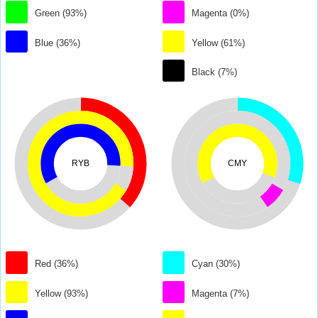
Green (93%)
Magenta (0%)
Blue (36%)
Yellow (61%)
Black (7%)
RYB
CMY
Red (36%)
Cyan (30%)
Yellow (93%)
Magenta (7%)