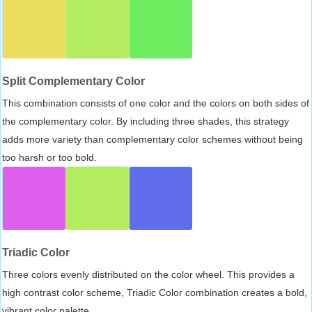
Split Complementary Color
This combination consists of one color and the colors on both sides of
the complementary color. By including three shades, this strategy
adds more variety than complementary color schemes without being
too harsh or too bold.
Triadic Color
Three colors evenly distributed on the color wheel. This provides a
high contrast color scheme, Triadic Color combination creates a bold,
vibrant color palette.