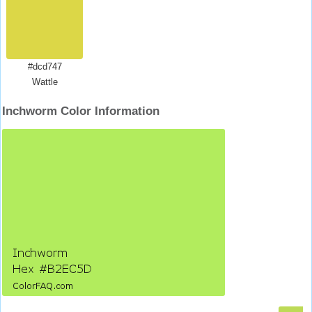
#dcd747
Wattle
Inchworm Color Information