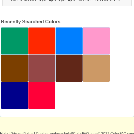
Recently Searched Colors
Help
|
Privacy Policy
| Contact: webmaster[at]ColorFAQ.com
© 2022 ColorFAQ.com