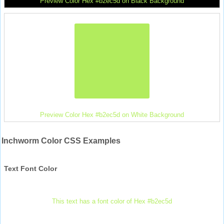
Preview Color Hex #b2ec5d on Black Background
Preview Color Hex #b2ec5d on White Background
Inchworm Color CSS Examples
Text Font Color
This text has a font color of Hex #b2ec5d