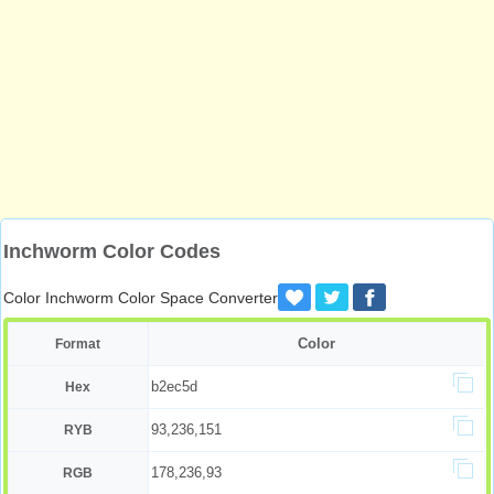
Inchworm Color Codes
Color Inchworm Color Space Converter
Color
Format
b2ec5d
Hex
93,236,151
RYB
178,236,93
RGB