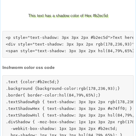
This text has a shadow color of Hex #b2ec5d
<p style="text-shadow: 3px 3px 2px #b2ec5d">Text here<
<div style="text-shadow: 3px 3px 2px rgb(178,236,93)">
Inchworm color css code
.text {color:#b2ec5d;}

.background {background-color:rgb(178,236,93);}

.border{ border-color:hsl(84,79%,65%);}

.textShadowRgb { text-shadow: 3px 3px 2px rgb(178,236,
.textShadowHex { text-shadow: 3px 3px 2px #e74ff0; }

.textShadowHsl { text-shadow: 3px 3px 2px hsl(84,79%,6
.divShadow { -moz-box-shadow: 1px 1px 3px 2px rgb(178,
  -webkit-box-shadow: 1px 1px 3px 2px #b2ec5d;
