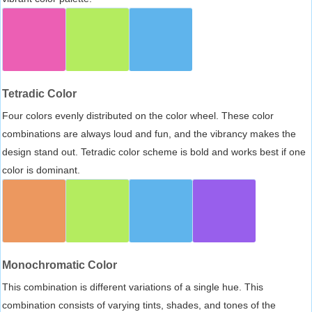
Tetradic Color
Four colors evenly distributed on the color wheel. These color
combinations are always loud and fun, and the vibrancy makes the
design stand out. Tetradic color scheme is bold and works best if one
color is dominant.
Monochromatic Color
This combination is different variations of a single hue. This
combination consists of varying tints, shades, and tones of the