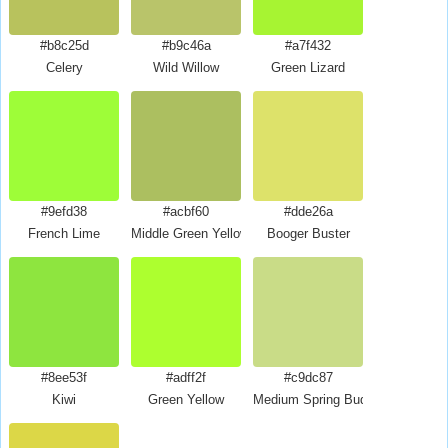
#b8c25d
#b9c46a
#a7f432
Celery
Wild Willow
Green Lizard
#9efd38
#acbf60
#dde26a
French Lime
Middle Green Yellow
Booger Buster
#8ee53f
#adff2f
#c9dc87
Kiwi
Green Yellow
Medium Spring Bud