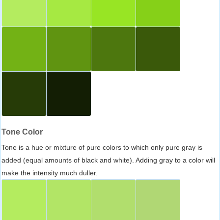
Tone Color
Tone is a hue or mixture of pure colors to which only pure gray is
added (equal amounts of black and white). Adding gray to a color will
make the intensity much duller.