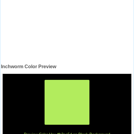
Inchworm Color Preview