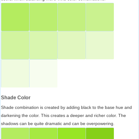
Shade Color
Shade combination is created by adding black to the base hue and
darkening the color. This creates a deeper and richer color. The
shadows can be quite dramatic and can be overpowering.