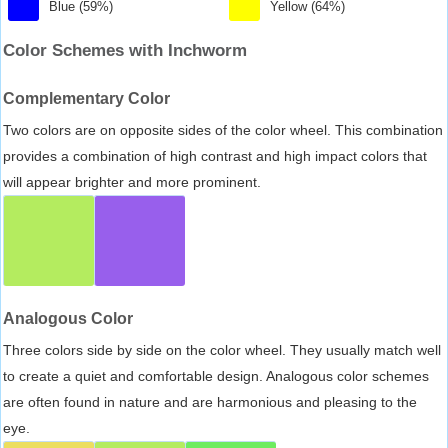
Blue (59%)
Yellow (64%)
Color Schemes with Inchworm
Complementary Color
Two colors are on opposite sides of the color wheel. This combination
provides a combination of high contrast and high impact colors that
will appear brighter and more prominent.
Analogous Color
Three colors side by side on the color wheel. They usually match well
to create a quiet and comfortable design. Analogous color schemes
are often found in nature and are harmonious and pleasing to the
eye.