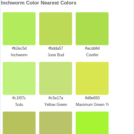
Inchworm Color Nearest Colors
#b2ec5d
#bdda57
#acdd4d
Inchworm
June Bud
Conifer
#c1f07c
#c5e17a
#d9e650
Sulu
Yellow Green
Maximum Green Yellow