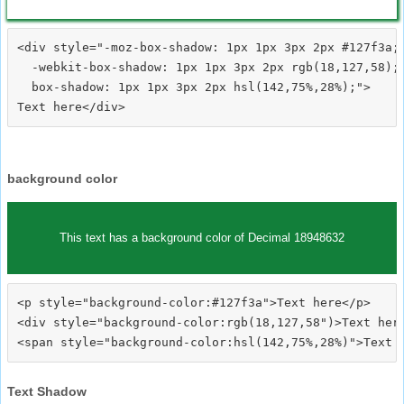
<div style="-moz-box-shadow: 1px 1px 3px 2px #127f3a;

  -webkit-box-shadow: 1px 1px 3px 2px rgb(18,127,58);

  box-shadow: 1px 1px 3px 2px hsl(142,75%,28%);">
background color
This text has a background color of Decimal 18948632
<p style="background-color:#127f3a">Text here</p>

<div style="background-color:rgb(18,127,58")>Text here
Text Shadow