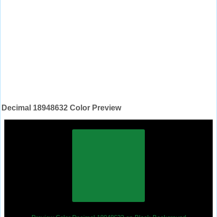
Decimal 18948632 Color Preview