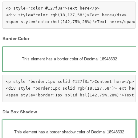
<p style="color:#127f3a">Text here</p>

<div style="color:rgb(18,127,58")>Text here</div>

Border Color
This element has a border color of Decimal 18948632
<p style="border:1px solid #127f3a">Content here</p>

<div style="border:1px solid rgb(18,127,58")>Text here
Div Box Shadow
This element has a border shadow color of Decimal 18948632