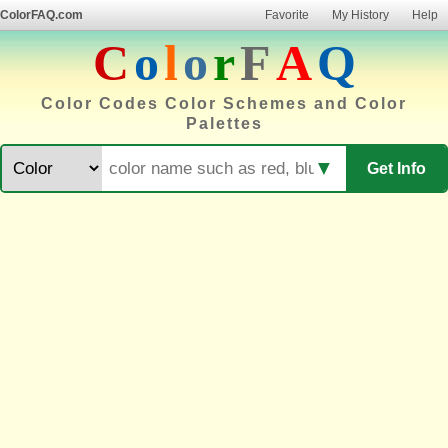
ColorFAQ.com
Favorite
My History
Help
C
o
l
o
r
F
A
Q
Color Codes Color Schemes and Color
Palettes
▼
Get Info