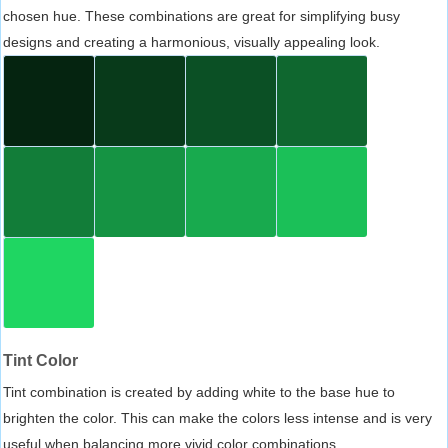
chosen hue. These combinations are great for simplifying busy
designs and creating a harmonious, visually appealing look.
Tint Color
Tint combination is created by adding white to the base hue to
brighten the color. This can make the colors less intense and is very
useful when balancing more vivid color combinations.