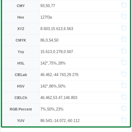
93,50,77
CMY
127f3a
Hex
8.603,15.613,6.563
XYZ
86,0,54,50
CMYK
15.613,0.279,0.507
Yxy
142°,75%,28%
HSL
46.462,-44.743,29.276
CIELab
142°,86%,50%
HSV
46.462,53.47,146.803
CIELCh
7%,50%,23%
RGB Percent
86.543,-14.072,-60.112
YUV