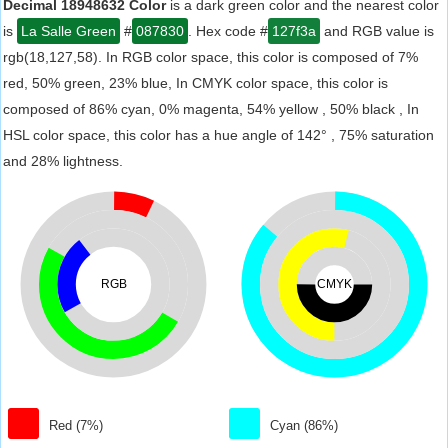
Decimal 18948632 Color
is a dark green color and the nearest color
is
La Salle Green
#
087830
. Hex code #
127f3a
and RGB value is
rgb(18,127,58). In RGB color space, this color is composed of 7%
red, 50% green, 23% blue, In CMYK color space, this color is
composed of 86% cyan, 0% magenta, 54% yellow , 50% black , In
HSL color space, this color has a hue angle of 142° , 75% saturation
and 28% lightness.
RGB
CMYK
Red (7%)
Cyan (86%)