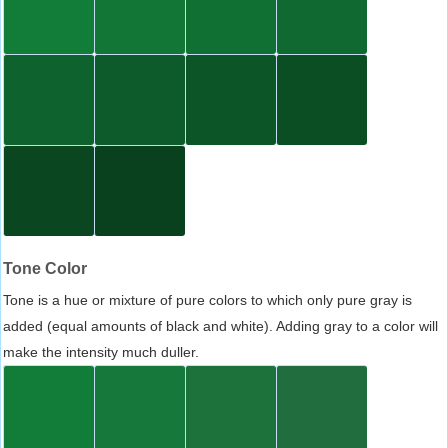
Tone Color
Tone is a hue or mixture of pure colors to which only pure gray is
added (equal amounts of black and white). Adding gray to a color will
make the intensity much duller.