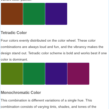
Tetradic Color
Four colors evenly distributed on the color wheel. These color
combinations are always loud and fun, and the vibrancy makes the
design stand out. Tetradic color scheme is bold and works best if one
color is dominant.
Monochromatic Color
This combination is different variations of a single hue. This
combination consists of varying tints, shades, and tones of the