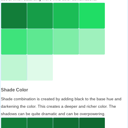
Shade Color
Shade combination is created by adding black to the base hue and
darkening the color. This creates a deeper and richer color. The
shadows can be quite dramatic and can be overpowering.