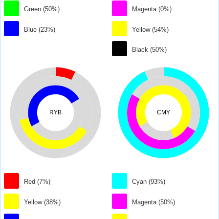
Green (50%)
Magenta (0%)
Blue (23%)
Yellow (54%)
Black (50%)
RYB
CMY
Red (7%)
Cyan (93%)
Yellow (38%)
Magenta (50%)