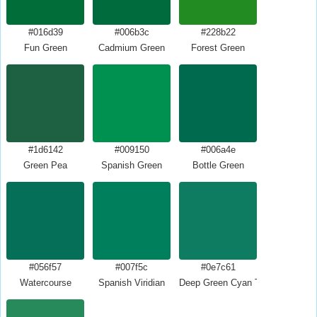
#016d39
#006b3c
#228b22
Fun Green
Cadmium Green
Forest Green
#1d6142
#009150
#006a4e
Green Pea
Spanish Green
Bottle Green
#056f57
#007f5c
#0e7c61
Watercourse
Spanish Viridian
Deep Green Cyan Turquoise