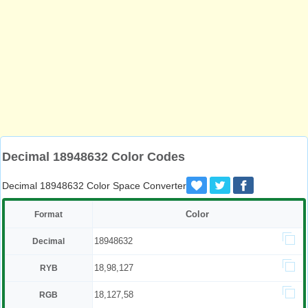
Decimal 18948632 Color Codes
Decimal 18948632 Color Space Converter
Color
Format
18948632
Decimal
18,98,127
RYB
18,127,58
RGB