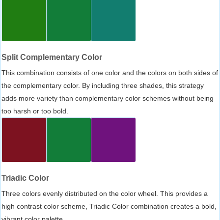
Split Complementary Color
This combination consists of one color and the colors on both sides of
the complementary color. By including three shades, this strategy
adds more variety than complementary color schemes without being
too harsh or too bold.
Triadic Color
Three colors evenly distributed on the color wheel. This provides a
high contrast color scheme, Triadic Color combination creates a bold,
vibrant color palette.