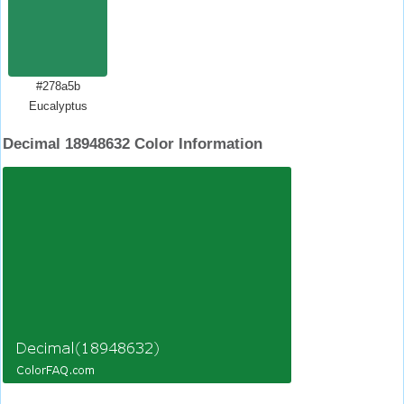
#278a5b
Eucalyptus
Decimal 18948632 Color Information