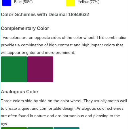
Blue (50%)
Yellow (77%)
Color Schemes with Decimal 18948632
Complementary Color
Two colors are on opposite sides of the color wheel. This combination
provides a combination of high contrast and high impact colors that
will appear brighter and more prominent.
Analogous Color
Three colors side by side on the color wheel. They usually match well
to create a quiet and comfortable design. Analogous color schemes
are often found in nature and are harmonious and pleasing to the
eye.