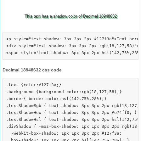
This text has a shadow color of Decimal 18948632
<p style="text-shadow: 3px 3px 2px #127f3a">Text here<
<div style="text-shadow: 3px 3px 2px rgb(18,127,58)">T
Decimal 18948632 css code
.text {color:#127f3a;}

.background {background-color:rgb(18,127,58);}

.border{ border-color:hsl(142,75%,28%);}

.textShadowRgb { text-shadow: 3px 3px 2px rgb(18,127,5
.textShadowHex { text-shadow: 3px 3px 2px #e74ff0; }

.textShadowHsl { text-shadow: 3px 3px 2px hsl(142,75%,
.divShadow { -moz-box-shadow: 1px 1px 3px 2px rgb(18,1
  -webkit-box-shadow: 1px 1px 3px 2px #127f3a;
