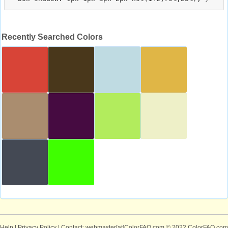
Recently Searched Colors
Help
|
Privacy Policy
| Contact: webmaster[at]ColorFAQ.com
© 2022 ColorFAQ.com