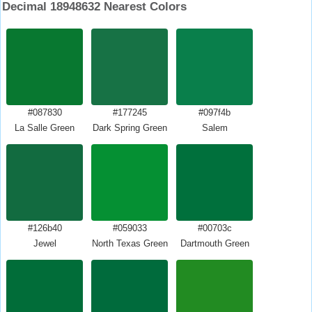
Decimal 18948632 Nearest Colors
#087830
#177245
#097f4b
La Salle Green
Dark Spring Green
Salem
#126b40
#059033
#00703c
Jewel
North Texas Green
Dartmouth Green