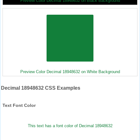
Preview Color Decimal 18948632 on Black Background
Preview Color Decimal 18948632 on White Background
Decimal 18948632 CSS Examples
Text Font Color
This text has a font color of Decimal 18948632