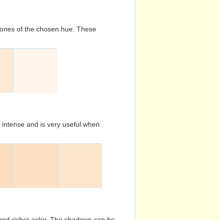
d tones of the chosen hue. These
s intense and is very useful when
and richer color. The shadows can be