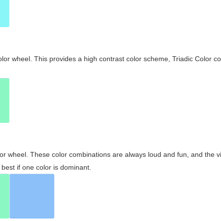
olor wheel. This provides a high contrast color scheme, Triadic Color co
olor wheel. These color combinations are always loud and fun, and the 
best if one color is dominant.