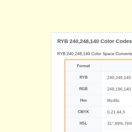
RYB 240,248,140 Color Codes
RYB 240,248,140 Color Space Converte
Format
RYB
240,248,140
RGB
248,196,140
Hex
f8c48c
CMYK
0,21,44,3
HSL
31°,89%,76