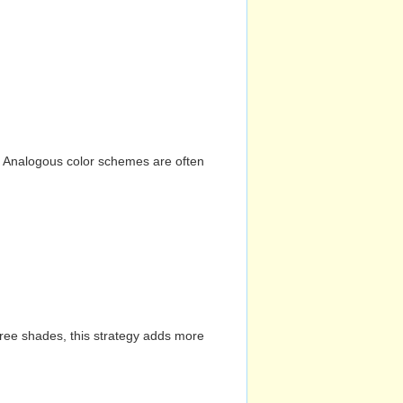
n. Analogous color schemes are often
hree shades, this strategy adds more