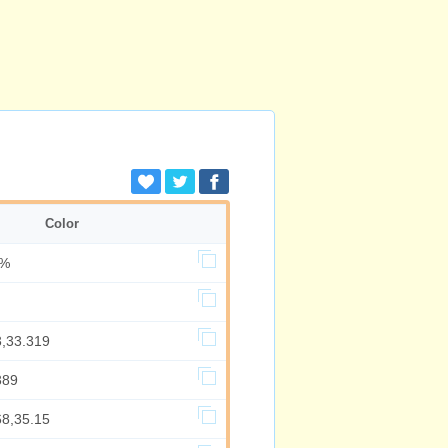
Color
5%
3,33.319
389
68,35.15