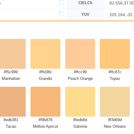
%
CIELCh
82.556,37.0
YUV
205.164,-32
#f5c999
#ffd38c
#ffcc99
#ffc87c
Manhattan
Grandis
Peach Orange
Topaz
#edb381
#f8b878
#fedb8d
#f3d69d
Tacao
Mellow Apricot
Salomie
New Orleans