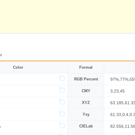
r
Color
Format
RGB Percent
97%,77%,5
CMY
3,23,45
XYZ
63.185,61.3
Yxy
61.33,0.4,0.
%
CIELab
82.556,11.5