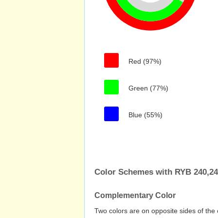
Red (97%)
Green (77%)
Blue (55%)
Color Schemes with RYB 240,24
Complementary Color
Two colors are on opposite sides of the 