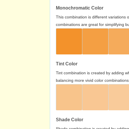
Monochromatic Color
This combination is different variations
combinations are great for simplifying b
Tint Color
Tint combination is created by adding wh
balancing more vivid color combinations
Shade Color
Shade combination is created by adding 