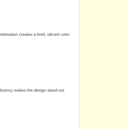
mbination creates a bold, vibrant color
vibrancy makes the design stand out.