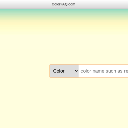
ColorFAQ.com