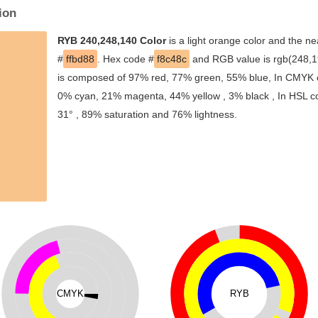
ion
RYB 240,248,140 Color
is a light orange color and the ne
#
ffbd88
. Hex code #
f8c48c
and RGB value is rgb(248,19
is composed of 97% red, 77% green, 55% blue, In CMYK co
0% cyan, 21% magenta, 44% yellow , 3% black , In HSL col
31° , 89% saturation and 76% lightness.
CMYK
RYB