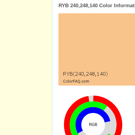
RYB 240,248,140 Color Informat
RGB