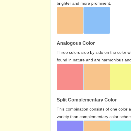
brighter and more prominent.
Analogous Color
Three colors side by side on the color 
found in nature and are harmonious and 
Split Complementary Color
This combination consists of one color 
variety than complementary color scheme