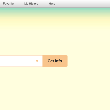
Favorite
My History
Help
s
▼
Get Info