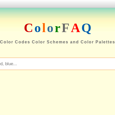
C
o
l
o
r
F
A
Q
Color Codes Color Schemes and Color Palette