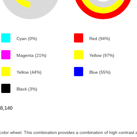
Cyan (0%)
Red (94%)
Magenta (21%)
Yellow (97%)
Yellow (44%)
Blue (55%)
Black (3%)
8,140
color wheel. This combination provides a combination of high contrast a