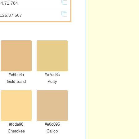
04,71.784
.126,37.567
#e6be8a
#e7cd8c
Gold Sand
Putty
#fcda98
#e0c095
Cherokee
Calico