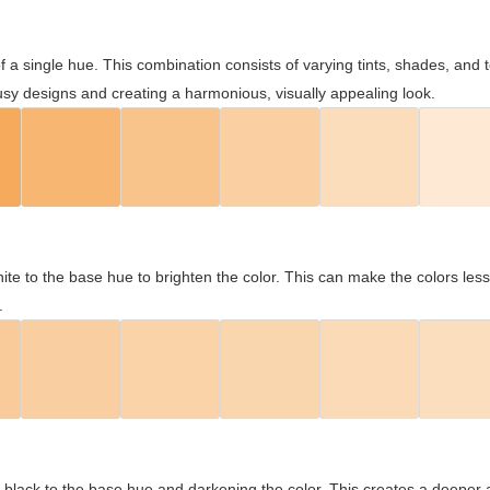
 of a single hue. This combination consists of varying tints, shades, an
usy designs and creating a harmonious, visually appealing look.
ite to the base hue to brighten the color. This can make the colors les
.
black to the base hue and darkening the color. This creates a deeper 