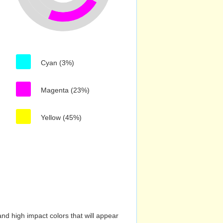
Cyan (3%)
Magenta (23%)
Yellow (45%)
nd high impact colors that will appear