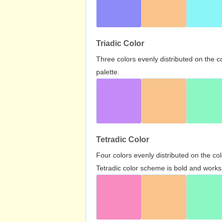
Triadic Color
Three colors evenly distributed on the c
palette.
Tetradic Color
Four colors evenly distributed on the c
Tetradic color scheme is bold and works 