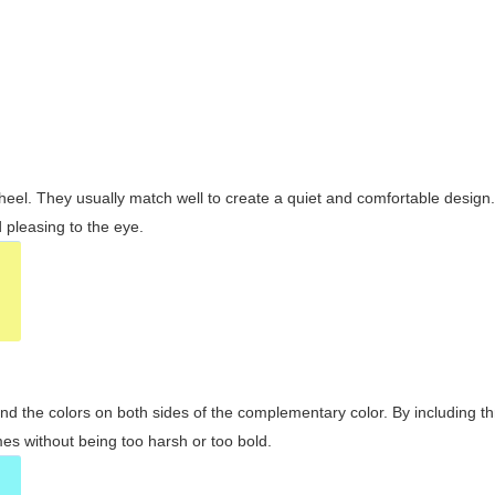
wheel. They usually match well to create a quiet and comfortable desig
pleasing to the eye.
and the colors on both sides of the complementary color. By including t
s without being too harsh or too bold.