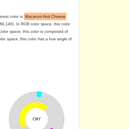
arest color is
Macaroni And Cheese
6,140). In RGB color space, this color
lor space, this color is composed of
or space, this color has a hue angle of
CMY