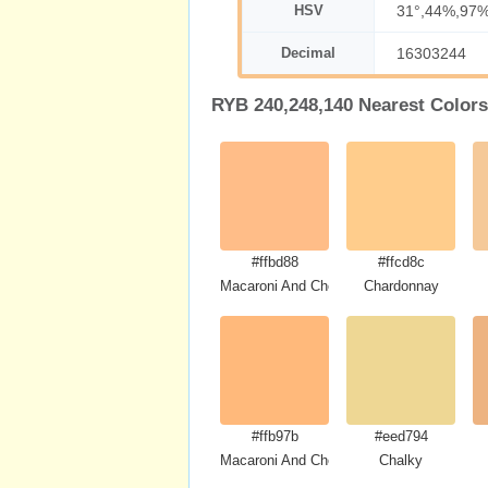
HSV
31°,44%,97
Decimal
16303244
RYB 240,248,140 Nearest Colors
#ffbd88
#ffcd8c
Macaroni And Cheese
Chardonnay
#ffb97b
#eed794
Macaroni And Cheese
Chalky