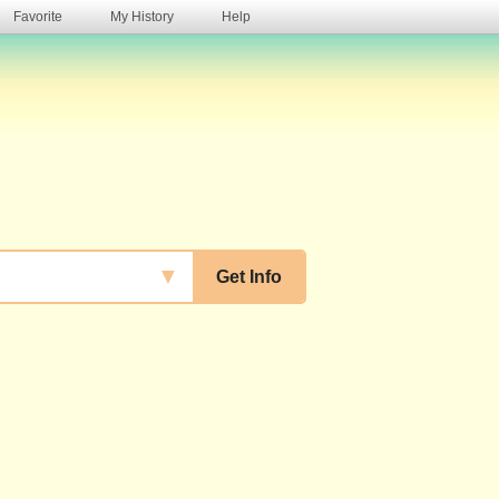
Favorite
My History
Help
s
▼
Get Info