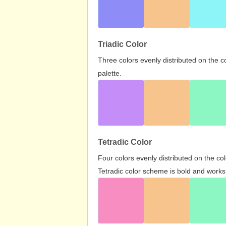
Triadic Color
Three colors evenly distributed on the c
palette.
Tetradic Color
Four colors evenly distributed on the c
Tetradic color scheme is bold and works 