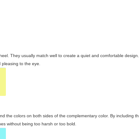
wheel. They usually match well to create a quiet and comfortable desig
pleasing to the eye.
and the colors on both sides of the complementary color. By including t
s without being too harsh or too bold.