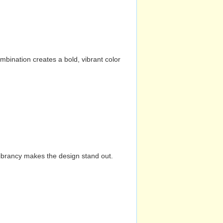
mbination creates a bold, vibrant color
vibrancy makes the design stand out.