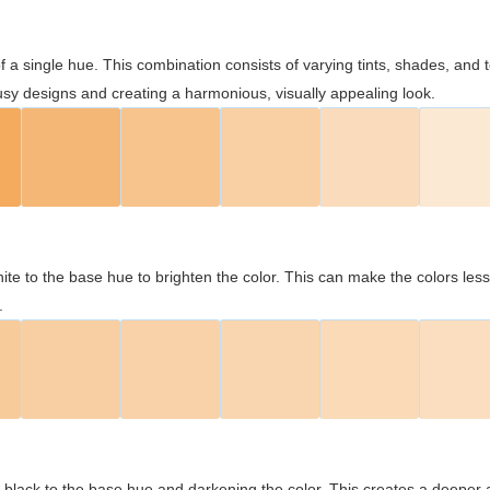
 of a single hue. This combination consists of varying tints, shades, an
usy designs and creating a harmonious, visually appealing look.
ite to the base hue to brighten the color. This can make the colors les
.
black to the base hue and darkening the color. This creates a deeper 