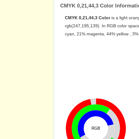
CMYK 0,21,44,3 Color Informati
CMYK 0,21,44,3 Color
is a light oran
rgb(247,195,139). In RGB color space
cyan, 21% magenta, 44% yellow , 3% bl
RGB