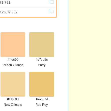
,71.761
.126,37.567
#ffcc99
#e7cd8c
Peach Orange
Putty
#f3d69d
#eac674
New Orleans
Rob Roy