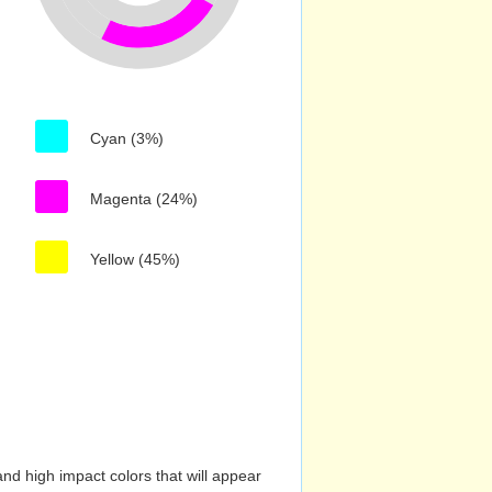
Cyan (3%)
Magenta (24%)
Yellow (45%)
nd high impact colors that will appear