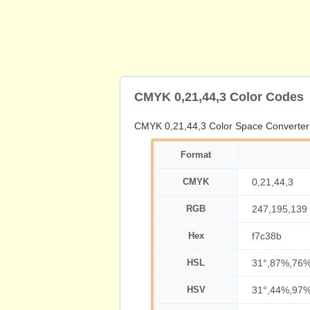
CMYK 0,21,44,3 Color Codes
CMYK 0,21,44,3 Color Space Converter
Format
CMYK
0,21,44,3
RGB
247,195,139
Hex
f7c38b
HSL
31°,87%,76
HSV
31°,44%,97