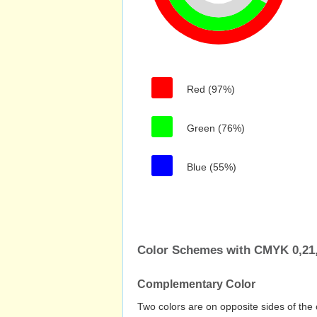
Red (97%)
Green (76%)
Blue (55%)
Color Schemes with CMYK 0,21,
Complementary Color
Two colors are on opposite sides of the 