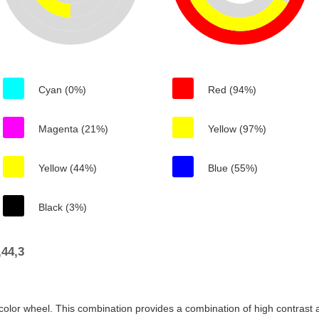
Cyan (0%)
Red (94%)
Magenta (21%)
Yellow (97%)
Yellow (44%)
Blue (55%)
Black (3%)
44,3
color wheel. This combination provides a combination of high contrast a