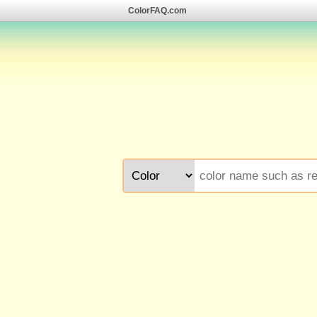
ColorFAQ.com