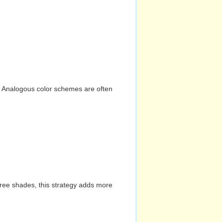
n. Analogous color schemes are often
hree shades, this strategy adds more