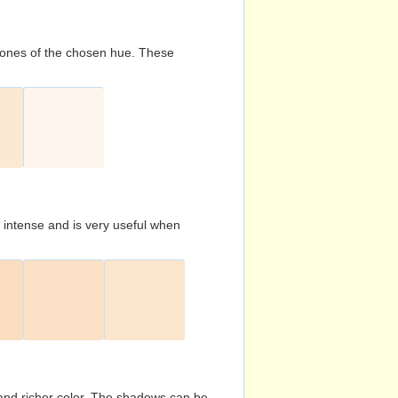
d tones of the chosen hue. These
s intense and is very useful when
and richer color. The shadows can be