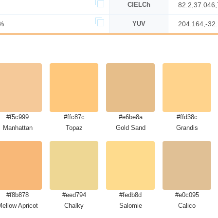
CIELCh
82.2,37.046
%
YUV
204.164,-32
#f5c999
#ffc87c
#e6be8a
#ffd38c
Manhattan
Topaz
Gold Sand
Grandis
#f8b878
#eed794
#fedb8d
#e0c095
ellow Apricot
Chalky
Salomie
Calico