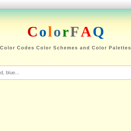
C
o
l
o
r
F
A
Q
Color Codes Color Schemes and Color Palette