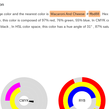
on
ge color and the nearest color is
Macaroni And Cheese
#
ffbd88
. Hex
, this color is composed of 97% red, 76% green, 55% blue, In CMYK co
ack , In HSL color space, this color has a hue angle of 31° , 87% sat
CMYK
RYB