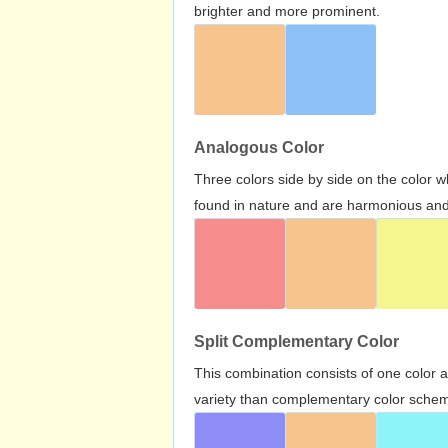
brighter and more prominent.
Analogous Color
Three colors side by side on the color 
found in nature and are harmonious and 
Split Complementary Color
This combination consists of one color 
variety than complementary color scheme