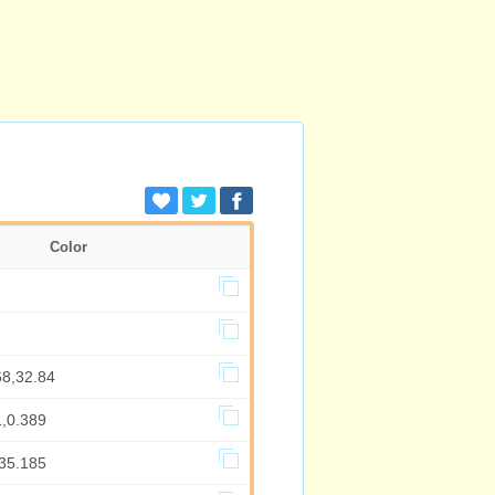
Color
68,32.84
1,0.389
,35.185