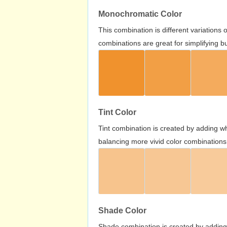
Monochromatic Color
This combination is different variations
combinations are great for simplifying b
Tint Color
Tint combination is created by adding wh
balancing more vivid color combinations
Shade Color
Shade combination is created by adding 