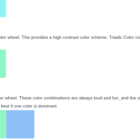
olor wheel. This provides a high contrast color scheme, Triadic Color co
olor wheel. These color combinations are always loud and fun, and the 
best if one color is dominant.