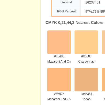
Decimal
16237451
RGB Percent
97%,76%,55
CMYK 0,21,44,3 Nearest Colors
#ffbd88
#ffcd8c
Macaroni And Cheese
Chardonnay
#ffb97b
#edb381
Macaroni And Cheese
Tacao
M