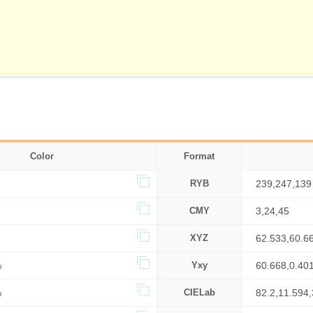
Color
Format
RYB
239,247,139
CMY
3,24,45
XYZ
62.533,60.6
%
Yxy
60.668,0.40
%
CIELab
82.2,11.594