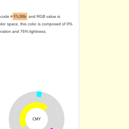
 code #
f7c38b
and RGB value is
lor space, this color is composed of 0%
uration and 76% lightness.
CMY