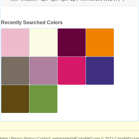
Recently Searched Colors
Help
|
Privacy Policy
| Contact: webmaster[at]ColorFAQ.com
© 2022 ColorFAQ.com