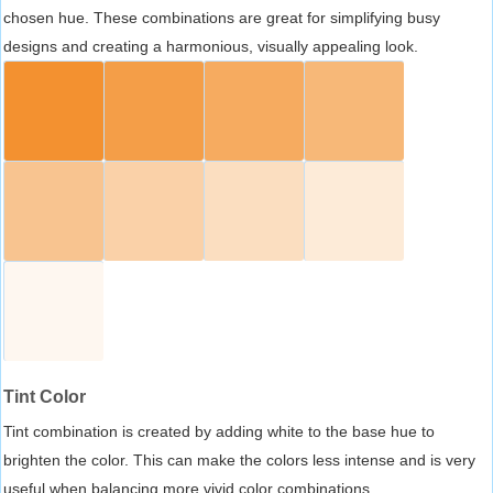
chosen hue. These combinations are great for simplifying busy
designs and creating a harmonious, visually appealing look.
Tint Color
Tint combination is created by adding white to the base hue to
brighten the color. This can make the colors less intense and is very
useful when balancing more vivid color combinations.