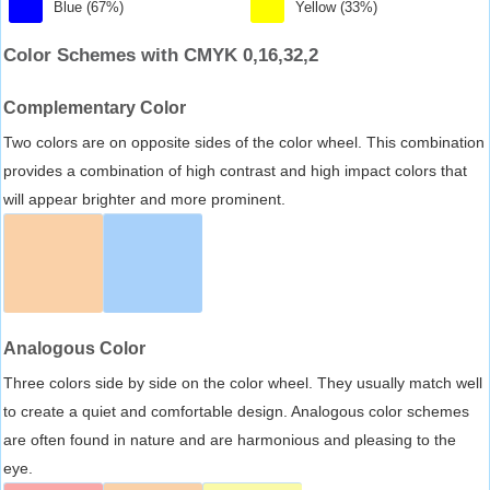
Blue (67%)
Yellow (33%)
Color Schemes with CMYK 0,16,32,2
Complementary Color
Two colors are on opposite sides of the color wheel. This combination
provides a combination of high contrast and high impact colors that
will appear brighter and more prominent.
Analogous Color
Three colors side by side on the color wheel. They usually match well
to create a quiet and comfortable design. Analogous color schemes
are often found in nature and are harmonious and pleasing to the
eye.