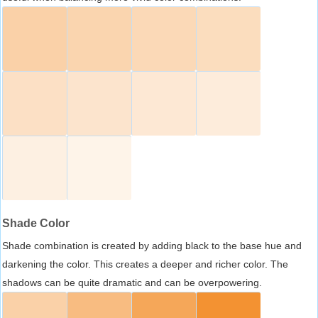
Shade Color
Shade combination is created by adding black to the base hue and
darkening the color. This creates a deeper and richer color. The
shadows can be quite dramatic and can be overpowering.