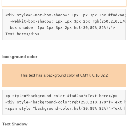
<div style="-moz-box-shadow: 1px 1px 3px 2px #fad2aa;

  -webkit-box-shadow: 1px 1px 3px 2px rgb(250,210,170)
  box-shadow: 1px 1px 3px 2px hsl(30,89%,82%);">
background color
This text has a background color of CMYK 0,16,32,2
<p style="background-color:#fad2aa">Text here</p>

<div style="background-color:rgb(250,210,170")>Text he
Text Shadow