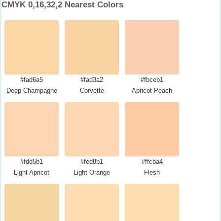
CMYK 0,16,32,2 Nearest Colors
#fad6a5
#fad3a2
#fbceb1
Deep Champagne
Corvette
Apricot Peach
#fdd5b1
#fed8b1
#ffcba4
Light Apricot
Light Orange
Flesh