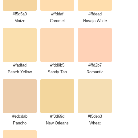
#f5d5a0
#ffddaf
#ffdead
Maize
Caramel
Navajo White
#fadfad
#fdd9b5
#ffd2b7
Peach Yellow
Sandy Tan
Romantic
#edcdab
#f3d69d
#f5deb3
Pancho
New Orleans
Wheat