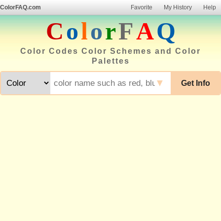
ColorFAQ.com
Favorite
My History
Help
C
o
l
o
r
F
A
Q
Color Codes Color Schemes and Color
Palettes
▼
Get Info