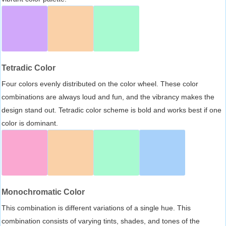
Tetradic Color
Four colors evenly distributed on the color wheel. These color
combinations are always loud and fun, and the vibrancy makes the
design stand out. Tetradic color scheme is bold and works best if one
color is dominant.
Monochromatic Color
This combination is different variations of a single hue. This
combination consists of varying tints, shades, and tones of the