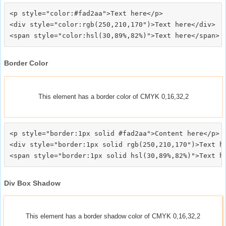
<p style="color:#fad2aa">Text here</p>

<div style="color:rgb(250,210,170")>Text here</div>

Border Color
This element has a border color of CMYK 0,16,32,2
<p style="border:1px solid #fad2aa">Content here</p>

<div style="border:1px solid rgb(250,210,170")>Text he
Div Box Shadow
This element has a border shadow color of CMYK 0,16,32,2