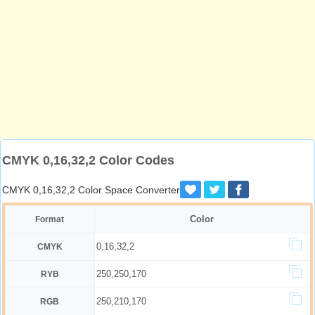
CMYK 0,16,32,2 Color Codes
CMYK 0,16,32,2 Color Space Converter
Color
Format
0,16,32,2
CMYK
250,250,170
RYB
250,210,170
RGB