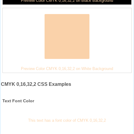
Preview Color CMYK 0,16,32,2 on Black Background
Preview Color CMYK 0,16,32,2 on White Background
CMYK 0,16,32,2 CSS Examples
Text Font Color
This text has a font color of CMYK 0,16,32,2