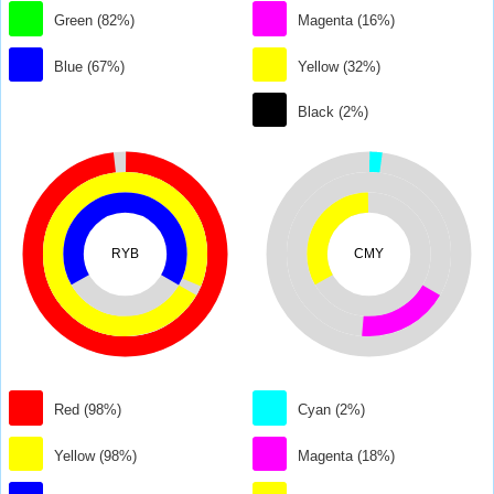
Green (82%)
Magenta (16%)
Blue (67%)
Yellow (32%)
Black (2%)
RYB
CMY
Red (98%)
Cyan (2%)
Yellow (98%)
Magenta (18%)