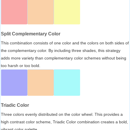
Split Complementary Color
This combination consists of one color and the colors on both sides of
the complementary color. By including three shades, this strategy
adds more variety than complementary color schemes without being
too harsh or too bold.
Triadic Color
Three colors evenly distributed on the color wheel. This provides a
high contrast color scheme, Triadic Color combination creates a bold,
vibrant color palette.