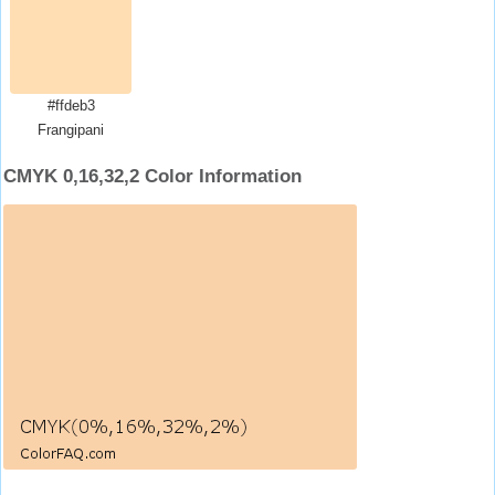
#ffdeb3
Frangipani
CMYK 0,16,32,2 Color Information