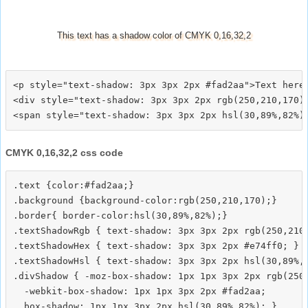
This text has a shadow color of CMYK 0,16,32,2
<p style="text-shadow: 3px 3px 2px #fad2aa">Text here<
<div style="text-shadow: 3px 3px 2px rgb(250,210,170)"
CMYK 0,16,32,2 css code
.text {color:#fad2aa;}

.background {background-color:rgb(250,210,170);}

.border{ border-color:hsl(30,89%,82%);}

.textShadowRgb { text-shadow: 3px 3px 2px rgb(250,210,
.textShadowHex { text-shadow: 3px 3px 2px #e74ff0; }

.textShadowHsl { text-shadow: 3px 3px 2px hsl(30,89%,8
.divShadow { -moz-box-shadow: 1px 1px 3px 2px rgb(250,
  -webkit-box-shadow: 1px 1px 3px 2px #fad2aa;
