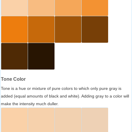
Tone Color
Tone is a hue or mixture of pure colors to which only pure gray is
added (equal amounts of black and white). Adding gray to a color will
make the intensity much duller.