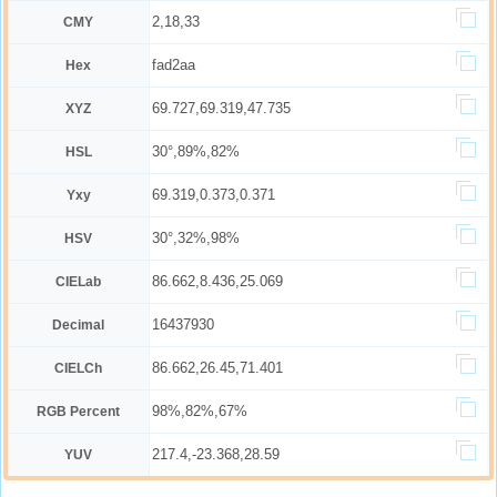
2,18,33
CMY
fad2aa
Hex
69.727,69.319,47.735
XYZ
30°,89%,82%
HSL
69.319,0.373,0.371
Yxy
30°,32%,98%
HSV
86.662,8.436,25.069
CIELab
16437930
Decimal
86.662,26.45,71.401
CIELCh
98%,82%,67%
RGB Percent
217.4,-23.368,28.59
YUV