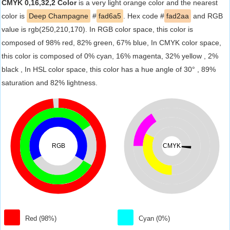
CMYK 0,16,32,2 Color
is a very light orange color and the nearest
color is
Deep Champagne
#
fad6a5
. Hex code #
fad2aa
and RGB
value is rgb(250,210,170). In RGB color space, this color is
composed of 98% red, 82% green, 67% blue, In CMYK color space,
this color is composed of 0% cyan, 16% magenta, 32% yellow , 2%
black , In HSL color space, this color has a hue angle of 30° , 89%
saturation and 82% lightness.
RGB
CMYK
Red (98%)
Cyan (0%)