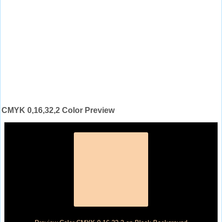
CMYK 0,16,32,2 Color Preview