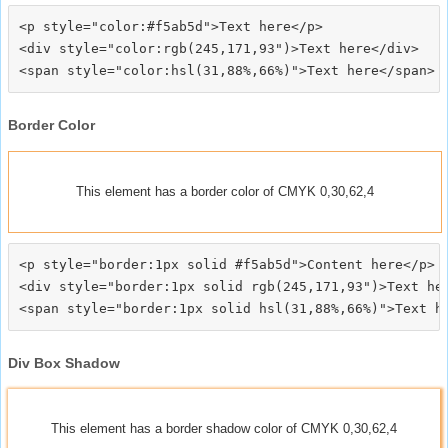
<p style="color:#f5ab5d">Text here</p>

<div style="color:rgb(245,171,93")>Text here</div>

Border Color
This element has a border color of CMYK 0,30,62,4
<p style="border:1px solid #f5ab5d">Content here</p>

<div style="border:1px solid rgb(245,171,93")>Text her
Div Box Shadow
This element has a border shadow color of CMYK 0,30,62,4