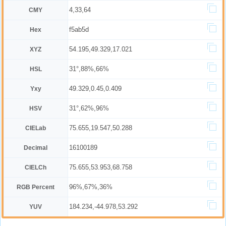
4,33,64
CMY
f5ab5d
Hex
54.195,49.329,17.021
XYZ
31°,88%,66%
HSL
49.329,0.45,0.409
Yxy
31°,62%,96%
HSV
75.655,19.547,50.288
CIELab
16100189
Decimal
75.655,53.953,68.758
CIELCh
96%,67%,36%
RGB Percent
184.234,-44.978,53.292
YUV