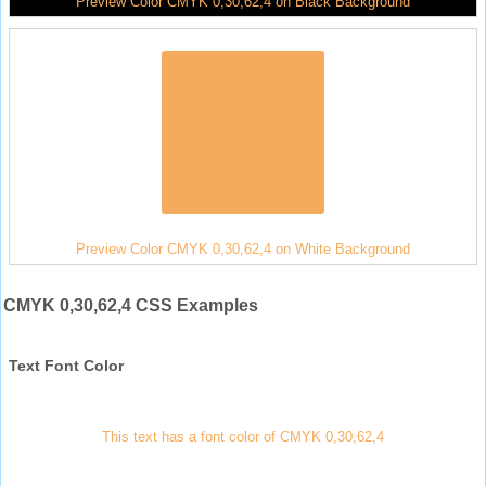
Preview Color CMYK 0,30,62,4 on Black Background
Preview Color CMYK 0,30,62,4 on White Background
CMYK 0,30,62,4 CSS Examples
Text Font Color
This text has a font color of CMYK 0,30,62,4