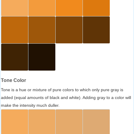
Tone Color
Tone is a hue or mixture of pure colors to which only pure gray is
added (equal amounts of black and white). Adding gray to a color will
make the intensity much duller.