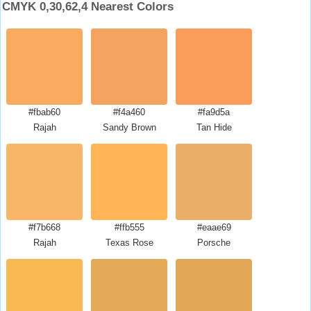
CMYK 0,30,62,4 Nearest Colors
#fbab60
#f4a460
#fa9d5a
Rajah
Sandy Brown
Tan Hide
#f7b668
#ffb555
#eaae69
Rajah
Texas Rose
Porsche