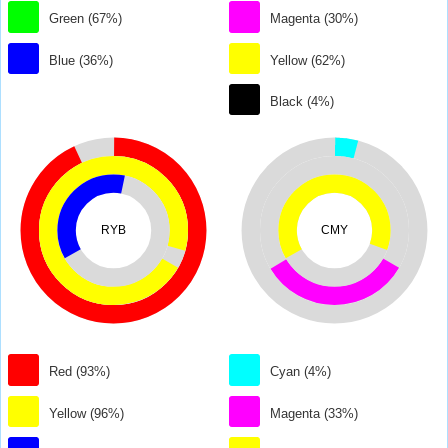
Green (67%)
Magenta (30%)
Blue (36%)
Yellow (62%)
Black (4%)
RYB
CMY
Red (93%)
Cyan (4%)
Yellow (96%)
Magenta (33%)