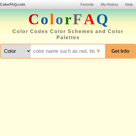
ColorFAQ.com
Favorite
My History
Help
C
o
l
o
r
F
A
Q
Color Codes Color Schemes and Color
Palettes
▼
Get Info