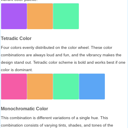
Tetradic Color
Four colors evenly distributed on the color wheel. These color
combinations are always loud and fun, and the vibrancy makes the
design stand out. Tetradic color scheme is bold and works best if one
color is dominant.
Monochromatic Color
This combination is different variations of a single hue. This
combination consists of varying tints, shades, and tones of the