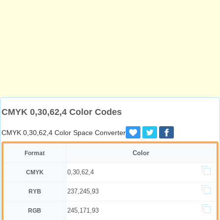
CMYK 0,30,62,4 Color Codes
CMYK 0,30,62,4 Color Space Converter
Color
Format
0,30,62,4
CMYK
237,245,93
RYB
245,171,93
RGB