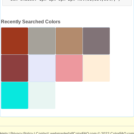
Recently Searched Colors
Help
|
Privacy Policy
| Contact: webmaster[at]ColorFAQ.com
© 2022 ColorFAQ.com