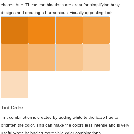
chosen hue. These combinations are great for simplifying busy
designs and creating a harmonious, visually appealing look.
Tint Color
Tint combination is created by adding white to the base hue to
brighten the color. This can make the colors less intense and is very
useful when balancing more vivid color combinations.