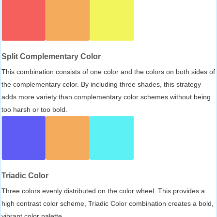
Split Complementary Color
This combination consists of one color and the colors on both sides of
the complementary color. By including three shades, this strategy
adds more variety than complementary color schemes without being
too harsh or too bold.
Triadic Color
Three colors evenly distributed on the color wheel. This provides a
high contrast color scheme, Triadic Color combination creates a bold,
vibrant color palette.