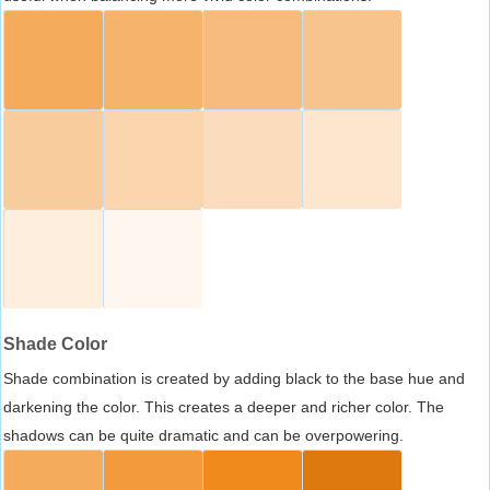
Shade Color
Shade combination is created by adding black to the base hue and
darkening the color. This creates a deeper and richer color. The
shadows can be quite dramatic and can be overpowering.