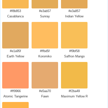
#f8b853
#e3ab57
#e3a857
Casablanca
Sunray
Indian Yellow
#e1a95f
#ffbd5f
#f9bf58
Earth Yellow
Koromiko
Saffron Mango
#ff9966
#e5aa70
#f2ba49
Atomic Tangerine
Fawn
Maximum Yellow Red