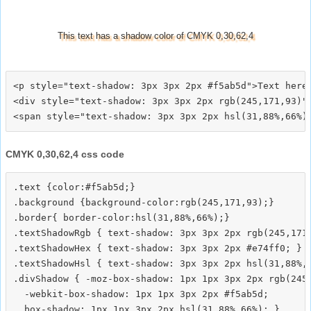
This text has a shadow color of CMYK 0,30,62,4
<p style="text-shadow: 3px 3px 2px #f5ab5d">Text here<
<div style="text-shadow: 3px 3px 2px rgb(245,171,93)">
CMYK 0,30,62,4 css code
.text {color:#f5ab5d;}

.background {background-color:rgb(245,171,93);}

.border{ border-color:hsl(31,88%,66%);}

.textShadowRgb { text-shadow: 3px 3px 2px rgb(245,171,
.textShadowHex { text-shadow: 3px 3px 2px #e74ff0; }

.textShadowHsl { text-shadow: 3px 3px 2px hsl(31,88%,6
.divShadow { -moz-box-shadow: 1px 1px 3px 2px rgb(245,
  -webkit-box-shadow: 1px 1px 3px 2px #f5ab5d;
