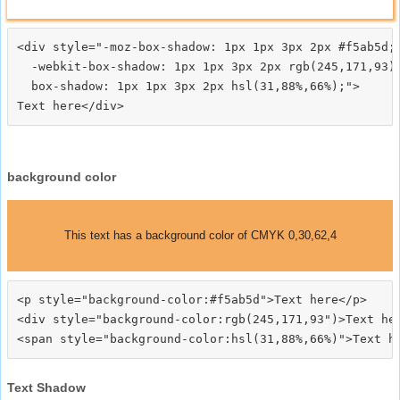
<div style="-moz-box-shadow: 1px 1px 3px 2px #f5ab5d;

  -webkit-box-shadow: 1px 1px 3px 2px rgb(245,171,93);
  box-shadow: 1px 1px 3px 2px hsl(31,88%,66%);">
background color
This text has a background color of CMYK 0,30,62,4
<p style="background-color:#f5ab5d">Text here</p>

<div style="background-color:rgb(245,171,93")>Text her
Text Shadow