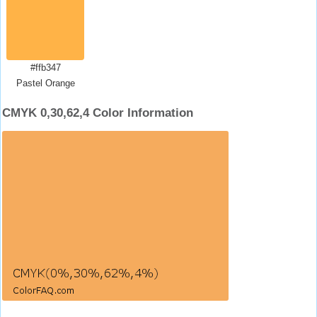
#ffb347
Pastel Orange
CMYK 0,30,62,4 Color Information