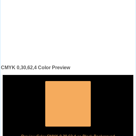
CMYK 0,30,62,4 Color Preview