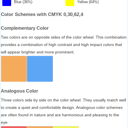
Blue (36%)
Yellow (64%)
Color Schemes with CMYK 0,30,62,4
Complementary Color
Two colors are on opposite sides of the color wheel. This combination
provides a combination of high contrast and high impact colors that
will appear brighter and more prominent.
Analogous Color
Three colors side by side on the color wheel. They usually match well
to create a quiet and comfortable design. Analogous color schemes
are often found in nature and are harmonious and pleasing to the
eye.