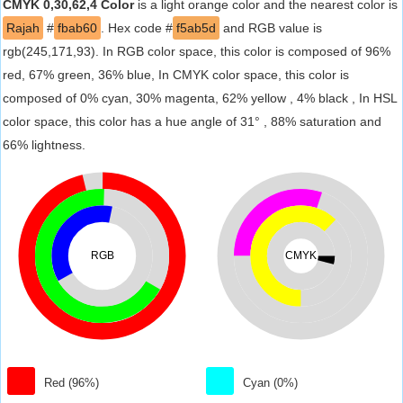
CMYK 0,30,62,4 Color
is a light orange color and the nearest color is
Rajah
#
fbab60
. Hex code #
f5ab5d
and RGB value is
rgb(245,171,93). In RGB color space, this color is composed of 96%
red, 67% green, 36% blue, In CMYK color space, this color is
composed of 0% cyan, 30% magenta, 62% yellow , 4% black , In HSL
color space, this color has a hue angle of 31° , 88% saturation and
66% lightness.
RGB
CMYK
Red (96%)
Cyan (0%)