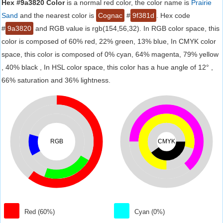
Hex #9a3820 Color
is a normal red color, the color name is
Prairie
Sand
and the nearest color is
Cognac
#
9f381d
. Hex code
#
9a3820
and RGB value is rgb(154,56,32). In RGB color space, this
color is composed of 60% red, 22% green, 13% blue, In CMYK color
space, this color is composed of 0% cyan, 64% magenta, 79% yellow
, 40% black , In HSL color space, this color has a hue angle of 12° ,
66% saturation and 36% lightness.
RGB
CMYK
Red (60%)
Cyan (0%)