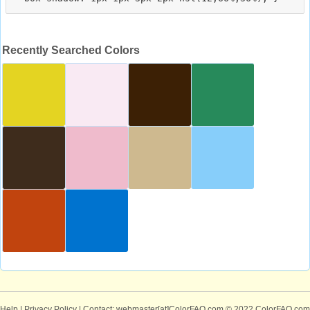
Recently Searched Colors
Help
|
Privacy Policy
| Contact: webmaster[at]ColorFAQ.com
© 2022 ColorFAQ.com