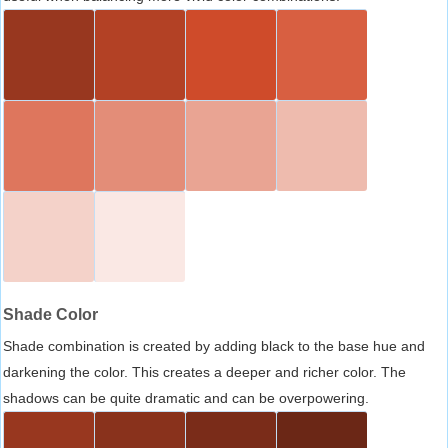
Shade Color
Shade combination is created by adding black to the base hue and
darkening the color. This creates a deeper and richer color. The
shadows can be quite dramatic and can be overpowering.