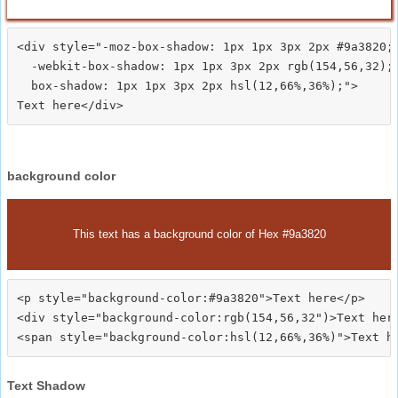
<div style="-moz-box-shadow: 1px 1px 3px 2px #9a3820;

  -webkit-box-shadow: 1px 1px 3px 2px rgb(154,56,32);

  box-shadow: 1px 1px 3px 2px hsl(12,66%,36%);">
background color
This text has a background color of Hex #9a3820
<p style="background-color:#9a3820">Text here</p>

<div style="background-color:rgb(154,56,32")>Text here
Text Shadow