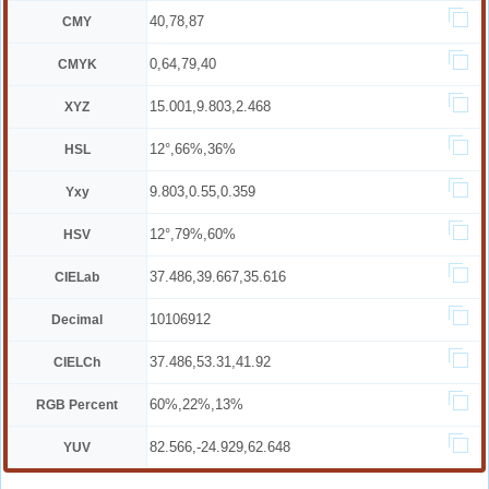
40,78,87
CMY
0,64,79,40
CMYK
15.001,9.803,2.468
XYZ
12°,66%,36%
HSL
9.803,0.55,0.359
Yxy
12°,79%,60%
HSV
37.486,39.667,35.616
CIELab
10106912
Decimal
37.486,53.31,41.92
CIELCh
60%,22%,13%
RGB Percent
82.566,-24.929,62.648
YUV