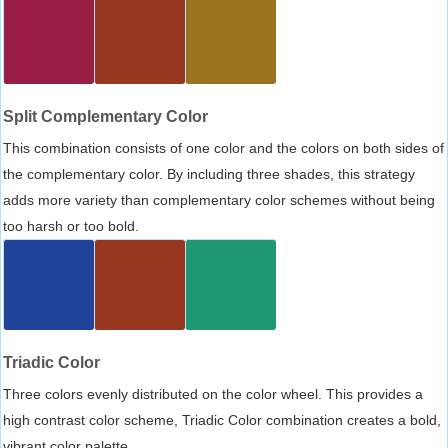
Split Complementary Color
This combination consists of one color and the colors on both sides of
the complementary color. By including three shades, this strategy
adds more variety than complementary color schemes without being
too harsh or too bold.
Triadic Color
Three colors evenly distributed on the color wheel. This provides a
high contrast color scheme, Triadic Color combination creates a bold,
vibrant color palette.