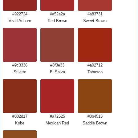
#922724
#a52a2a
#a83731
Vivid Auburn
Red Brown
Sweet Brown
#9c3336
#8f3e33
#a02712
Stiletto
El Salva
Tabasco
#882d17
#a72525
#8b4513
Kobe
Mexican Red
Saddle Brown