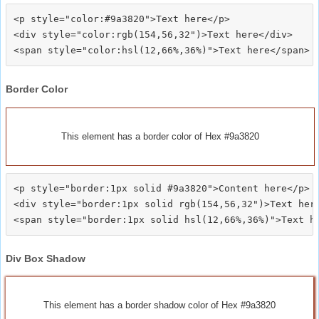
<p style="color:#9a3820">Text here</p>

<div style="color:rgb(154,56,32")>Text here</div>

Border Color
This element has a border color of Hex #9a3820
<p style="border:1px solid #9a3820">Content here</p>

<div style="border:1px solid rgb(154,56,32")>Text here
Div Box Shadow
This element has a border shadow color of Hex #9a3820