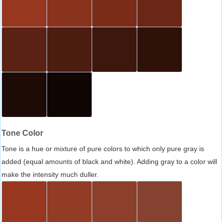
Tone Color
Tone is a hue or mixture of pure colors to which only pure gray is
added (equal amounts of black and white). Adding gray to a color will
make the intensity much duller.