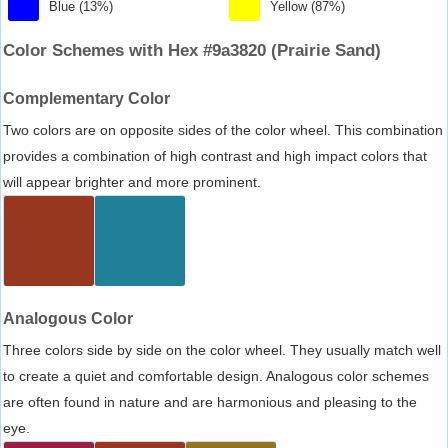
Blue (13%)
Yellow (87%)
Color Schemes with Hex #9a3820 (Prairie Sand)
Complementary Color
Two colors are on opposite sides of the color wheel. This combination
provides a combination of high contrast and high impact colors that
will appear brighter and more prominent.
Analogous Color
Three colors side by side on the color wheel. They usually match well
to create a quiet and comfortable design. Analogous color schemes
are often found in nature and are harmonious and pleasing to the
eye.