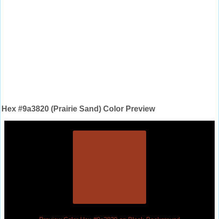
Hex #9a3820 (Prairie Sand) Color Preview