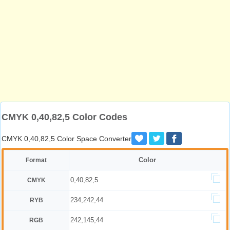
CMYK 0,40,82,5 Color Codes
CMYK 0,40,82,5 Color Space Converter
Color
Format
0,40,82,5
CMYK
234,242,44
RYB
242,145,44
RGB