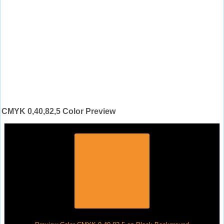
CMYK 0,40,82,5 Color Preview