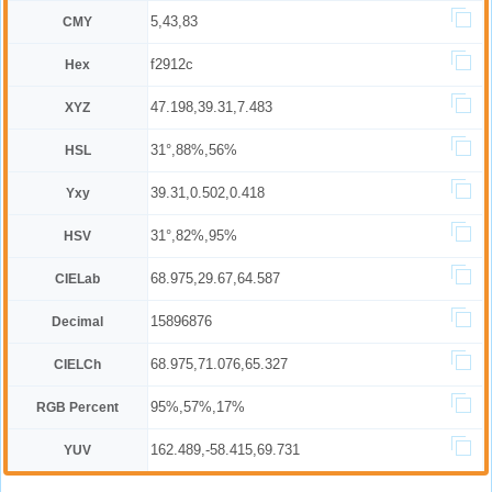
5,43,83
CMY
f2912c
Hex
47.198,39.31,7.483
XYZ
31°,88%,56%
HSL
39.31,0.502,0.418
Yxy
31°,82%,95%
HSV
68.975,29.67,64.587
CIELab
15896876
Decimal
68.975,71.076,65.327
CIELCh
95%,57%,17%
RGB Percent
162.489,-58.415,69.731
YUV