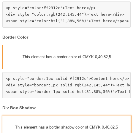
<p style="color:#f2912c">Text here</p>

<div style="color:rgb(242,145,44")>Text here</div>

Border Color
This element has a border color of CMYK 0,40,82,5
<p style="border:1px solid #f2912c">Content here</p>

<div style="border:1px solid rgb(242,145,44")>Text her
Div Box Shadow
This element has a border shadow color of CMYK 0,40,82,5