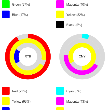
Green (57%)
Magenta (40%)
Blue (17%)
Yellow (82%)
Black (5%)
RYB
CMY
Red (92%)
Cyan (5%)
Yellow (95%)
Magenta (43%)