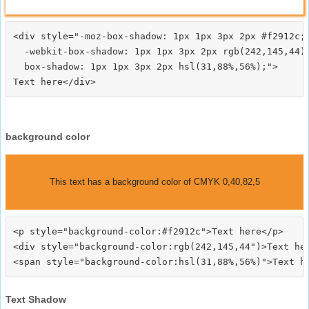
<div style="-moz-box-shadow: 1px 1px 3px 2px #f2912c;

  -webkit-box-shadow: 1px 1px 3px 2px rgb(242,145,44);
  box-shadow: 1px 1px 3px 2px hsl(31,88%,56%);">
background color
This text has a background color of CMYK 0,40,82,5
<p style="background-color:#f2912c">Text here</p>

<div style="background-color:rgb(242,145,44")>Text her
Text Shadow