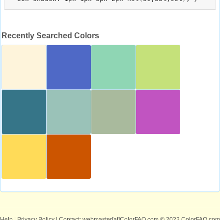
Recently Searched Colors
Help
|
Privacy Policy
| Contact: webmaster[at]ColorFAQ.com
© 2022 ColorFAQ.com