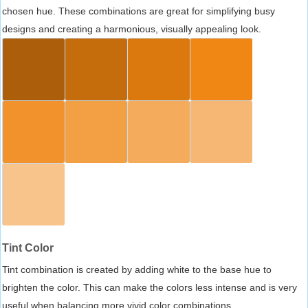
chosen hue. These combinations are great for simplifying busy
designs and creating a harmonious, visually appealing look.
Tint Color
Tint combination is created by adding white to the base hue to
brighten the color. This can make the colors less intense and is very
useful when balancing more vivid color combinations.