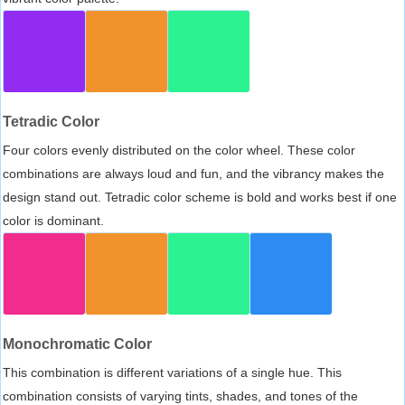
Tetradic Color
Four colors evenly distributed on the color wheel. These color
combinations are always loud and fun, and the vibrancy makes the
design stand out. Tetradic color scheme is bold and works best if one
color is dominant.
Monochromatic Color
This combination is different variations of a single hue. This
combination consists of varying tints, shades, and tones of the