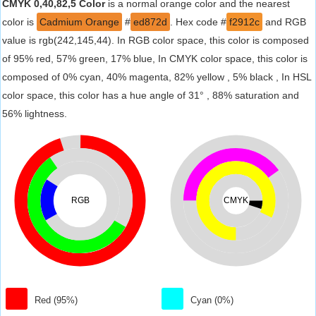
CMYK 0,40,82,5 Color
is a normal orange color and the nearest
color is
Cadmium Orange
#
ed872d
. Hex code #
f2912c
and RGB
value is rgb(242,145,44). In RGB color space, this color is composed
of 95% red, 57% green, 17% blue, In CMYK color space, this color is
composed of 0% cyan, 40% magenta, 82% yellow , 5% black , In HSL
color space, this color has a hue angle of 31° , 88% saturation and
56% lightness.
RGB
CMYK
Red (95%)
Cyan (0%)