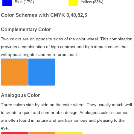
Blue (17%)
Yellow (83%)
Color Schemes with CMYK 0,40,82,5
Complementary Color
Two colors are on opposite sides of the color wheel. This combination
provides a combination of high contrast and high impact colors that
will appear brighter and more prominent.
Analogous Color
Three colors side by side on the color wheel. They usually match well
to create a quiet and comfortable design. Analogous color schemes
are often found in nature and are harmonious and pleasing to the
eye.