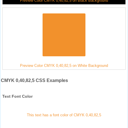
Preview Color CMYK 0,40,82,5 on Black Background
Preview Color CMYK 0,40,82,5 on White Background
CMYK 0,40,82,5 CSS Examples
Text Font Color
This text has a font color of CMYK 0,40,82,5