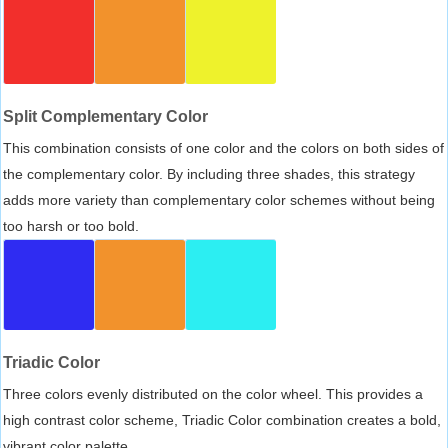
Split Complementary Color
This combination consists of one color and the colors on both sides of
the complementary color. By including three shades, this strategy
adds more variety than complementary color schemes without being
too harsh or too bold.
Triadic Color
Three colors evenly distributed on the color wheel. This provides a
high contrast color scheme, Triadic Color combination creates a bold,
vibrant color palette.