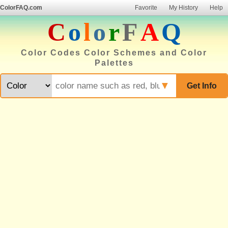
ColorFAQ.com
Favorite
My History
Help
C
o
l
o
r
F
A
Q
Color Codes Color Schemes and Color
Palettes
▼
Get Info