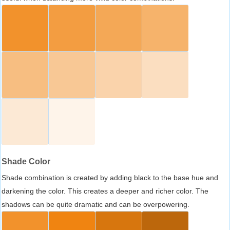
Shade Color
Shade combination is created by adding black to the base hue and
darkening the color. This creates a deeper and richer color. The
shadows can be quite dramatic and can be overpowering.