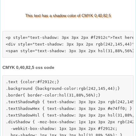
This text has a shadow color of CMYK 0,40,82,5
<p style="text-shadow: 3px 3px 2px #f2912c">Text here<
<div style="text-shadow: 3px 3px 2px rgb(242,145,44)">
CMYK 0,40,82,5 css code
.text {color:#f2912c;}

.background {background-color:rgb(242,145,44);}

.border{ border-color:hsl(31,88%,56%);}

.textShadowRgb { text-shadow: 3px 3px 2px rgb(242,145,
.textShadowHex { text-shadow: 3px 3px 2px #e74ff0; }

.textShadowHsl { text-shadow: 3px 3px 2px hsl(31,88%,5
.divShadow { -moz-box-shadow: 1px 1px 3px 2px rgb(242,
  -webkit-box-shadow: 1px 1px 3px 2px #f2912c;
