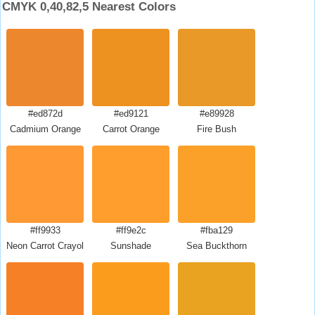
CMYK 0,40,82,5 Nearest Colors
#ed872d
#ed9121
#e89928
Cadmium Orange
Carrot Orange
Fire Bush
#ff9933
#ff9e2c
#fba129
Neon Carrot Crayola
Sunshade
Sea Buckthorn