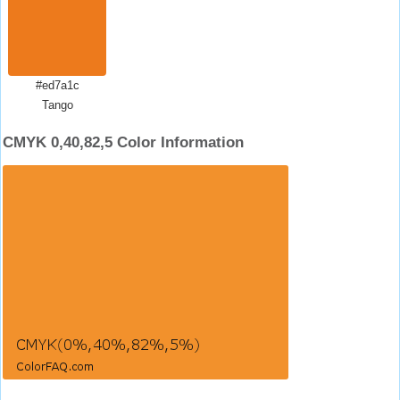
#ed7a1c
Tango
CMYK 0,40,82,5 Color Information