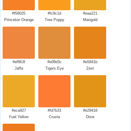
#f58025
#fc9c1d
#eaa221
Princeton Orange
Tree Poppy
Marigold
#ef863f
#e08d3c
#e5841b
Jaffa
Tigers Eye
Zest
#eca927
#fd7b33
#e29418
Fuel Yellow
Crusta
Dixie