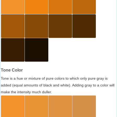
Tone Color
Tone is a hue or mixture of pure colors to which only pure gray is
added (equal amounts of black and white). Adding gray to a color will
make the intensity much duller.