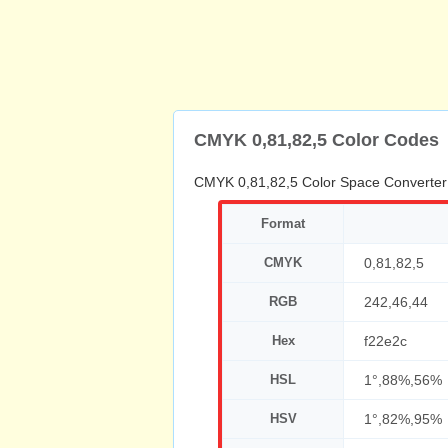
CMYK 0,81,82,5 Color Codes
CMYK 0,81,82,5 Color Space Converter
Format
CMYK
0,81,82,5
RGB
242,46,44
Hex
f22e2c
HSL
1°,88%,56%
HSV
1°,82%,95%