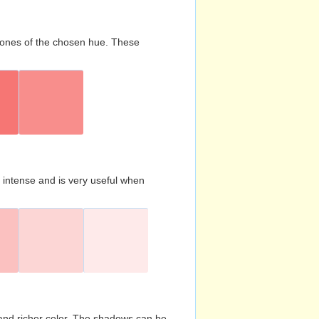
d tones of the chosen hue. These
s intense and is very useful when
and richer color. The shadows can be