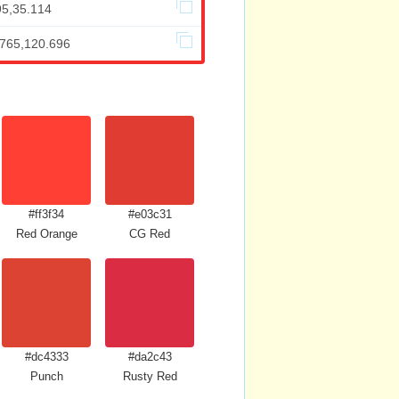
95,35.114
.765,120.696
#ff3f34
#e03c31
Red Orange
CG Red
#dc4333
#da2c43
Punch
Rusty Red