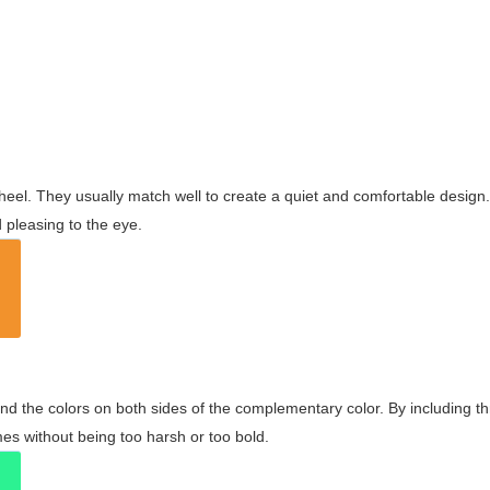
wheel. They usually match well to create a quiet and comfortable desig
pleasing to the eye.
and the colors on both sides of the complementary color. By including t
s without being too harsh or too bold.