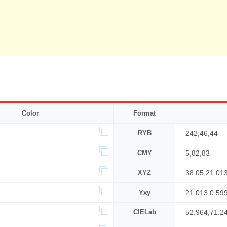
Color
Format
RYB
242,46,44
CMY
5,82,83
XYZ
38.05,21.01
Yxy
21.013,0.59
CIELab
52.964,71.2