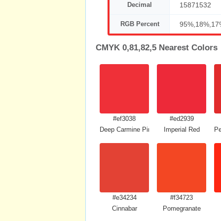
Decimal
15871532
RGB Percent
95%,18%,17
CMYK 0,81,82,5 Nearest Colors
#ef3038
#ed2939
Deep Carmine Pink
Imperial Red
Pe
#e34234
#f34723
Cinnabar
Pomegranate