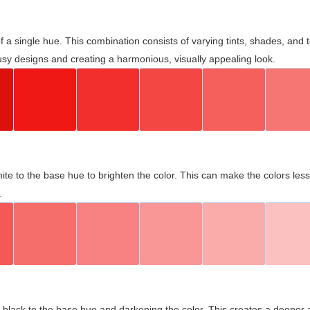
 of a single hue. This combination consists of varying tints, shades, an
usy designs and creating a harmonious, visually appealing look.
ite to the base hue to brighten the color. This can make the colors les
.
black to the base hue and darkening the color. This creates a deeper 