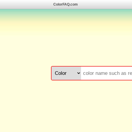
ColorFAQ.com