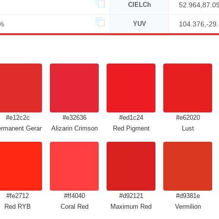
CIELCh
52.964,87.0
%
YUV
104.376,-29
#e12c2c
#e32636
#ed1c24
#e62020
rmanent Geranium Lake
Alizarin Crimson
Red Pigment
Lust
#fe2712
#ff4040
#d92121
#d9381e
Red RYB
Coral Red
Maximum Red
Vermilion