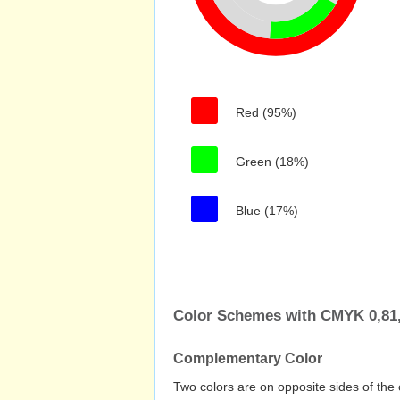
Red (95%)
Green (18%)
Blue (17%)
Color Schemes with CMYK 0,81,
Complementary Color
Two colors are on opposite sides of the 