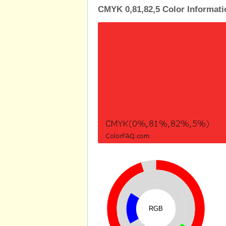
CMYK 0,81,82,5 Color Informati
RGB