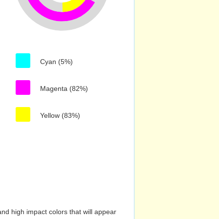
Cyan (5%)
Magenta (82%)
Yellow (83%)
nd high impact colors that will appear