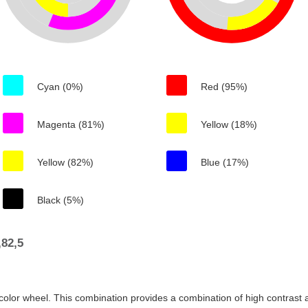
Cyan (0%)
Red (95%)
Magenta (81%)
Yellow (18%)
Yellow (82%)
Blue (17%)
Black (5%)
82,5
color wheel. This combination provides a combination of high contrast a