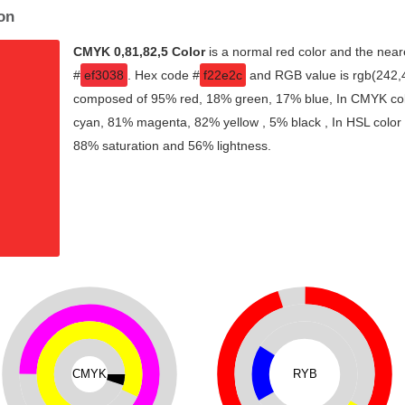
on
CMYK 0,81,82,5 Color
is a normal red color and the near
#
ef3038
. Hex code #
f22e2c
and RGB value is rgb(242,46
composed of 95% red, 18% green, 17% blue, In CMYK colo
cyan, 81% magenta, 82% yellow , 5% black , In HSL color s
88% saturation and 56% lightness.
CMYK
RYB