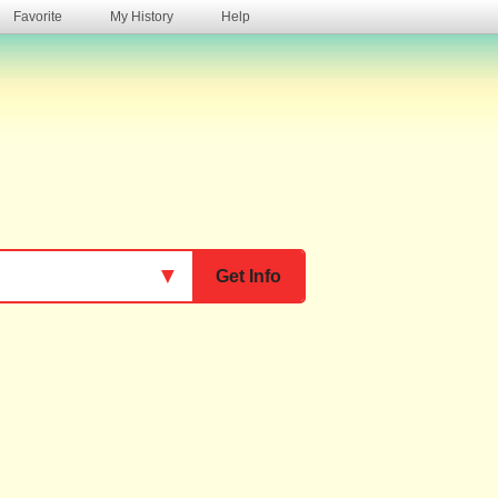
Favorite
My History
Help
s
▼
Get Info