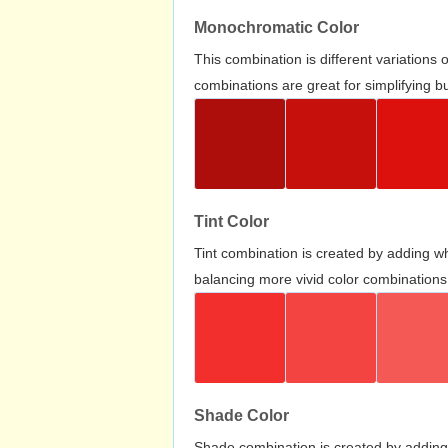
Monochromatic Color
This combination is different variations
combinations are great for simplifying b
Tint Color
Tint combination is created by adding wh
balancing more vivid color combinations
Shade Color
Shade combination is created by adding 