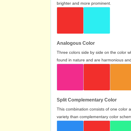
brighter and more prominent.
Analogous Color
Three colors side by side on the color 
found in nature and are harmonious and 
Split Complementary Color
This combination consists of one color 
variety than complementary color scheme