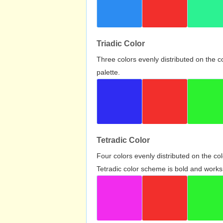
Triadic Color
Three colors evenly distributed on the c
palette.
Tetradic Color
Four colors evenly distributed on the c
Tetradic color scheme is bold and works 