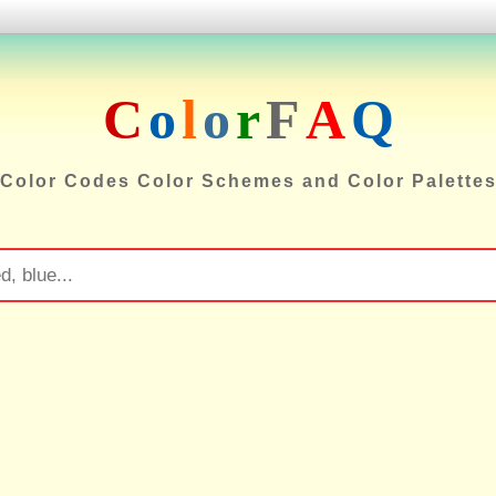
C
o
l
o
r
F
A
Q
Color Codes Color Schemes and Color Palette