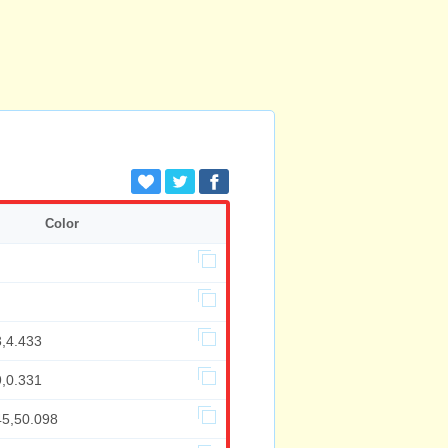
Color
3,4.433
9,0.331
45,50.098