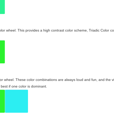
olor wheel. This provides a high contrast color scheme, Triadic Color co
olor wheel. These color combinations are always loud and fun, and the 
best if one color is dominant.