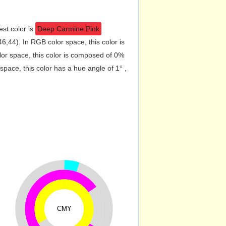
est color is
Deep Carmine Pink
,44). In RGB color space, this color is
r space, this color is composed of 0%
pace, this color has a hue angle of 1° ,
CMY