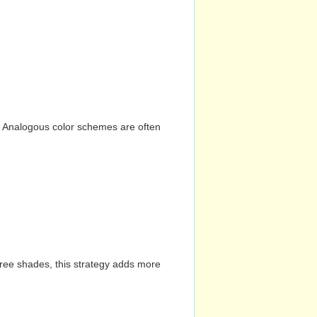
n. Analogous color schemes are often
hree shades, this strategy adds more