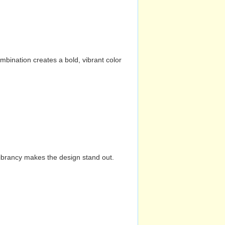
mbination creates a bold, vibrant color
vibrancy makes the design stand out.