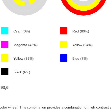
Cyan (0%)
Red (89%)
Magenta (45%)
Yellow (94%)
Yellow (93%)
Blue (7%)
Black (6%)
93,6
color wheel. This combination provides a combination of high contrast a