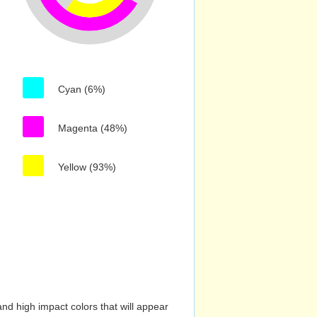
Cyan (6%)
Magenta (48%)
Yellow (93%)
nd high impact colors that will appear