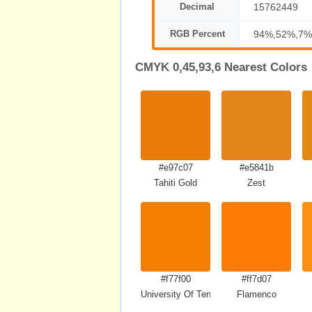
Decimal
15762449
RGB Percent
94%,52%,7%
CMYK 0,45,93,6 Nearest Colors
#e97c07
#e5841b
Tahiti Gold
Zest
#f77f00
#ff7d07
University Of Tennessee Orange
Flamenco