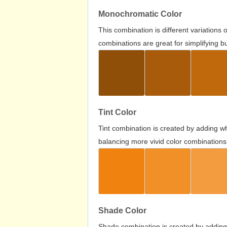
Monochromatic Color
This combination is different variations
combinations are great for simplifying b
Tint Color
Tint combination is created by adding wh
balancing more vivid color combinations
Shade Color
Shade combination is created by adding 