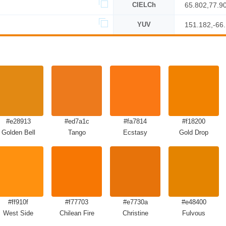
CIELCh
65.802,77.9
YUV
151.182,-66
#e28913
#ed7a1c
#fa7814
#f18200
Golden Bell
Tango
Ecstasy
Gold Drop
#ff910f
#f77703
#e7730a
#e48400
West Side
Chilean Fire
Christine
Fulvous