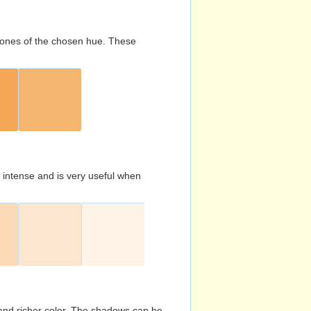
d tones of the chosen hue. These
s intense and is very useful when
and richer color. The shadows can be