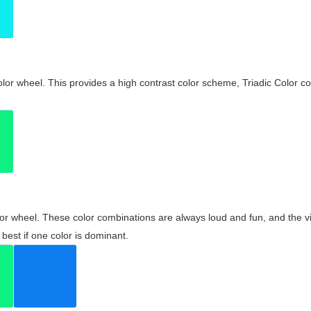
olor wheel. This provides a high contrast color scheme, Triadic Color co
olor wheel. These color combinations are always loud and fun, and the 
best if one color is dominant.