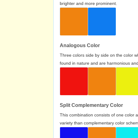
brighter and more prominent.
Analogous Color
Three colors side by side on the color 
found in nature and are harmonious and 
Split Complementary Color
This combination consists of one color 
variety than complementary color scheme