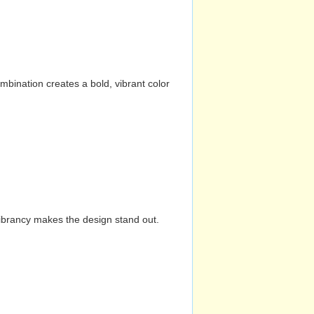
mbination creates a bold, vibrant color
vibrancy makes the design stand out.