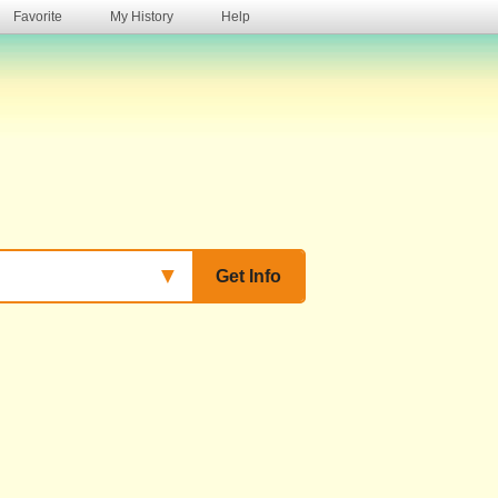
Favorite
My History
Help
s
▼
Get Info