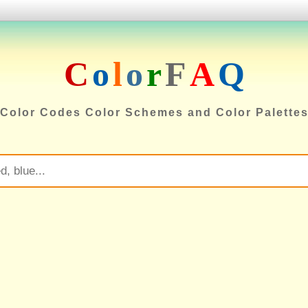
C
o
l
o
r
F
A
Q
Color Codes Color Schemes and Color Palette