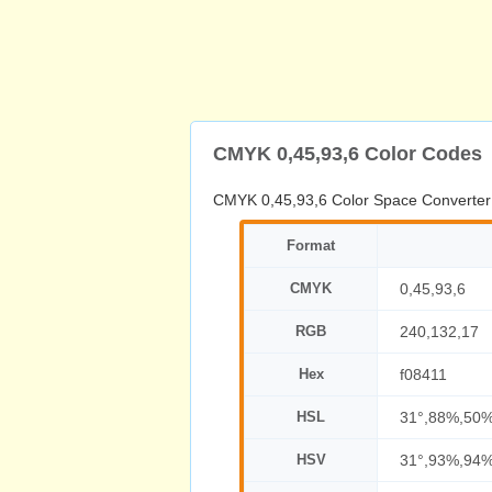
CMYK 0,45,93,6 Color Codes
CMYK 0,45,93,6 Color Space Converter
Format
CMYK
0,45,93,6
RGB
240,132,17
Hex
f08411
HSL
31°,88%,50
HSV
31°,93%,94