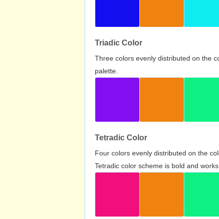
Triadic Color
Three colors evenly distributed on the c
palette.
Tetradic Color
Four colors evenly distributed on the c
Tetradic color scheme is bold and works 