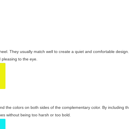
wheel. They usually match well to create a quiet and comfortable desig
pleasing to the eye.
and the colors on both sides of the complementary color. By including t
s without being too harsh or too bold.