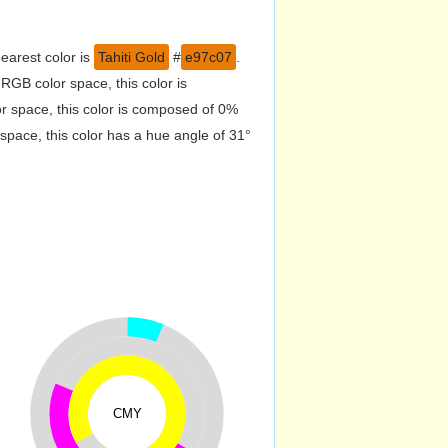
earest color is
Tahiti Gold
#
e97c07
.
RGB color space, this color is
 space, this color is composed of 0%
pace, this color has a hue angle of 31°
CMY