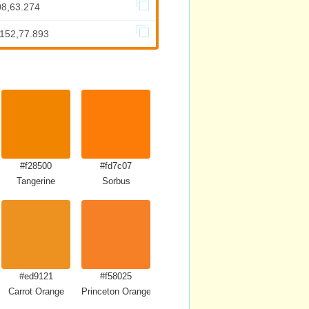
08,63.274
.152,77.893
#f28500
#fd7c07
Tangerine
Sorbus
#ed9121
#f58025
Carrot Orange
Princeton Orange