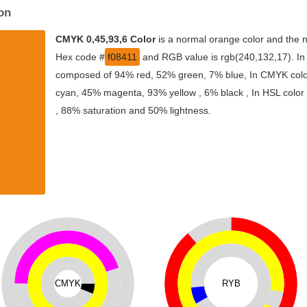
on
CMYK 0,45,93,6 Color
is a normal orange color and the n
Hex code #
f08411
and RGB value is rgb(240,132,17). In 
composed of 94% red, 52% green, 7% blue, In CMYK color
cyan, 45% magenta, 93% yellow , 6% black , In HSL color s
, 88% saturation and 50% lightness.
CMYK
RYB