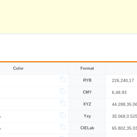
Color
Format
RYB
226,240,17
CMY
6,48,93
XYZ
44.288,35.0
%
Yxy
35.068,0.52
%
CIELab
65.802,35.0