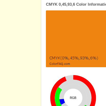
CMYK 0,45,93,6 Color Informati
RGB