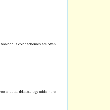
n. Analogous color schemes are often
hree shades, this strategy adds more