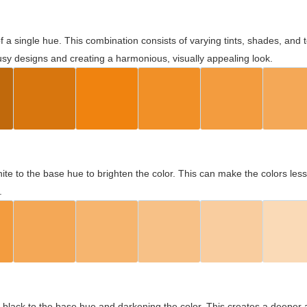
 of a single hue. This combination consists of varying tints, shades, an
usy designs and creating a harmonious, visually appealing look.
ite to the base hue to brighten the color. This can make the colors les
.
black to the base hue and darkening the color. This creates a deeper 