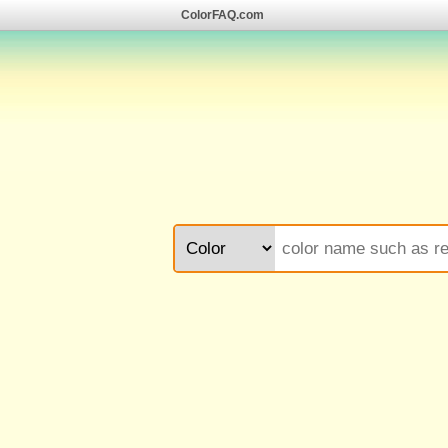
ColorFAQ.com