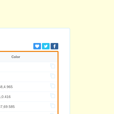
Color
68,4.965
5,0.416
37,69.585