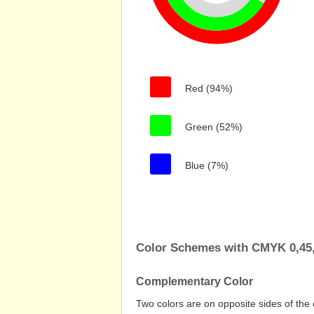
Red (94%)
Green (52%)
Blue (7%)
Color Schemes with CMYK 0,45,
Complementary Color
Two colors are on opposite sides of the 