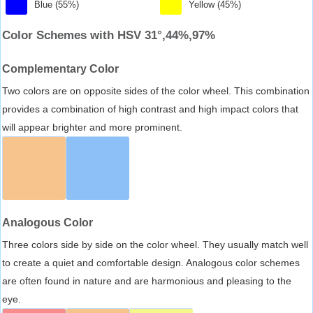
Blue (55%)
Yellow (45%)
Color Schemes with HSV 31°,44%,97%
Complementary Color
Two colors are on opposite sides of the color wheel. This combination
provides a combination of high contrast and high impact colors that
will appear brighter and more prominent.
Analogous Color
Three colors side by side on the color wheel. They usually match well
to create a quiet and comfortable design. Analogous color schemes
are often found in nature and are harmonious and pleasing to the
eye.