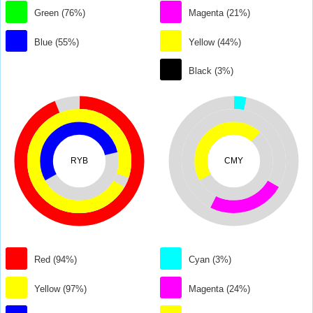
Green (76%)
Magenta (21%)
Blue (55%)
Yellow (44%)
Black (3%)
RYB
CMY
Red (94%)
Cyan (3%)
Yellow (97%)
Magenta (24%)