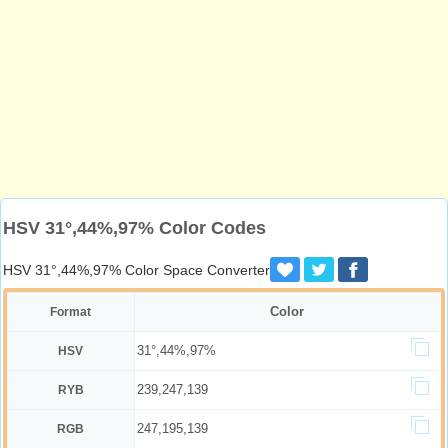
HSV 31°,44%,97% Color Codes
HSV 31°,44%,97% Color Space Converter
Color
Format
31°,44%,97%
HSV
239,247,139
RYB
247,195,139
RGB