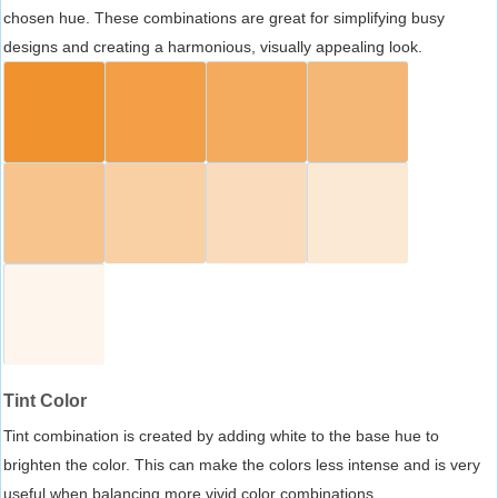
chosen hue. These combinations are great for simplifying busy
designs and creating a harmonious, visually appealing look.
Tint Color
Tint combination is created by adding white to the base hue to
brighten the color. This can make the colors less intense and is very
useful when balancing more vivid color combinations.