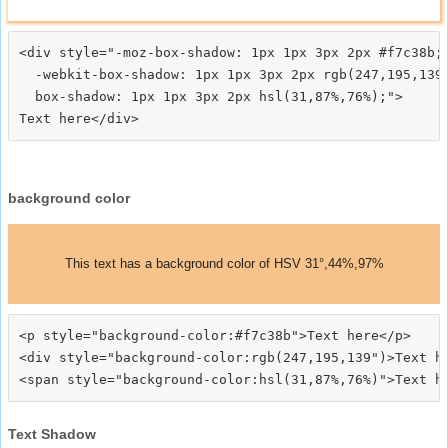
<div style="-moz-box-shadow: 1px 1px 3px 2px #f7c38b;

  -webkit-box-shadow: 1px 1px 3px 2px rgb(247,195,139)
  box-shadow: 1px 1px 3px 2px hsl(31,87%,76%);">
background color
This text has a background color of HSV 31°,44%,97%
<p style="background-color:#f7c38b">Text here</p>

<div style="background-color:rgb(247,195,139")>Text he
Text Shadow