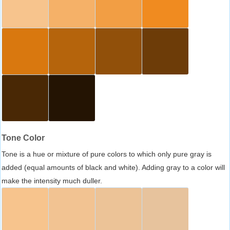
Tone Color
Tone is a hue or mixture of pure colors to which only pure gray is
added (equal amounts of black and white). Adding gray to a color will
make the intensity much duller.