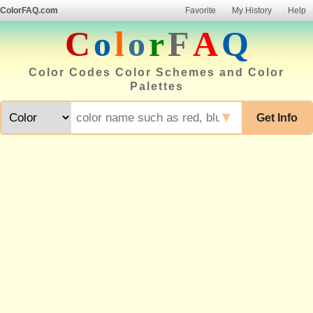
ColorFAQ.com
Favorite
My History
Help
C
o
l
o
r
F
A
Q
Color Codes Color Schemes and Color
Palettes
▼
Get Info