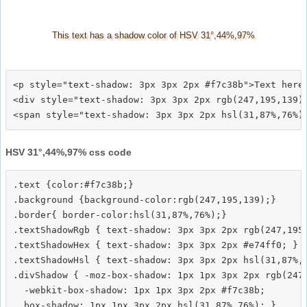
This text has a shadow color of HSV 31°,44%,97%
<p style="text-shadow: 3px 3px 2px #f7c38b">Text here<
<div style="text-shadow: 3px 3px 2px rgb(247,195,139)"
HSV 31°,44%,97% css code
.text {color:#f7c38b;}

.background {background-color:rgb(247,195,139);}

.border{ border-color:hsl(31,87%,76%);}

.textShadowRgb { text-shadow: 3px 3px 2px rgb(247,195,
.textShadowHex { text-shadow: 3px 3px 2px #e74ff0; }

.textShadowHsl { text-shadow: 3px 3px 2px hsl(31,87%,7
.divShadow { -moz-box-shadow: 1px 1px 3px 2px rgb(247,
  -webkit-box-shadow: 1px 1px 3px 2px #f7c38b;
