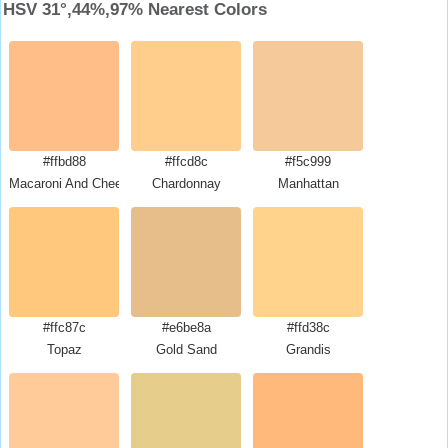
HSV 31°,44%,97% Nearest Colors
#ffbd88
#ffcd8c
#f5c999
Macaroni And Cheese
Chardonnay
Manhattan
#ffc87c
#e6be8a
#ffd38c
Topaz
Gold Sand
Grandis