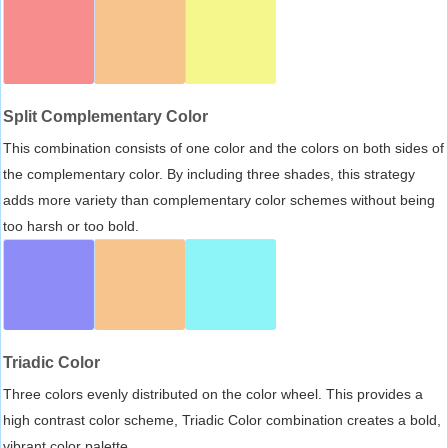
Split Complementary Color
This combination consists of one color and the colors on both sides of
the complementary color. By including three shades, this strategy
adds more variety than complementary color schemes without being
too harsh or too bold.
Triadic Color
Three colors evenly distributed on the color wheel. This provides a
high contrast color scheme, Triadic Color combination creates a bold,
vibrant color palette.