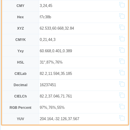
3,24,45
CMY
f7c38b
Hex
62.533,60.668,32.84
XYZ
0,21,44,3
CMYK
60.668,0.401,0.389
Yxy
31°,87%,76%
HSL
82.2,11.594,35.185
CIELab
16237451
Decimal
82.2,37.046,71.761
CIELCh
97%,76%,55%
RGB Percent
204.164,-32.126,37.567
YUV