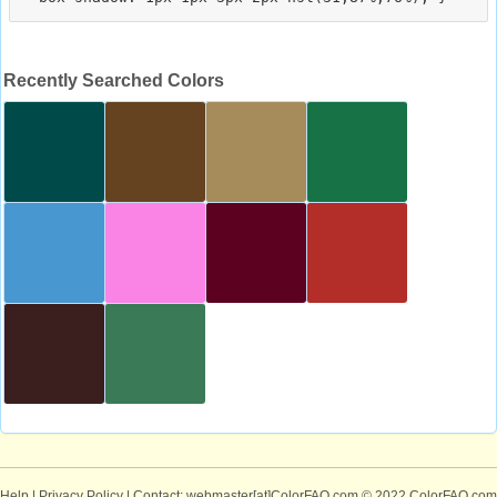
Recently Searched Colors
Help
|
Privacy Policy
| Contact: webmaster[at]ColorFAQ.com
© 2022 ColorFAQ.com