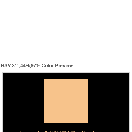
HSV 31°,44%,97% Color Preview