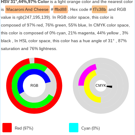
HSV 31°,44%,97% Color
is a light orange color and the nearest color
is
Macaroni And Cheese
#
ffbd88
. Hex code #
f7c38b
and RGB
value is rgb(247,195,139). In RGB color space, this color is
composed of 97% red, 76% green, 55% blue, In CMYK color space,
this color is composed of 0% cyan, 21% magenta, 44% yellow , 3%
black , In HSL color space, this color has a hue angle of 31° , 87%
saturation and 76% lightness.
RGB
CMYK
Red (97%)
Cyan (0%)