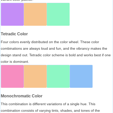
Tetradic Color
Four colors evenly distributed on the color wheel. These color
combinations are always loud and fun, and the vibrancy makes the
design stand out. Tetradic color scheme is bold and works best if one
color is dominant.
Monochromatic Color
This combination is different variations of a single hue. This
combination consists of varying tints, shades, and tones of the