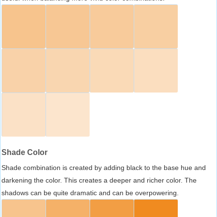
Shade Color
Shade combination is created by adding black to the base hue and
darkening the color. This creates a deeper and richer color. The
shadows can be quite dramatic and can be overpowering.