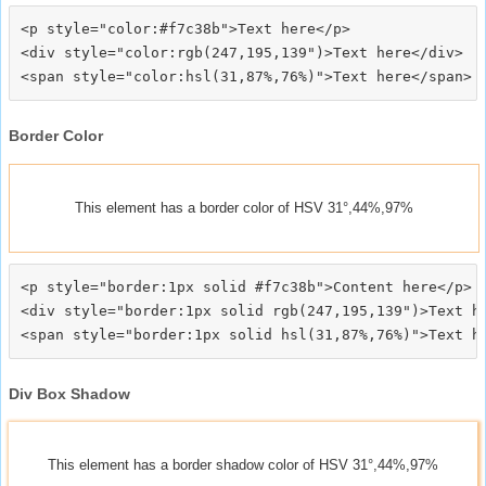
<p style="color:#f7c38b">Text here</p>

<div style="color:rgb(247,195,139")>Text here</div>

Border Color
This element has a border color of HSV 31°,44%,97%
<p style="border:1px solid #f7c38b">Content here</p>

<div style="border:1px solid rgb(247,195,139")>Text he
Div Box Shadow
This element has a border shadow color of HSV 31°,44%,97%