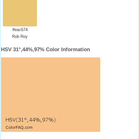
#eac674
Rob Roy
HSV 31°,44%,97% Color Information