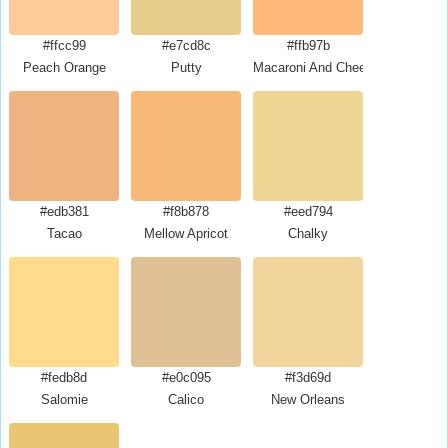
#ffcc99
#e7cd8c
#ffb97b
Peach Orange
Putty
Macaroni And Cheese
#edb381
#f8b878
#eed794
Tacao
Mellow Apricot
Chalky
#fedb8d
#e0c095
#f3d69d
Salomie
Calico
New Orleans