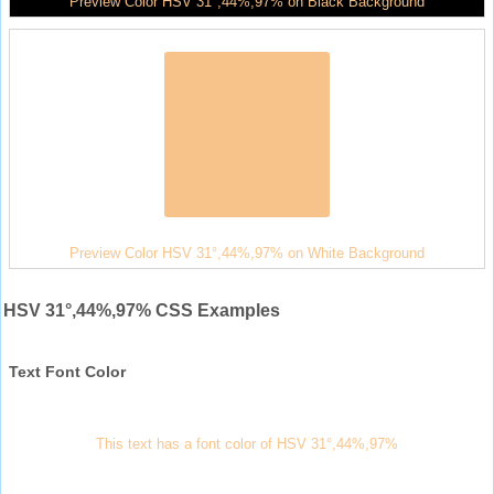
Preview Color HSV 31°,44%,97% on Black Background
Preview Color HSV 31°,44%,97% on White Background
HSV 31°,44%,97% CSS Examples
Text Font Color
This text has a font color of HSV 31°,44%,97%