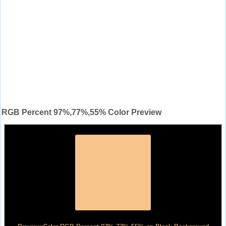
RGB Percent 97%,77%,55% Color Preview