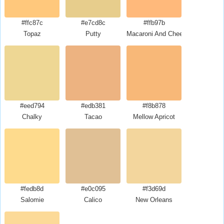
#ffc87c
#e7cd8c
#ffb97b
Topaz
Putty
Macaroni And Cheese
#eed794
#edb381
#f8b878
Chalky
Tacao
Mellow Apricot
#fedb8d
#e0c095
#f3d69d
Salomie
Calico
New Orleans