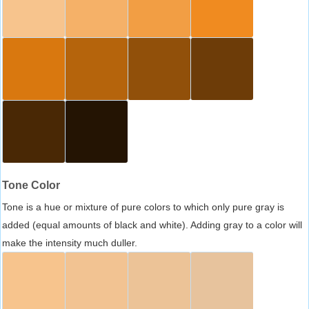
Tone Color
Tone is a hue or mixture of pure colors to which only pure gray is
added (equal amounts of black and white). Adding gray to a color will
make the intensity much duller.