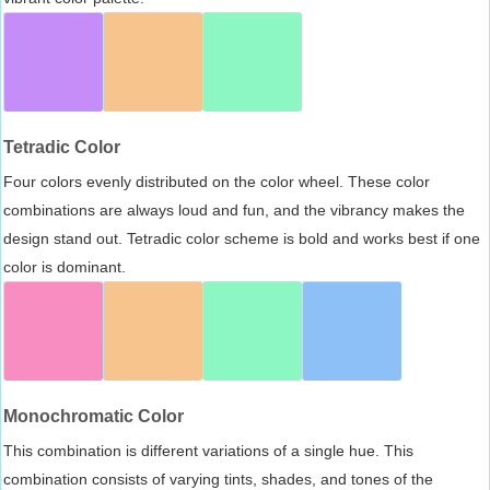
Tetradic Color
Four colors evenly distributed on the color wheel. These color
combinations are always loud and fun, and the vibrancy makes the
design stand out. Tetradic color scheme is bold and works best if one
color is dominant.
Monochromatic Color
This combination is different variations of a single hue. This
combination consists of varying tints, shades, and tones of the