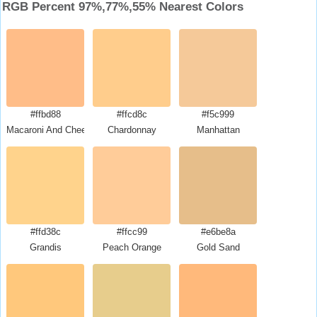
RGB Percent 97%,77%,55% Nearest Colors
#ffbd88
#ffcd8c
#f5c999
Macaroni And Cheese
Chardonnay
Manhattan
#ffd38c
#ffcc99
#e6be8a
Grandis
Peach Orange
Gold Sand