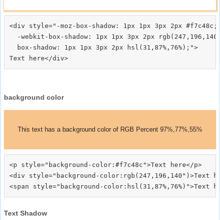
<div style="-moz-box-shadow: 1px 1px 3px 2px #f7c48c;

  -webkit-box-shadow: 1px 1px 3px 2px rgb(247,196,140)
  box-shadow: 1px 1px 3px 2px hsl(31,87%,76%);">
background color
This text has a background color of RGB Percent 97%,77%,55%
<p style="background-color:#f7c48c">Text here</p>

<div style="background-color:rgb(247,196,140")>Text he
Text Shadow