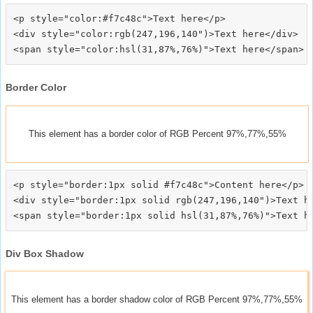
<p style="color:#f7c48c">Text here</p>

<div style="color:rgb(247,196,140")>Text here</div>

Border Color
This element has a border color of RGB Percent 97%,77%,55%
<p style="border:1px solid #f7c48c">Content here</p>

<div style="border:1px solid rgb(247,196,140")>Text he
Div Box Shadow
This element has a border shadow color of RGB Percent 97%,77%,55%