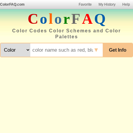
ColorFAQ.com
Favorite
My History
Help
C
o
l
o
r
F
A
Q
Color Codes Color Schemes and Color
Palettes
▼
Get Info