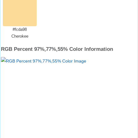
#fcda98
Cherokee
RGB Percent 97%,77%,55% Color Information