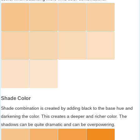
Shade Color
Shade combination is created by adding black to the base hue and
darkening the color. This creates a deeper and richer color. The
shadows can be quite dramatic and can be overpowering.