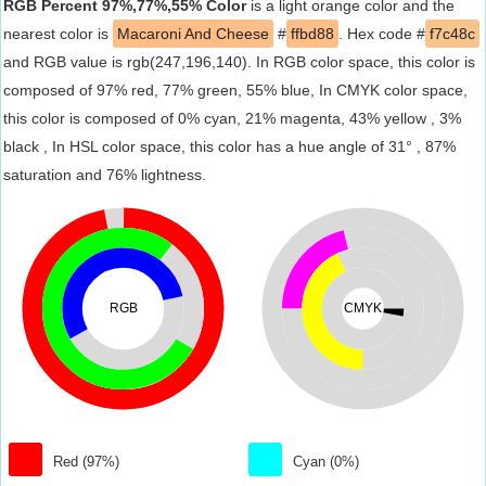
RGB Percent 97%,77%,55% Color
is a light orange color and the
nearest color is
Macaroni And Cheese
#
ffbd88
. Hex code #
f7c48c
and RGB value is rgb(247,196,140). In RGB color space, this color is
composed of 97% red, 77% green, 55% blue, In CMYK color space,
this color is composed of 0% cyan, 21% magenta, 43% yellow , 3%
black , In HSL color space, this color has a hue angle of 31° , 87%
saturation and 76% lightness.
RGB
CMYK
Red (97%)
Cyan (0%)