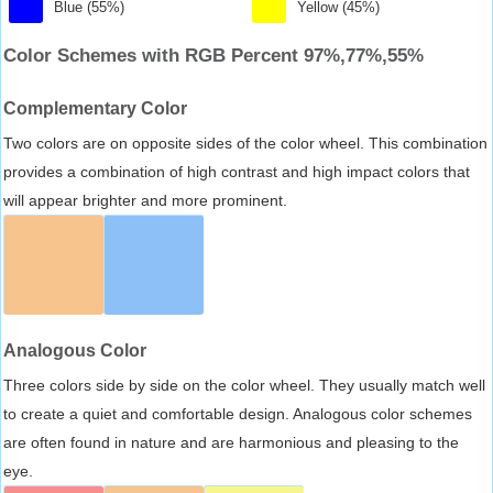
Blue (55%)
Yellow (45%)
Color Schemes with RGB Percent 97%,77%,55%
Complementary Color
Two colors are on opposite sides of the color wheel. This combination
provides a combination of high contrast and high impact colors that
will appear brighter and more prominent.
Analogous Color
Three colors side by side on the color wheel. They usually match well
to create a quiet and comfortable design. Analogous color schemes
are often found in nature and are harmonious and pleasing to the
eye.