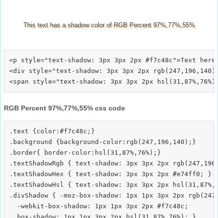
This text has a shadow color of RGB Percent 97%,77%,55%
<p style="text-shadow: 3px 3px 2px #f7c48c">Text here<
<div style="text-shadow: 3px 3px 2px rgb(247,196,140)"
RGB Percent 97%,77%,55% css code
.text {color:#f7c48c;}

.background {background-color:rgb(247,196,140);}

.border{ border-color:hsl(31,87%,76%);}

.textShadowRgb { text-shadow: 3px 3px 2px rgb(247,196,
.textShadowHex { text-shadow: 3px 3px 2px #e74ff0; }

.textShadowHsl { text-shadow: 3px 3px 2px hsl(31,87%,7
.divShadow { -moz-box-shadow: 1px 1px 3px 2px rgb(247,
  -webkit-box-shadow: 1px 1px 3px 2px #f7c48c;
