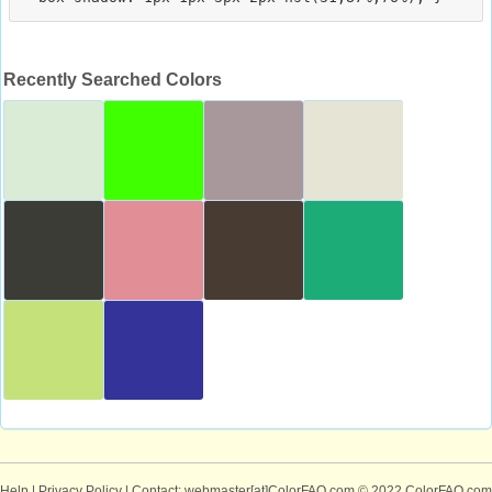
Recently Searched Colors
Help
|
Privacy Policy
| Contact: webmaster[at]ColorFAQ.com
© 2022 ColorFAQ.com