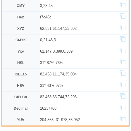
3,23,45
CMY
f7c48c
Hex
62.831,61.147,33.302
XYZ
0,21,43,3
CMYK
61.147,0.399,0.389
Yxy
31°,87%,76%
HSL
82.458,11.174,35.004
CIELab
31°,43%,97%
HSV
82.458,36.744,72.296
CIELCh
16237708
Decimal
204.865,-31.978,36.952
YUV