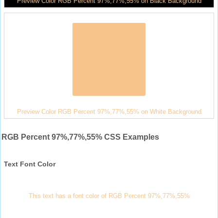
Preview Color RGB Percent 97%,77%,55% on Black Background
Preview Color RGB Percent 97%,77%,55% on White Background
RGB Percent 97%,77%,55% CSS Examples
Text Font Color
This text has a font color of RGB Percent 97%,77%,55%