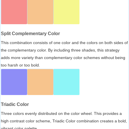
Split Complementary Color
This combination consists of one color and the colors on both sides of
the complementary color. By including three shades, this strategy
adds more variety than complementary color schemes without being
too harsh or too bold.
Triadic Color
Three colors evenly distributed on the color wheel. This provides a
high contrast color scheme, Triadic Color combination creates a bold,
vibrant color palette.