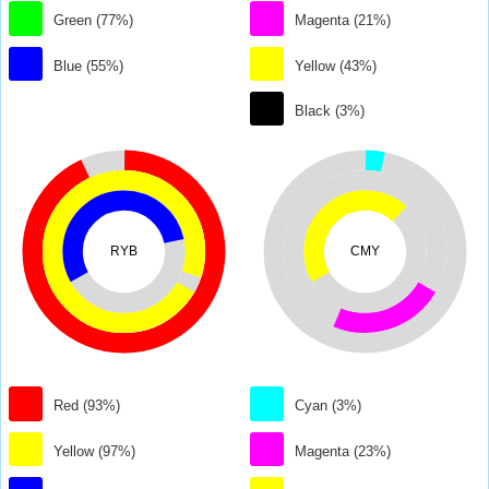
Green (77%)
Magenta (21%)
Blue (55%)
Yellow (43%)
Black (3%)
RYB
CMY
Red (93%)
Cyan (3%)
Yellow (97%)
Magenta (23%)