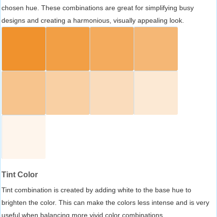
chosen hue. These combinations are great for simplifying busy
designs and creating a harmonious, visually appealing look.
Tint Color
Tint combination is created by adding white to the base hue to
brighten the color. This can make the colors less intense and is very
useful when balancing more vivid color combinations.