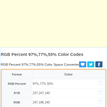
RGB Percent 97%,77%,55% Color Codes
RGB Percent 97%,77%,55% Color Space Converter
Color
Format
97%,77%,55%
RGB Percent
237,247,140
RYB
247,196,140
RGB