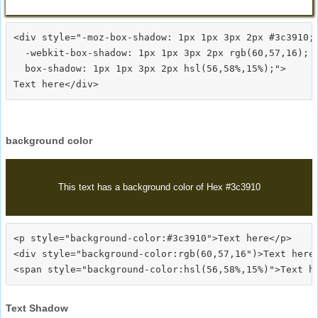
<div style="-moz-box-shadow: 1px 1px 3px 2px #3c3910;

  -webkit-box-shadow: 1px 1px 3px 2px rgb(60,57,16);

  box-shadow: 1px 1px 3px 2px hsl(56,58%,15%);">
background color
This text has a background color of Hex #3c3910
<p style="background-color:#3c3910">Text here</p>

<div style="background-color:rgb(60,57,16")>Text here<
Text Shadow