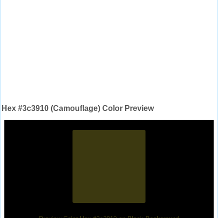
Hex #3c3910 (Camouflage) Color Preview