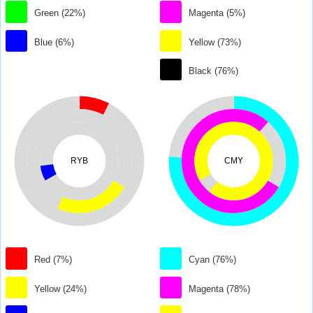
Green (22%)
Magenta (5%)
Blue (6%)
Yellow (73%)
Black (76%)
RYB
CMY
Red (7%)
Cyan (76%)
Yellow (24%)
Magenta (78%)