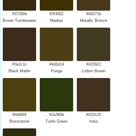
#37290e
#3f3002
#49371b
Brown Tumbleweed
Madras
Metallic Bronze
#3e2c1c
#4d3d14
#423921
Black Marlin
Punga
Lisbon Brown
#4d400f
#2a380b
#433120
Bronzetone
Turtle Green
Iroko