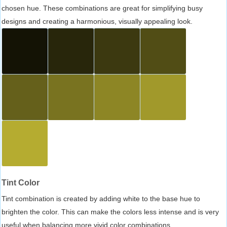
chosen hue. These combinations are great for simplifying busy
designs and creating a harmonious, visually appealing look.
Tint Color
Tint combination is created by adding white to the base hue to
brighten the color. This can make the colors less intense and is very
useful when balancing more vivid color combinations.