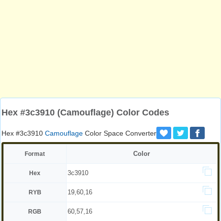
Hex #3c3910 (Camouflage) Color Codes
Hex #3c3910
Camouflage
Color Space Converter
Color
Format
3c3910
Hex
19,60,16
RYB
60,57,16
RGB