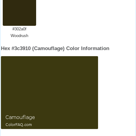
#302a0f
Woodrush
Hex #3c3910 (Camouflage) Color Information