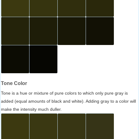
Tone Color
Tone is a hue or mixture of pure colors to which only pure gray is
added (equal amounts of black and white). Adding gray to a color will
make the intensity much duller.