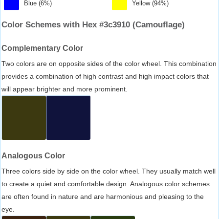
Blue (6%)
Yellow (94%)
Color Schemes with Hex #3c3910 (Camouflage)
Complementary Color
Two colors are on opposite sides of the color wheel. This combination
provides a combination of high contrast and high impact colors that
will appear brighter and more prominent.
Analogous Color
Three colors side by side on the color wheel. They usually match well
to create a quiet and comfortable design. Analogous color schemes
are often found in nature and are harmonious and pleasing to the
eye.