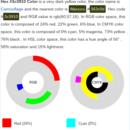
Hex #3c3910 Color
is a very dark yellow color, the color name is
Camouflage
and the nearest color is
Waiouru
#
363c0d
. Hex code
#
3c3910
and RGB value is rgb(60,57,16). In RGB color space, this
color is composed of 24% red, 22% green, 6% blue, In CMYK color
space, this color is composed of 0% cyan, 5% magenta, 73% yellow ,
76% black , In HSL color space, this color has a hue angle of 56° ,
58% saturation and 15% lightness.
RGB
CMYK
Red (24%)
Cyan (0%)