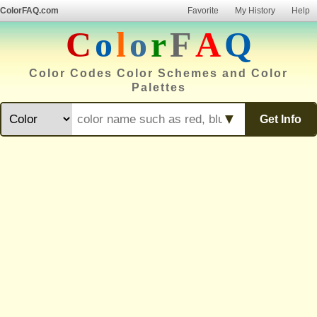
ColorFAQ.com
Favorite
My History
Help
C
o
l
o
r
F
A
Q
Color Codes Color Schemes and Color
Palettes
▼
Get Info