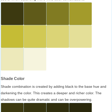
Shade Color
Shade combination is created by adding black to the base hue and
darkening the color. This creates a deeper and richer color. The
shadows can be quite dramatic and can be overpowering.