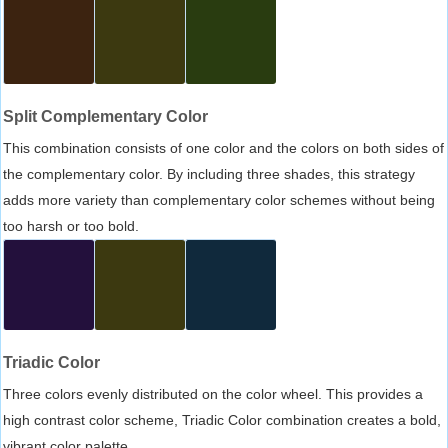
Split Complementary Color
This combination consists of one color and the colors on both sides of
the complementary color. By including three shades, this strategy
adds more variety than complementary color schemes without being
too harsh or too bold.
Triadic Color
Three colors evenly distributed on the color wheel. This provides a
high contrast color scheme, Triadic Color combination creates a bold,
vibrant color palette.