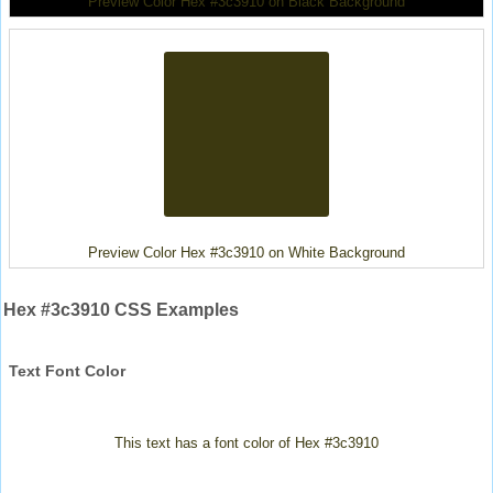
Preview Color Hex #3c3910 on Black Background
Preview Color Hex #3c3910 on White Background
Hex #3c3910 CSS Examples
Text Font Color
This text has a font color of Hex #3c3910