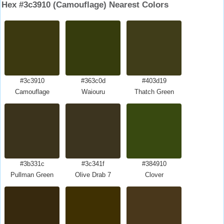
Hex #3c3910 (Camouflage) Nearest Colors
#3c3910
#363c0d
#403d19
Camouflage
Waiouru
Thatch Green
#3b331c
#3c341f
#384910
Pullman Green
Olive Drab 7
Clover