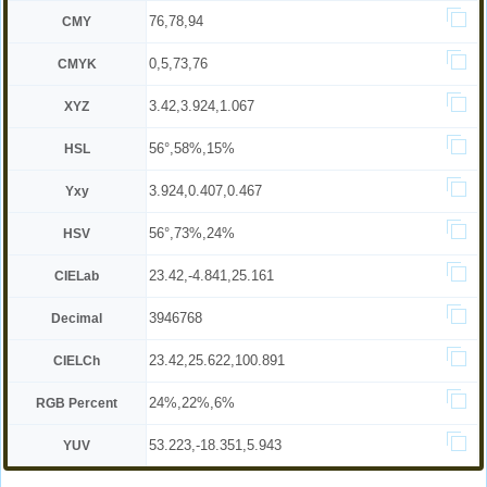
76,78,94
CMY
0,5,73,76
CMYK
3.42,3.924,1.067
XYZ
56°,58%,15%
HSL
3.924,0.407,0.467
Yxy
56°,73%,24%
HSV
23.42,-4.841,25.161
CIELab
3946768
Decimal
23.42,25.622,100.891
CIELCh
24%,22%,6%
RGB Percent
53.223,-18.351,5.943
YUV