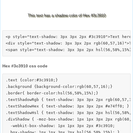
This text has a shadow color of Hex #3c3910
<p style="text-shadow: 3px 3px 2px #3c3910">Text here<
<div style="text-shadow: 3px 3px 2px rgb(60,57,16)">Te
Hex #3c3910 css code
.text {color:#3c3910;}

.background {background-color:rgb(60,57,16);}

.border{ border-color:hsl(56,58%,15%);}

.textShadowRgb { text-shadow: 3px 3px 2px rgb(60,57,16
.textShadowHex { text-shadow: 3px 3px 2px #e74ff0; }

.textShadowHsl { text-shadow: 3px 3px 2px hsl(56,58%,1
.divShadow { -moz-box-shadow: 1px 1px 3px 2px rgb(60,5
  -webkit-box-shadow: 1px 1px 3px 2px #3c3910;
