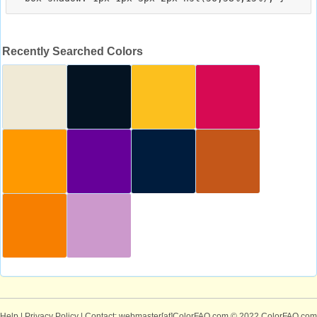
Recently Searched Colors
Help
|
Privacy Policy
| Contact: webmaster[at]ColorFAQ.com
© 2022 ColorFAQ.com