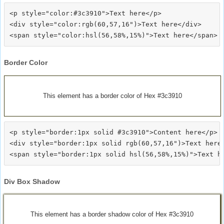
<p style="color:#3c3910">Text here</p>

<div style="color:rgb(60,57,16")>Text here</div>

Border Color
This element has a border color of Hex #3c3910
<p style="border:1px solid #3c3910">Content here</p>

<div style="border:1px solid rgb(60,57,16")>Text here<
Div Box Shadow
This element has a border shadow color of Hex #3c3910