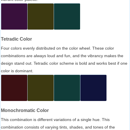
Tetradic Color
Four colors evenly distributed on the color wheel. These color
combinations are always loud and fun, and the vibrancy makes the
design stand out. Tetradic color scheme is bold and works best if one
color is dominant.
Monochromatic Color
This combination is different variations of a single hue. This
combination consists of varying tints, shades, and tones of the