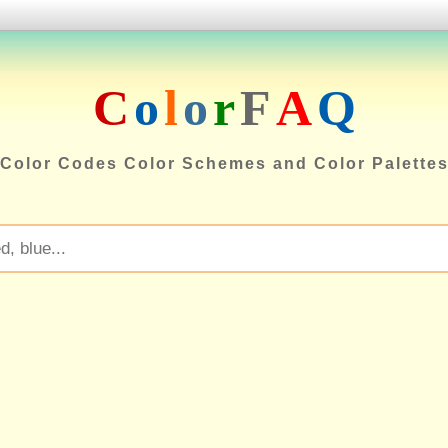
C
o
l
o
r
F
A
Q
Color Codes Color Schemes and Color Palette