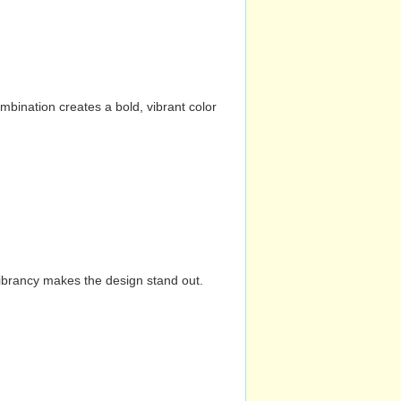
mbination creates a bold, vibrant color
vibrancy makes the design stand out.