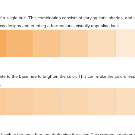
 of a single hue. This combination consists of varying tints, shades, an
usy designs and creating a harmonious, visually appealing look.
ite to the base hue to brighten the color. This can make the colors les
.
black to the base hue and darkening the color. This creates a deeper 