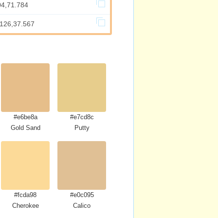
04,71.784
.126,37.567
#e6be8a
#e7cd8c
Gold Sand
Putty
#fcda98
#e0c095
Cherokee
Calico