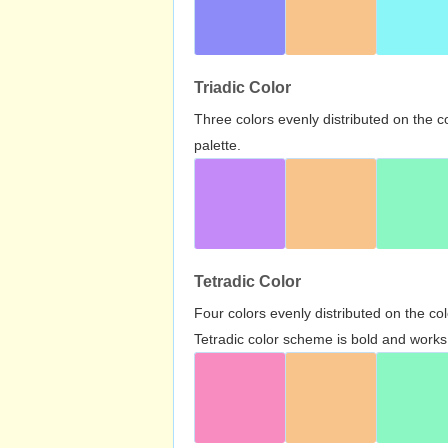
Triadic Color
Three colors evenly distributed on the c
palette.
Tetradic Color
Four colors evenly distributed on the c
Tetradic color scheme is bold and works 