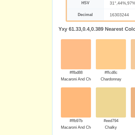
HSV
31°,44%,97
Decimal
16303244
Yxy 61.33,0.4,0.389 Nearest Col
#ffbd88
#ffcd8c
Macaroni And Cheese
Chardonnay
#ffb97b
#eed794
Macaroni And Cheese
Chalky