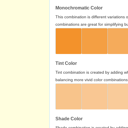
Monochromatic Color
This combination is different variations
combinations are great for simplifying b
Tint Color
Tint combination is created by adding wh
balancing more vivid color combinations
Shade Color
Shade combination is created by adding 