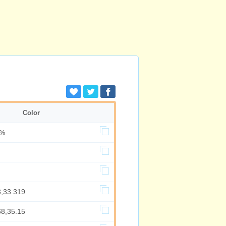
Color
5%
3,33.319
68,35.15