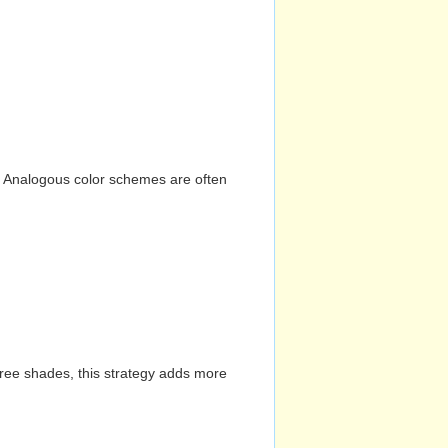
n. Analogous color schemes are often
hree shades, this strategy adds more