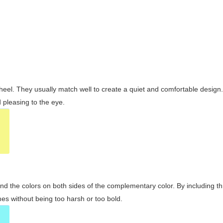
wheel. They usually match well to create a quiet and comfortable desig
pleasing to the eye.
and the colors on both sides of the complementary color. By including t
s without being too harsh or too bold.