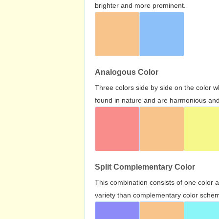
brighter and more prominent.
Analogous Color
Three colors side by side on the color 
found in nature and are harmonious and 
Split Complementary Color
This combination consists of one color 
variety than complementary color scheme