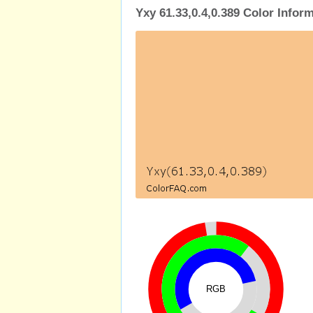
Yxy 61.33,0.4,0.389 Color Infor
RGB