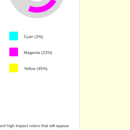
Cyan (3%)
Magenta (23%)
Yellow (45%)
nd high impact colors that will appear