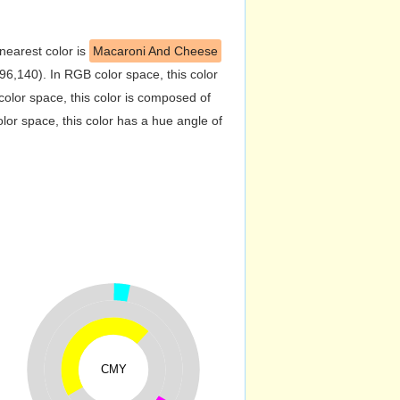
 nearest color is
Macaroni And Cheese
6,140). In RGB color space, this color
lor space, this color is composed of
or space, this color has a hue angle of
CMY