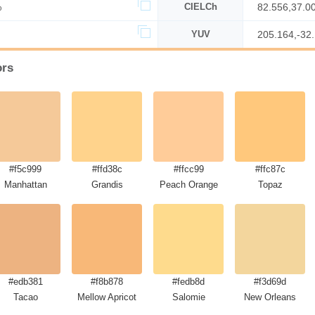
%
CIELCh
82.556,37.0
YUV
205.164,-32
ors
#f5c999
#ffd38c
#ffcc99
#ffc87c
Manhattan
Grandis
Peach Orange
Topaz
#edb381
#f8b878
#fedb8d
#f3d69d
Tacao
Mellow Apricot
Salomie
New Orleans