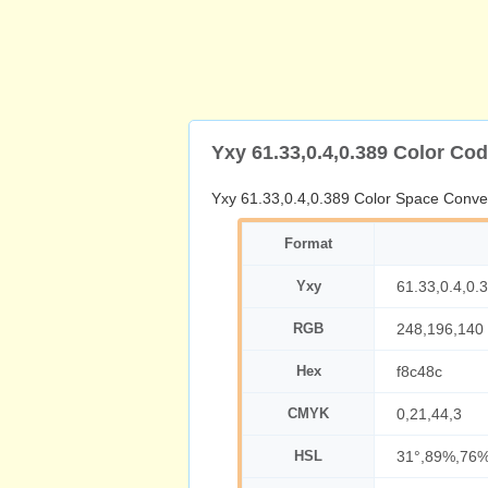
Yxy 61.33,0.4,0.389 Color Co
Yxy 61.33,0.4,0.389 Color Space Conve
Format
Yxy
61.33,0.4,0.
RGB
248,196,140
Hex
f8c48c
CMYK
0,21,44,3
HSL
31°,89%,76