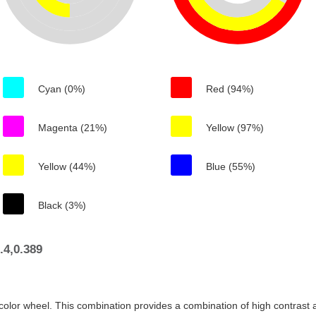
Cyan (0%)
Red (94%)
Magenta (21%)
Yellow (97%)
Yellow (44%)
Blue (55%)
Black (3%)
.4,0.389
color wheel. This combination provides a combination of high contrast a