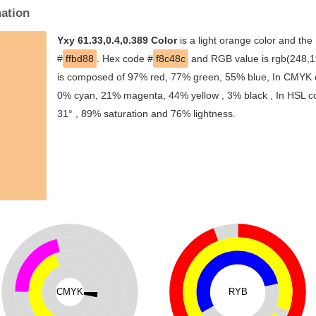
mation
Yxy 61.33,0.4,0.389 Color
is a light orange color and the
#
ffbd88
. Hex code #
f8c48c
and RGB value is rgb(248,19
is composed of 97% red, 77% green, 55% blue, In CMYK co
0% cyan, 21% magenta, 44% yellow , 3% black , In HSL col
31° , 89% saturation and 76% lightness.
CMYK
RYB