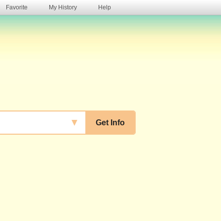
Favorite
My History
Help
s
▼
Get Info