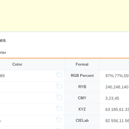
des
rter
Color
Format
389
RGB Percent
97%,77%,5
RYB
240,248,140
CMY
3,23,45
XYZ
63.185,61.3
%
CIELab
82.556,11.5