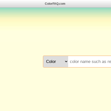
ColorFAQ.com