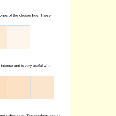
d tones of the chosen hue. These
s intense and is very useful when
and richer color. The shadows can be