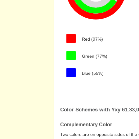
Red (97%)
Green (77%)
Blue (55%)
Color Schemes with Yxy 61.33,0
Complementary Color
Two colors are on opposite sides of the 