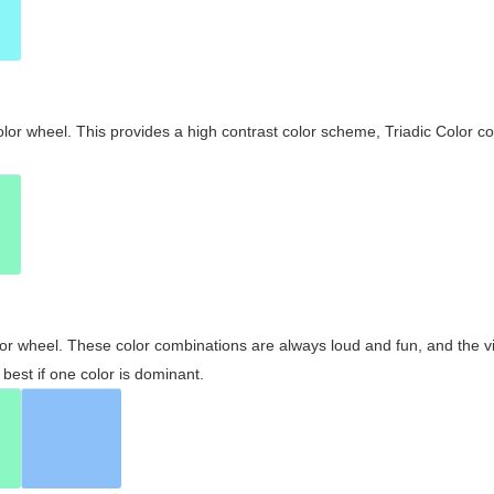
olor wheel. This provides a high contrast color scheme, Triadic Color co
olor wheel. These color combinations are always loud and fun, and the 
best if one color is dominant.