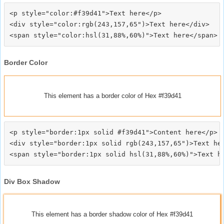
<p style="color:#f39d41">Text here</p>

<div style="color:rgb(243,157,65")>Text here</div>

Border Color
This element has a border color of Hex #f39d41
<p style="border:1px solid #f39d41">Content here</p>

<div style="border:1px solid rgb(243,157,65")>Text her
Div Box Shadow
This element has a border shadow color of Hex #f39d41