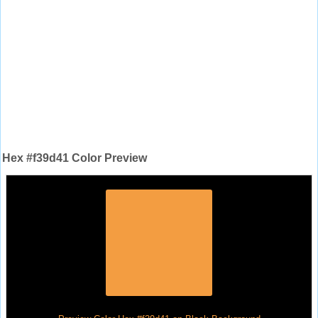
Hex #f39d41 Color Preview