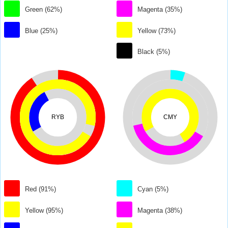
Green (62%)
Magenta (35%)
Blue (25%)
Yellow (73%)
Black (5%)
RYB
CMY
Red (91%)
Cyan (5%)
Yellow (95%)
Magenta (38%)