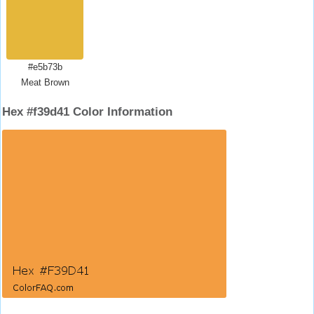
#e5b73b
Meat Brown
Hex #f39d41 Color Information