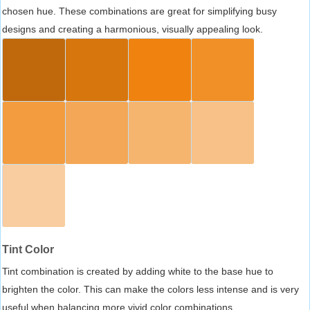
chosen hue. These combinations are great for simplifying busy
designs and creating a harmonious, visually appealing look.
Tint Color
Tint combination is created by adding white to the base hue to
brighten the color. This can make the colors less intense and is very
useful when balancing more vivid color combinations.