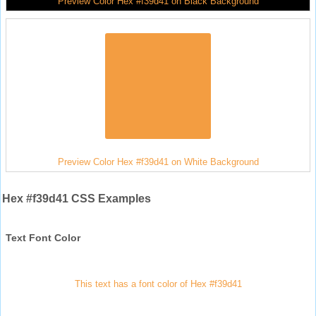
Preview Color Hex #f39d41 on Black Background
Preview Color Hex #f39d41 on White Background
Hex #f39d41 CSS Examples
Text Font Color
This text has a font color of Hex #f39d41