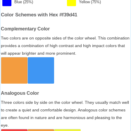
Blue (25%)
Yellow (75%)
Color Schemes with Hex #f39d41
Complementary Color
Two colors are on opposite sides of the color wheel. This combination
provides a combination of high contrast and high impact colors that
will appear brighter and more prominent.
Analogous Color
Three colors side by side on the color wheel. They usually match well
to create a quiet and comfortable design. Analogous color schemes
are often found in nature and are harmonious and pleasing to the
eye.