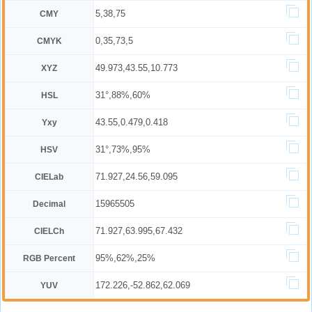
5,38,75
CMY
0,35,73,5
CMYK
49.973,43.55,10.773
XYZ
31°,88%,60%
HSL
43.55,0.479,0.418
Yxy
31°,73%,95%
HSV
71.927,24.56,59.095
CIELab
15965505
Decimal
71.927,63.995,67.432
CIELCh
95%,62%,25%
RGB Percent
172.226,-52.862,62.069
YUV