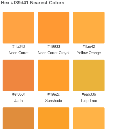
Hex #f39d41 Nearest Colors
#ffa343
#ff9933
#ffae42
Neon Carrot
Neon Carrot Crayola
Yellow Orange
#ef863f
#ff9e2c
#eab33b
Jaffa
Sunshade
Tulip Tree