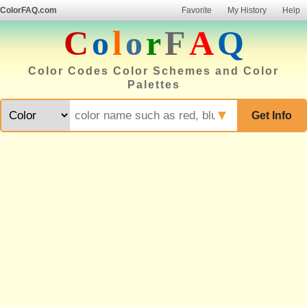
ColorFAQ.com
Favorite
My History
Help
C
o
l
o
r
F
A
Q
Color Codes Color Schemes and Color
Palettes
▼
Get Info