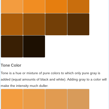
Tone Color
Tone is a hue or mixture of pure colors to which only pure gray is
added (equal amounts of black and white). Adding gray to a color will
make the intensity much duller.