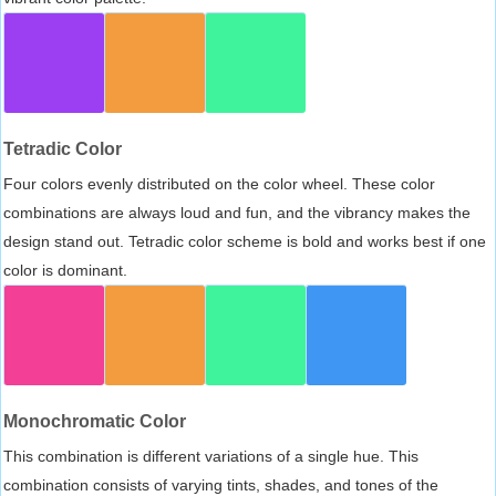
Tetradic Color
Four colors evenly distributed on the color wheel. These color
combinations are always loud and fun, and the vibrancy makes the
design stand out. Tetradic color scheme is bold and works best if one
color is dominant.
Monochromatic Color
This combination is different variations of a single hue. This
combination consists of varying tints, shades, and tones of the