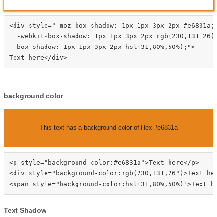
<div style="-moz-box-shadow: 1px 1px 3px 2px #e6831a;

  -webkit-box-shadow: 1px 1px 3px 2px rgb(230,131,26);
  box-shadow: 1px 1px 3px 2px hsl(31,80%,50%);">
background color
This text has a background color of Hex #e6831a
<p style="background-color:#e6831a">Text here</p>

<div style="background-color:rgb(230,131,26")>Text her
Text Shadow