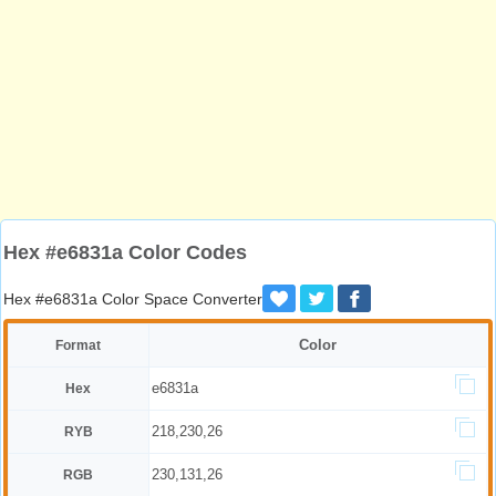
Hex #e6831a Color Codes
Hex #e6831a Color Space Converter
Color
Format
e6831a
Hex
218,230,26
RYB
230,131,26
RGB