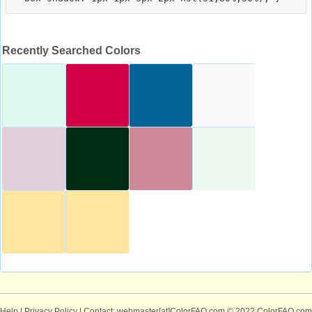
Recently Searched Colors
Help
|
Privacy Policy
| Contact: webmaster[at]ColorFAQ.com
© 2022 ColorFAQ.com