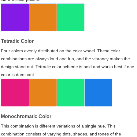
Tetradic Color
Four colors evenly distributed on the color wheel. These color
combinations are always loud and fun, and the vibrancy makes the
design stand out. Tetradic color scheme is bold and works best if one
color is dominant.
Monochromatic Color
This combination is different variations of a single hue. This
combination consists of varying tints, shades, and tones of the