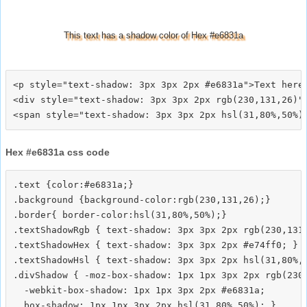
This text has a shadow color of Hex #e6831a
<p style="text-shadow: 3px 3px 2px #e6831a">Text here<
<div style="text-shadow: 3px 3px 2px rgb(230,131,26)">
Hex #e6831a css code
.text {color:#e6831a;}

.background {background-color:rgb(230,131,26);}

.border{ border-color:hsl(31,80%,50%);}

.textShadowRgb { text-shadow: 3px 3px 2px rgb(230,131,
.textShadowHex { text-shadow: 3px 3px 2px #e74ff0; }

.textShadowHsl { text-shadow: 3px 3px 2px hsl(31,80%,5
.divShadow { -moz-box-shadow: 1px 1px 3px 2px rgb(230,
  -webkit-box-shadow: 1px 1px 3px 2px #e6831a;
