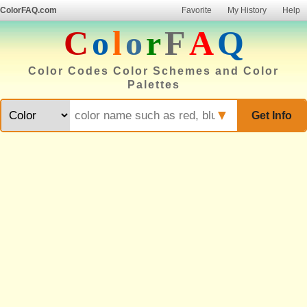
ColorFAQ.com
Favorite
My History
Help
C
o
l
o
r
F
A
Q
Color Codes Color Schemes and Color
Palettes
▼
Get Info