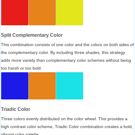
Split Complementary Color
This combination consists of one color and the colors on both sides of
the complementary color. By including three shades, this strategy
adds more variety than complementary color schemes without being
too harsh or too bold.
Triadic Color
Three colors evenly distributed on the color wheel. This provides a
high contrast color scheme, Triadic Color combination creates a bold,
vibrant color palette.