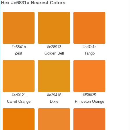
Hex #e6831a Nearest Colors
#e5841b
#e28913
#ed7a1c
Zest
Golden Bell
Tango
#ed9121
#e29418
#f58025
Carrot Orange
Dixie
Princeton Orange