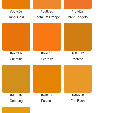
#e97c07
#ed872d
#f07427
Tahiti Gold
Cadmium Orange
Vivid Tangelo
#e7730a
#fa7814
#d07d12
Christine
Ecstasy
Meteor
#d18f1b
#e48400
#e89928
Geebung
Fulvous
Fire Bush