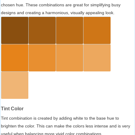
chosen hue. These combinations are great for simplifying busy
designs and creating a harmonious, visually appealing look.
Tint Color
Tint combination is created by adding white to the base hue to
brighten the color. This can make the colors less intense and is very
useful when balancing more vivid color combinations.