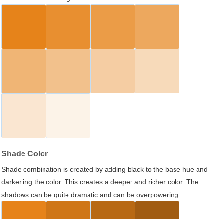
Shade Color
Shade combination is created by adding black to the base hue and
darkening the color. This creates a deeper and richer color. The
shadows can be quite dramatic and can be overpowering.