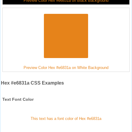
Preview Color Hex #e6831a on Black Background
Preview Color Hex #e6831a on White Background
Hex #e6831a CSS Examples
Text Font Color
This text has a font color of Hex #e6831a