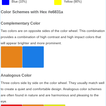
Blue (10%)
Yellow (90%)
Color Schemes with Hex #e6831a
Complementary Color
Two colors are on opposite sides of the color wheel. This combination
provides a combination of high contrast and high impact colors that
will appear brighter and more prominent.
Analogous Color
Three colors side by side on the color wheel. They usually match well
to create a quiet and comfortable design. Analogous color schemes
are often found in nature and are harmonious and pleasing to the
eye.