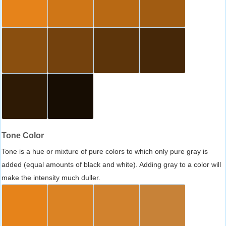
Tone Color
Tone is a hue or mixture of pure colors to which only pure gray is
added (equal amounts of black and white). Adding gray to a color will
make the intensity much duller.