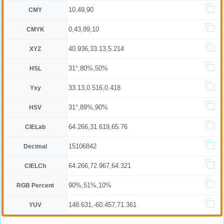
10,49,90
CMY
0,43,89,10
CMYK
40.936,33.13,5.214
XYZ
31°,80%,50%
HSL
33.13,0.516,0.418
Yxy
31°,89%,90%
HSV
64.266,31.619,65.76
CIELab
15106842
Decimal
64.266,72.967,64.321
CIELCh
90%,51%,10%
RGB Percent
148.631,-60.457,71.361
YUV