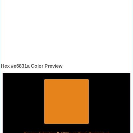
Hex #e6831a Color Preview