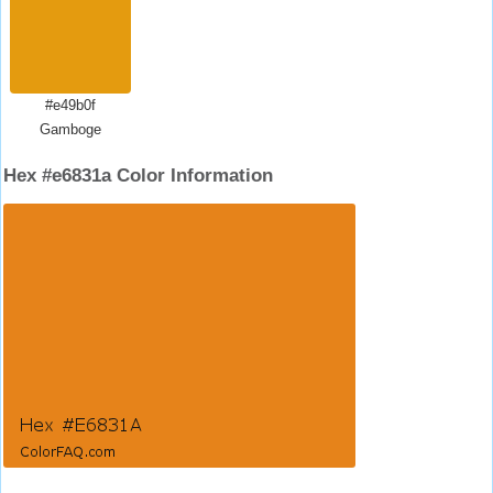
#e49b0f
Gamboge
Hex #e6831a Color Information