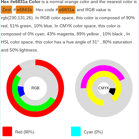
Hex #e6831a Color
is a normal orange color and the nearest color is
Zest
#
e5841b
. Hex code #
e6831a
and RGB value is
rgb(230,131,26). In RGB color space, this color is composed of 90%
red, 51% green, 10% blue, In CMYK color space, this color is
composed of 0% cyan, 43% magenta, 89% yellow , 10% black , In
HSL color space, this color has a hue angle of 31° , 80% saturation
and 50% lightness.
RGB
CMYK
Red (90%)
Cyan (0%)