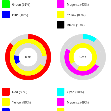
Green (51%)
Magenta (43%)
Blue (10%)
Yellow (89%)
Black (10%)
RYB
CMY
Red (85%)
Cyan (10%)
Yellow (90%)
Magenta (49%)