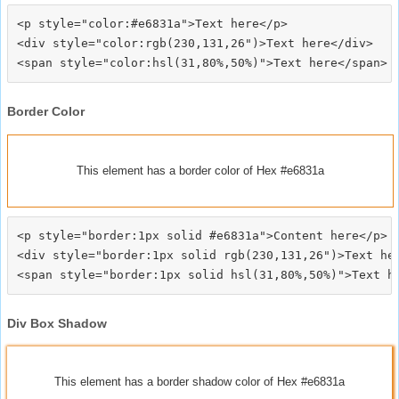
<p style="color:#e6831a">Text here</p>

<div style="color:rgb(230,131,26")>Text here</div>

Border Color
This element has a border color of Hex #e6831a
<p style="border:1px solid #e6831a">Content here</p>

<div style="border:1px solid rgb(230,131,26")>Text her
Div Box Shadow
This element has a border shadow color of Hex #e6831a