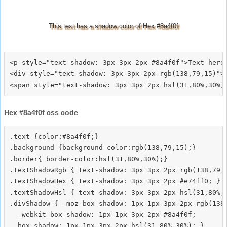
This text has a shadow color of Hex #8a4f0f
<p style="text-shadow: 3px 3px 2px #8a4f0f">Text here<
<div style="text-shadow: 3px 3px 2px rgb(138,79,15)">T
Hex #8a4f0f css code
.text {color:#8a4f0f;}

.background {background-color:rgb(138,79,15);}

.border{ border-color:hsl(31,80%,30%);}

.textShadowRgb { text-shadow: 3px 3px 2px rgb(138,79,1
.textShadowHex { text-shadow: 3px 3px 2px #e74ff0; }

.textShadowHsl { text-shadow: 3px 3px 2px hsl(31,80%,3
.divShadow { -moz-box-shadow: 1px 1px 3px 2px rgb(138,
  -webkit-box-shadow: 1px 1px 3px 2px #8a4f0f;
