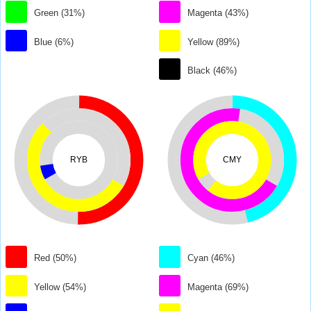
Green (31%)
Magenta (43%)
Blue (6%)
Yellow (89%)
Black (46%)
RYB
CMY
Red (50%)
Cyan (46%)
Yellow (54%)
Magenta (69%)