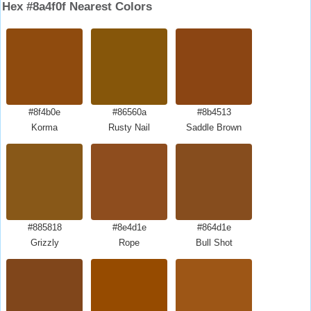
Hex #8a4f0f Nearest Colors
#8f4b0e
#86560a
#8b4513
Korma
Rusty Nail
Saddle Brown
#885818
#8e4d1e
#864d1e
Grizzly
Rope
Bull Shot