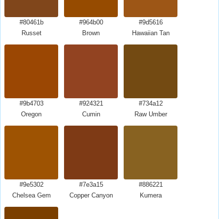
#80461b
#964b00
#9d5616
Russet
Brown
Hawaiian Tan
#9b4703
#924321
#734a12
Oregon
Cumin
Raw Umber
#9e5302
#7e3a15
#886221
Chelsea Gem
Copper Canyon
Kumera