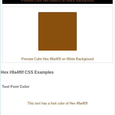
Preview Color Hex #8a4f0f on Black Background
Preview Color Hex #8a4f0f on White Background
Hex #8a4f0f CSS Examples
Text Font Color
This text has a font color of Hex #8a4f0f