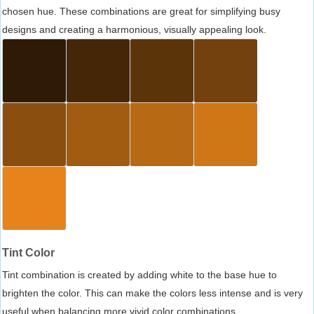
chosen hue. These combinations are great for simplifying busy
designs and creating a harmonious, visually appealing look.
Tint Color
Tint combination is created by adding white to the base hue to
brighten the color. This can make the colors less intense and is very
useful when balancing more vivid color combinations.