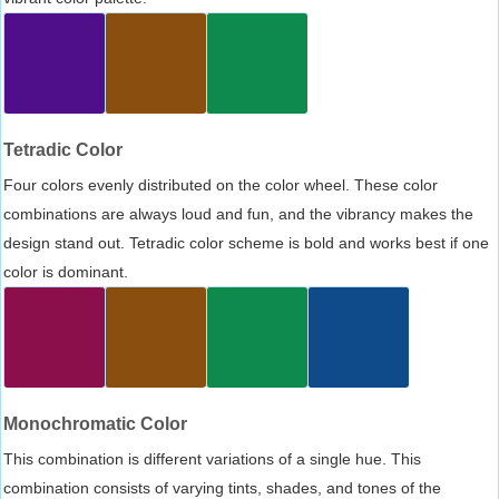
Tetradic Color
Four colors evenly distributed on the color wheel. These color
combinations are always loud and fun, and the vibrancy makes the
design stand out. Tetradic color scheme is bold and works best if one
color is dominant.
Monochromatic Color
This combination is different variations of a single hue. This
combination consists of varying tints, shades, and tones of the