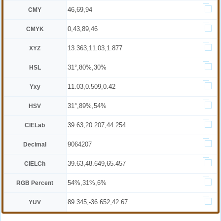
46,69,94
CMY
0,43,89,46
CMYK
13.363,11.03,1.877
XYZ
31°,80%,30%
HSL
11.03,0.509,0.42
Yxy
31°,89%,54%
HSV
39.63,20.207,44.254
CIELab
9064207
Decimal
39.63,48.649,65.457
CIELCh
54%,31%,6%
RGB Percent
89.345,-36.652,42.67
YUV