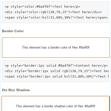
<p style="color:#8a4f0f">Text here</p>

<div style="color:rgb(138,79,15")>Text here</div>

Border Color
This element has a border color of Hex #8a4f0f
<p style="border:1px solid #8a4f0f">Content here</p>

<div style="border:1px solid rgb(138,79,15")>Text here
Div Box Shadow
This element has a border shadow color of Hex #8a4f0f