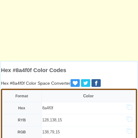
Hex #8a4f0f Color Codes
Hex #8a4f0f Color Space Converter
Color
Format
8a4f0f
Hex
128,138,15
RYB
138,79,15
RGB