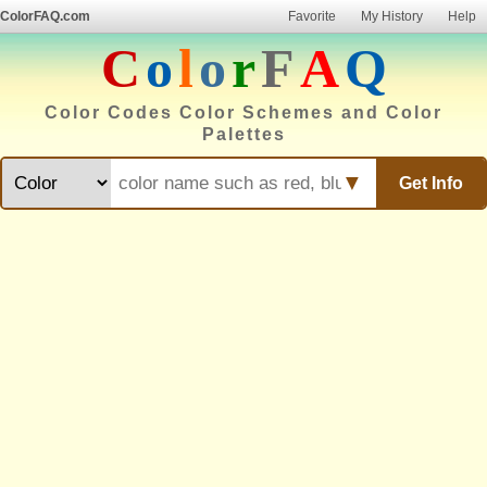
ColorFAQ.com
Favorite
My History
Help
C
o
l
o
r
F
A
Q
Color Codes Color Schemes and Color
Palettes
▼
Get Info