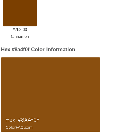
#7b3f00
Cinnamon
Hex #8a4f0f Color Information