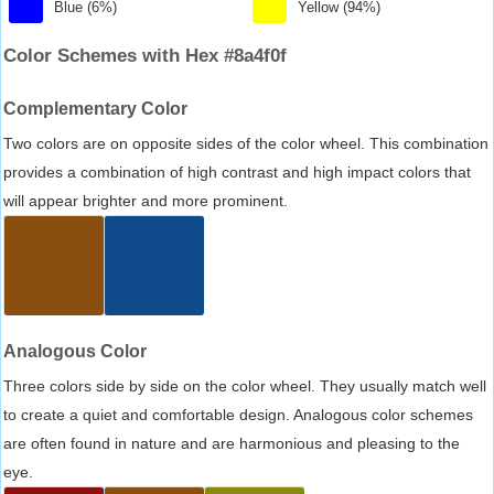
Blue (6%)
Yellow (94%)
Color Schemes with Hex #8a4f0f
Complementary Color
Two colors are on opposite sides of the color wheel. This combination
provides a combination of high contrast and high impact colors that
will appear brighter and more prominent.
Analogous Color
Three colors side by side on the color wheel. They usually match well
to create a quiet and comfortable design. Analogous color schemes
are often found in nature and are harmonious and pleasing to the
eye.