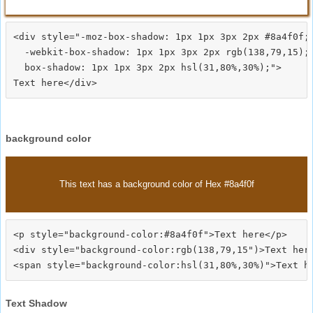
<div style="-moz-box-shadow: 1px 1px 3px 2px #8a4f0f;

  -webkit-box-shadow: 1px 1px 3px 2px rgb(138,79,15);

  box-shadow: 1px 1px 3px 2px hsl(31,80%,30%);">
background color
This text has a background color of Hex #8a4f0f
<p style="background-color:#8a4f0f">Text here</p>

<div style="background-color:rgb(138,79,15")>Text here
Text Shadow