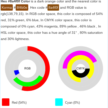
Hex #8a4f0f Color
is a dark orange color and the nearest color is
Korma
#
8f4b0e
. Hex code #
8a4f0f
and RGB value is
rgb(138,79,15). In RGB color space, this color is composed of 54%
red, 31% green, 6% blue, In CMYK color space, this color is
composed of 0% cyan, 43% magenta, 89% yellow , 46% black , In
HSL color space, this color has a hue angle of 31° , 80% saturation
and 30% lightness.
RGB
CMYK
Red (54%)
Cyan (0%)