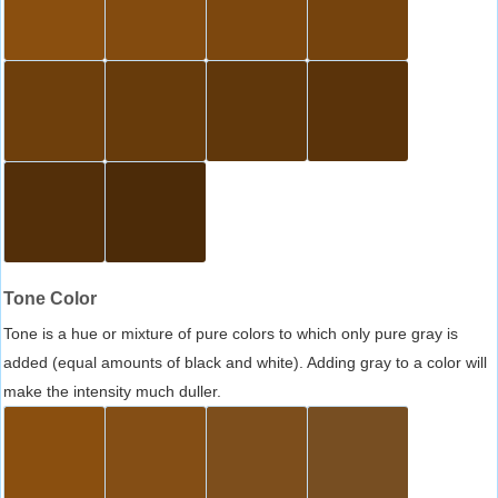
Tone Color
Tone is a hue or mixture of pure colors to which only pure gray is
added (equal amounts of black and white). Adding gray to a color will
make the intensity much duller.