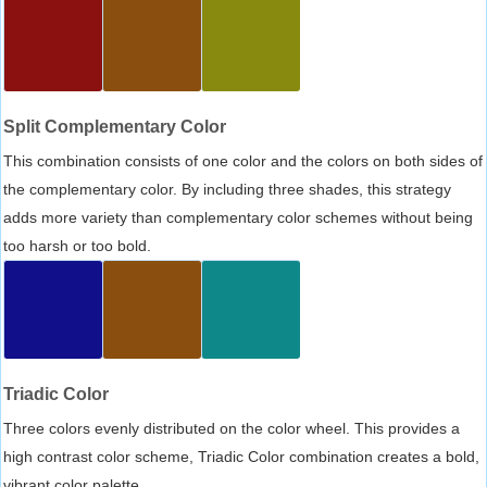
Split Complementary Color
This combination consists of one color and the colors on both sides of
the complementary color. By including three shades, this strategy
adds more variety than complementary color schemes without being
too harsh or too bold.
Triadic Color
Three colors evenly distributed on the color wheel. This provides a
high contrast color scheme, Triadic Color combination creates a bold,
vibrant color palette.