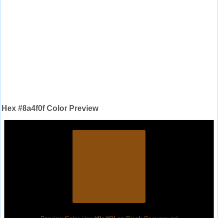
Hex #8a4f0f Color Preview