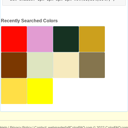
Recently Searched Colors
Help
|
Privacy Policy
| Contact: webmaster[at]ColorFAQ.com
© 2022 ColorFAQ.com