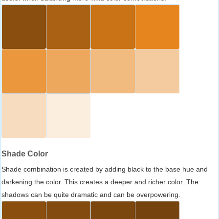
Shade Color
Shade combination is created by adding black to the base hue and
darkening the color. This creates a deeper and richer color. The
shadows can be quite dramatic and can be overpowering.