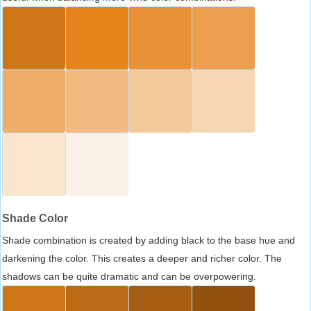
Shade Color
Shade combination is created by adding black to the base hue and
darkening the color. This creates a deeper and richer color. The
shadows can be quite dramatic and can be overpowering.