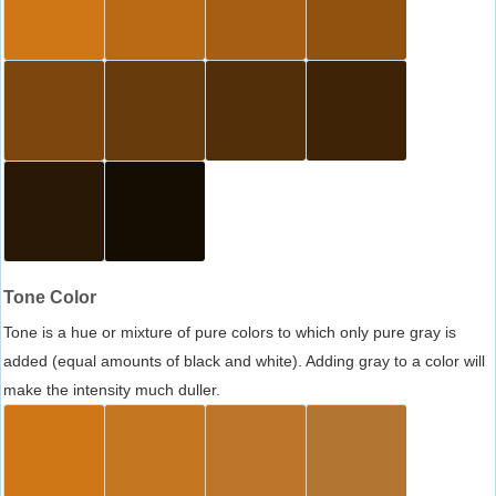
Tone Color
Tone is a hue or mixture of pure colors to which only pure gray is
added (equal amounts of black and white). Adding gray to a color will
make the intensity much duller.