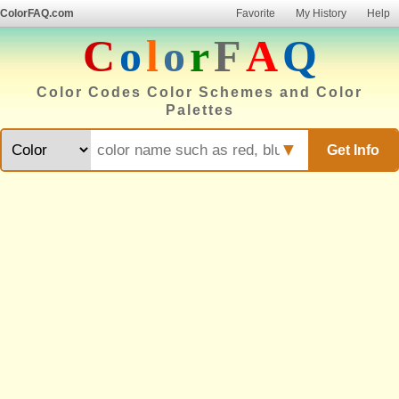
ColorFAQ.com
Favorite
My History
Help
C
o
l
o
r
F
A
Q
Color Codes Color Schemes and Color
Palettes
▼
Get Info