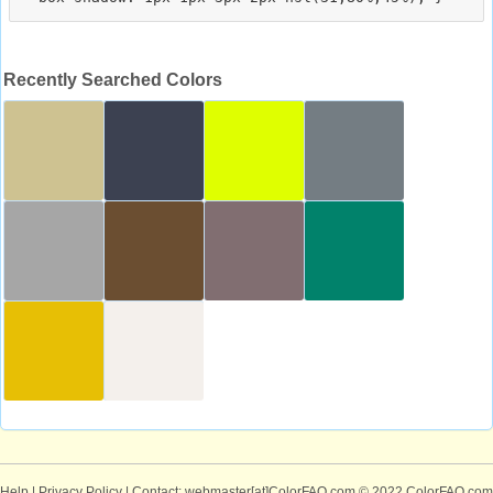
Recently Searched Colors
Help
|
Privacy Policy
| Contact: webmaster[at]ColorFAQ.com
© 2022 ColorFAQ.com