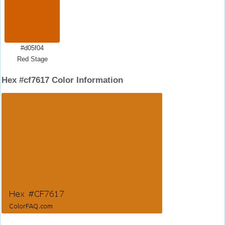
#d05f04
Red Stage
Hex #cf7617 Color Information