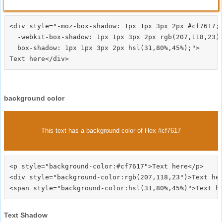
<div style="-moz-box-shadow: 1px 1px 3px 2px #cf7617;

  -webkit-box-shadow: 1px 1px 3px 2px rgb(207,118,23);
  box-shadow: 1px 1px 3px 2px hsl(31,80%,45%);">
background color
This text has a background color of Hex #cf7617
<p style="background-color:#cf7617">Text here</p>

<div style="background-color:rgb(207,118,23")>Text her
Text Shadow