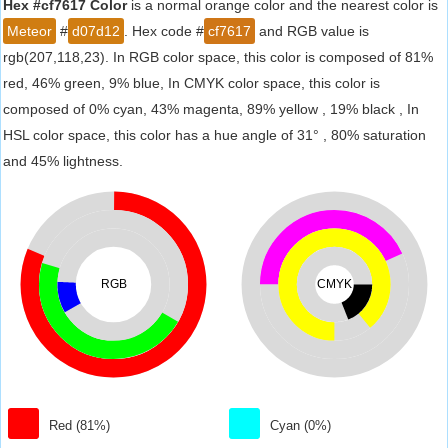
Hex #cf7617 Color
is a normal orange color and the nearest color is
Meteor
#
d07d12
. Hex code #
cf7617
and RGB value is
rgb(207,118,23). In RGB color space, this color is composed of 81%
red, 46% green, 9% blue, In CMYK color space, this color is
composed of 0% cyan, 43% magenta, 89% yellow , 19% black , In
HSL color space, this color has a hue angle of 31° , 80% saturation
and 45% lightness.
RGB
CMYK
Red (81%)
Cyan (0%)