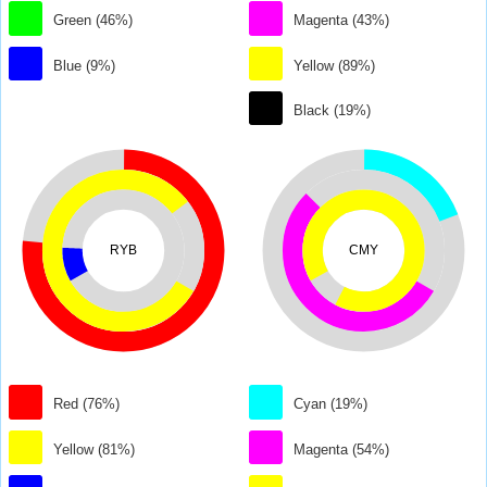
Green (46%)
Magenta (43%)
Blue (9%)
Yellow (89%)
Black (19%)
RYB
CMY
Red (76%)
Cyan (19%)
Yellow (81%)
Magenta (54%)