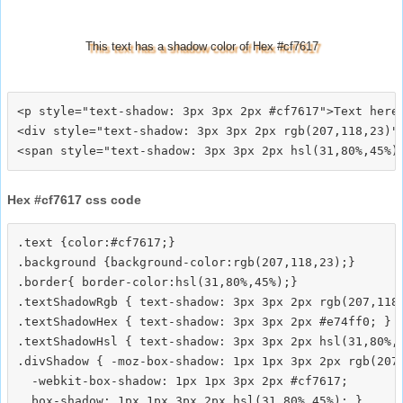
This text has a shadow color of Hex #cf7617
<p style="text-shadow: 3px 3px 2px #cf7617">Text here<
<div style="text-shadow: 3px 3px 2px rgb(207,118,23)">
Hex #cf7617 css code
.text {color:#cf7617;}

.background {background-color:rgb(207,118,23);}

.border{ border-color:hsl(31,80%,45%);}

.textShadowRgb { text-shadow: 3px 3px 2px rgb(207,118,
.textShadowHex { text-shadow: 3px 3px 2px #e74ff0; }

.textShadowHsl { text-shadow: 3px 3px 2px hsl(31,80%,4
.divShadow { -moz-box-shadow: 1px 1px 3px 2px rgb(207,
  -webkit-box-shadow: 1px 1px 3px 2px #cf7617;
