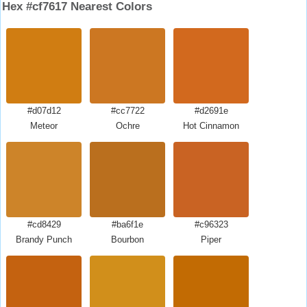
Hex #cf7617 Nearest Colors
#d07d12
#cc7722
#d2691e
Meteor
Ochre
Hot Cinnamon
#cd8429
#ba6f1e
#c96323
Brandy Punch
Bourbon
Piper