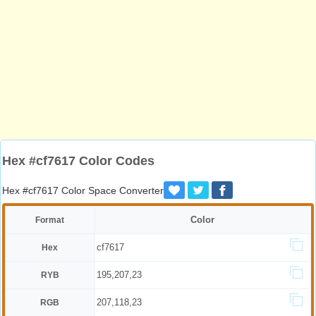
Hex #cf7617 Color Codes
Hex #cf7617 Color Space Converter
Color
Format
cf7617
Hex
195,207,23
RYB
207,118,23
RGB