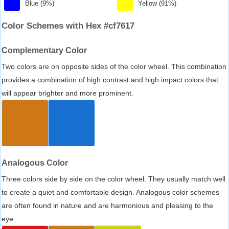
Blue (9%)
Yellow (91%)
Color Schemes with Hex #cf7617
Complementary Color
Two colors are on opposite sides of the color wheel. This combination
provides a combination of high contrast and high impact colors that
will appear brighter and more prominent.
Analogous Color
Three colors side by side on the color wheel. They usually match well
to create a quiet and comfortable design. Analogous color schemes
are often found in nature and are harmonious and pleasing to the
eye.