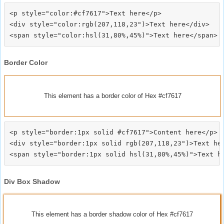
<p style="color:#cf7617">Text here</p>

<div style="color:rgb(207,118,23")>Text here</div>

Border Color
This element has a border color of Hex #cf7617
<p style="border:1px solid #cf7617">Content here</p>

<div style="border:1px solid rgb(207,118,23")>Text her
Div Box Shadow
This element has a border shadow color of Hex #cf7617