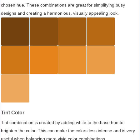
chosen hue. These combinations are great for simplifying busy
designs and creating a harmonious, visually appealing look.
Tint Color
Tint combination is created by adding white to the base hue to
brighten the color. This can make the colors less intense and is very
useful when balancing more vivid color combinations.