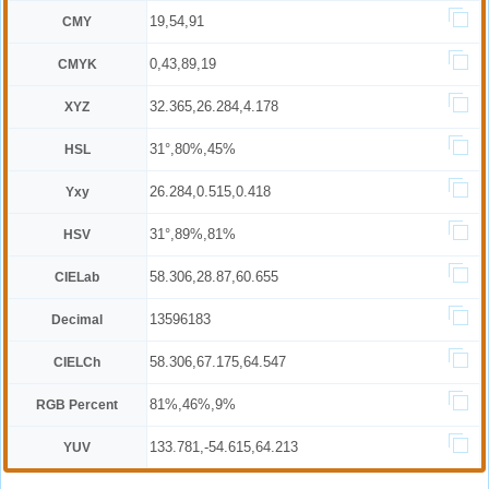
19,54,91
CMY
0,43,89,19
CMYK
32.365,26.284,4.178
XYZ
31°,80%,45%
HSL
26.284,0.515,0.418
Yxy
31°,89%,81%
HSV
58.306,28.87,60.655
CIELab
13596183
Decimal
58.306,67.175,64.547
CIELCh
81%,46%,9%
RGB Percent
133.781,-54.615,64.213
YUV