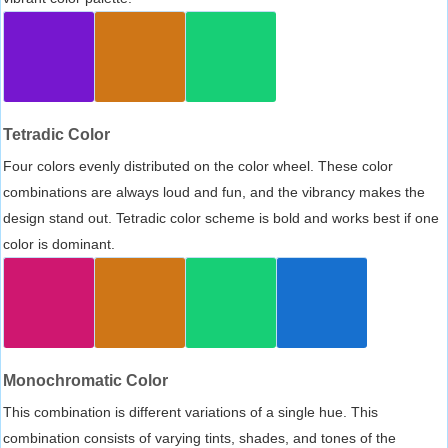
Tetradic Color
Four colors evenly distributed on the color wheel. These color
combinations are always loud and fun, and the vibrancy makes the
design stand out. Tetradic color scheme is bold and works best if one
color is dominant.
Monochromatic Color
This combination is different variations of a single hue. This
combination consists of varying tints, shades, and tones of the