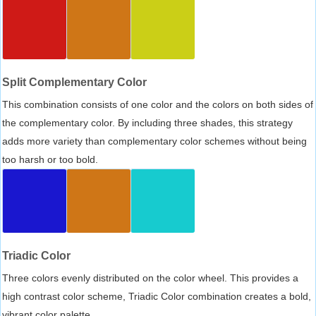
Split Complementary Color
This combination consists of one color and the colors on both sides of
the complementary color. By including three shades, this strategy
adds more variety than complementary color schemes without being
too harsh or too bold.
Triadic Color
Three colors evenly distributed on the color wheel. This provides a
high contrast color scheme, Triadic Color combination creates a bold,
vibrant color palette.