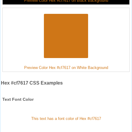
Preview Color Hex #cf7617 on Black Background
Preview Color Hex #cf7617 on White Background
Hex #cf7617 CSS Examples
Text Font Color
This text has a font color of Hex #cf7617