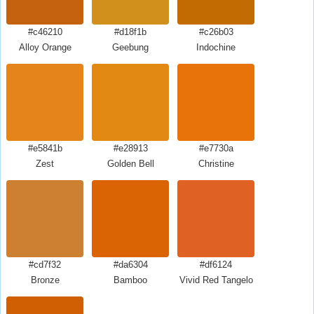
#c46210
#d18f1b
#c26b03
Alloy Orange
Geebung
Indochine
#e5841b
#e28913
#e7730a
Zest
Golden Bell
Christine
#cd7f32
#da6304
#df6124
Bronze
Bamboo
Vivid Red Tangelo