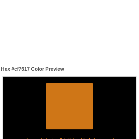
Hex #cf7617 Color Preview