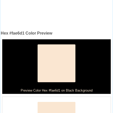
Hex #fae6d1 Color Preview
Preview Color Hex #fae6d1 on Black Background