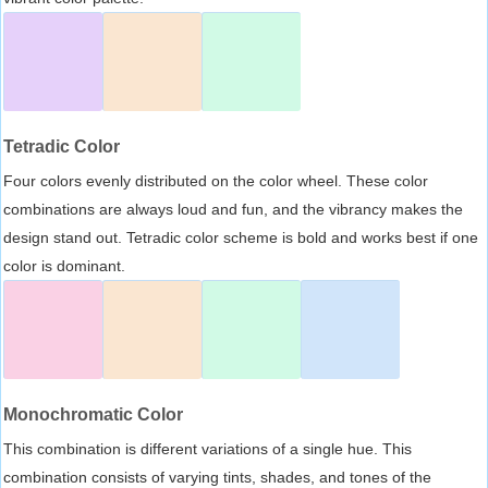
Tetradic Color
Four colors evenly distributed on the color wheel. These color
combinations are always loud and fun, and the vibrancy makes the
design stand out. Tetradic color scheme is bold and works best if one
color is dominant.
Monochromatic Color
This combination is different variations of a single hue. This
combination consists of varying tints, shades, and tones of the