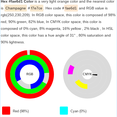
Hex #fae6d1 Color
is a very light orange color and the nearest color
is
Champagne
#
f7e7ce
. Hex code #
fae6d1
and RGB value is
rgb(250,230,209). In RGB color space, this color is composed of 98%
red, 90% green, 82% blue, In CMYK color space, this color is
composed of 0% cyan, 8% magenta, 16% yellow , 2% black , In HSL
color space, this color has a hue angle of 31° , 80% saturation and
90% lightness.
RGB
CMYK
Red (98%)
Cyan (0%)