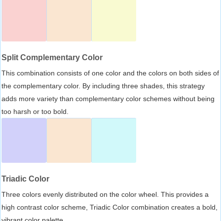
Split Complementary Color
This combination consists of one color and the colors on both sides of
the complementary color. By including three shades, this strategy
adds more variety than complementary color schemes without being
too harsh or too bold.
Triadic Color
Three colors evenly distributed on the color wheel. This provides a
high contrast color scheme, Triadic Color combination creates a bold,
vibrant color palette.