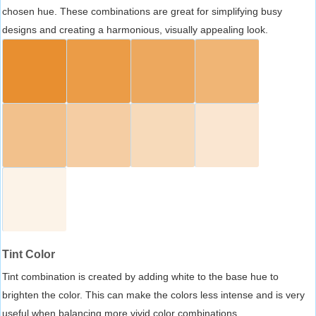
chosen hue. These combinations are great for simplifying busy
designs and creating a harmonious, visually appealing look.
Tint Color
Tint combination is created by adding white to the base hue to
brighten the color. This can make the colors less intense and is very
useful when balancing more vivid color combinations.