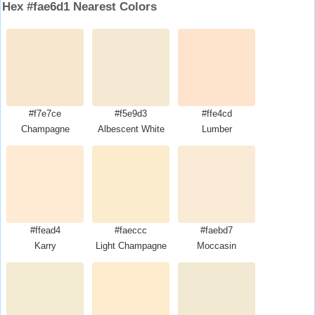
Hex #fae6d1 Nearest Colors
#f7e7ce
#f5e9d3
#ffe4cd
Champagne
Albescent White
Lumber
#ffead4
#faeccc
#faebd7
Karry
Light Champagne
Moccasin