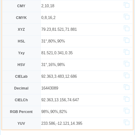
2,10,18
CMY
0,8,16,2
CMYK
79.23,81.521,71.881
XYZ
31°,80%,90%
HSL
81.521,0.341,0.35
Yxy
31°,16%,98%
HSV
92.363,3.483,12.686
CIELab
16443089
Decimal
92.363,13.156,74.647
CIELCh
98%,90%,82%
RGB Percent
233.586,-12.121,14.395
YUV