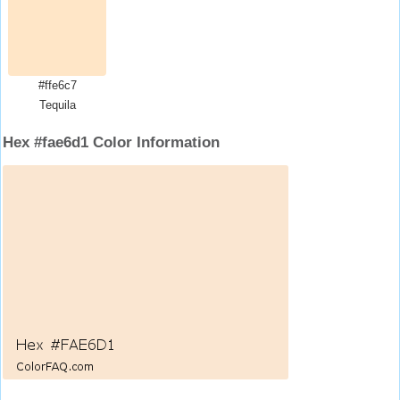
#ffe6c7
Tequila
Hex #fae6d1 Color Information