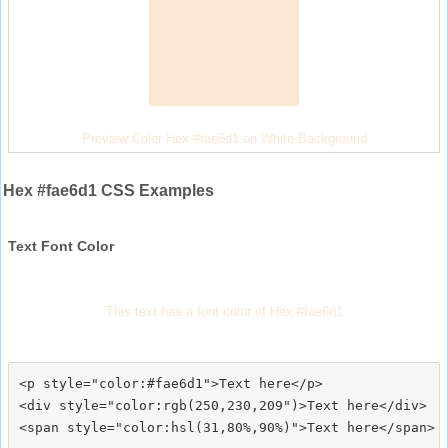
Preview Color Hex #fae6d1 on White Background
Hex #fae6d1 CSS Examples
Text Font Color
This text has a font color of Hex #fae6d1
<p style="color:#fae6d1">Text here</p>

<div style="color:rgb(250,230,209")>Text here</div>
