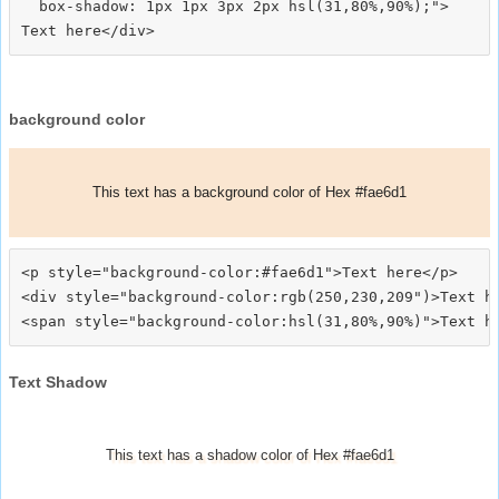
  box-shadow: 1px 1px 3px 2px hsl(31,80%,90%);">
background color
This text has a background color of Hex #fae6d1
<p style="background-color:#fae6d1">Text here</p>

<div style="background-color:rgb(250,230,209")>Text he
Text Shadow
This text has a shadow color of Hex #fae6d1