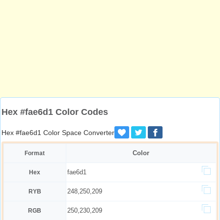
Hex #fae6d1 Color Codes
Hex #fae6d1 Color Space Converter
Color
Format
fae6d1
Hex
248,250,209
RYB
250,230,209
RGB