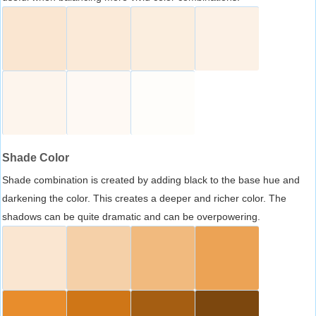
Shade Color
Shade combination is created by adding black to the base hue and
darkening the color. This creates a deeper and richer color. The
shadows can be quite dramatic and can be overpowering.