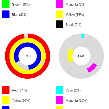
Green (90%)
Magenta (8%)
Blue (82%)
Yellow (16%)
Black (2%)
RYB
CMY
Red (97%)
Cyan (2%)
Yellow (98%)
Magenta (10%)