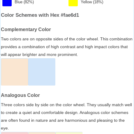
Blue (82%)
Yellow (18%)
Color Schemes with Hex #fae6d1
Complementary Color
Two colors are on opposite sides of the color wheel. This combination
provides a combination of high contrast and high impact colors that
will appear brighter and more prominent.
Analogous Color
Three colors side by side on the color wheel. They usually match well
to create a quiet and comfortable design. Analogous color schemes
are often found in nature and are harmonious and pleasing to the
eye.