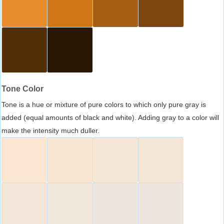
Tone Color
Tone is a hue or mixture of pure colors to which only pure gray is
added (equal amounts of black and white). Adding gray to a color will
make the intensity much duller.