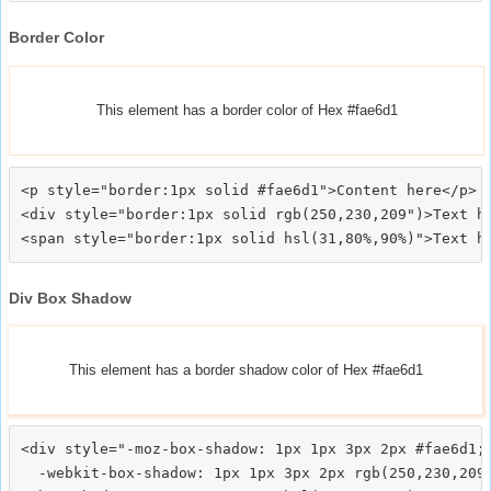
Border Color
This element has a border color of Hex #fae6d1
<p style="border:1px solid #fae6d1">Content here</p>

<div style="border:1px solid rgb(250,230,209")>Text he
Div Box Shadow
This element has a border shadow color of Hex #fae6d1
<div style="-moz-box-shadow: 1px 1px 3px 2px #fae6d1;

  -webkit-box-shadow: 1px 1px 3px 2px rgb(250,230,209)