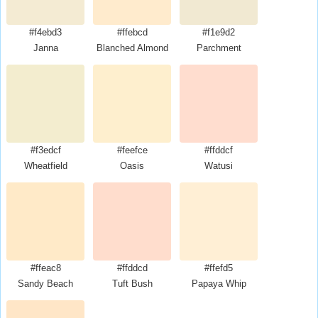
#f4ebd3
#ffebcd
#f1e9d2
Janna
Blanched Almond
Parchment
#f3edcf
#feefce
#ffddcf
Wheatfield
Oasis
Watusi
#ffeac8
#ffddcd
#ffefd5
Sandy Beach
Tuft Bush
Papaya Whip