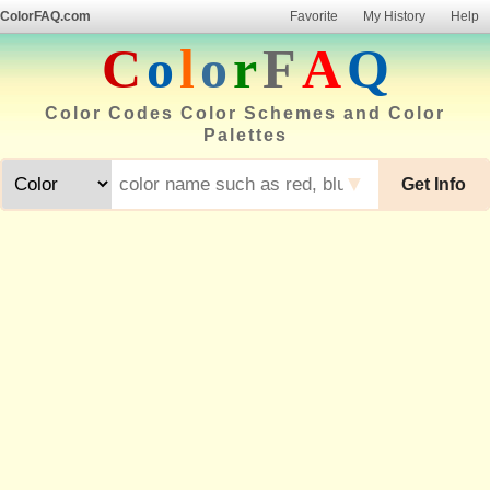
ColorFAQ.com
Favorite
My History
Help
C
o
l
o
r
F
A
Q
Color Codes Color Schemes and Color
Palettes
▼
Get Info