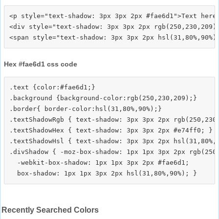
<p style="text-shadow: 3px 3px 2px #fae6d1">Text here<
<div style="text-shadow: 3px 3px 2px rgb(250,230,209)"
Hex #fae6d1 css code
.text {color:#fae6d1;}

.background {background-color:rgb(250,230,209);}

.border{ border-color:hsl(31,80%,90%);}

.textShadowRgb { text-shadow: 3px 3px 2px rgb(250,230,
.textShadowHex { text-shadow: 3px 3px 2px #e74ff0; }

.textShadowHsl { text-shadow: 3px 3px 2px hsl(31,80%,9
.divShadow { -moz-box-shadow: 1px 1px 3px 2px rgb(250,
  -webkit-box-shadow: 1px 1px 3px 2px #fae6d1;

Recently Searched Colors