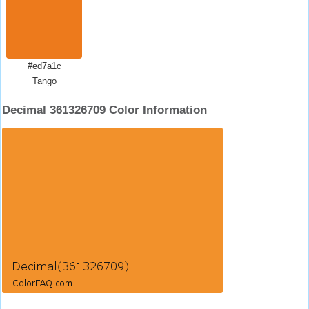
#ed7a1c
Tango
Decimal 361326709 Color Information