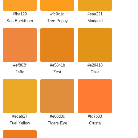
#fba129
#fc9c1d
#eaa221
Sea Buckthorn
Tree Poppy
Marigold
#ef863f
#e5841b
#e29418
Jaffa
Zest
Dixie
#eca927
#e08d3c
#fd7b33
Fuel Yellow
Tigers Eye
Crusta