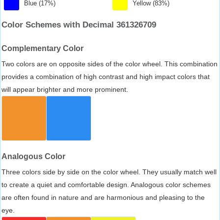
Blue (17%)
Yellow (83%)
Color Schemes with Decimal 361326709
Complementary Color
Two colors are on opposite sides of the color wheel. This combination
provides a combination of high contrast and high impact colors that
will appear brighter and more prominent.
Analogous Color
Three colors side by side on the color wheel. They usually match well
to create a quiet and comfortable design. Analogous color schemes
are often found in nature and are harmonious and pleasing to the
eye.