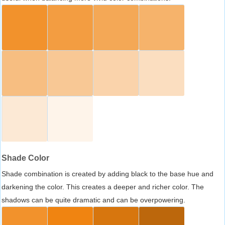
Shade Color
Shade combination is created by adding black to the base hue and
darkening the color. This creates a deeper and richer color. The
shadows can be quite dramatic and can be overpowering.