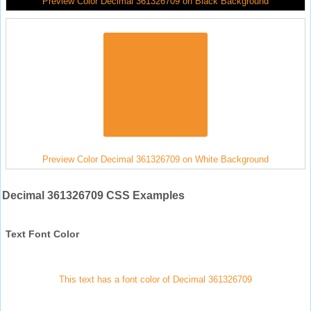
Preview Color Decimal 361326709 on Black Background
Preview Color Decimal 361326709 on White Background
Decimal 361326709 CSS Examples
Text Font Color
This text has a font color of Decimal 361326709