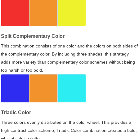
Split Complementary Color
This combination consists of one color and the colors on both sides of
the complementary color. By including three shades, this strategy
adds more variety than complementary color schemes without being
too harsh or too bold.
Triadic Color
Three colors evenly distributed on the color wheel. This provides a
high contrast color scheme, Triadic Color combination creates a bold,
vibrant color palette.