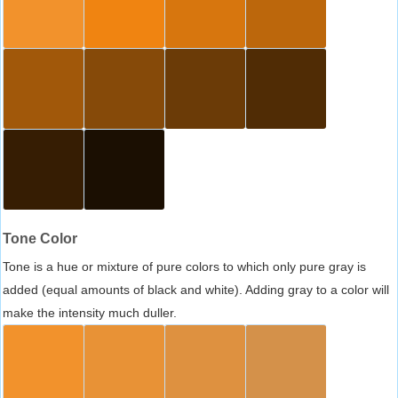
Tone Color
Tone is a hue or mixture of pure colors to which only pure gray is
added (equal amounts of black and white). Adding gray to a color will
make the intensity much duller.