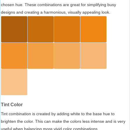
chosen hue. These combinations are great for simplifying busy
designs and creating a harmonious, visually appealing look.
Tint Color
Tint combination is created by adding white to the base hue to
brighten the color. This can make the colors less intense and is very
useful when balancing more vivid color combinations.