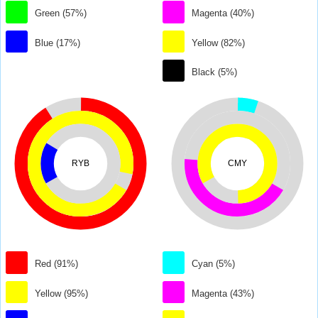
Green (57%)
Magenta (40%)
Blue (17%)
Yellow (82%)
Black (5%)
RYB
CMY
Red (91%)
Cyan (5%)
Yellow (95%)
Magenta (43%)