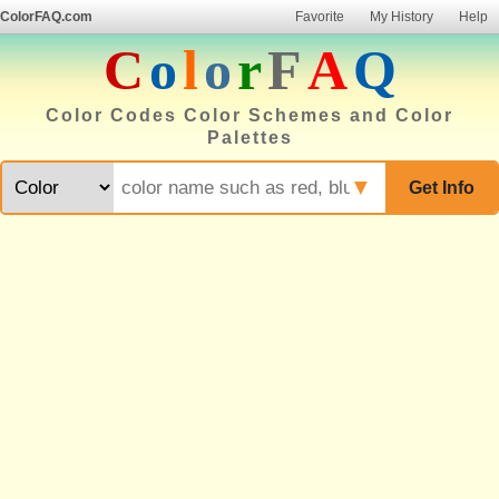
ColorFAQ.com
Favorite
My History
Help
C
o
l
o
r
F
A
Q
Color Codes Color Schemes and Color
Palettes
▼
Get Info