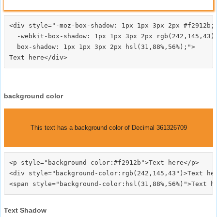
<div style="-moz-box-shadow: 1px 1px 3px 2px #f2912b;

  -webkit-box-shadow: 1px 1px 3px 2px rgb(242,145,43);
  box-shadow: 1px 1px 3px 2px hsl(31,88%,56%);">
background color
This text has a background color of Decimal 361326709
<p style="background-color:#f2912b">Text here</p>

<div style="background-color:rgb(242,145,43")>Text her
Text Shadow