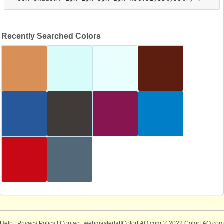
Recently Searched Colors
Help
|
Privacy Policy
| Contact: webmaster[at]ColorFAQ.com
© 2022 ColorFAQ.com