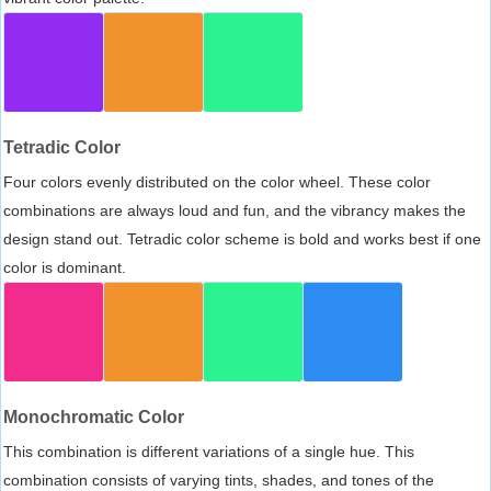
Tetradic Color
Four colors evenly distributed on the color wheel. These color
combinations are always loud and fun, and the vibrancy makes the
design stand out. Tetradic color scheme is bold and works best if one
color is dominant.
Monochromatic Color
This combination is different variations of a single hue. This
combination consists of varying tints, shades, and tones of the