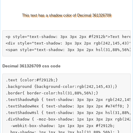
This text has a shadow color of Decimal 361326709
<p style="text-shadow: 3px 3px 2px #f2912b">Text here<
<div style="text-shadow: 3px 3px 2px rgb(242,145,43)">
Decimal 361326709 css code
.text {color:#f2912b;}

.background {background-color:rgb(242,145,43);}

.border{ border-color:hsl(31,88%,56%);}

.textShadowRgb { text-shadow: 3px 3px 2px rgb(242,145,
.textShadowHex { text-shadow: 3px 3px 2px #e74ff0; }

.textShadowHsl { text-shadow: 3px 3px 2px hsl(31,88%,5
.divShadow { -moz-box-shadow: 1px 1px 3px 2px rgb(242,
  -webkit-box-shadow: 1px 1px 3px 2px #f2912b;
