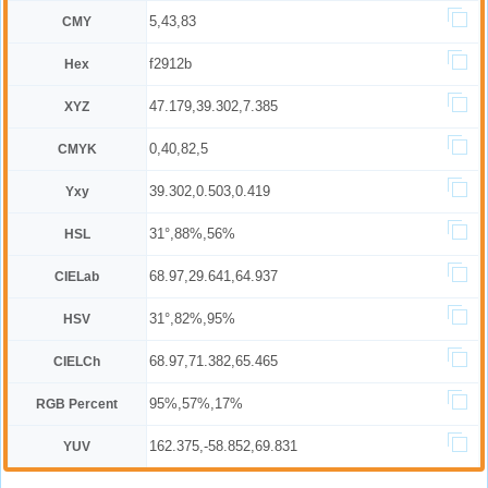
5,43,83
CMY
f2912b
Hex
47.179,39.302,7.385
XYZ
0,40,82,5
CMYK
39.302,0.503,0.419
Yxy
31°,88%,56%
HSL
68.97,29.641,64.937
CIELab
31°,82%,95%
HSV
68.97,71.382,65.465
CIELCh
95%,57%,17%
RGB Percent
162.375,-58.852,69.831
YUV