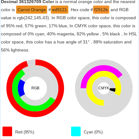
Decimal 361326709 Color
is a normal orange color and the nearest
color is
Carrot Orange
#
ed9121
. Hex code #
f2912b
and RGB
value is rgb(242,145,43). In RGB color space, this color is composed
of 95% red, 57% green, 17% blue, In CMYK color space, this color is
composed of 0% cyan, 40% magenta, 82% yellow , 5% black , In HSL
color space, this color has a hue angle of 31° , 88% saturation and
56% lightness.
RGB
CMYK
Red (95%)
Cyan (0%)