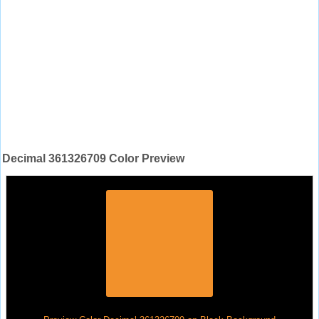
Decimal 361326709 Color Preview