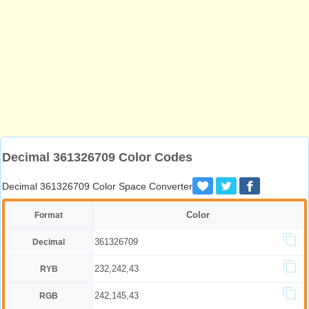
Decimal 361326709 Color Codes
Decimal 361326709 Color Space Converter
Color
Format
361326709
Decimal
232,242,43
RYB
242,145,43
RGB