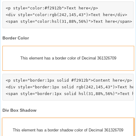
<p style="color:#f2912b">Text here</p>

<div style="color:rgb(242,145,43")>Text here</div>

Border Color
This element has a border color of Decimal 361326709
<p style="border:1px solid #f2912b">Content here</p>

<div style="border:1px solid rgb(242,145,43")>Text her
Div Box Shadow
This element has a border shadow color of Decimal 361326709