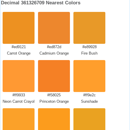
Decimal 361326709 Nearest Colors
#ed9121
#ed872d
#e89928
Carrot Orange
Cadmium Orange
Fire Bush
#ff9933
#f58025
#ff9e2c
Neon Carrot Crayola
Princeton Orange
Sunshade