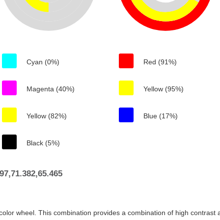
Cyan (0%)
Red (91%)
Magenta (40%)
Yellow (95%)
Yellow (82%)
Blue (17%)
Black (5%)
7,71.382,65.465
color wheel. This combination provides a combination of high contrast a