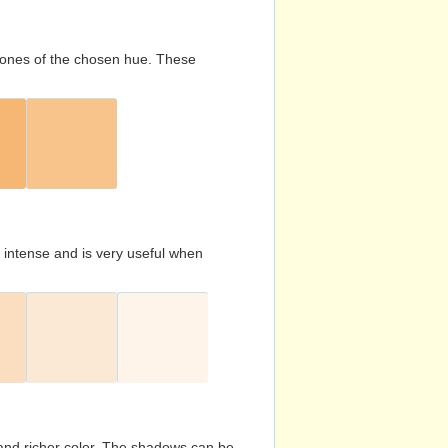
d tones of the chosen hue. These
s intense and is very useful when
and richer color. The shadows can be