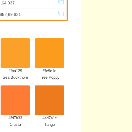
1,64.937
.852,69.831
#fba129
#fc9c1d
Sea Buckthorn
Tree Poppy
#fd7b33
#ed7a1c
Crusta
Tango