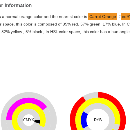
or Information
s a normal orange color and the nearest color is
Carrot Orange
#
ed9
r space, this color is composed of 95% red, 57% green, 17% blue, In CM
% yellow , 5% black , In HSL color space, this color has a hue angle
CMYK
RYB