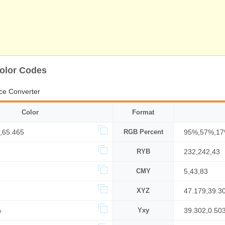
Color Codes
ce Converter
Color
Format
,65.465
RGB Percent
95%,57%,1
RYB
232,242,43
CMY
5,43,83
XYZ
47.179,39.3
%
Yxy
39.302,0.50