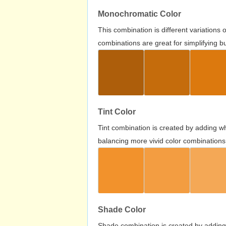
Monochromatic Color
This combination is different variations
combinations are great for simplifying b
Tint Color
Tint combination is created by adding wh
balancing more vivid color combinations
Shade Color
Shade combination is created by adding 