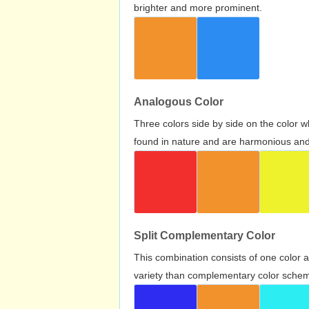
brighter and more prominent.
Analogous Color
Three colors side by side on the color 
found in nature and are harmonious and 
Split Complementary Color
This combination consists of one color 
variety than complementary color scheme