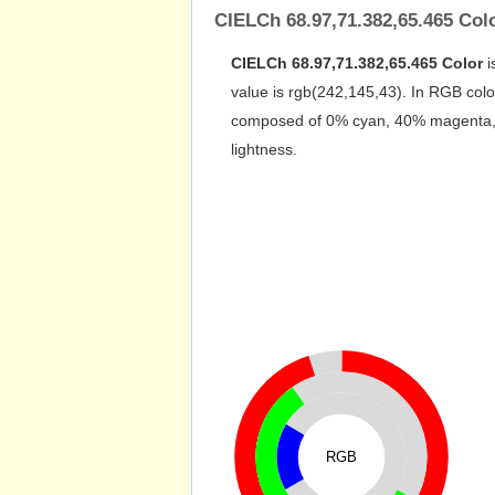
CIELCh 68.97,71.382,65.465 Col
CIELCh 68.97,71.382,65.465 Color
i
value is rgb(242,145,43). In RGB colo
composed of 0% cyan, 40% magenta, 82
lightness.
RGB