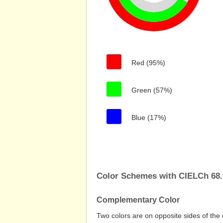
Red (95%)
Green (57%)
Blue (17%)
Color Schemes with CIELCh 68.9
Complementary Color
Two colors are on opposite sides of the 