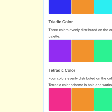
Triadic Color
Three colors evenly distributed on the c
palette.
Tetradic Color
Four colors evenly distributed on the c
Tetradic color scheme is bold and works 