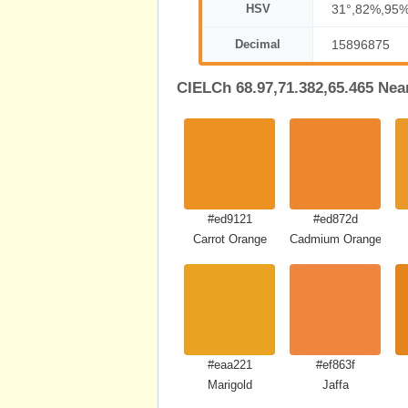
HSV
31°,82%,95
Decimal
15896875
CIELCh 68.97,71.382,65.465 Nea
#ed9121
#ed872d
Carrot Orange
Cadmium Orange
#eaa221
#ef863f
Marigold
Jaffa