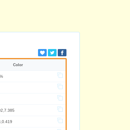
Color
7%
02,7.385
3,0.419