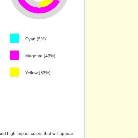
Cyan (5%)
Magenta (43%)
Yellow (83%)
nd high impact colors that will appear