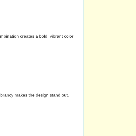
mbination creates a bold, vibrant color
vibrancy makes the design stand out.