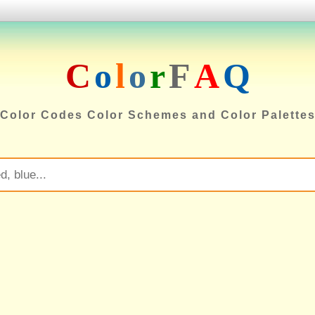
C
o
l
o
r
F
A
Q
Color Codes Color Schemes and Color Palette