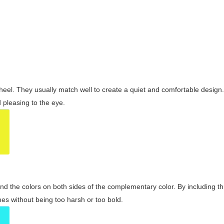
wheel. They usually match well to create a quiet and comfortable desig
pleasing to the eye.
and the colors on both sides of the complementary color. By including t
s without being too harsh or too bold.