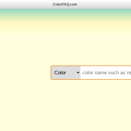
ColorFAQ.com