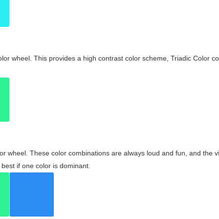
olor wheel. This provides a high contrast color scheme, Triadic Color co
olor wheel. These color combinations are always loud and fun, and the 
best if one color is dominant.