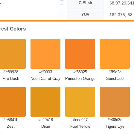
%
CIELab
68.97,29.64
YUV
162.375,-58
rest Colors
#e89928
#ff9933
#f58025
#ff9e2c
Fire Bush
Neon Carrot Crayola
Princeton Orange
Sunshade
#e5841b
#e29418
#eca927
#e08d3c
Zest
Dixie
Fuel Yellow
Tigers Eye