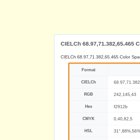
CIELCh 68.97,71.382,65.465 
CIELCh 68.97,71.382,65.465 Color Spa
Format
CIELCh
68.97,71.382
RGB
242,145,43
Hex
f2912b
CMYK
0,40,82,5
HSL
31°,88%,56