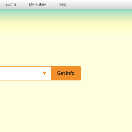
Favorite
My History
Help
s
▼
Get Info