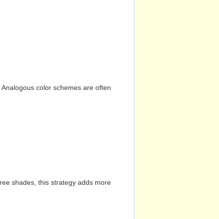
n. Analogous color schemes are often
hree shades, this strategy adds more