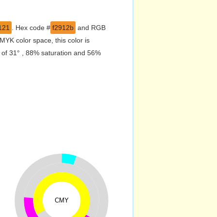
121
. Hex code #
f2912b
and RGB
YK color space, this color is
 of 31° , 88% saturation and 56%
CMY