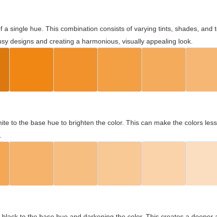
 of a single hue. This combination consists of varying tints, shades, an
usy designs and creating a harmonious, visually appealing look.
ite to the base hue to brighten the color. This can make the colors les
.
black to the base hue and darkening the color. This creates a deeper 