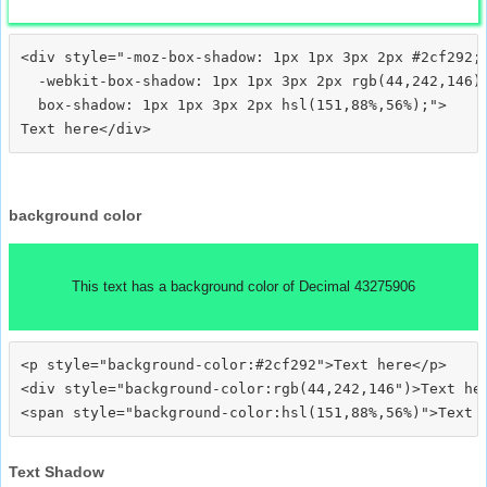
<div style="-moz-box-shadow: 1px 1px 3px 2px #2cf292;

  -webkit-box-shadow: 1px 1px 3px 2px rgb(44,242,146);
  box-shadow: 1px 1px 3px 2px hsl(151,88%,56%);">
background color
This text has a background color of Decimal 43275906
<p style="background-color:#2cf292">Text here</p>

<div style="background-color:rgb(44,242,146")>Text her
Text Shadow