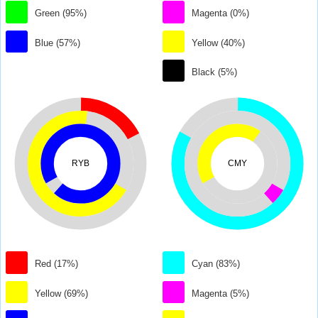
Green (95%)
Magenta (0%)
Blue (57%)
Yellow (40%)
Black (5%)
RYB
CMY
Red (17%)
Cyan (83%)
Yellow (69%)
Magenta (5%)