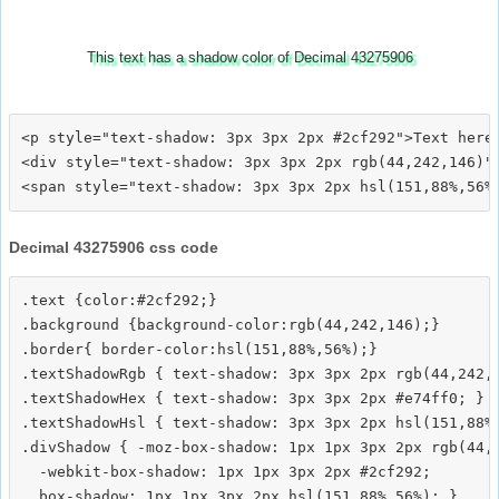
This text has a shadow color of Decimal 43275906
<p style="text-shadow: 3px 3px 2px #2cf292">Text here<
<div style="text-shadow: 3px 3px 2px rgb(44,242,146)">
Decimal 43275906 css code
.text {color:#2cf292;}

.background {background-color:rgb(44,242,146);}

.border{ border-color:hsl(151,88%,56%);}

.textShadowRgb { text-shadow: 3px 3px 2px rgb(44,242,1
.textShadowHex { text-shadow: 3px 3px 2px #e74ff0; }

.textShadowHsl { text-shadow: 3px 3px 2px hsl(151,88%,
.divShadow { -moz-box-shadow: 1px 1px 3px 2px rgb(44,2
  -webkit-box-shadow: 1px 1px 3px 2px #2cf292;
