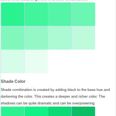
Shade Color
Shade combination is created by adding black to the base hue and
darkening the color. This creates a deeper and richer color. The
shadows can be quite dramatic and can be overpowering.