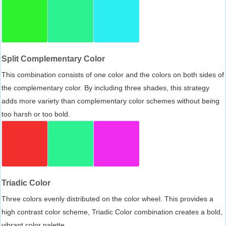
Split Complementary Color
This combination consists of one color and the colors on both sides of
the complementary color. By including three shades, this strategy
adds more variety than complementary color schemes without being
too harsh or too bold.
Triadic Color
Three colors evenly distributed on the color wheel. This provides a
high contrast color scheme, Triadic Color combination creates a bold,
vibrant color palette.