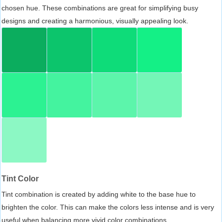
chosen hue. These combinations are great for simplifying busy
designs and creating a harmonious, visually appealing look.
Tint Color
Tint combination is created by adding white to the base hue to
brighten the color. This can make the colors less intense and is very
useful when balancing more vivid color combinations.