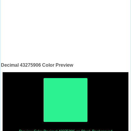
Decimal 43275906 Color Preview