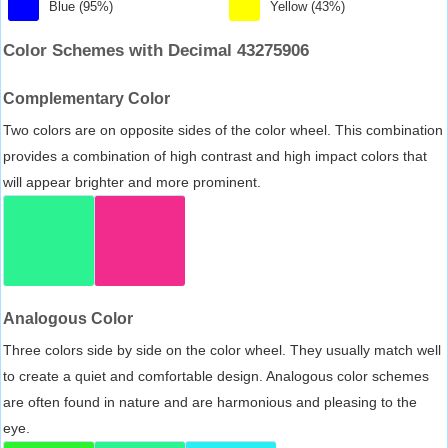
Blue (95%)
Yellow (43%)
Color Schemes with Decimal 43275906
Complementary Color
Two colors are on opposite sides of the color wheel. This combination
provides a combination of high contrast and high impact colors that
will appear brighter and more prominent.
Analogous Color
Three colors side by side on the color wheel. They usually match well
to create a quiet and comfortable design. Analogous color schemes
are often found in nature and are harmonious and pleasing to the
eye.