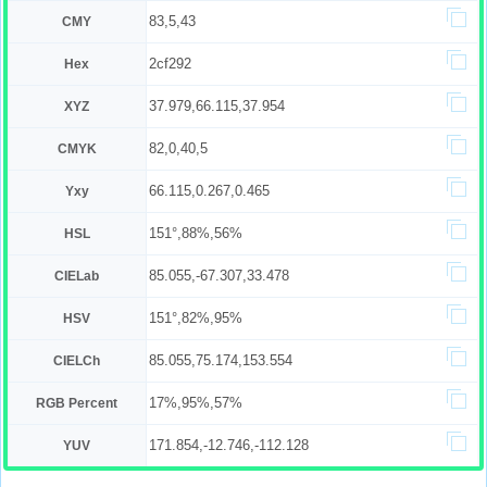
83,5,43
CMY
2cf292
Hex
37.979,66.115,37.954
XYZ
82,0,40,5
CMYK
66.115,0.267,0.465
Yxy
151°,88%,56%
HSL
85.055,-67.307,33.478
CIELab
151°,82%,95%
HSV
85.055,75.174,153.554
CIELCh
17%,95%,57%
RGB Percent
171.854,-12.746,-112.128
YUV