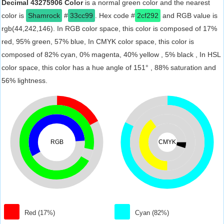
Decimal 43275906 Color
is a normal green color and the nearest
color is
Shamrock
#
33cc99
. Hex code #
2cf292
and RGB value is
rgb(44,242,146). In RGB color space, this color is composed of 17%
red, 95% green, 57% blue, In CMYK color space, this color is
composed of 82% cyan, 0% magenta, 40% yellow , 5% black , In HSL
color space, this color has a hue angle of 151° , 88% saturation and
56% lightness.
RGB
CMYK
Red (17%)
Cyan (82%)