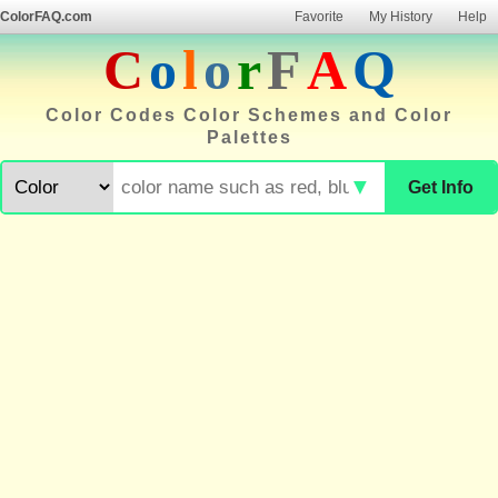
ColorFAQ.com
Favorite
My History
Help
C
o
l
o
r
F
A
Q
Color Codes Color Schemes and Color
Palettes
▼
Get Info