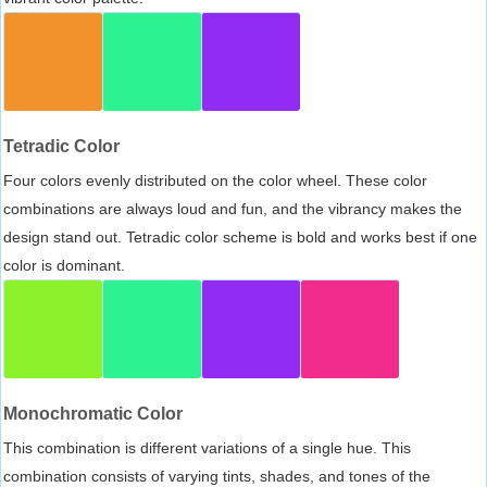
Tetradic Color
Four colors evenly distributed on the color wheel. These color
combinations are always loud and fun, and the vibrancy makes the
design stand out. Tetradic color scheme is bold and works best if one
color is dominant.
Monochromatic Color
This combination is different variations of a single hue. This
combination consists of varying tints, shades, and tones of the