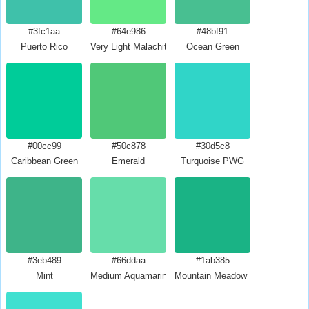
#3fc1aa
#64e986
#48bf91
Puerto Rico
Very Light Malachite Green
Ocean Green
#00cc99
#50c878
#30d5c8
Caribbean Green
Emerald
Turquoise PWG
#3eb489
#66ddaa
#1ab385
Mint
Medium Aquamarine
Mountain Meadow Crayola