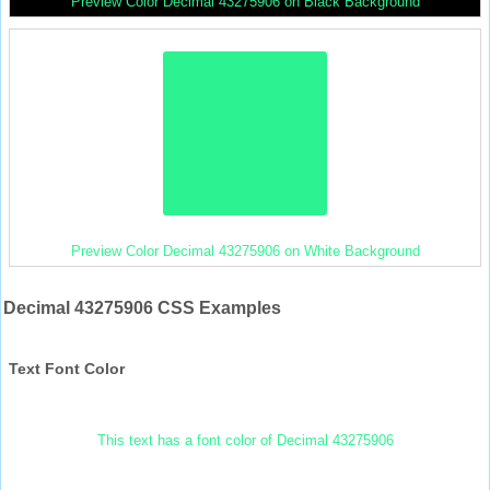
Preview Color Decimal 43275906 on Black Background
Preview Color Decimal 43275906 on White Background
Decimal 43275906 CSS Examples
Text Font Color
This text has a font color of Decimal 43275906