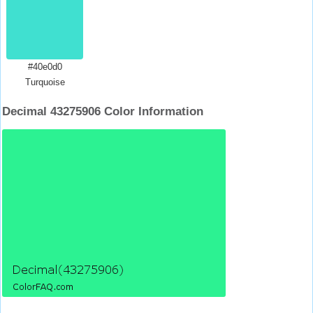
#40e0d0
Turquoise
Decimal 43275906 Color Information