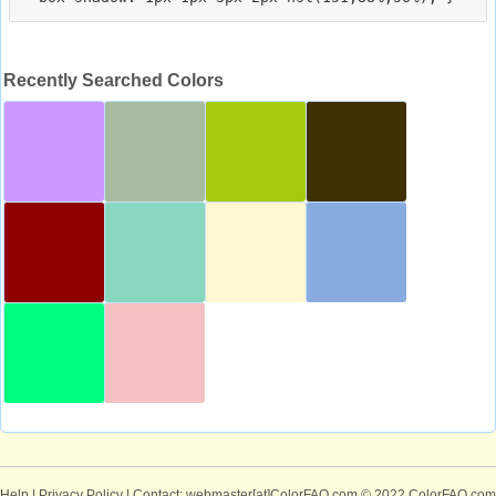
Recently Searched Colors
Help
|
Privacy Policy
| Contact: webmaster[at]ColorFAQ.com
© 2022 ColorFAQ.com