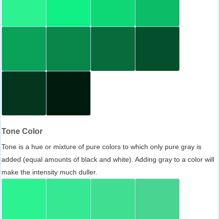
Tone Color
Tone is a hue or mixture of pure colors to which only pure gray is
added (equal amounts of black and white). Adding gray to a color will
make the intensity much duller.