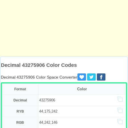
Decimal 43275906 Color Codes
Decimal 43275906 Color Space Converter
Color
Format
43275906
Decimal
44,175,242
RYB
44,242,146
RGB