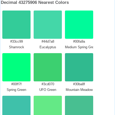
Decimal 43275906 Nearest Colors
#33cc99
#44d7a8
#00fa9a
Shamrock
Eucalyptus
Medium Spring Green
#00ff7f
#3cd070
#30ba8f
Spring Green
UFO Green
Mountain Meadow