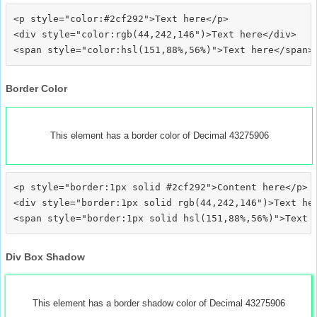
<p style="color:#2cf292">Text here</p>

<div style="color:rgb(44,242,146")>Text here</div>

Border Color
This element has a border color of Decimal 43275906
<p style="border:1px solid #2cf292">Content here</p>

<div style="border:1px solid rgb(44,242,146")>Text her
Div Box Shadow
This element has a border shadow color of Decimal 43275906