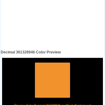
Decimal 361328946 Color Preview