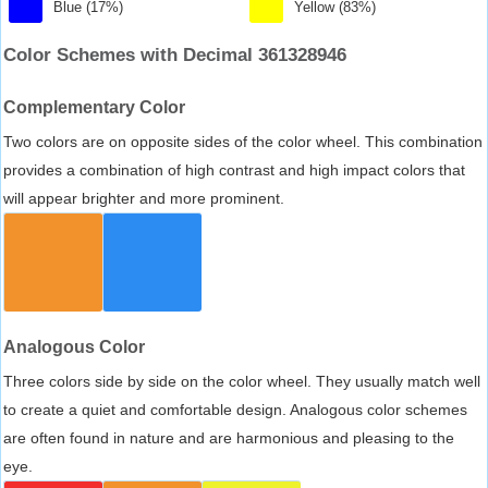
Blue (17%)
Yellow (83%)
Color Schemes with Decimal 361328946
Complementary Color
Two colors are on opposite sides of the color wheel. This combination
provides a combination of high contrast and high impact colors that
will appear brighter and more prominent.
Analogous Color
Three colors side by side on the color wheel. They usually match well
to create a quiet and comfortable design. Analogous color schemes
are often found in nature and are harmonious and pleasing to the
eye.