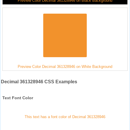
Preview Color Decimal 361328946 on Black Background
Preview Color Decimal 361328946 on White Background
Decimal 361328946 CSS Examples
Text Font Color
This text has a font color of Decimal 361328946