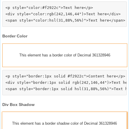
<p style="color:#f2922c">Text here</p>

<div style="color:rgb(242,146,44")>Text here</div>

Border Color
This element has a border color of Decimal 361328946
<p style="border:1px solid #f2922c">Content here</p>

<div style="border:1px solid rgb(242,146,44")>Text her
Div Box Shadow
This element has a border shadow color of Decimal 361328946