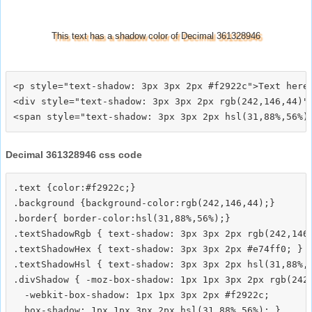
This text has a shadow color of Decimal 361328946
<p style="text-shadow: 3px 3px 2px #f2922c">Text here<
<div style="text-shadow: 3px 3px 2px rgb(242,146,44)">
Decimal 361328946 css code
.text {color:#f2922c;}

.background {background-color:rgb(242,146,44);}

.border{ border-color:hsl(31,88%,56%);}

.textShadowRgb { text-shadow: 3px 3px 2px rgb(242,146,
.textShadowHex { text-shadow: 3px 3px 2px #e74ff0; }

.textShadowHsl { text-shadow: 3px 3px 2px hsl(31,88%,5
.divShadow { -moz-box-shadow: 1px 1px 3px 2px rgb(242,
  -webkit-box-shadow: 1px 1px 3px 2px #f2922c;
