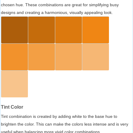
chosen hue. These combinations are great for simplifying busy
designs and creating a harmonious, visually appealing look.
Tint Color
Tint combination is created by adding white to the base hue to
brighten the color. This can make the colors less intense and is very
useful when balancing more vivid color combinations.