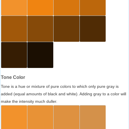
Tone Color
Tone is a hue or mixture of pure colors to which only pure gray is
added (equal amounts of black and white). Adding gray to a color will
make the intensity much duller.