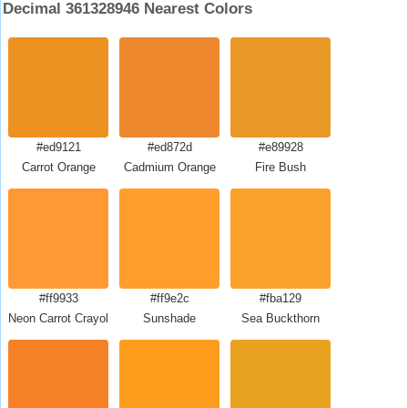
Decimal 361328946 Nearest Colors
#ed9121
#ed872d
#e89928
Carrot Orange
Cadmium Orange
Fire Bush
#ff9933
#ff9e2c
#fba129
Neon Carrot Crayola
Sunshade
Sea Buckthorn