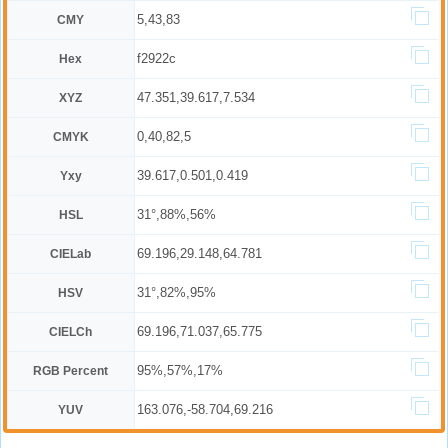
5,43,83
CMY
f2922c
Hex
47.351,39.617,7.534
XYZ
0,40,82,5
CMYK
39.617,0.501,0.419
Yxy
31°,88%,56%
HSL
69.196,29.148,64.781
CIELab
31°,82%,95%
HSV
69.196,71.037,65.775
CIELCh
95%,57%,17%
RGB Percent
163.076,-58.704,69.216
YUV