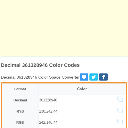
Decimal 361328946 Color Codes
Decimal 361328946 Color Space Converter
Color
Format
361328946
Decimal
230,242,44
RYB
242,146,44
RGB