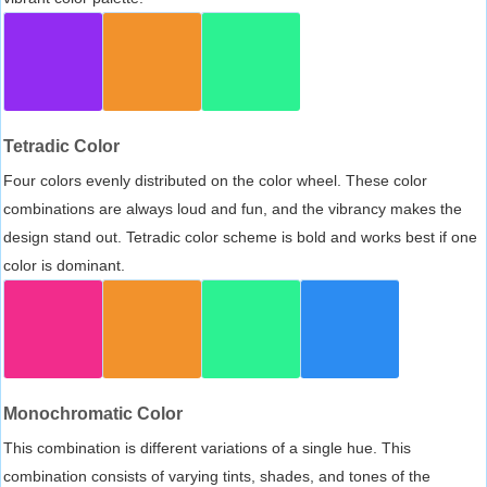
Tetradic Color
Four colors evenly distributed on the color wheel. These color
combinations are always loud and fun, and the vibrancy makes the
design stand out. Tetradic color scheme is bold and works best if one
color is dominant.
Monochromatic Color
This combination is different variations of a single hue. This
combination consists of varying tints, shades, and tones of the