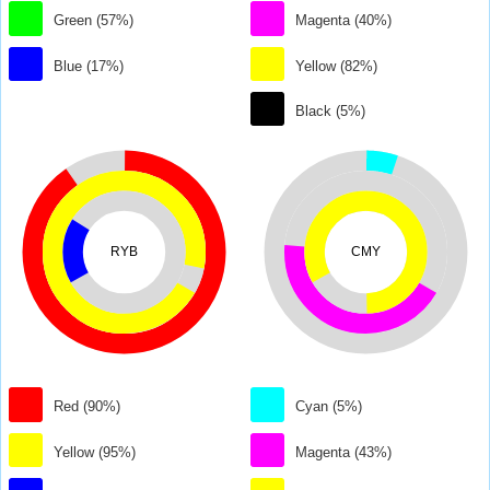
Green (57%)
Magenta (40%)
Blue (17%)
Yellow (82%)
Black (5%)
RYB
CMY
Red (90%)
Cyan (5%)
Yellow (95%)
Magenta (43%)