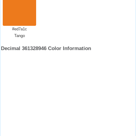
#ed7a1c
Tango
Decimal 361328946 Color Information