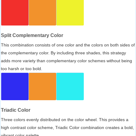
Split Complementary Color
This combination consists of one color and the colors on both sides of
the complementary color. By including three shades, this strategy
adds more variety than complementary color schemes without being
too harsh or too bold.
Triadic Color
Three colors evenly distributed on the color wheel. This provides a
high contrast color scheme, Triadic Color combination creates a bold,
vibrant color palette.