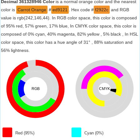
Decimal 361328946 Color
is a normal orange color and the nearest
color is
Carrot Orange
#
ed9121
. Hex code #
f2922c
and RGB
value is rgb(242,146,44). In RGB color space, this color is composed
of 95% red, 57% green, 17% blue, In CMYK color space, this color is
composed of 0% cyan, 40% magenta, 82% yellow , 5% black , In HSL
color space, this color has a hue angle of 31° , 88% saturation and
56% lightness.
RGB
CMYK
Red (95%)
Cyan (0%)