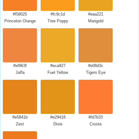
#f58025
#fc9c1d
#eaa221
Princeton Orange
Tree Poppy
Marigold
#ef863f
#eca927
#e08d3c
Jaffa
Fuel Yellow
Tigers Eye
#e5841b
#e29418
#fd7b33
Zest
Dixie
Crusta