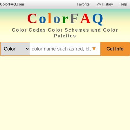
ColorFAQ.com
Favorite
My History
Help
C
o
l
o
r
F
A
Q
Color Codes Color Schemes and Color
Palettes
▼
Get Info