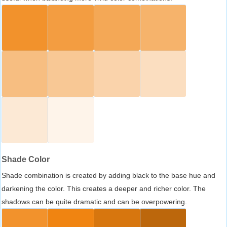
Shade Color
Shade combination is created by adding black to the base hue and
darkening the color. This creates a deeper and richer color. The
shadows can be quite dramatic and can be overpowering.