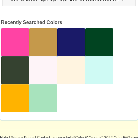
Recently Searched Colors
Help
|
Privacy Policy
| Contact: webmaster[at]ColorFAQ.com
© 2022 ColorFAQ.com