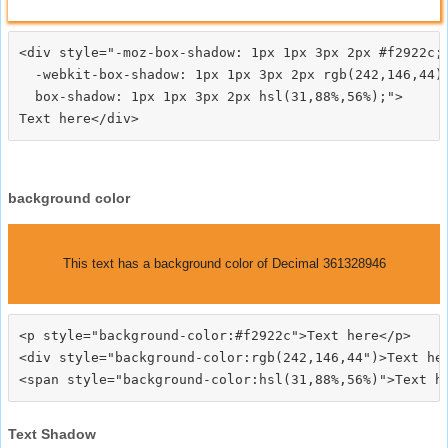
<div style="-moz-box-shadow: 1px 1px 3px 2px #f2922c;

  -webkit-box-shadow: 1px 1px 3px 2px rgb(242,146,44);
  box-shadow: 1px 1px 3px 2px hsl(31,88%,56%);">
background color
This text has a background color of Decimal 361328946
<p style="background-color:#f2922c">Text here</p>

<div style="background-color:rgb(242,146,44")>Text her
Text Shadow