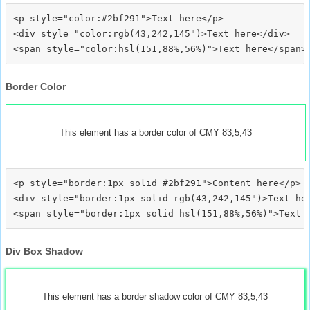
<p style="color:#2bf291">Text here</p>

<div style="color:rgb(43,242,145")>Text here</div>

Border Color
This element has a border color of CMY 83,5,43
<p style="border:1px solid #2bf291">Content here</p>

<div style="border:1px solid rgb(43,242,145")>Text her
Div Box Shadow
This element has a border shadow color of CMY 83,5,43