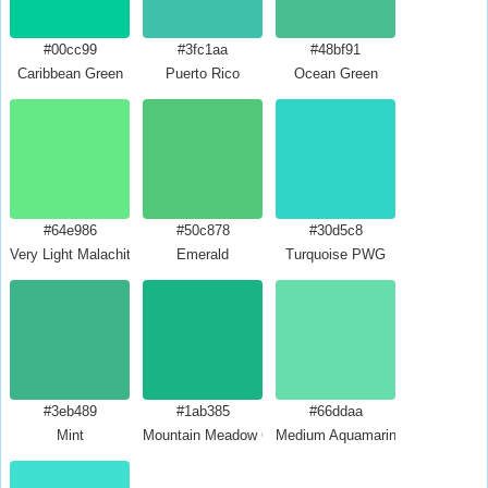
#00cc99
#3fc1aa
#48bf91
Caribbean Green
Puerto Rico
Ocean Green
#64e986
#50c878
#30d5c8
Very Light Malachite Green
Emerald
Turquoise PWG
#3eb489
#1ab385
#66ddaa
Mint
Mountain Meadow Crayola
Medium Aquamarine