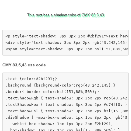
This text has a shadow color of CMY 83,5,43
<p style="text-shadow: 3px 3px 2px #2bf291">Text here<
<div style="text-shadow: 3px 3px 2px rgb(43,242,145)">
CMY 83,5,43 css code
.text {color:#2bf291;}

.background {background-color:rgb(43,242,145);}

.border{ border-color:hsl(151,88%,56%);}

.textShadowRgb { text-shadow: 3px 3px 2px rgb(43,242,1
.textShadowHex { text-shadow: 3px 3px 2px #e74ff0; }

.textShadowHsl { text-shadow: 3px 3px 2px hsl(151,88%,
.divShadow { -moz-box-shadow: 1px 1px 3px 2px rgb(43,2
  -webkit-box-shadow: 1px 1px 3px 2px #2bf291;
