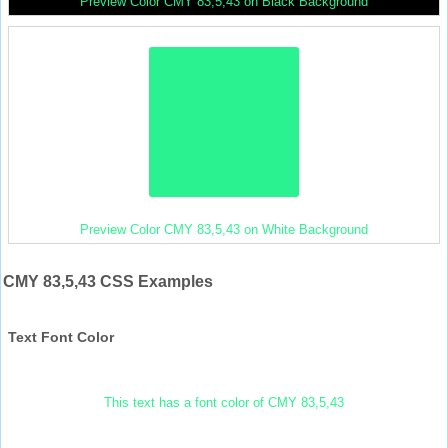
Preview Color CMY 83,5,43 on Black Background
Preview Color CMY 83,5,43 on White Background
CMY 83,5,43 CSS Examples
Text Font Color
This text has a font color of CMY 83,5,43