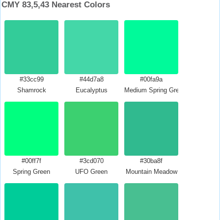
CMY 83,5,43 Nearest Colors
#33cc99
#44d7a8
#00fa9a
Shamrock
Eucalyptus
Medium Spring Green
#00ff7f
#3cd070
#30ba8f
Spring Green
UFO Green
Mountain Meadow