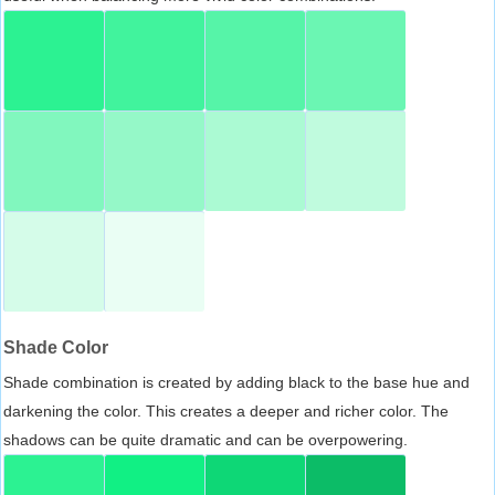
Shade Color
Shade combination is created by adding black to the base hue and
darkening the color. This creates a deeper and richer color. The
shadows can be quite dramatic and can be overpowering.