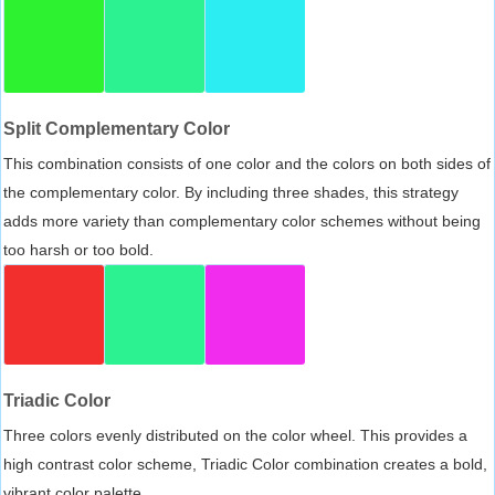
Split Complementary Color
This combination consists of one color and the colors on both sides of
the complementary color. By including three shades, this strategy
adds more variety than complementary color schemes without being
too harsh or too bold.
Triadic Color
Three colors evenly distributed on the color wheel. This provides a
high contrast color scheme, Triadic Color combination creates a bold,
vibrant color palette.