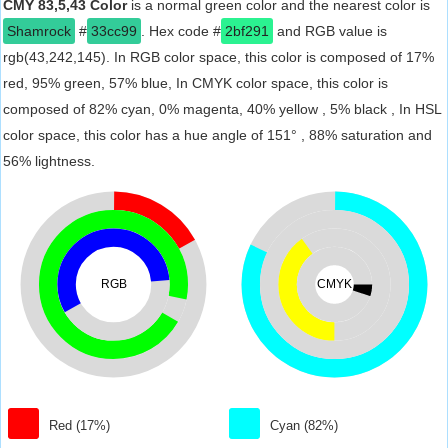
CMY 83,5,43 Color
is a normal green color and the nearest color is
Shamrock
#
33cc99
. Hex code #
2bf291
and RGB value is
rgb(43,242,145). In RGB color space, this color is composed of 17%
red, 95% green, 57% blue, In CMYK color space, this color is
composed of 82% cyan, 0% magenta, 40% yellow , 5% black , In HSL
color space, this color has a hue angle of 151° , 88% saturation and
56% lightness.
RGB
CMYK
Red (17%)
Cyan (82%)