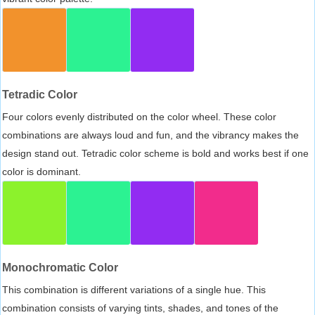
Tetradic Color
Four colors evenly distributed on the color wheel. These color
combinations are always loud and fun, and the vibrancy makes the
design stand out. Tetradic color scheme is bold and works best if one
color is dominant.
Monochromatic Color
This combination is different variations of a single hue. This
combination consists of varying tints, shades, and tones of the