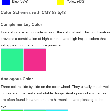
Blue (95%)
Yellow (43%)
Color Schemes with CMY 83,5,43
Complementary Color
Two colors are on opposite sides of the color wheel. This combination
provides a combination of high contrast and high impact colors that
will appear brighter and more prominent.
Analogous Color
Three colors side by side on the color wheel. They usually match well
to create a quiet and comfortable design. Analogous color schemes
are often found in nature and are harmonious and pleasing to the
eye.