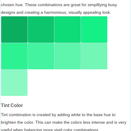
chosen hue. These combinations are great for simplifying busy
designs and creating a harmonious, visually appealing look.
Tint Color
Tint combination is created by adding white to the base hue to
brighten the color. This can make the colors less intense and is very
useful when balancing more vivid color combinations.