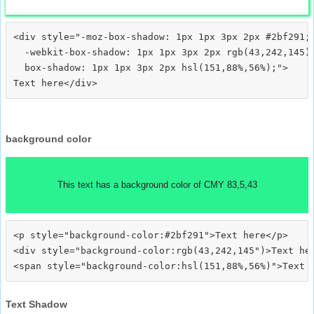
<div style="-moz-box-shadow: 1px 1px 3px 2px #2bf291;

  -webkit-box-shadow: 1px 1px 3px 2px rgb(43,242,145);
  box-shadow: 1px 1px 3px 2px hsl(151,88%,56%);">
background color
This text has a background color of CMY 83,5,43
<p style="background-color:#2bf291">Text here</p>

<div style="background-color:rgb(43,242,145")>Text her
Text Shadow