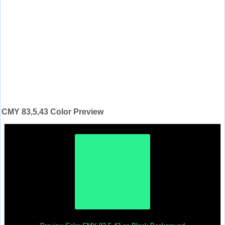
CMY 83,5,43 Color Preview