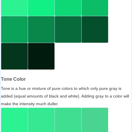
Tone Color
Tone is a hue or mixture of pure colors to which only pure gray is
added (equal amounts of black and white). Adding gray to a color will
make the intensity much duller.