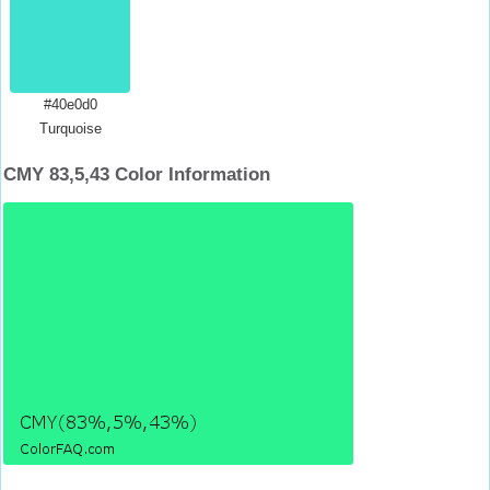
#40e0d0
Turquoise
CMY 83,5,43 Color Information