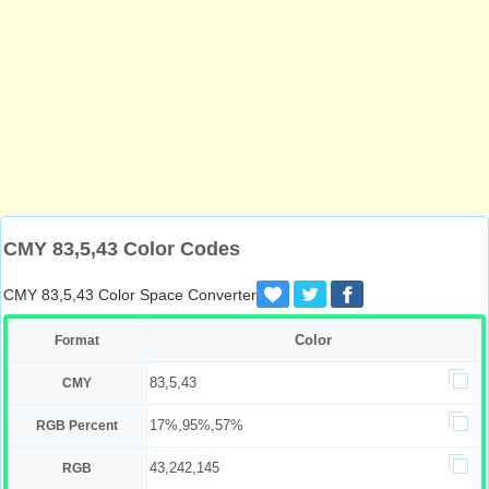
CMY 83,5,43 Color Codes
CMY 83,5,43 Color Space Converter
Color
Format
83,5,43
CMY
17%,95%,57%
RGB Percent
43,242,145
RGB