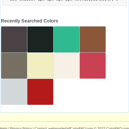
Recently Searched Colors
Help
|
Privacy Policy
| Contact: webmaster[at]ColorFAQ.com
© 2022 ColorFAQ.com