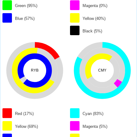
Green (95%)
Magenta (0%)
Blue (57%)
Yellow (40%)
Black (5%)
RYB
CMY
Red (17%)
Cyan (83%)
Yellow (69%)
Magenta (5%)