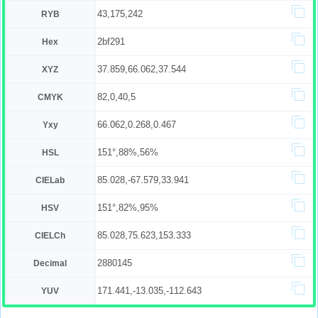
43,175,242
RYB
2bf291
Hex
37.859,66.062,37.544
XYZ
82,0,40,5
CMYK
66.062,0.268,0.467
Yxy
151°,88%,56%
HSL
85.028,-67.579,33.941
CIELab
151°,82%,95%
HSV
85.028,75.623,153.333
CIELCh
2880145
Decimal
171.441,-13.035,-112.643
YUV