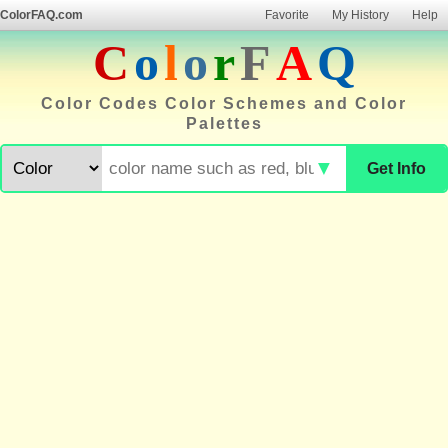
ColorFAQ.com
Favorite
My History
Help
C
o
l
o
r
F
A
Q
Color Codes Color Schemes and Color
Palettes
▼
Get Info