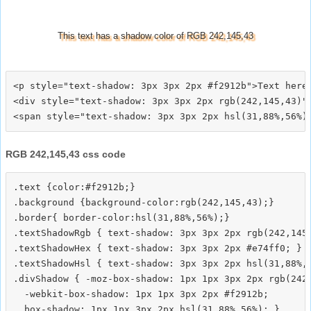
This text has a shadow color of RGB 242,145,43
<p style="text-shadow: 3px 3px 2px #f2912b">Text here<
<div style="text-shadow: 3px 3px 2px rgb(242,145,43)">
RGB 242,145,43 css code
.text {color:#f2912b;}

.background {background-color:rgb(242,145,43);}

.border{ border-color:hsl(31,88%,56%);}

.textShadowRgb { text-shadow: 3px 3px 2px rgb(242,145,
.textShadowHex { text-shadow: 3px 3px 2px #e74ff0; }

.textShadowHsl { text-shadow: 3px 3px 2px hsl(31,88%,5
.divShadow { -moz-box-shadow: 1px 1px 3px 2px rgb(242,
  -webkit-box-shadow: 1px 1px 3px 2px #f2912b;
