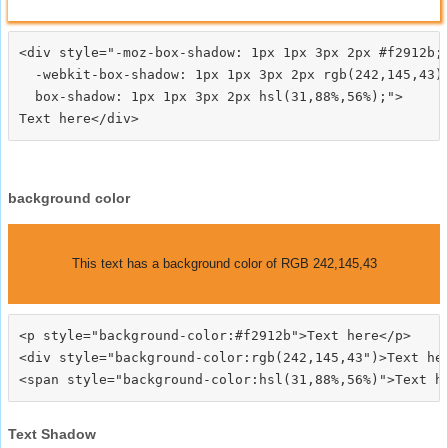
<div style="-moz-box-shadow: 1px 1px 3px 2px #f2912b;

  -webkit-box-shadow: 1px 1px 3px 2px rgb(242,145,43);
  box-shadow: 1px 1px 3px 2px hsl(31,88%,56%);">
background color
This text has a background color of RGB 242,145,43
<p style="background-color:#f2912b">Text here</p>

<div style="background-color:rgb(242,145,43")>Text her
Text Shadow