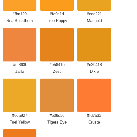
#fba129
#fc9c1d
#eaa221
Sea Buckthorn
Tree Poppy
Marigold
#ef863f
#e5841b
#e29418
Jaffa
Zest
Dixie
#eca927
#e08d3c
#fd7b33
Fuel Yellow
Tigers Eye
Crusta