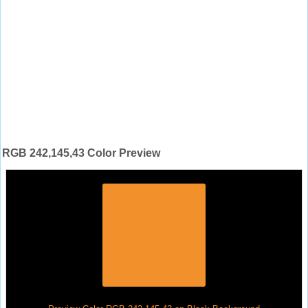
RGB 242,145,43 Color Preview