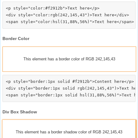
<p style="color:#f2912b">Text here</p>

<div style="color:rgb(242,145,43")>Text here</div>

Border Color
This element has a border color of RGB 242,145,43
<p style="border:1px solid #f2912b">Content here</p>

<div style="border:1px solid rgb(242,145,43")>Text her
Div Box Shadow
This element has a border shadow color of RGB 242,145,43