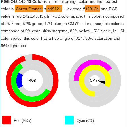
RGB 242,145,43 Color
is a normal orange color and the nearest
color is
Carrot Orange
#
ed9121
. Hex code #
f2912b
and RGB
value is rgb(242,145,43). In RGB color space, this color is composed
of 95% red, 57% green, 17% blue, In CMYK color space, this color is
composed of 0% cyan, 40% magenta, 82% yellow , 5% black , In HSL
color space, this color has a hue angle of 31° , 88% saturation and
56% lightness.
RGB
CMYK
Red (95%)
Cyan (0%)