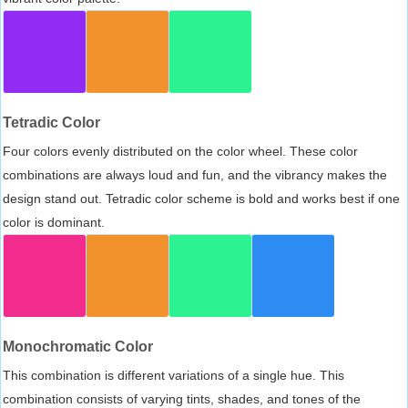
Tetradic Color
Four colors evenly distributed on the color wheel. These color
combinations are always loud and fun, and the vibrancy makes the
design stand out. Tetradic color scheme is bold and works best if one
color is dominant.
Monochromatic Color
This combination is different variations of a single hue. This
combination consists of varying tints, shades, and tones of the