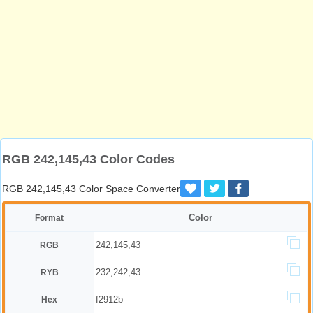
RGB 242,145,43 Color Codes
RGB 242,145,43 Color Space Converter
Color
Format
242,145,43
RGB
232,242,43
RYB
f2912b
Hex