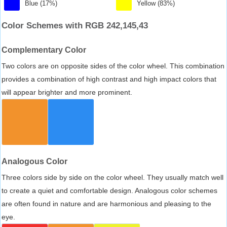
Blue (17%)
Yellow (83%)
Color Schemes with RGB 242,145,43
Complementary Color
Two colors are on opposite sides of the color wheel. This combination
provides a combination of high contrast and high impact colors that
will appear brighter and more prominent.
Analogous Color
Three colors side by side on the color wheel. They usually match well
to create a quiet and comfortable design. Analogous color schemes
are often found in nature and are harmonious and pleasing to the
eye.