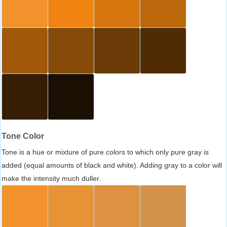
Tone Color
Tone is a hue or mixture of pure colors to which only pure gray is
added (equal amounts of black and white). Adding gray to a color will
make the intensity much duller.