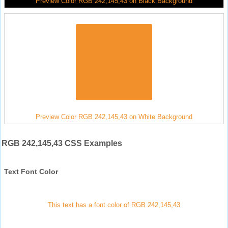
Preview Color RGB 242,145,43 on Black Background
Preview Color RGB 242,145,43 on White Background
RGB 242,145,43 CSS Examples
Text Font Color
This text has a font color of RGB 242,145,43