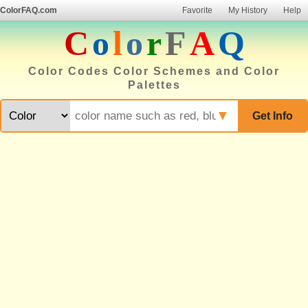
ColorFAQ.com
Favorite
My History
Help
C
o
l
o
r
F
A
Q
Color Codes Color Schemes and Color
Palettes
▼
Get Info