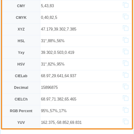
5,43,83
CMY
0,40,82,5
CMYK
47.179,39.302,7.385
XYZ
31°,88%,56%
HSL
39.302,0.503,0.419
Yxy
31°,82%,95%
HSV
68.97,29.641,64.937
CIELab
15896875
Decimal
68.97,71.382,65.465
CIELCh
95%,57%,17%
RGB Percent
162.375,-58.852,69.831
YUV