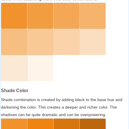
Shade Color
Shade combination is created by adding black to the base hue and
darkening the color. This creates a deeper and richer color. The
shadows can be quite dramatic and can be overpowering.