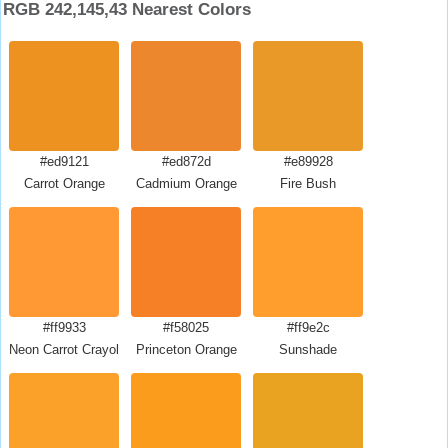
RGB 242,145,43 Nearest Colors
#ed9121
#ed872d
#e89928
Carrot Orange
Cadmium Orange
Fire Bush
#ff9933
#f58025
#ff9e2c
Neon Carrot Crayola
Princeton Orange
Sunshade