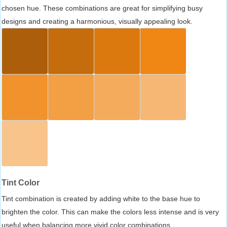
chosen hue. These combinations are great for simplifying busy
designs and creating a harmonious, visually appealing look.
Tint Color
Tint combination is created by adding white to the base hue to
brighten the color. This can make the colors less intense and is very
useful when balancing more vivid color combinations.