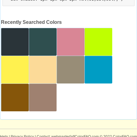
Recently Searched Colors
Help
|
Privacy Policy
| Contact: webmaster[at]ColorFAQ.com
© 2022 ColorFAQ.com