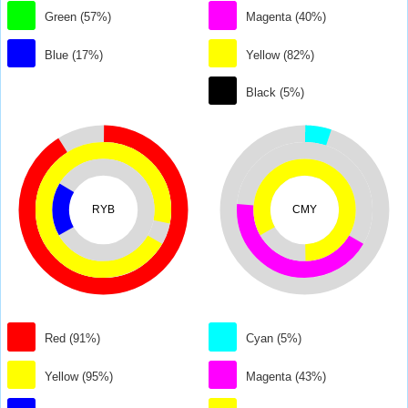
Green (57%)
Magenta (40%)
Blue (17%)
Yellow (82%)
Black (5%)
RYB
CMY
Red (91%)
Cyan (5%)
Yellow (95%)
Magenta (43%)