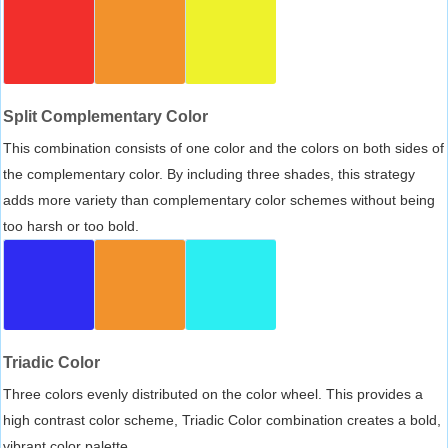
Split Complementary Color
This combination consists of one color and the colors on both sides of
the complementary color. By including three shades, this strategy
adds more variety than complementary color schemes without being
too harsh or too bold.
Triadic Color
Three colors evenly distributed on the color wheel. This provides a
high contrast color scheme, Triadic Color combination creates a bold,
vibrant color palette.