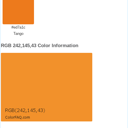
#ed7a1c
Tango
RGB 242,145,43 Color Information