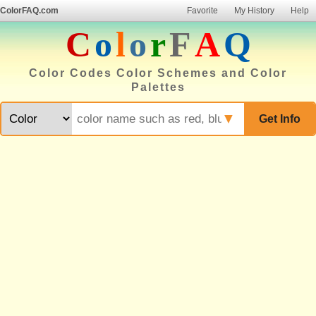
ColorFAQ.com
Favorite
My History
Help
C
o
l
o
r
F
A
Q
Color Codes Color Schemes and Color
Palettes
▼
Get Info