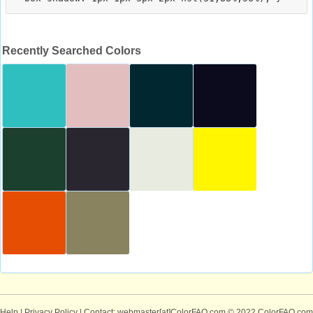
Recently Searched Colors
Help
|
Privacy Policy
| Contact: webmaster[at]ColorFAQ.com
© 2022 ColorFAQ.com