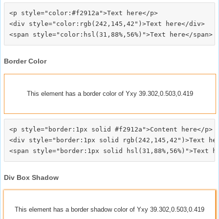
<p style="color:#f2912a">Text here</p>

<div style="color:rgb(242,145,42")>Text here</div>

Border Color
This element has a border color of Yxy 39.302,0.503,0.419
<p style="border:1px solid #f2912a">Content here</p>

<div style="border:1px solid rgb(242,145,42")>Text her
Div Box Shadow
This element has a border shadow color of Yxy 39.302,0.503,0.419