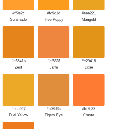
#ff9e2c
#fc9c1d
#eaa221
Sunshade
Tree Poppy
Marigold
#e5841b
#ef863f
#e29418
Zest
Jaffa
Dixie
#eca927
#e08d3c
#fd7b33
Fuel Yellow
Tigers Eye
Crusta