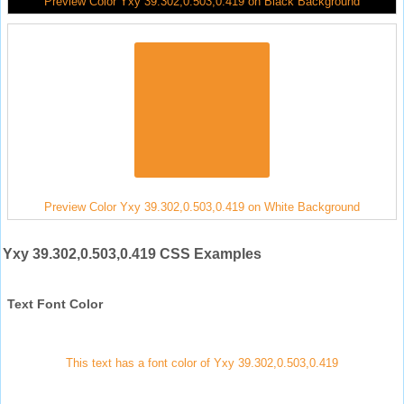
Preview Color Yxy 39.302,0.503,0.419 on Black Background
Preview Color Yxy 39.302,0.503,0.419 on White Background
Yxy 39.302,0.503,0.419 CSS Examples
Text Font Color
This text has a font color of Yxy 39.302,0.503,0.419