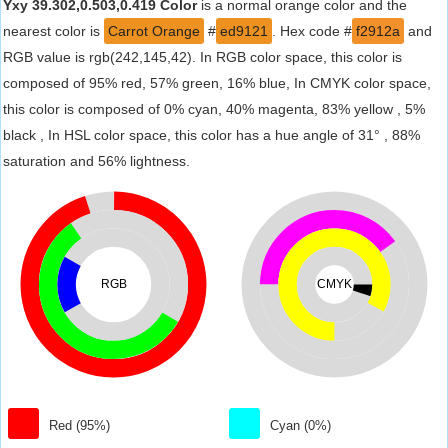
Yxy 39.302,0.503,0.419 Color
is a normal orange color and the
nearest color is
Carrot Orange
#
ed9121
. Hex code #
f2912a
and
RGB value is rgb(242,145,42). In RGB color space, this color is
composed of 95% red, 57% green, 16% blue, In CMYK color space,
this color is composed of 0% cyan, 40% magenta, 83% yellow , 5%
black , In HSL color space, this color has a hue angle of 31° , 88%
saturation and 56% lightness.
RGB
CMYK
Red (95%)
Cyan (0%)