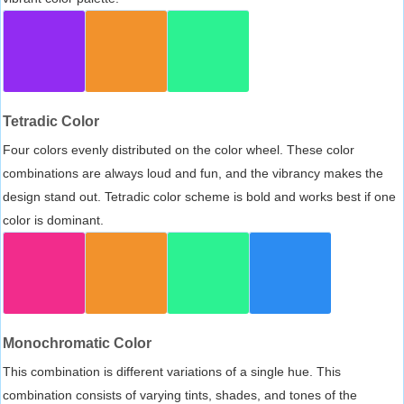
Tetradic Color
Four colors evenly distributed on the color wheel. These color
combinations are always loud and fun, and the vibrancy makes the
design stand out. Tetradic color scheme is bold and works best if one
color is dominant.
Monochromatic Color
This combination is different variations of a single hue. This
combination consists of varying tints, shades, and tones of the