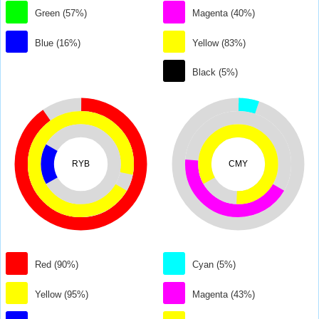
Green (57%)
Magenta (40%)
Blue (16%)
Yellow (83%)
Black (5%)
RYB
CMY
Red (90%)
Cyan (5%)
Yellow (95%)
Magenta (43%)