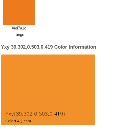
#ed7a1c
Tango
Yxy 39.302,0.503,0.419 Color Information