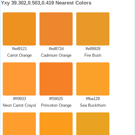
Yxy 39.302,0.503,0.419 Nearest Colors
#ed9121
#ed872d
#e89928
Carrot Orange
Cadmium Orange
Fire Bush
#ff9933
#f58025
#fba129
Neon Carrot Crayola
Princeton Orange
Sea Buckthorn