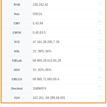
230,242,42
RYB
f2912a
Hex
5,43,84
CMY
0,40,83,5
CMYK
47.161,39.295,7.29
XYZ
31°,88%,56%
HSL
68.965,29.613,65.28
CIELab
31°,83%,95%
HSV
68.965,71.683,65.6
CIELCh
15896874
Decimal
162.261,-59.289,69.931
YUV