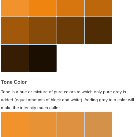
Tone Color
Tone is a hue or mixture of pure colors to which only pure gray is
added (equal amounts of black and white). Adding gray to a color will
make the intensity much duller.