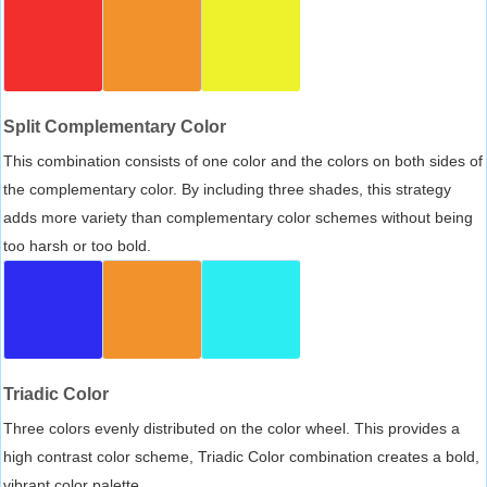
Split Complementary Color
This combination consists of one color and the colors on both sides of
the complementary color. By including three shades, this strategy
adds more variety than complementary color schemes without being
too harsh or too bold.
Triadic Color
Three colors evenly distributed on the color wheel. This provides a
high contrast color scheme, Triadic Color combination creates a bold,
vibrant color palette.