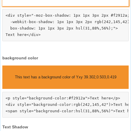
<div style="-moz-box-shadow: 1px 1px 3px 2px #f2912a;

  -webkit-box-shadow: 1px 1px 3px 2px rgb(242,145,42);
  box-shadow: 1px 1px 3px 2px hsl(31,88%,56%);">
background color
This text has a background color of Yxy 39.302,0.503,0.419
<p style="background-color:#f2912a">Text here</p>

<div style="background-color:rgb(242,145,42")>Text her
Text Shadow