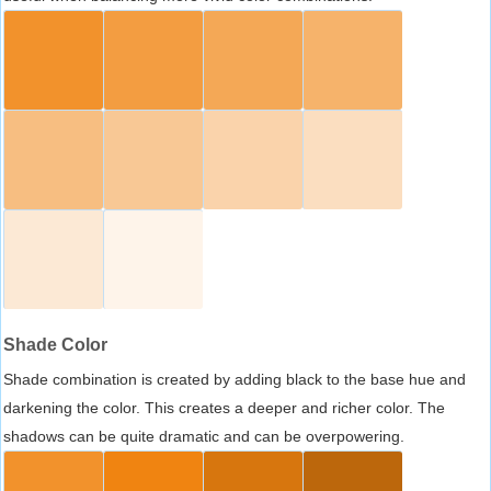
Shade Color
Shade combination is created by adding black to the base hue and
darkening the color. This creates a deeper and richer color. The
shadows can be quite dramatic and can be overpowering.