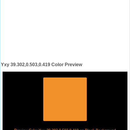
Yxy 39.302,0.503,0.419 Color Preview