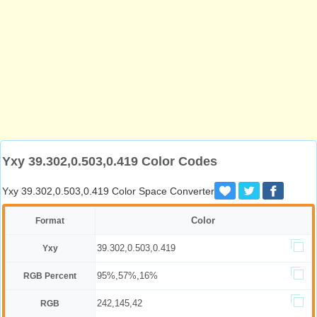
Yxy 39.302,0.503,0.419 Color Codes
Yxy 39.302,0.503,0.419 Color Space Converter
Color
Format
39.302,0.503,0.419
Yxy
95%,57%,16%
RGB Percent
242,145,42
RGB