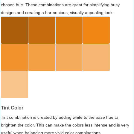
chosen hue. These combinations are great for simplifying busy
designs and creating a harmonious, visually appealing look.
Tint Color
Tint combination is created by adding white to the base hue to
brighten the color. This can make the colors less intense and is very
useful when balancing more vivid color combinations.