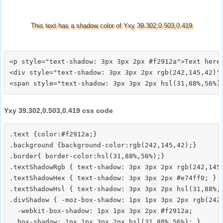
This text has a shadow color of Yxy 39.302,0.503,0.419
<p style="text-shadow: 3px 3px 2px #f2912a">Text here<
<div style="text-shadow: 3px 3px 2px rgb(242,145,42)">
Yxy 39.302,0.503,0.419 css code
.text {color:#f2912a;}

.background {background-color:rgb(242,145,42);}

.border{ border-color:hsl(31,88%,56%);}

.textShadowRgb { text-shadow: 3px 3px 2px rgb(242,145,
.textShadowHex { text-shadow: 3px 3px 2px #e74ff0; }

.textShadowHsl { text-shadow: 3px 3px 2px hsl(31,88%,5
.divShadow { -moz-box-shadow: 1px 1px 3px 2px rgb(242,
  -webkit-box-shadow: 1px 1px 3px 2px #f2912a;
