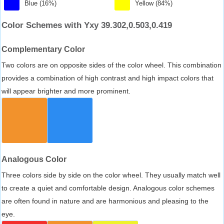
Blue (16%)
Yellow (84%)
Color Schemes with Yxy 39.302,0.503,0.419
Complementary Color
Two colors are on opposite sides of the color wheel. This combination
provides a combination of high contrast and high impact colors that
will appear brighter and more prominent.
Analogous Color
Three colors side by side on the color wheel. They usually match well
to create a quiet and comfortable design. Analogous color schemes
are often found in nature and are harmonious and pleasing to the
eye.