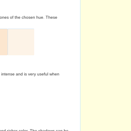
d tones of the chosen hue. These
s intense and is very useful when
and richer color. The shadows can be