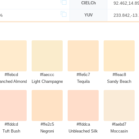
CIELCh
92.462,14.8
%
YUV
233.842,-13
#ffebcd
#faeccc
#ffe6c7
#ffeac8
anched Almond
Light Champagne
Tequila
Sandy Beach
#ffddcd
#ffe2c5
#ffddca
#faebd7
Tuft Bush
Negroni
Unbleached Silk
Moccasin