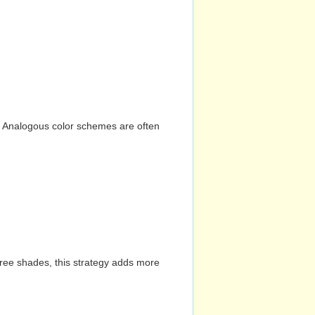
n. Analogous color schemes are often
hree shades, this strategy adds more