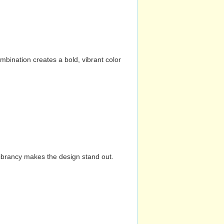
mbination creates a bold, vibrant color
vibrancy makes the design stand out.