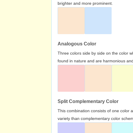
brighter and more prominent.
Analogous Color
Three colors side by side on the color 
found in nature and are harmonious and 
Split Complementary Color
This combination consists of one color 
variety than complementary color scheme