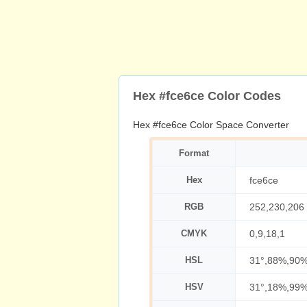
Hex #fce6ce Color Codes
Hex #fce6ce Color Space Converter
Format
Hex
fce6ce
RGB
252,230,206
CMYK
0,9,18,1
HSL
31°,88%,90
HSV
31°,18%,99