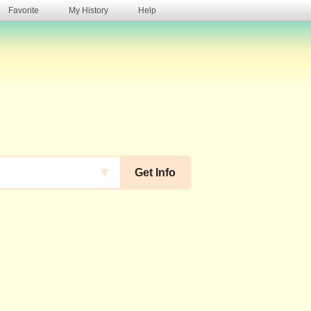
Favorite
My History
Help
s
▼
Get Info