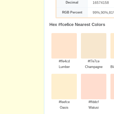
Decimal
16574158
RGB Percent
99%,90%,81
Hex #fce6ce Nearest Colors
#ffe4cd
#f7e7ce
Lumber
Champagne
Bl
#feefce
#ffddcf
Oasis
Watusi