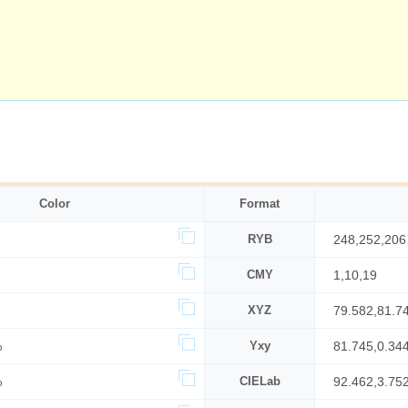
Color
Format
RYB
248,252,206
CMY
1,10,19
XYZ
79.582,81.7
%
Yxy
81.745,0.34
%
CIELab
92.462,3.75