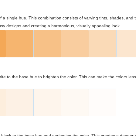
 of a single hue. This combination consists of varying tints, shades, an
usy designs and creating a harmonious, visually appealing look.
ite to the base hue to brighten the color. This can make the colors les
.
black to the base hue and darkening the color. This creates a deeper 