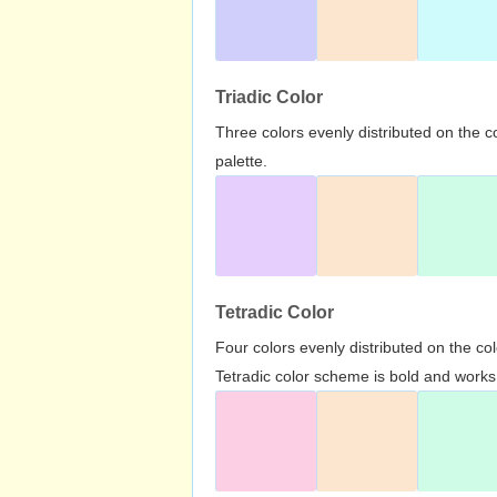
Triadic Color
Three colors evenly distributed on the c
palette.
Tetradic Color
Four colors evenly distributed on the c
Tetradic color scheme is bold and works 