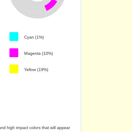
Cyan (1%)
Magenta (10%)
Yellow (19%)
nd high impact colors that will appear