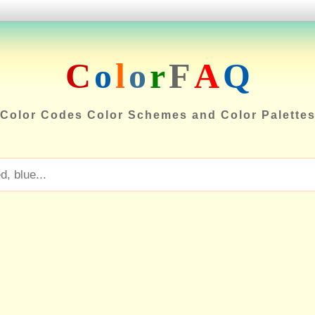
C
o
l
o
r
F
A
Q
Color Codes Color Schemes and Color Palette