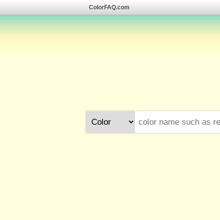
ColorFAQ.com