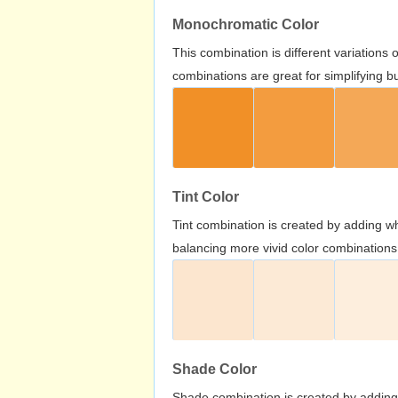
Monochromatic Color
This combination is different variations
combinations are great for simplifying b
Tint Color
Tint combination is created by adding wh
balancing more vivid color combinations
Shade Color
Shade combination is created by adding 