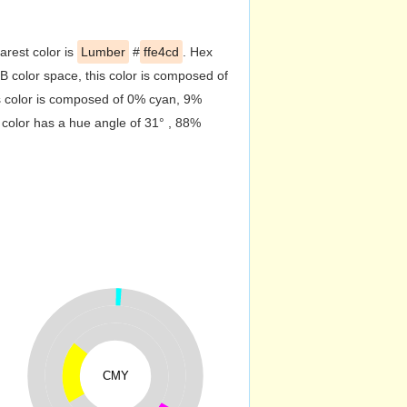
arest color is
Lumber
#
ffe4cd
. Hex
 color space, this color is composed of
s color is composed of 0% cyan, 9%
 color has a hue angle of 31° , 88%
CMY