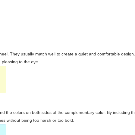
wheel. They usually match well to create a quiet and comfortable desig
pleasing to the eye.
and the colors on both sides of the complementary color. By including t
s without being too harsh or too bold.