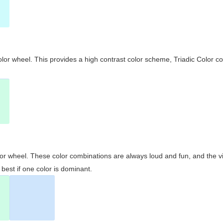
olor wheel. This provides a high contrast color scheme, Triadic Color co
olor wheel. These color combinations are always loud and fun, and the 
best if one color is dominant.