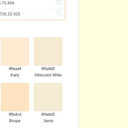
9,75.404
.726,15.925
#ffead4
#f5e9d3
Karry
Albescent White
#ffe4c4
#f4ebd3
Bisque
Janna