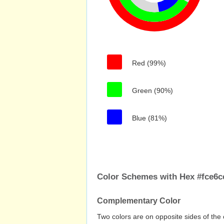
Red (99%)
Green (90%)
Blue (81%)
Color Schemes with Hex #fce6c
Complementary Color
Two colors are on opposite sides of the 