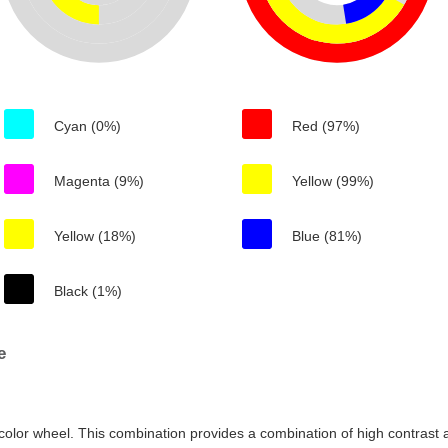
Cyan (0%)
Red (97%)
Magenta (9%)
Yellow (99%)
Yellow (18%)
Blue (81%)
Black (1%)
e
color wheel. This combination provides a combination of high contrast a