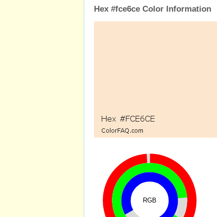
Hex #fce6ce Color Information
RGB