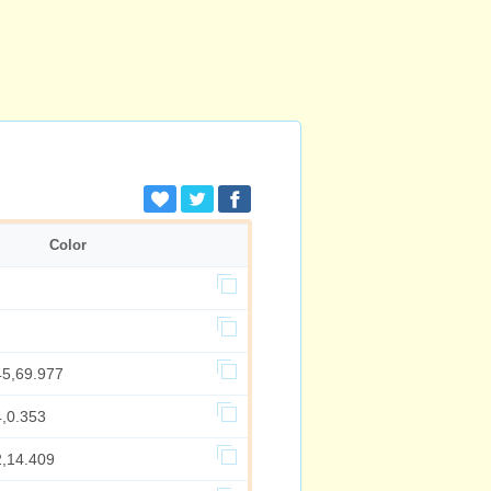
Color
45,69.977
4,0.353
2,14.409