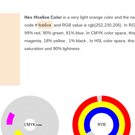
Hex #fce6ce Color
is a very light orange color and the ne
code #
fce6ce
and RGB value is rgb(252,230,206). In RGB
99% red, 90% green, 81% blue, In CMYK color space, thi
magenta, 18% yellow , 1% black , In HSL color space, this
saturation and 90% lightness.
CMYK
RYB