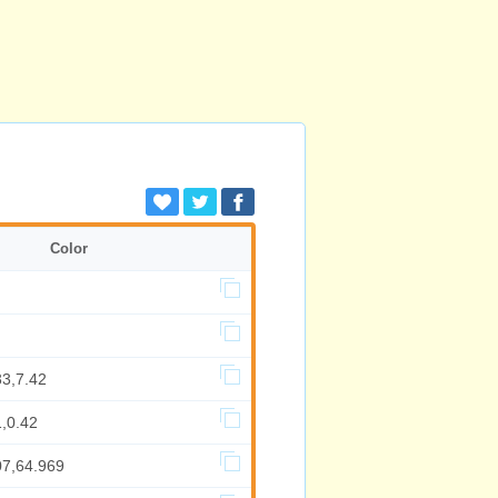
Color
33,7.42
,0.42
07,64.969