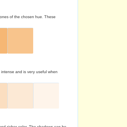
d tones of the chosen hue. These
s intense and is very useful when
and richer color. The shadows can be