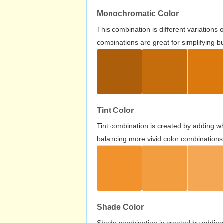
Monochromatic Color
This combination is different variations
combinations are great for simplifying b
Tint Color
Tint combination is created by adding wh
balancing more vivid color combinations
Shade Color
Shade combination is created by adding 