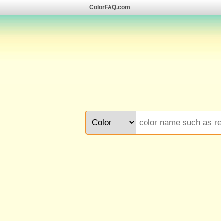
ColorFAQ.com