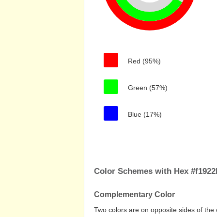
Red (95%)
Green (57%)
Blue (17%)
Color Schemes with Hex #f1922
Complementary Color
Two colors are on opposite sides of the 