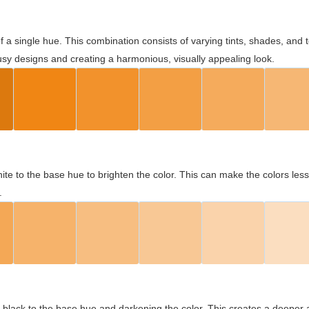
 of a single hue. This combination consists of varying tints, shades, an
usy designs and creating a harmonious, visually appealing look.
ite to the base hue to brighten the color. This can make the colors les
.
black to the base hue and darkening the color. This creates a deeper 