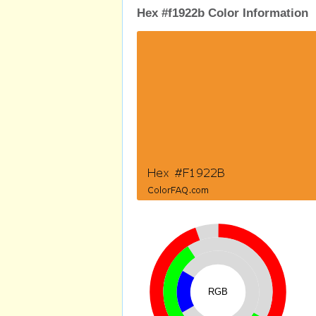
Hex #f1922b Color Information
RGB