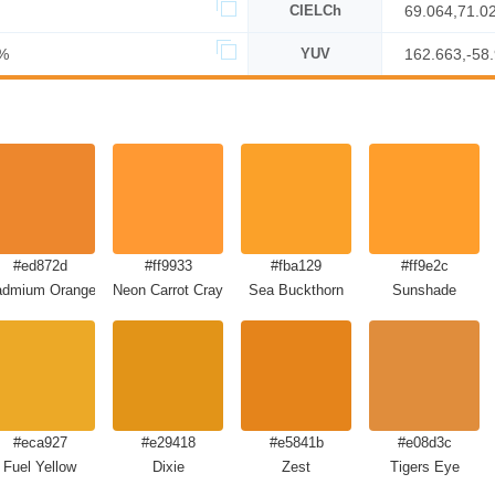
CIELCh
69.064,71.0
%
YUV
162.663,-58
#ed872d
#ff9933
#fba129
#ff9e2c
admium Orange
Neon Carrot Crayola
Sea Buckthorn
Sunshade
#eca927
#e29418
#e5841b
#e08d3c
Fuel Yellow
Dixie
Zest
Tigers Eye