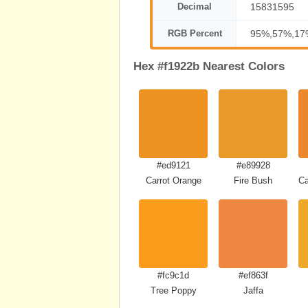
Decimal
15831595
RGB Percent
95%,57%,17
Hex #f1922b Nearest Colors
#ed9121
#e89928
Carrot Orange
Fire Bush
C
#fc9c1d
#ef863f
Tree Poppy
Jaffa