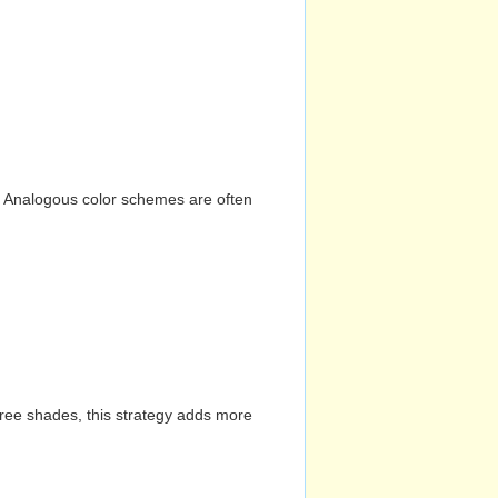
n. Analogous color schemes are often
hree shades, this strategy adds more