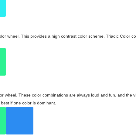
olor wheel. This provides a high contrast color scheme, Triadic Color co
olor wheel. These color combinations are always loud and fun, and the 
best if one color is dominant.