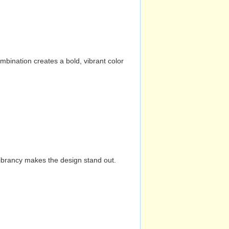
mbination creates a bold, vibrant color
vibrancy makes the design stand out.