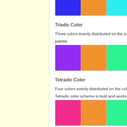
Triadic Color
Three colors evenly distributed on the c
palette.
Tetradic Color
Four colors evenly distributed on the c
Tetradic color scheme is bold and works 