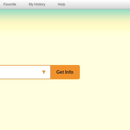
Favorite
My History
Help
s
▼
Get Info