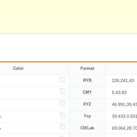
Color
Format
RYB
226,241,43
CMY
5,43,83
XYZ
46.991,39.4
%
Yxy
39.433,0.501
%
CIELab
69.064,28.7