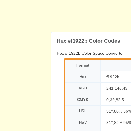
Hex #f1922b Color Codes
Hex #f1922b Color Space Converter
Format
Hex
f1922b
RGB
241,146,43
CMYK
0,39,82,5
HSL
31°,88%,56
HSV
31°,82%,95