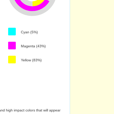
Cyan (5%)
Magenta (43%)
Yellow (83%)
nd high impact colors that will appear