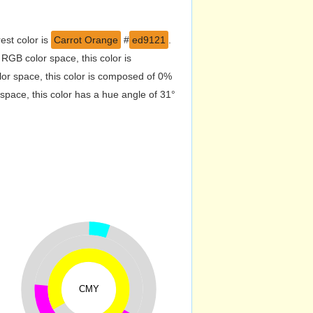
est color is
Carrot Orange
#
ed9121
.
RGB color space, this color is
r space, this color is composed of 0%
pace, this color has a hue angle of 31°
CMY