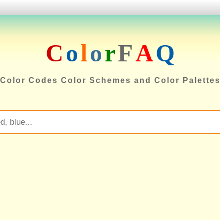
C
o
l
o
r
F
A
Q
Color Codes Color Schemes and Color Palette