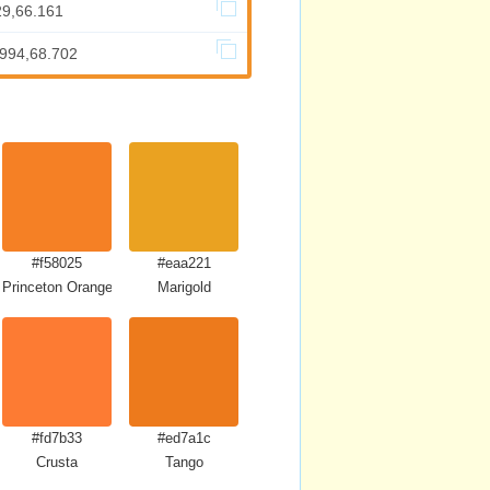
29,66.161
.994,68.702
#f58025
#eaa221
Princeton Orange
Marigold
#fd7b33
#ed7a1c
Crusta
Tango