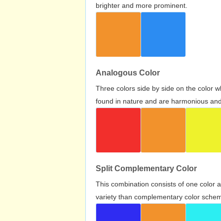
brighter and more prominent.
Analogous Color
Three colors side by side on the color 
found in nature and are harmonious and 
Split Complementary Color
This combination consists of one color 
variety than complementary color scheme