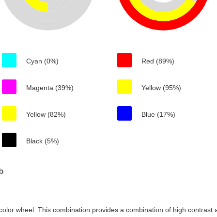
Cyan (0%)
Red (89%)
Magenta (39%)
Yellow (95%)
Yellow (82%)
Blue (17%)
Black (5%)
b
color wheel. This combination provides a combination of high contrast a