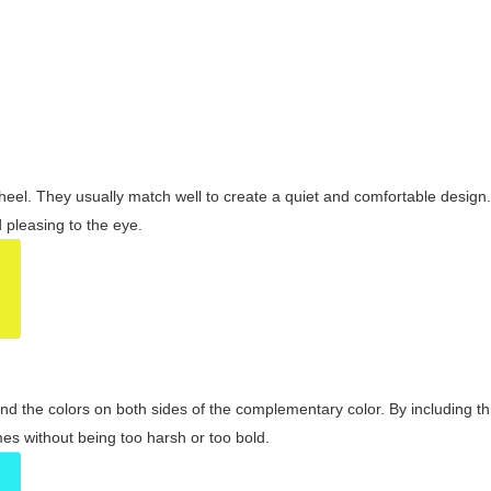
wheel. They usually match well to create a quiet and comfortable desig
pleasing to the eye.
and the colors on both sides of the complementary color. By including t
s without being too harsh or too bold.