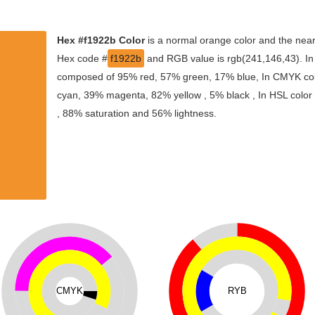
Hex #f1922b Color
is a normal orange color and the near
Hex code #
f1922b
and RGB value is rgb(241,146,43). In 
composed of 95% red, 57% green, 17% blue, In CMYK colo
cyan, 39% magenta, 82% yellow , 5% black , In HSL color s
, 88% saturation and 56% lightness.
CMYK
RYB