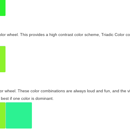
olor wheel. This provides a high contrast color scheme, Triadic Color co
olor wheel. These color combinations are always loud and fun, and the 
best if one color is dominant.