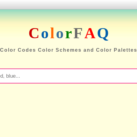
C
o
l
o
r
F
A
Q
Color Codes Color Schemes and Color Palette