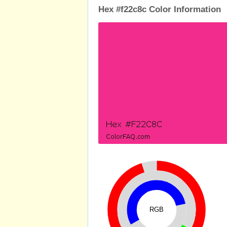
Hex #f22c8c Color Information
RGB