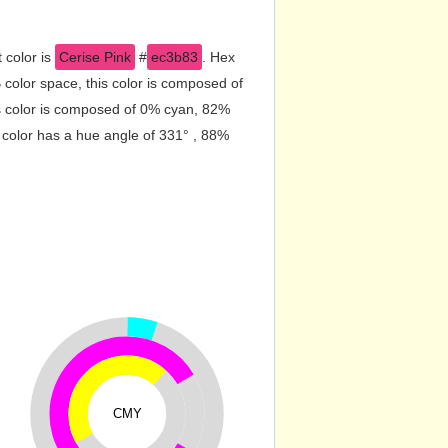
 color is
Cerise Pink
#
ec3b83
. Hex
color space, this color is composed of
s color is composed of 0% cyan, 82%
 color has a hue angle of 331° , 88%
CMY