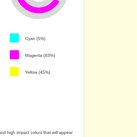
Cyan (5%)
Magenta (83%)
Yellow (45%)
nd high impact colors that will appear