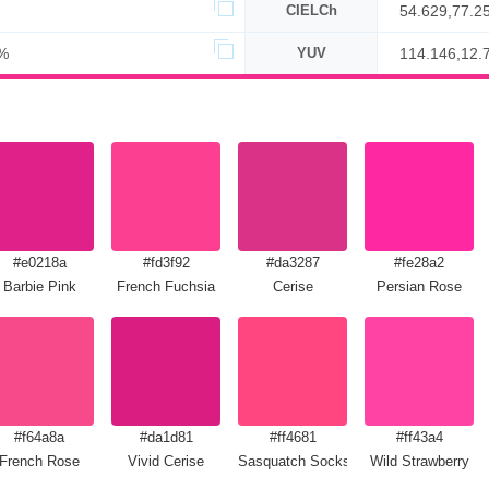
CIELCh
54.629,77.2
%
YUV
114.146,12.
#e0218a
#fd3f92
#da3287
#fe28a2
la
Barbie Pink
French Fuchsia
Cerise
Persian Rose
#f64a8a
#da1d81
#ff4681
#ff43a4
French Rose
Vivid Cerise
Sasquatch Socks
Wild Strawberry