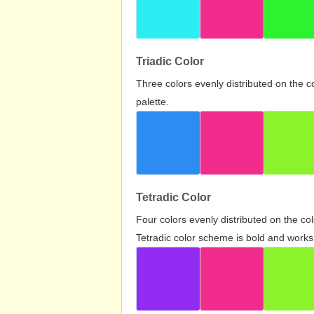
Triadic Color
Three colors evenly distributed on the c
palette.
Tetradic Color
Four colors evenly distributed on the c
Tetradic color scheme is bold and works 