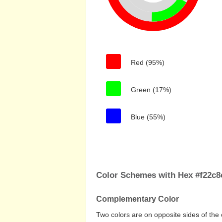
Red (95%)
Green (17%)
Blue (55%)
Color Schemes with Hex #f22c8
Complementary Color
Two colors are on opposite sides of the 