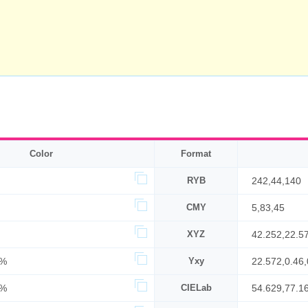
Color
Format
RYB
242,44,140
CMY
5,83,45
XYZ
42.252,22.5
6%
Yxy
22.572,0.46,
5%
CIELab
54.629,77.1