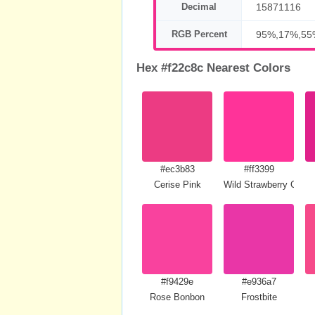
Decimal
15871116
RGB Percent
95%,17%,55
Hex #f22c8c Nearest Colors
#ec3b83
#ff3399
Cerise Pink
Wild Strawberry Crayo
#f9429e
#e936a7
Rose Bonbon
Frostbite