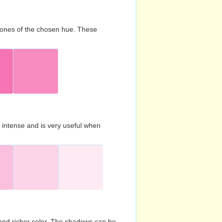
d tones of the chosen hue. These
s intense and is very useful when
and richer color. The shadows can be