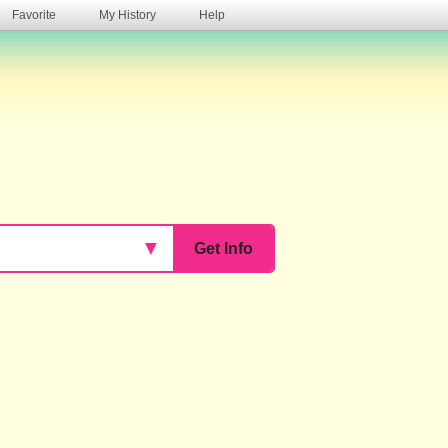
Favorite
My History
Help
s
▼
Get Info