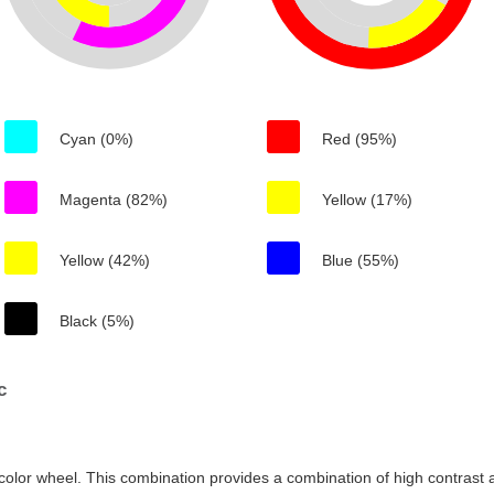
Cyan (0%)
Red (95%)
Magenta (82%)
Yellow (17%)
Yellow (42%)
Blue (55%)
Black (5%)
c
color wheel. This combination provides a combination of high contrast a