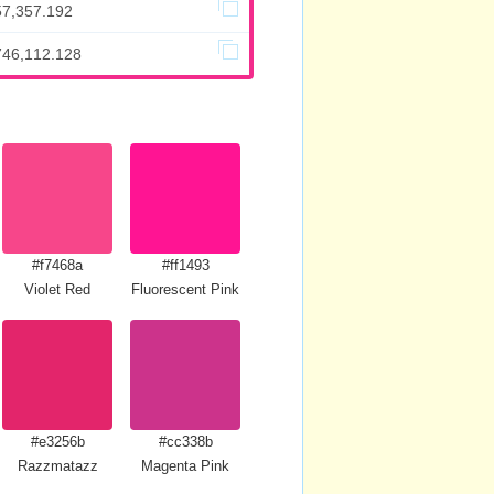
57,357.192
746,112.128
#f7468a
#ff1493
Violet Red
Fluorescent Pink
#e3256b
#cc338b
Razzmatazz
Magenta Pink