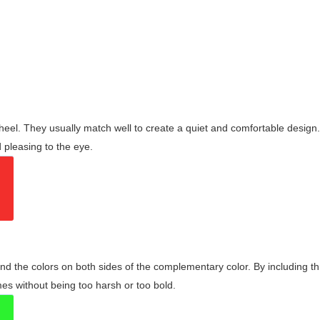
wheel. They usually match well to create a quiet and comfortable desig
pleasing to the eye.
and the colors on both sides of the complementary color. By including t
s without being too harsh or too bold.