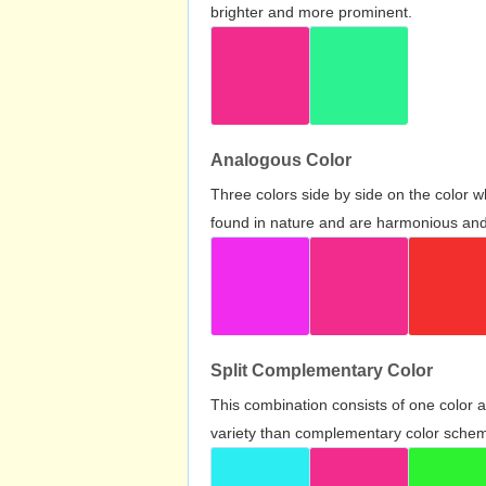
brighter and more prominent.
Analogous Color
Three colors side by side on the color 
found in nature and are harmonious and 
Split Complementary Color
This combination consists of one color 
variety than complementary color scheme