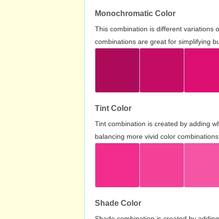
Monochromatic Color
This combination is different variations
combinations are great for simplifying b
Tint Color
Tint combination is created by adding wh
balancing more vivid color combinations
Shade Color
Shade combination is created by adding 