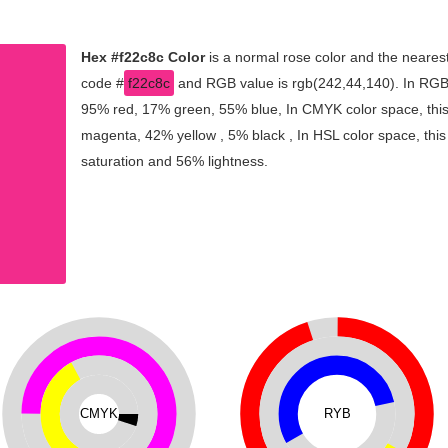
Hex #f22c8c Color
is a normal rose color and the nearest
code #
f22c8c
and RGB value is rgb(242,44,140). In RGB 
95% red, 17% green, 55% blue, In CMYK color space, thi
magenta, 42% yellow , 5% black , In HSL color space, this
saturation and 56% lightness.
CMYK
RYB