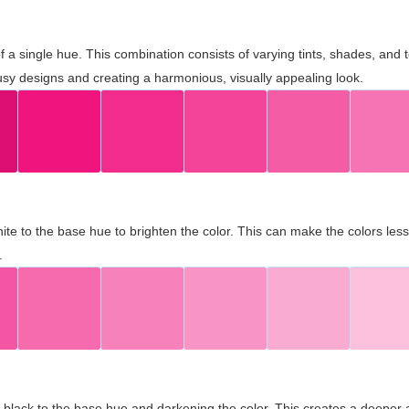
 of a single hue. This combination consists of varying tints, shades, an
usy designs and creating a harmonious, visually appealing look.
ite to the base hue to brighten the color. This can make the colors les
.
black to the base hue and darkening the color. This creates a deeper 