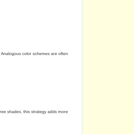
n. Analogous color schemes are often
hree shades, this strategy adds more