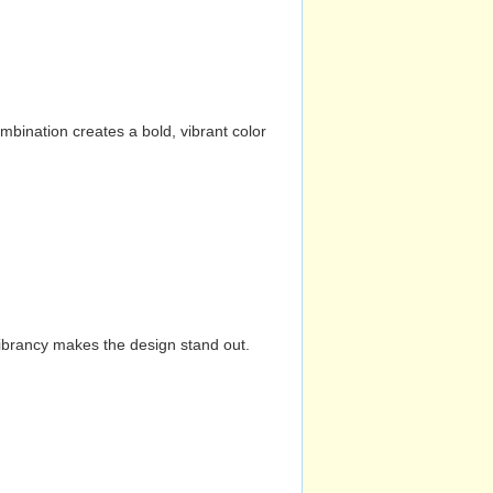
mbination creates a bold, vibrant color
vibrancy makes the design stand out.