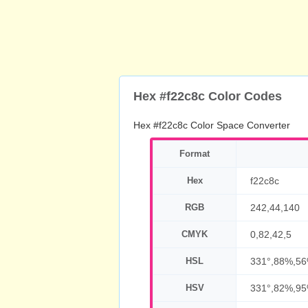
Hex #f22c8c Color Codes
Hex #f22c8c Color Space Converter
Format
Hex
f22c8c
RGB
242,44,140
CMYK
0,82,42,5
HSL
331°,88%,5
HSV
331°,82%,9