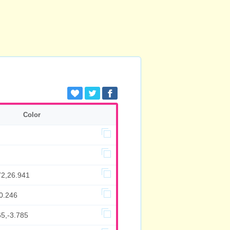
Color
72,26.941
0.246
65,-3.785