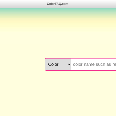
ColorFAQ.com