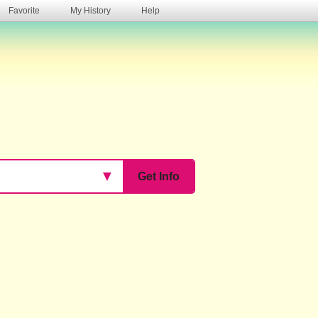
Favorite
My History
Help
s
▼
Get Info