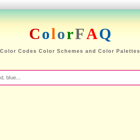
C
o
l
o
r
F
A
Q
Color Codes Color Schemes and Color Palette