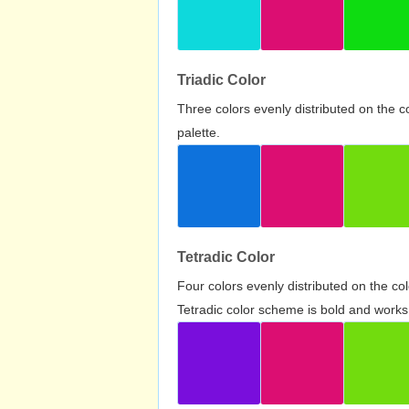
Triadic Color
Three colors evenly distributed on the c
palette.
Tetradic Color
Four colors evenly distributed on the c
Tetradic color scheme is bold and works 