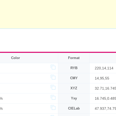
Color
Format
RYB
220,14,114
CMY
14,95,55
XYZ
32.71,16.74
6%
Yxy
16.745,0.489
6%
CIELab
47.937,74.7