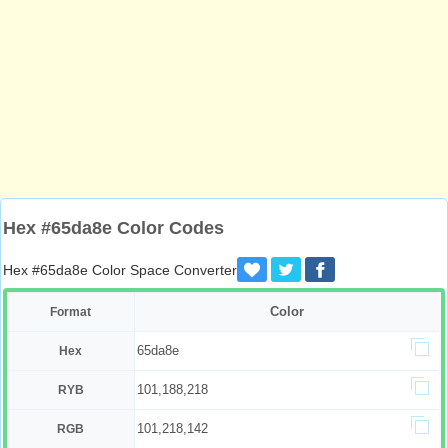
Hex #65da8e Color Codes
Hex #65da8e Color Space Converter
Color
Format
65da8e
Hex
101,188,218
RYB
101,218,142
RGB