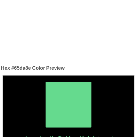
Hex #65da8e Color Preview