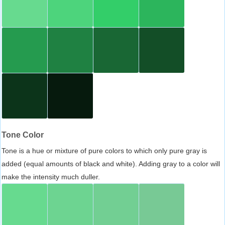
Tone Color
Tone is a hue or mixture of pure colors to which only pure gray is
added (equal amounts of black and white). Adding gray to a color will
make the intensity much duller.