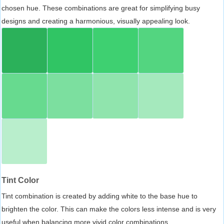
chosen hue. These combinations are great for simplifying busy
designs and creating a harmonious, visually appealing look.
Tint Color
Tint combination is created by adding white to the base hue to
brighten the color. This can make the colors less intense and is very
useful when balancing more vivid color combinations.