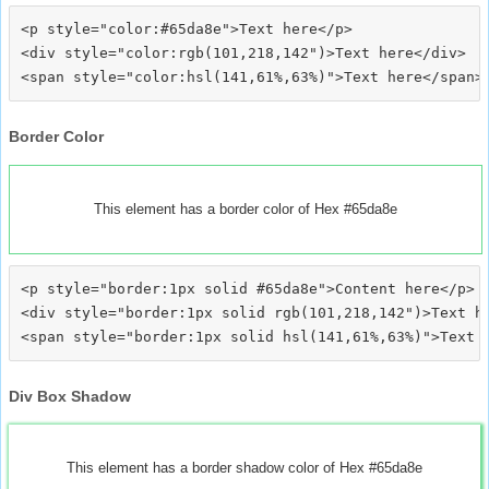
<p style="color:#65da8e">Text here</p>

<div style="color:rgb(101,218,142")>Text here</div>

Border Color
This element has a border color of Hex #65da8e
<p style="border:1px solid #65da8e">Content here</p>

<div style="border:1px solid rgb(101,218,142")>Text he
Div Box Shadow
This element has a border shadow color of Hex #65da8e