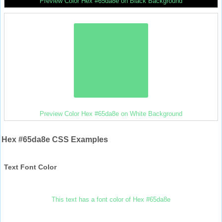
Preview Color Hex #65da8e on Black Background
Preview Color Hex #65da8e on White Background
Hex #65da8e CSS Examples
Text Font Color
This text has a font color of Hex #65da8e