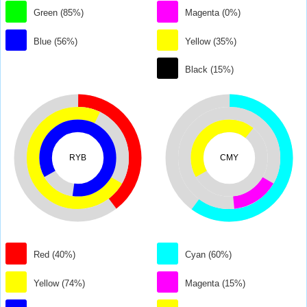
Green (85%)
Magenta (0%)
Blue (56%)
Yellow (35%)
Black (15%)
RYB
CMY
Red (40%)
Cyan (60%)
Yellow (74%)
Magenta (15%)