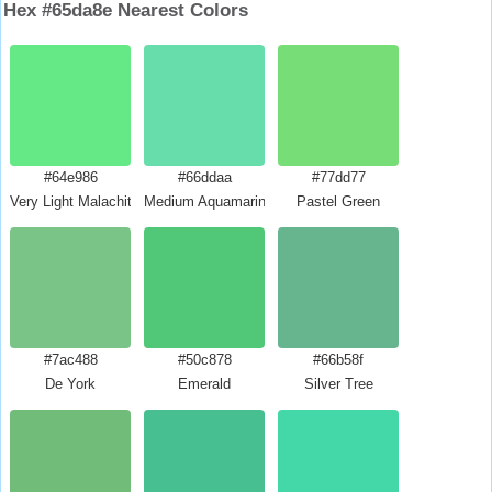
Hex #65da8e Nearest Colors
#64e986
#66ddaa
#77dd77
Very Light Malachite Green
Medium Aquamarine
Pastel Green
#7ac488
#50c878
#66b58f
De York
Emerald
Silver Tree