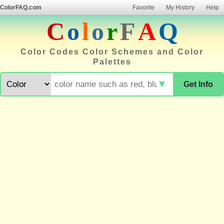
ColorFAQ.com
Favorite
My History
Help
C
o
l
o
r
F
A
Q
Color Codes Color Schemes and Color
Palettes
▼
Get Info