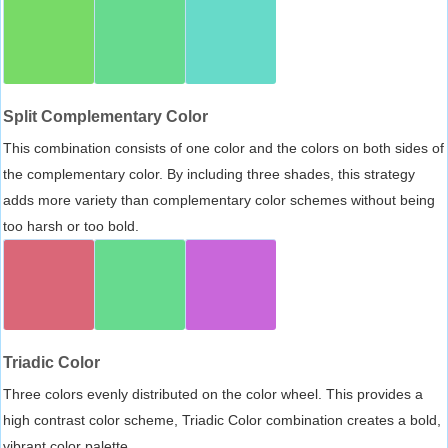
Split Complementary Color
This combination consists of one color and the colors on both sides of
the complementary color. By including three shades, this strategy
adds more variety than complementary color schemes without being
too harsh or too bold.
Triadic Color
Three colors evenly distributed on the color wheel. This provides a
high contrast color scheme, Triadic Color combination creates a bold,
vibrant color palette.