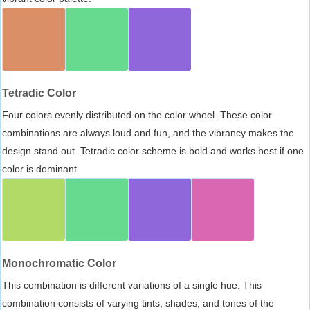
Tetradic Color
Four colors evenly distributed on the color wheel. These color
combinations are always loud and fun, and the vibrancy makes the
design stand out. Tetradic color scheme is bold and works best if one
color is dominant.
Monochromatic Color
This combination is different variations of a single hue. This
combination consists of varying tints, shades, and tones of the