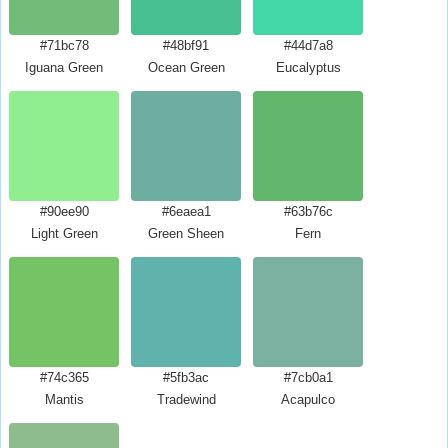
#71bc78
#48bf91
#44d7a8
Iguana Green
Ocean Green
Eucalyptus
#90ee90
#6eaea1
#63b76c
Light Green
Green Sheen
Fern
#74c365
#5fb3ac
#7cb0a1
Mantis
Tradewind
Acapulco