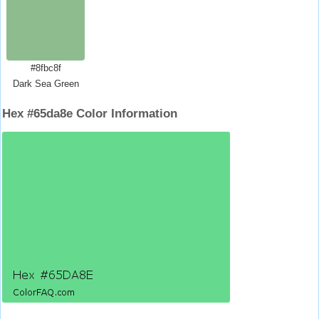
#8fbc8f
Dark Sea Green
Hex #65da8e Color Information