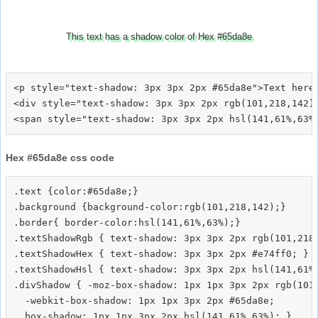
This text has a shadow color of Hex #65da8e
<p style="text-shadow: 3px 3px 2px #65da8e">Text here<
<div style="text-shadow: 3px 3px 2px rgb(101,218,142)"
Hex #65da8e css code
.text {color:#65da8e;}

.background {background-color:rgb(101,218,142);}

.border{ border-color:hsl(141,61%,63%);}

.textShadowRgb { text-shadow: 3px 3px 2px rgb(101,218,
.textShadowHex { text-shadow: 3px 3px 2px #e74ff0; }

.textShadowHsl { text-shadow: 3px 3px 2px hsl(141,61%,
.divShadow { -moz-box-shadow: 1px 1px 3px 2px rgb(101,
  -webkit-box-shadow: 1px 1px 3px 2px #65da8e;
