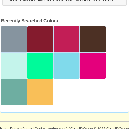
Recently Searched Colors
Help
|
Privacy Policy
| Contact: webmaster[at]ColorFAQ.com
© 2022 ColorFAQ.com