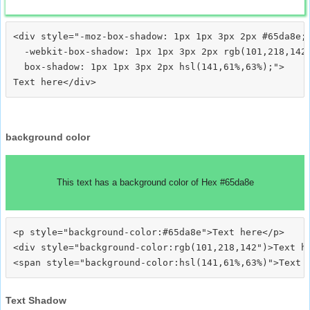
<div style="-moz-box-shadow: 1px 1px 3px 2px #65da8e;

  -webkit-box-shadow: 1px 1px 3px 2px rgb(101,218,142)
  box-shadow: 1px 1px 3px 2px hsl(141,61%,63%);">
background color
This text has a background color of Hex #65da8e
<p style="background-color:#65da8e">Text here</p>

<div style="background-color:rgb(101,218,142")>Text he
Text Shadow