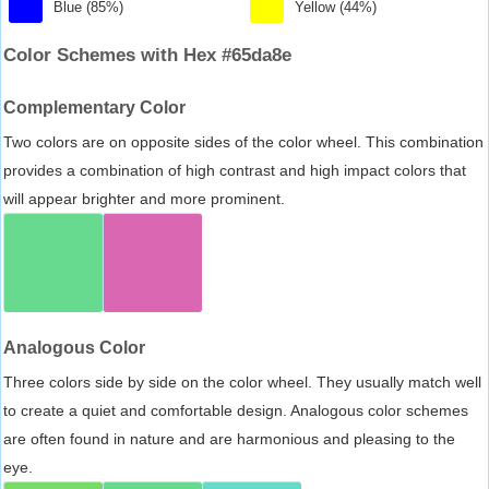
Blue (85%)
Yellow (44%)
Color Schemes with Hex #65da8e
Complementary Color
Two colors are on opposite sides of the color wheel. This combination
provides a combination of high contrast and high impact colors that
will appear brighter and more prominent.
Analogous Color
Three colors side by side on the color wheel. They usually match well
to create a quiet and comfortable design. Analogous color schemes
are often found in nature and are harmonious and pleasing to the
eye.