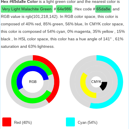
Hex #65da8e Color
is a light green color and the nearest color is
Very Light Malachite Green
#
64e986
. Hex code #
65da8e
and
RGB value is rgb(101,218,142). In RGB color space, this color is
composed of 40% red, 85% green, 56% blue, In CMYK color space,
this color is composed of 54% cyan, 0% magenta, 35% yellow , 15%
black , In HSL color space, this color has a hue angle of 141° , 61%
saturation and 63% lightness.
RGB
CMYK
Red (40%)
Cyan (54%)