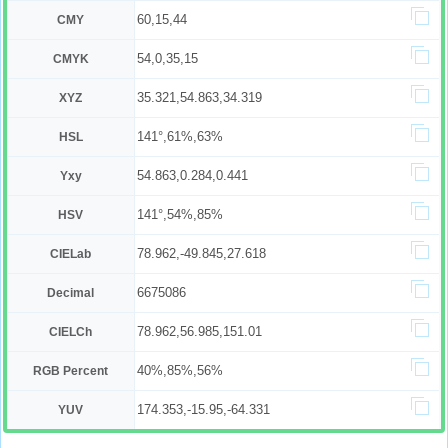
60,15,44
CMY
54,0,35,15
CMYK
35.321,54.863,34.319
XYZ
141°,61%,63%
HSL
54.863,0.284,0.441
Yxy
141°,54%,85%
HSV
78.962,-49.845,27.618
CIELab
6675086
Decimal
78.962,56.985,151.01
CIELCh
40%,85%,56%
RGB Percent
174.353,-15.95,-64.331
YUV