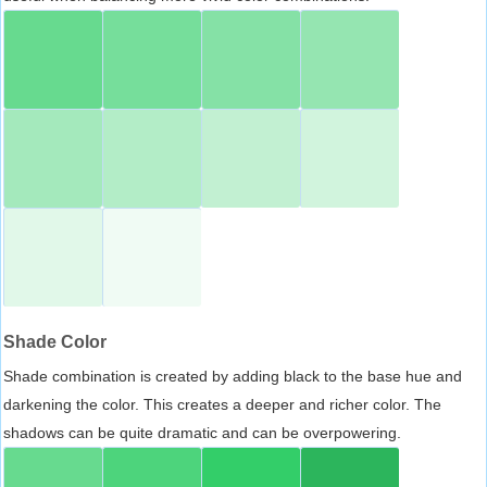
Shade Color
Shade combination is created by adding black to the base hue and
darkening the color. This creates a deeper and richer color. The
shadows can be quite dramatic and can be overpowering.