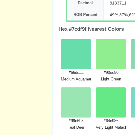
Decimal
8183711
RGB Percent
49%,87%,62
Hex #7cdf9f Nearest Colors
#66ddaa
#90ee90
Medium Aquamarine
Light Green
#99e6b3
#64e986
Teal Deer
Very Light Malachite 