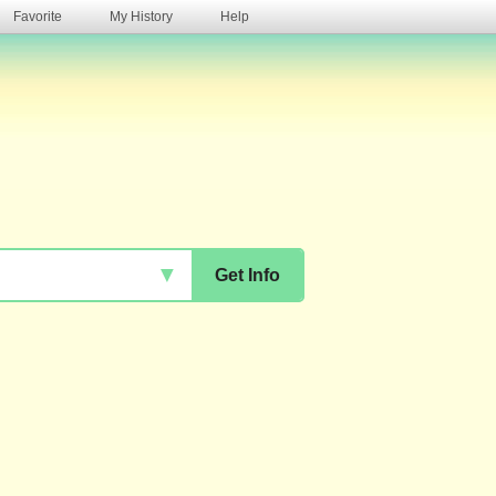
Favorite
My History
Help
s
▼
Get Info