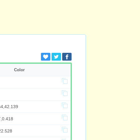
Color
64,42.139
7,0.418
22.528