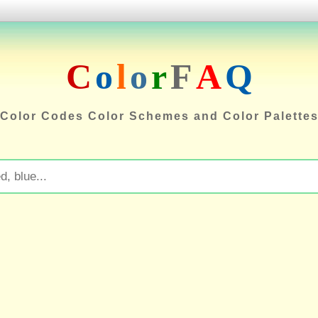
C
o
l
o
r
F
A
Q
Color Codes Color Schemes and Color Palette