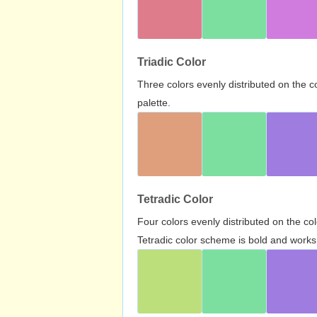
Triadic Color
Three colors evenly distributed on the c
palette.
Tetradic Color
Four colors evenly distributed on the c
Tetradic color scheme is bold and works 