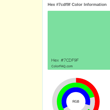
Hex #7cdf9f Color Information
RGB