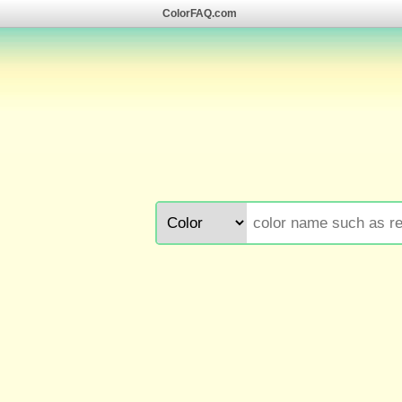
ColorFAQ.com