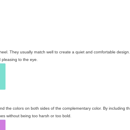
wheel. They usually match well to create a quiet and comfortable desig
pleasing to the eye.
and the colors on both sides of the complementary color. By including t
s without being too harsh or too bold.