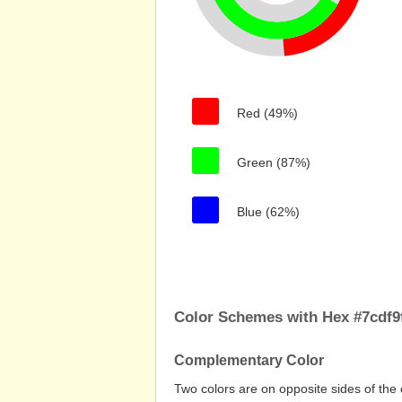
Red (49%)
Green (87%)
Blue (62%)
Color Schemes with Hex #7cdf9
Complementary Color
Two colors are on opposite sides of the 