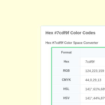
Hex #7cdf9f Color Codes
Hex #7cdf9f Color Space Converter
Format
Hex
7cdf9f
RGB
124,223,159
CMYK
44,0,29,13
HSL
141°,61%,6
HSV
141°,44%,8