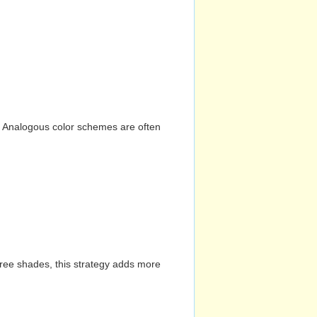
n. Analogous color schemes are often
hree shades, this strategy adds more