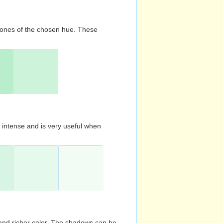
d tones of the chosen hue. These
s intense and is very useful when
and richer color. The shadows can be