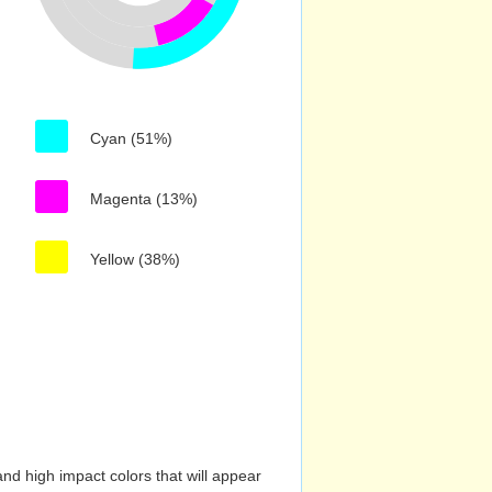
Cyan (51%)
Magenta (13%)
Yellow (38%)
nd high impact colors that will appear