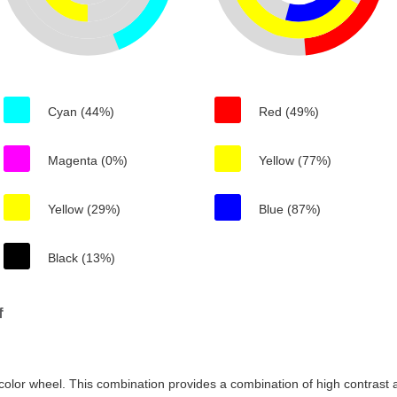
Cyan (44%)
Red (49%)
Magenta (0%)
Yellow (77%)
Yellow (29%)
Blue (87%)
Black (13%)
f
color wheel. This combination provides a combination of high contrast a