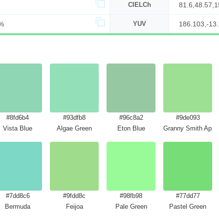
CIELCh
81.6,48.57,
%
YUV
186.103,-13
#8fd6b4
#93dfb8
#96c8a2
#9de093
Vista Blue
Algae Green
Eton Blue
Granny Smith Apple
#7dd8c6
#9fdd8c
#98fb98
#77dd77
Green
Bermuda
Feijoa
Pale Green
Pastel Green