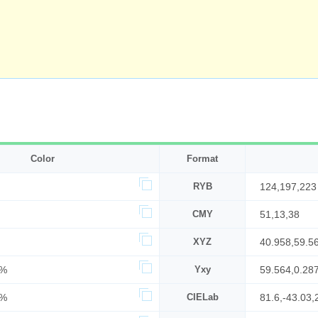
Color
Format
RYB
124,197,223
CMY
51,13,38
XYZ
40.958,59.5
8%
Yxy
59.564,0.28
7%
CIELab
81.6,-43.03,