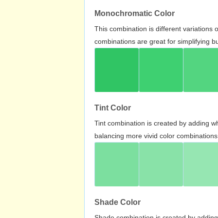
Monochromatic Color
This combination is different variations
combinations are great for simplifying b
Tint Color
Tint combination is created by adding wh
balancing more vivid color combinations
Shade Color
Shade combination is created by adding 