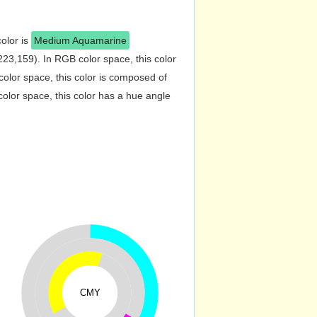
color is
Medium Aquamarine
23,159). In RGB color space, this color
lor space, this color is composed of
lor space, this color has a hue angle
CMY