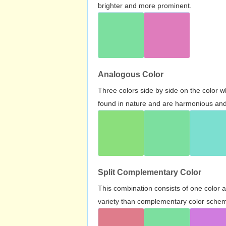
brighter and more prominent.
Analogous Color
Three colors side by side on the color 
found in nature and are harmonious and 
Split Complementary Color
This combination consists of one color 
variety than complementary color scheme