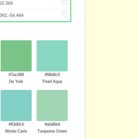
152.366
.362,-54.464
#7ac488
#88d8c0
 Crayola
De York
Pearl Aqua
#83d0c6
#a0d6b4
Monte Carlo
Turquoise Green