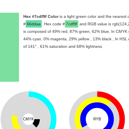
Hex #7cdf9f Color
is a light green color and the nearest 
#
66ddaa
. Hex code #
7cdf9f
and RGB value is rgb(124,2
is composed of 49% red, 87% green, 62% blue, In CMYK co
44% cyan, 0% magenta, 29% yellow , 13% black , In HSL co
of 141° , 61% saturation and 68% lightness.
CMYK
RYB