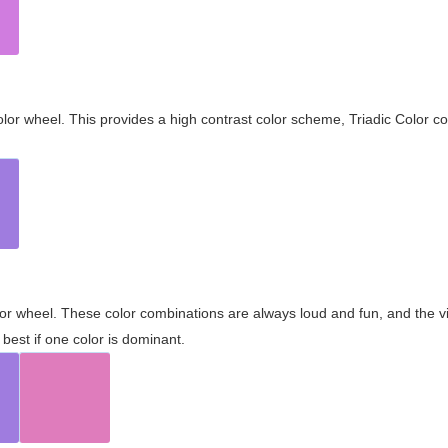
olor wheel. This provides a high contrast color scheme, Triadic Color co
olor wheel. These color combinations are always loud and fun, and the 
best if one color is dominant.