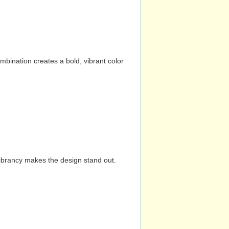
mbination creates a bold, vibrant color
vibrancy makes the design stand out.