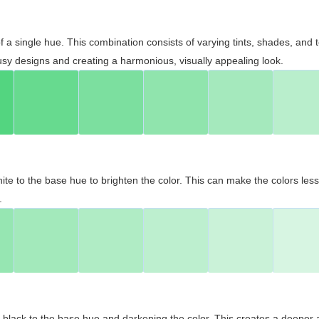
 of a single hue. This combination consists of varying tints, shades, an
usy designs and creating a harmonious, visually appealing look.
ite to the base hue to brighten the color. This can make the colors les
.
black to the base hue and darkening the color. This creates a deeper 