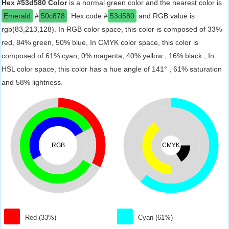
Hex #53d580 Color
is a normal green color and the nearest color is
Emerald
#
50c878
. Hex code #
53d580
and RGB value is
rgb(83,213,128). In RGB color space, this color is composed of 33%
red, 84% green, 50% blue, In CMYK color space, this color is
composed of 61% cyan, 0% magenta, 40% yellow , 16% black , In
HSL color space, this color has a hue angle of 141° , 61% saturation
and 58% lightness.
RGB
CMYK
Red (33%)
Cyan (61%)