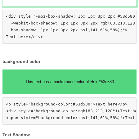
<div style="-moz-box-shadow: 1px 1px 3px 2px #53d580;

  -webkit-box-shadow: 1px 1px 3px 2px rgb(83,213,128);
  box-shadow: 1px 1px 3px 2px hsl(141,61%,58%);">
background color
This text has a background color of Hex #53d580
<p style="background-color:#53d580">Text here</p>

<div style="background-color:rgb(83,213,128")>Text her
Text Shadow