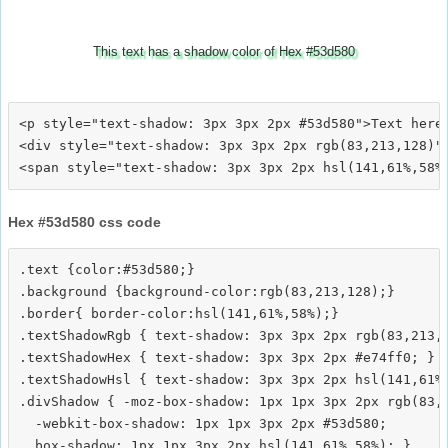
This text has a shadow color of Hex #53d580
<p style="text-shadow: 3px 3px 2px #53d580">Text here<
<div style="text-shadow: 3px 3px 2px rgb(83,213,128)">
Hex #53d580 css code
.text {color:#53d580;}

.background {background-color:rgb(83,213,128);}

.border{ border-color:hsl(141,61%,58%);}

.textShadowRgb { text-shadow: 3px 3px 2px rgb(83,213,1
.textShadowHex { text-shadow: 3px 3px 2px #e74ff0; }

.textShadowHsl { text-shadow: 3px 3px 2px hsl(141,61%,
.divShadow { -moz-box-shadow: 1px 1px 3px 2px rgb(83,2
  -webkit-box-shadow: 1px 1px 3px 2px #53d580;
