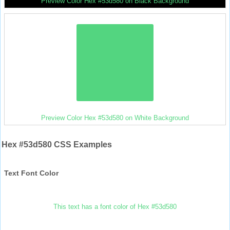
Preview Color Hex #53d580 on Black Background
Preview Color Hex #53d580 on White Background
Hex #53d580 CSS Examples
Text Font Color
This text has a font color of Hex #53d580