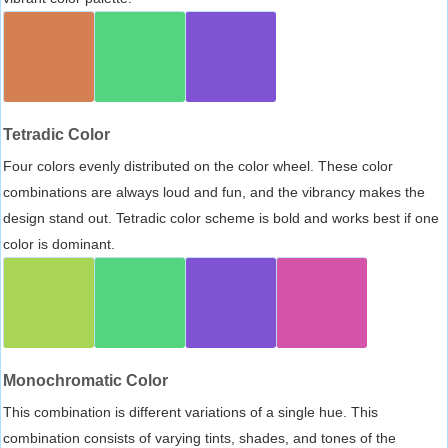
Tetradic Color
Four colors evenly distributed on the color wheel. These color
combinations are always loud and fun, and the vibrancy makes the
design stand out. Tetradic color scheme is bold and works best if one
color is dominant.
Monochromatic Color
This combination is different variations of a single hue. This
combination consists of varying tints, shades, and tones of the