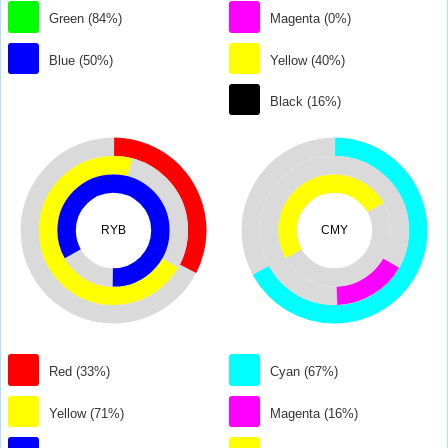
Green (84%)
Magenta (0%)
Blue (50%)
Yellow (40%)
Black (16%)
RYB
CMY
Red (33%)
Cyan (67%)
Yellow (71%)
Magenta (16%)