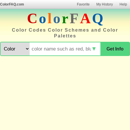
ColorFAQ.com
Favorite
My History
Help
C
o
l
o
r
F
A
Q
Color Codes Color Schemes and Color
Palettes
▼
Get Info