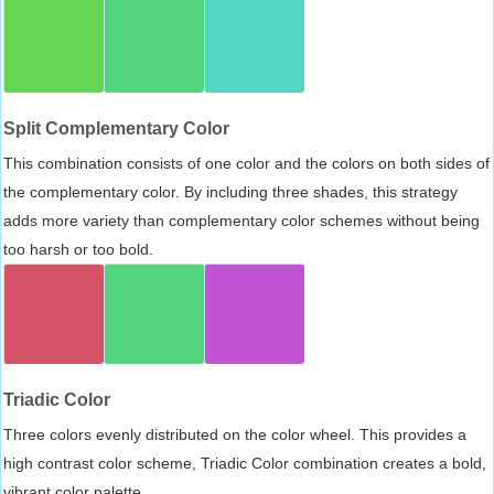
Split Complementary Color
This combination consists of one color and the colors on both sides of
the complementary color. By including three shades, this strategy
adds more variety than complementary color schemes without being
too harsh or too bold.
Triadic Color
Three colors evenly distributed on the color wheel. This provides a
high contrast color scheme, Triadic Color combination creates a bold,
vibrant color palette.