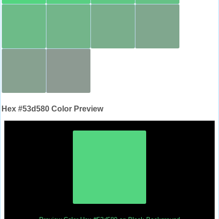
Hex #53d580 Color Preview