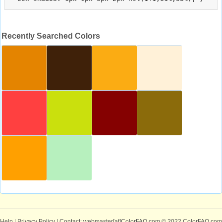
Recently Searched Colors
Help
|
Privacy Policy
| Contact: webmaster[at]ColorFAQ.com
© 2022 ColorFAQ.com