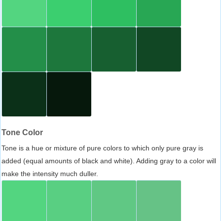
Tone Color
Tone is a hue or mixture of pure colors to which only pure gray is
added (equal amounts of black and white). Adding gray to a color will
make the intensity much duller.