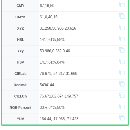
67,16,50
CMY
61,0,40,16
CMYK
31.258,50.986,28.616
XYZ
141°,61%,58%
HSL
50.986,0.282,0.46
Yxy
141°,61%,84%
HSV
76.671,-54.317,31.668
CIELab
5494144
Decimal
76.671,62.874,149.757
CIELCh
33%,84%,50%
RGB Percent
164.44,-17.965,-71.423
YUV