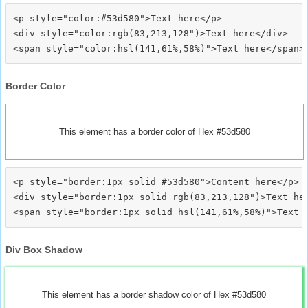
<p style="color:#53d580">Text here</p>

<div style="color:rgb(83,213,128")>Text here</div>

Border Color
This element has a border color of Hex #53d580
<p style="border:1px solid #53d580">Content here</p>

<div style="border:1px solid rgb(83,213,128")>Text her
Div Box Shadow
This element has a border shadow color of Hex #53d580