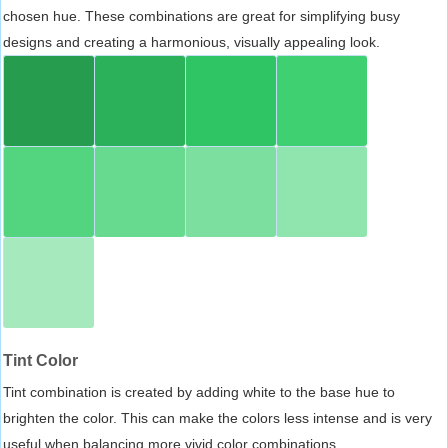
chosen hue. These combinations are great for simplifying busy
designs and creating a harmonious, visually appealing look.
Tint Color
Tint combination is created by adding white to the base hue to
brighten the color. This can make the colors less intense and is very
useful when balancing more vivid color combinations.