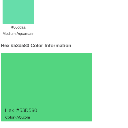
#66ddaa
Medium Aquamarine
Hex #53d580 Color Information