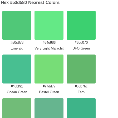
Hex #53d580 Nearest Colors
#50c878
#64e986
#3cd070
Emerald
Very Light Malachite Green
UFO Green
#48bf91
#77dd77
#63b76c
Ocean Green
Pastel Green
Fern