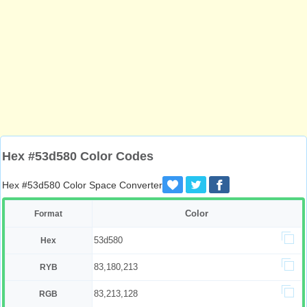
Hex #53d580 Color Codes
Hex #53d580 Color Space Converter
Color
Format
53d580
Hex
83,180,213
RYB
83,213,128
RGB