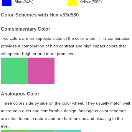
Blue (84%)
Yellow (50%)
Color Schemes with Hex #53d580
Complementary Color
Two colors are on opposite sides of the color wheel. This combination
provides a combination of high contrast and high impact colors that
will appear brighter and more prominent.
Analogous Color
Three colors side by side on the color wheel. They usually match well
to create a quiet and comfortable design. Analogous color schemes
are often found in nature and are harmonious and pleasing to the
eye.