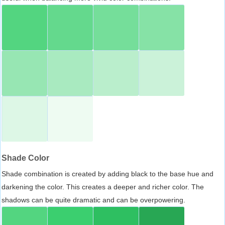
Shade Color
Shade combination is created by adding black to the base hue and
darkening the color. This creates a deeper and richer color. The
shadows can be quite dramatic and can be overpowering.