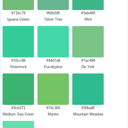
#71bc78
#66b58f
#3eb489
Iguana Green
Silver Tree
Mint
#33cc99
#44d7a8
#7ac488
Shamrock
Eucalyptus
De York
#3cb371
#74c365
#30ba8f
Medium Sea Green
Mantis
Mountain Meadow