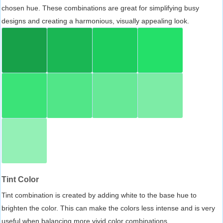
chosen hue. These combinations are great for simplifying busy
designs and creating a harmonious, visually appealing look.
Tint Color
Tint combination is created by adding white to the base hue to
brighten the color. This can make the colors less intense and is very
useful when balancing more vivid color combinations.