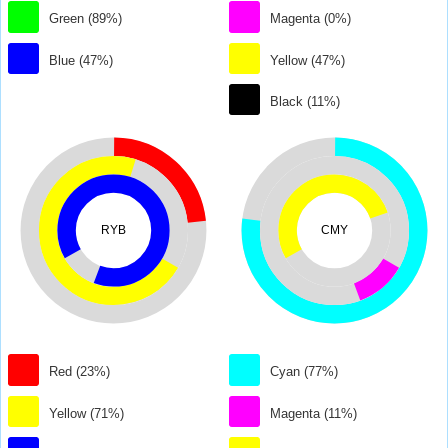
Green (89%)
Magenta (0%)
Blue (47%)
Yellow (47%)
Black (11%)
RYB
CMY
Red (23%)
Cyan (77%)
Yellow (71%)
Magenta (11%)