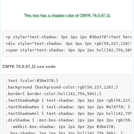
This text has a shadow color of CMYK 74,0,47,11
<p style="text-shadow: 3px 3px 2px #3be378">Text here<
<div style="text-shadow: 3px 3px 2px rgb(59,227,120)">
CMYK 74,0,47,11 css code
.text {color:#3be378;}

.background {background-color:rgb(59,227,120);}

.border{ border-color:hsl(142,75%,56%);}

.textShadowRgb { text-shadow: 3px 3px 2px rgb(59,227,1
.textShadowHex { text-shadow: 3px 3px 2px #e74ff0; }

.textShadowHsl { text-shadow: 3px 3px 2px hsl(142,75%,
.divShadow { -moz-box-shadow: 1px 1px 3px 2px rgb(59,2
  -webkit-box-shadow: 1px 1px 3px 2px #3be378;
