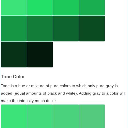
Tone Color
Tone is a hue or mixture of pure colors to which only pure gray is
added (equal amounts of black and white). Adding gray to a color will
make the intensity much duller.