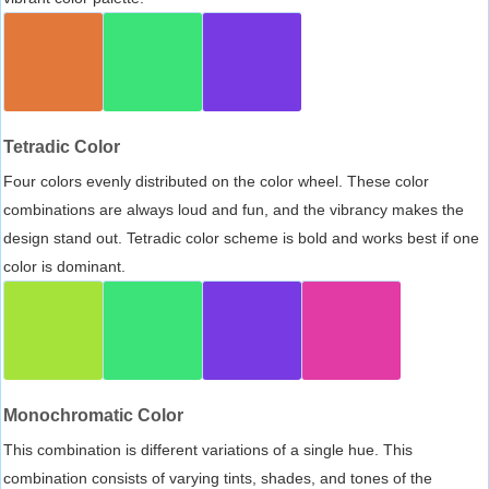
Tetradic Color
Four colors evenly distributed on the color wheel. These color
combinations are always loud and fun, and the vibrancy makes the
design stand out. Tetradic color scheme is bold and works best if one
color is dominant.
Monochromatic Color
This combination is different variations of a single hue. This
combination consists of varying tints, shades, and tones of the