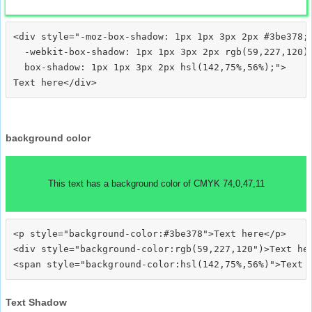
<div style="-moz-box-shadow: 1px 1px 3px 2px #3be378;

  -webkit-box-shadow: 1px 1px 3px 2px rgb(59,227,120);
  box-shadow: 1px 1px 3px 2px hsl(142,75%,56%);">
background color
This text has a background color of CMYK 74,0,47,11
<p style="background-color:#3be378">Text here</p>

<div style="background-color:rgb(59,227,120")>Text her
Text Shadow