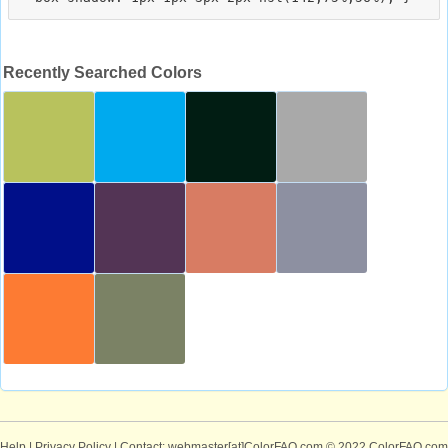
Recently Searched Colors
Help
|
Privacy Policy
| Contact: webmaster[at]ColorFAQ.com
© 2022 ColorFAQ.com