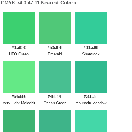
CMYK 74,0,47,11 Nearest Colors
#3cd070
#50c878
#33cc99
UFO Green
Emerald
Shamrock
#64e986
#48bf91
#30ba8f
Very Light Malachite Green
Ocean Green
Mountain Meadow