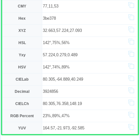
77,11,53
CMY
3be378
Hex
32.663,57.224,27.093
XYZ
142°,75%,56%
HSL
57.224,0.279,0.489
Yxy
142°,74%,89%
HSV
80.305,-64.889,40.249
CIELab
3924856
Decimal
80.305,76.358,148.19
CIELCh
23%,89%,47%
RGB Percent
164.57,-21.973,-92.585
YUV