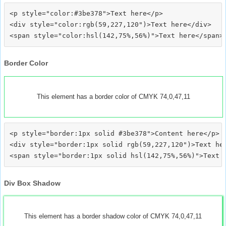
<p style="color:#3be378">Text here</p>

<div style="color:rgb(59,227,120")>Text here</div>

Border Color
This element has a border color of CMYK 74,0,47,11
<p style="border:1px solid #3be378">Content here</p>

<div style="border:1px solid rgb(59,227,120")>Text her
Div Box Shadow
This element has a border shadow color of CMYK 74,0,47,11