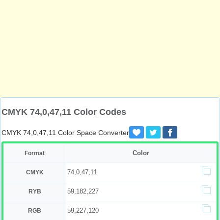
CMYK 74,0,47,11 Color Codes
CMYK 74,0,47,11 Color Space Converter
Color
Format
74,0,47,11
CMYK
59,182,227
RYB
59,227,120
RGB