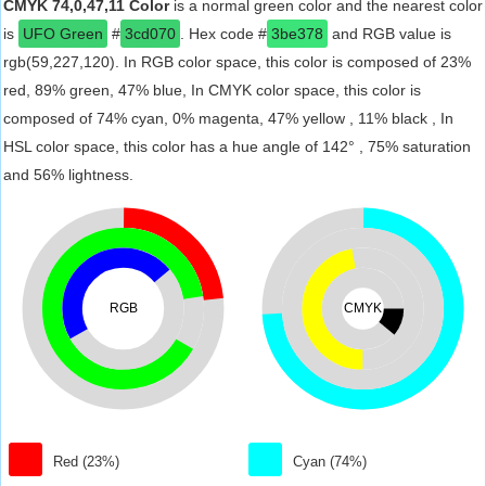
CMYK 74,0,47,11 Color
is a normal green color and the nearest color
is
UFO Green
#
3cd070
. Hex code #
3be378
and RGB value is
rgb(59,227,120). In RGB color space, this color is composed of 23%
red, 89% green, 47% blue, In CMYK color space, this color is
composed of 74% cyan, 0% magenta, 47% yellow , 11% black , In
HSL color space, this color has a hue angle of 142° , 75% saturation
and 56% lightness.
RGB
CMYK
Red (23%)
Cyan (74%)