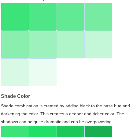
Shade Color
Shade combination is created by adding black to the base hue and
darkening the color. This creates a deeper and richer color. The
shadows can be quite dramatic and can be overpowering.