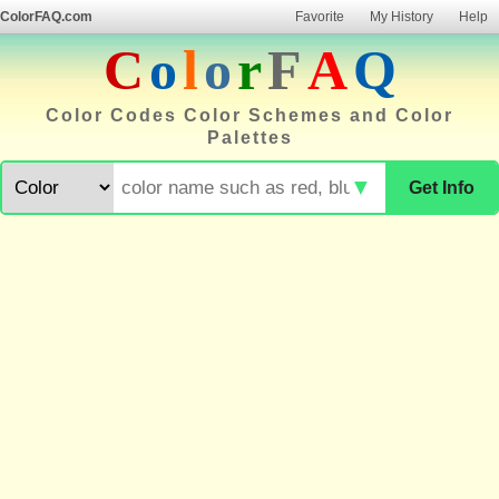
ColorFAQ.com
Favorite
My History
Help
C
o
l
o
r
F
A
Q
Color Codes Color Schemes and Color
Palettes
▼
Get Info