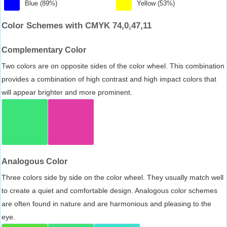
Blue (89%)
Yellow (53%)
Color Schemes with CMYK 74,0,47,11
Complementary Color
Two colors are on opposite sides of the color wheel. This combination
provides a combination of high contrast and high impact colors that
will appear brighter and more prominent.
Analogous Color
Three colors side by side on the color wheel. They usually match well
to create a quiet and comfortable design. Analogous color schemes
are often found in nature and are harmonious and pleasing to the
eye.