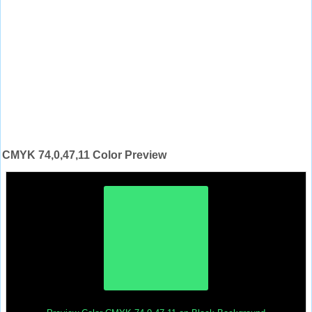
CMYK 74,0,47,11 Color Preview