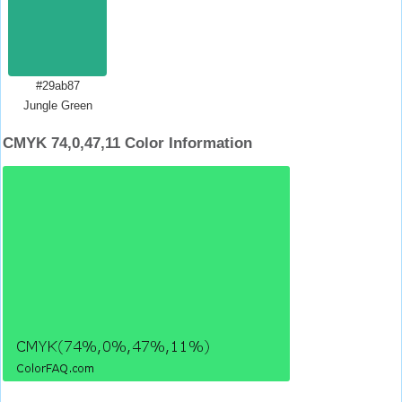
#29ab87
Jungle Green
CMYK 74,0,47,11 Color Information