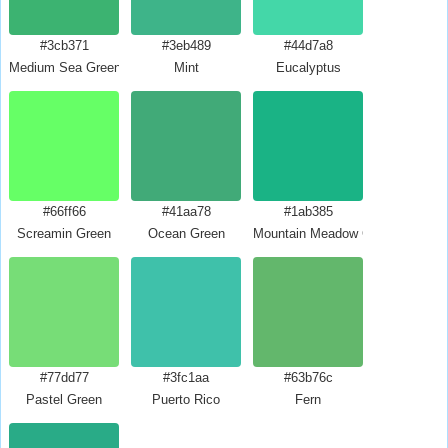
#3cb371
#3eb489
#44d7a8
Medium Sea Green
Mint
Eucalyptus
#66ff66
#41aa78
#1ab385
Screamin Green
Ocean Green
Mountain Meadow Crayola
#77dd77
#3fc1aa
#63b76c
Pastel Green
Puerto Rico
Fern