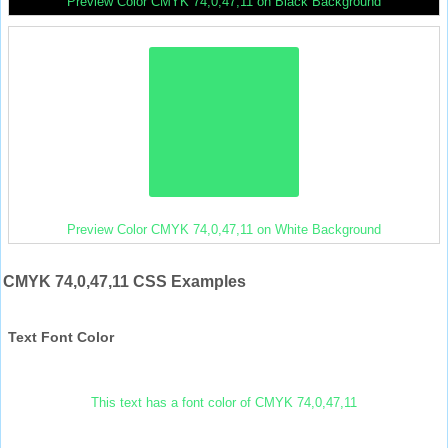
Preview Color CMYK 74,0,47,11 on Black Background
Preview Color CMYK 74,0,47,11 on White Background
CMYK 74,0,47,11 CSS Examples
Text Font Color
This text has a font color of CMYK 74,0,47,11