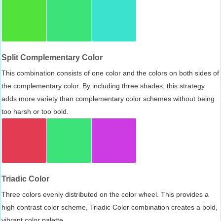
Split Complementary Color
This combination consists of one color and the colors on both sides of
the complementary color. By including three shades, this strategy
adds more variety than complementary color schemes without being
too harsh or too bold.
Triadic Color
Three colors evenly distributed on the color wheel. This provides a
high contrast color scheme, Triadic Color combination creates a bold,
vibrant color palette.