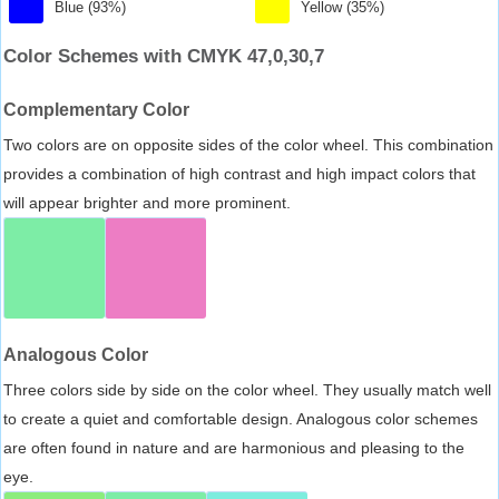
Blue (93%)
Yellow (35%)
Color Schemes with CMYK 47,0,30,7
Complementary Color
Two colors are on opposite sides of the color wheel. This combination
provides a combination of high contrast and high impact colors that
will appear brighter and more prominent.
Analogous Color
Three colors side by side on the color wheel. They usually match well
to create a quiet and comfortable design. Analogous color schemes
are often found in nature and are harmonious and pleasing to the
eye.