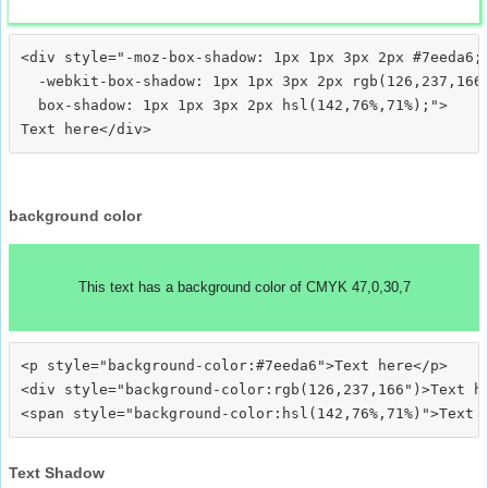
<div style="-moz-box-shadow: 1px 1px 3px 2px #7eeda6;

  -webkit-box-shadow: 1px 1px 3px 2px rgb(126,237,166)
  box-shadow: 1px 1px 3px 2px hsl(142,76%,71%);">
background color
This text has a background color of CMYK 47,0,30,7
<p style="background-color:#7eeda6">Text here</p>

<div style="background-color:rgb(126,237,166")>Text he
Text Shadow