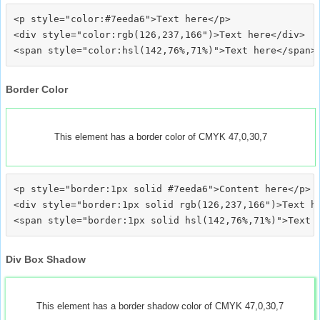
<p style="color:#7eeda6">Text here</p>

<div style="color:rgb(126,237,166")>Text here</div>

Border Color
This element has a border color of CMYK 47,0,30,7
<p style="border:1px solid #7eeda6">Content here</p>

<div style="border:1px solid rgb(126,237,166")>Text he
Div Box Shadow
This element has a border shadow color of CMYK 47,0,30,7