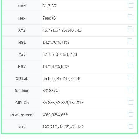
51,7,35
CMY
7eeda6
Hex
45.771,67.757,46.742
XYZ
142°,76%,71%
HSL
67.757,0.286,0.423
Yxy
142°,47%,93%
HSV
85.885,-47.247,24.79
CIELab
8318374
Decimal
85.885,53.356,152.315
CIELCh
49%,93%,65%
RGB Percent
195.717,-14.65,-61.142
YUV