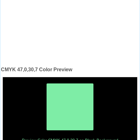
CMYK 47,0,30,7 Color Preview