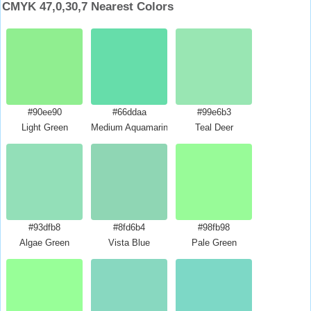
CMYK 47,0,30,7 Nearest Colors
#90ee90
#66ddaa
#99e6b3
Light Green
Medium Aquamarine
Teal Deer
#93dfb8
#8fd6b4
#98fb98
Algae Green
Vista Blue
Pale Green