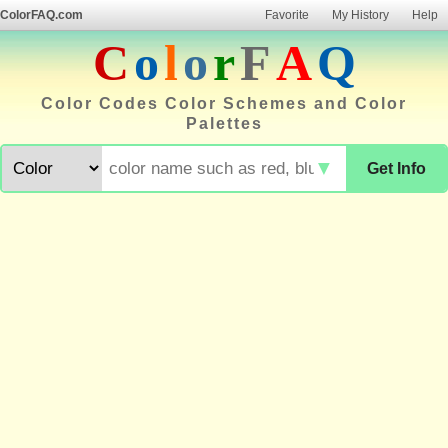
ColorFAQ.com
Favorite
My History
Help
C
o
l
o
r
F
A
Q
Color Codes Color Schemes and Color
Palettes
▼
Get Info