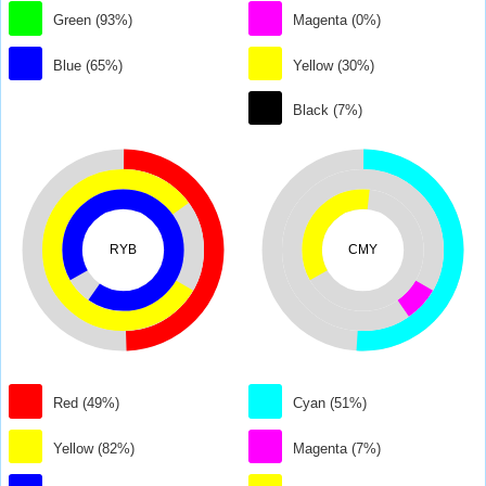
Green (93%)
Magenta (0%)
Blue (65%)
Yellow (30%)
Black (7%)
RYB
CMY
Red (49%)
Cyan (51%)
Yellow (82%)
Magenta (7%)