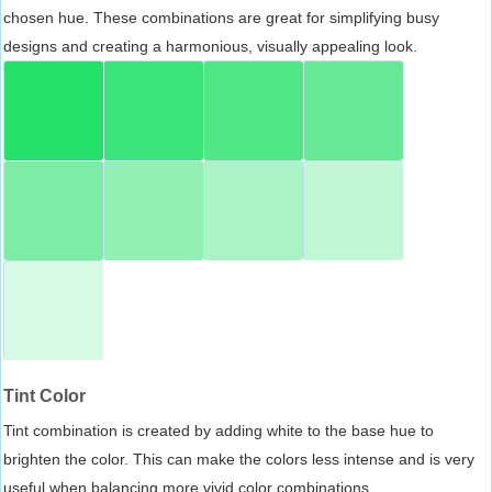
chosen hue. These combinations are great for simplifying busy
designs and creating a harmonious, visually appealing look.
Tint Color
Tint combination is created by adding white to the base hue to
brighten the color. This can make the colors less intense and is very
useful when balancing more vivid color combinations.