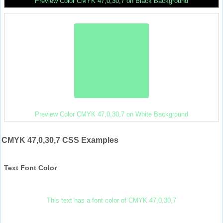
Preview Color CMYK 47,0,30,7 on Black Background
Preview Color CMYK 47,0,30,7 on White Background
CMYK 47,0,30,7 CSS Examples
Text Font Color
This text has a font color of CMYK 47,0,30,7