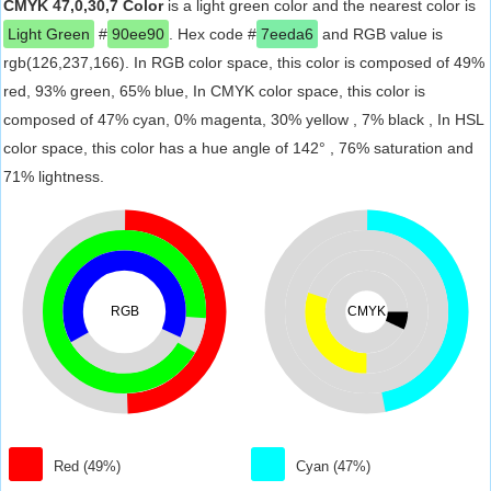
CMYK 47,0,30,7 Color
is a light green color and the nearest color is
Light Green
#
90ee90
. Hex code #
7eeda6
and RGB value is
rgb(126,237,166). In RGB color space, this color is composed of 49%
red, 93% green, 65% blue, In CMYK color space, this color is
composed of 47% cyan, 0% magenta, 30% yellow , 7% black , In HSL
color space, this color has a hue angle of 142° , 76% saturation and
71% lightness.
RGB
CMYK
Red (49%)
Cyan (47%)