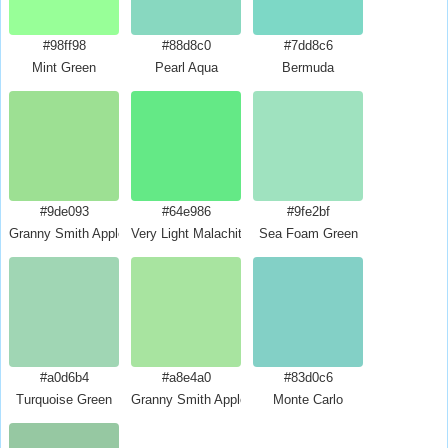
#98ff98
#88d8c0
#7dd8c6
Mint Green
Pearl Aqua
Bermuda
#9de093
#64e986
#9fe2bf
Granny Smith Apple Crayola
Very Light Malachite Green
Sea Foam Green
#a0d6b4
#a8e4a0
#83d0c6
Turquoise Green
Granny Smith Apple
Monte Carlo