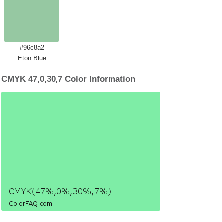
#96c8a2
Eton Blue
CMYK 47,0,30,7 Color Information