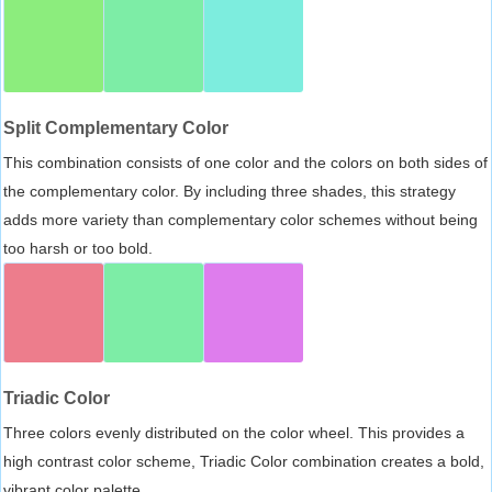
Split Complementary Color
This combination consists of one color and the colors on both sides of
the complementary color. By including three shades, this strategy
adds more variety than complementary color schemes without being
too harsh or too bold.
Triadic Color
Three colors evenly distributed on the color wheel. This provides a
high contrast color scheme, Triadic Color combination creates a bold,
vibrant color palette.