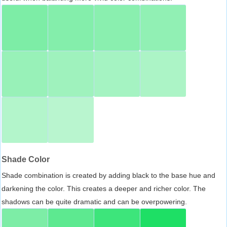
Shade Color
Shade combination is created by adding black to the base hue and
darkening the color. This creates a deeper and richer color. The
shadows can be quite dramatic and can be overpowering.