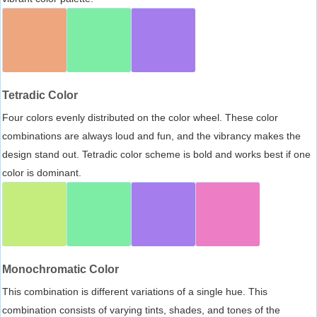
Tetradic Color
Four colors evenly distributed on the color wheel. These color
combinations are always loud and fun, and the vibrancy makes the
design stand out. Tetradic color scheme is bold and works best if one
color is dominant.
Monochromatic Color
This combination is different variations of a single hue. This
combination consists of varying tints, shades, and tones of the