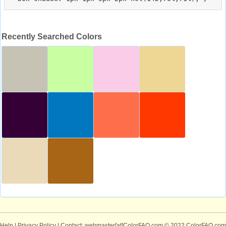
Recently Searched Colors
Help
|
Privacy Policy
| Contact: webmaster[at]ColorFAQ.com
© 2022 ColorFAQ.com