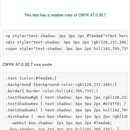
This text has a shadow color of CMYK 47,0,30,7
<p style="text-shadow: 3px 3px 2px #7eeda6">Text here<
<div style="text-shadow: 3px 3px 2px rgb(126,237,166)"
CMYK 47,0,30,7 css code
.text {color:#7eeda6;}

.background {background-color:rgb(126,237,166);}

.border{ border-color:hsl(142,76%,71%);}

.textShadowRgb { text-shadow: 3px 3px 2px rgb(126,237,
.textShadowHex { text-shadow: 3px 3px 2px #e74ff0; }

.textShadowHsl { text-shadow: 3px 3px 2px hsl(142,76%,
.divShadow { -moz-box-shadow: 1px 1px 3px 2px rgb(126,
  -webkit-box-shadow: 1px 1px 3px 2px #7eeda6;
