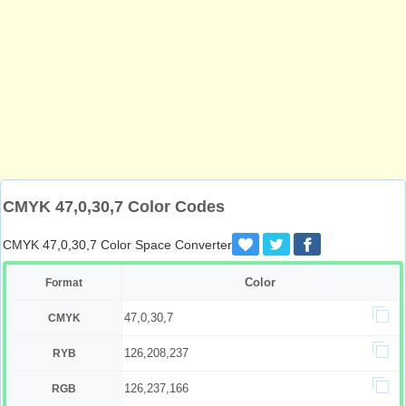
CMYK 47,0,30,7 Color Codes
CMYK 47,0,30,7 Color Space Converter
Color
Format
47,0,30,7
CMYK
126,208,237
RYB
126,237,166
RGB