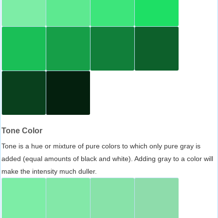
Tone Color
Tone is a hue or mixture of pure colors to which only pure gray is
added (equal amounts of black and white). Adding gray to a color will
make the intensity much duller.