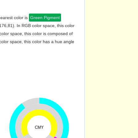
earest color is
Green Pigment
76,81). In RGB color space, this color
lor space, this color is composed of
lor space, this color has a hue angle
CMY