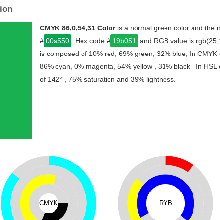
ion
CMYK 86,0,54,31 Color
is a normal green color and the n
#
00a550
. Hex code #
19b051
and RGB value is rgb(25,1
is composed of 10% red, 69% green, 32% blue, In CMYK co
86% cyan, 0% magenta, 54% yellow , 31% black , In HSL co
of 142° , 75% saturation and 39% lightness.
CMYK
RYB