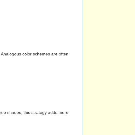
n. Analogous color schemes are often
hree shades, this strategy adds more