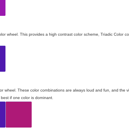
olor wheel. This provides a high contrast color scheme, Triadic Color co
olor wheel. These color combinations are always loud and fun, and the 
best if one color is dominant.