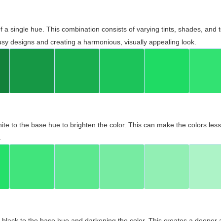
 of a single hue. This combination consists of varying tints, shades, an
usy designs and creating a harmonious, visually appealing look.
ite to the base hue to brighten the color. This can make the colors les
.
black to the base hue and darkening the color. This creates a deeper 