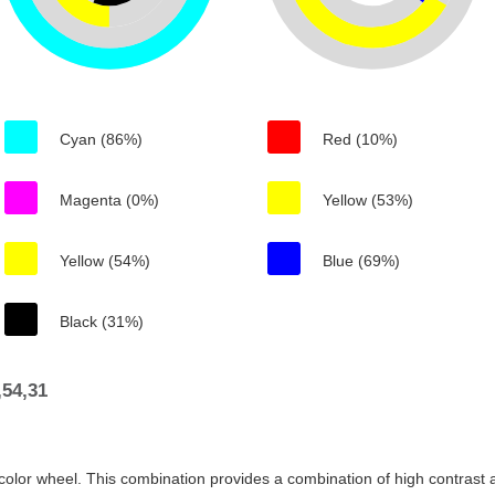
Cyan (86%)
Red (10%)
Magenta (0%)
Yellow (53%)
Yellow (54%)
Blue (69%)
Black (31%)
54,31
color wheel. This combination provides a combination of high contrast a