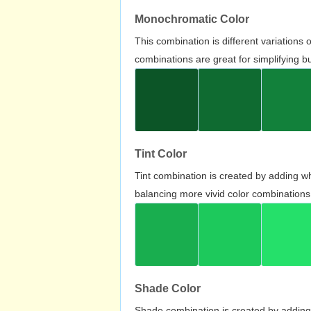
Monochromatic Color
This combination is different variations
combinations are great for simplifying b
Tint Color
Tint combination is created by adding wh
balancing more vivid color combinations
Shade Color
Shade combination is created by adding 