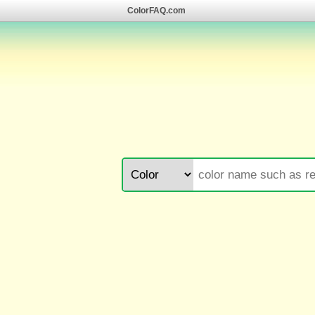
ColorFAQ.com