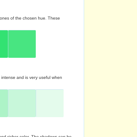
d tones of the chosen hue. These
s intense and is very useful when
and richer color. The shadows can be