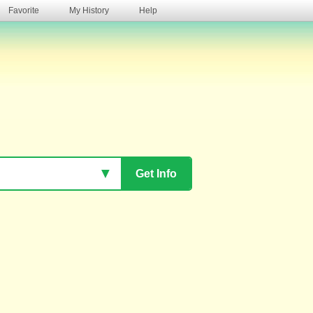
Favorite
My History
Help
s
▼
Get Info