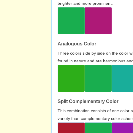
brighter and more prominent.
Analogous Color
Three colors side by side on the color 
found in nature and are harmonious and 
Split Complementary Color
This combination consists of one color 
variety than complementary color scheme