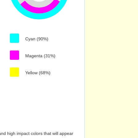
Cyan (90%)
Magenta (31%)
Yellow (68%)
nd high impact colors that will appear