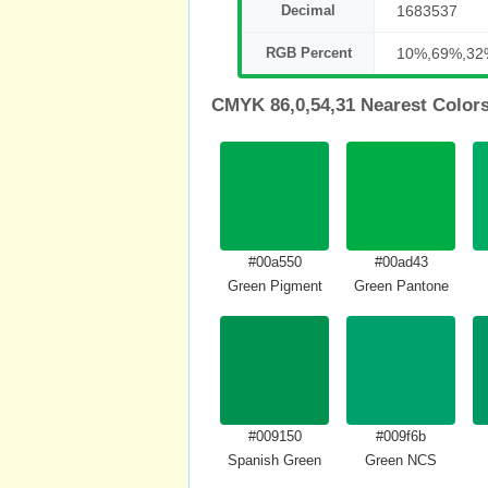
Decimal
1683537
RGB Percent
10%,69%,32
CMYK 86,0,54,31 Nearest Color
#00a550
#00ad43
Green Pigment
Green Pantone
#009150
#009f6b
Spanish Green
Green NCS