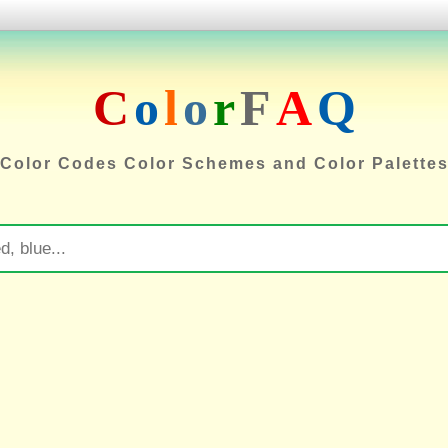
C
o
l
o
r
F
A
Q
Color Codes Color Schemes and Color Palette