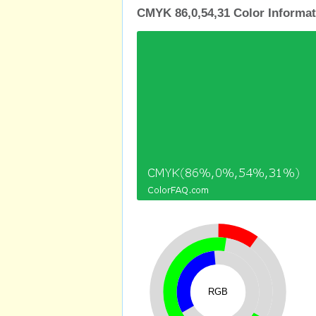
CMYK 86,0,54,31 Color Informat
RGB