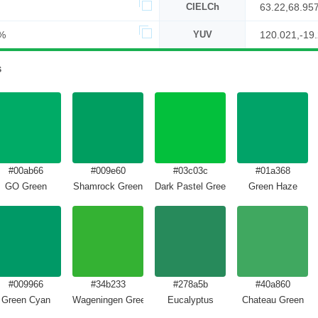
CIELCh
63.22,68.95
%
YUV
120.021,-19
s
#00ab66
#009e60
#03c03c
#01a368
GO Green
Shamrock Green
Dark Pastel Green
Green Haze
#009966
#34b233
#278a5b
#40a860
Green Cyan
Wageningen Green
Eucalyptus
Chateau Green