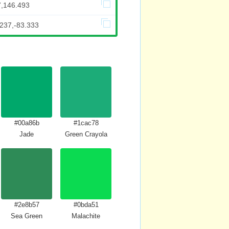
7,146.493
.237,-83.333
#00a86b
#1cac78
Jade
Green Crayola
#2e8b57
#0bda51
Sea Green
Malachite