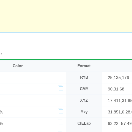
s
r
Color
Format
RYB
25,135,176
CMY
90,31,68
XYZ
17.411,31.8
9%
Yxy
31.851,0.28,
9%
CIELab
63.22,-57.4