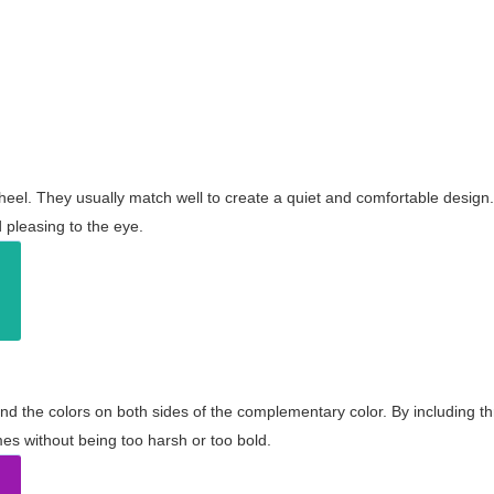
wheel. They usually match well to create a quiet and comfortable desig
pleasing to the eye.
and the colors on both sides of the complementary color. By including t
s without being too harsh or too bold.