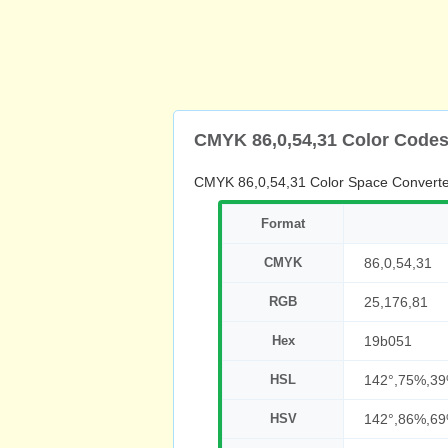
CMYK 86,0,54,31 Color Code
CMYK 86,0,54,31 Color Space Converte
Format
CMYK
86,0,54,31
RGB
25,176,81
Hex
19b051
HSL
142°,75%,3
HSV
142°,86%,6