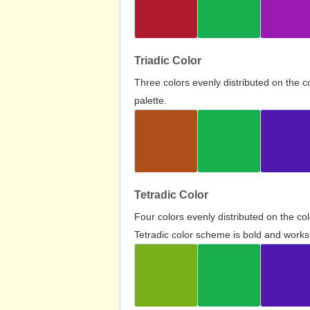
Triadic Color
Three colors evenly distributed on the c
palette.
Tetradic Color
Four colors evenly distributed on the c
Tetradic color scheme is bold and works 