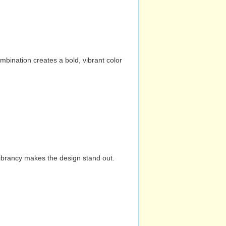
mbination creates a bold, vibrant color
vibrancy makes the design stand out.