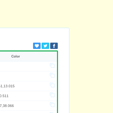
Color
51,13.015
0.511
97,38.066