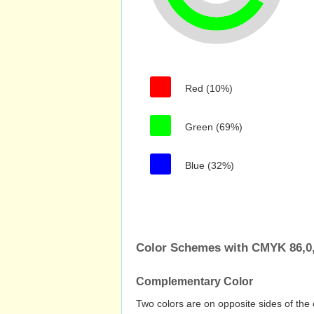
Red (10%)
Green (69%)
Blue (32%)
Color Schemes with CMYK 86,0,
Complementary Color
Two colors are on opposite sides of the 