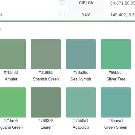
CIELCh
64.671,26.0
%
YUV
149.402,-6.6
s
#7b9f80
#819885
#78a39c
#66b58f
Amulet
Spanish Green
Sea Nymph
Silver Tree
#71bc78
#749378
#7cb0a1
#6eaea1
Iguana Green
Laurel
Acapulco
Green Sheen