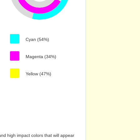
Cyan (54%)
Magenta (34%)
Yellow (47%)
nd high impact colors that will appear