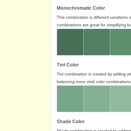
Monochromatic Color
This combination is different variations
combinations are great for simplifying b
Tint Color
Tint combination is created by adding wh
balancing more vivid color combinations
Shade Color
Shade combination is created by adding 