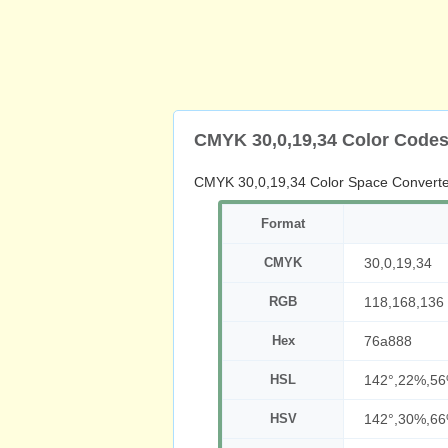
CMYK 30,0,19,34 Color Code
CMYK 30,0,19,34 Color Space Converte
Format
CMYK
30,0,19,34
RGB
118,168,136
Hex
76a888
HSL
142°,22%,5
HSV
142°,30%,6