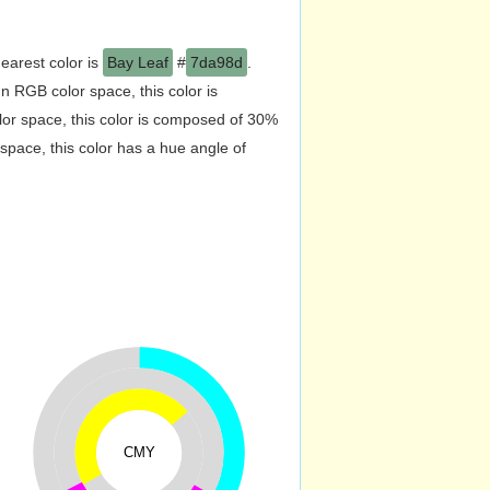
earest color is
Bay Leaf
#
7da98d
.
 RGB color space, this color is
r space, this color is composed of 30%
pace, this color has a hue angle of
CMY