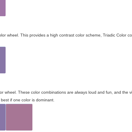
olor wheel. This provides a high contrast color scheme, Triadic Color co
olor wheel. These color combinations are always loud and fun, and the 
best if one color is dominant.