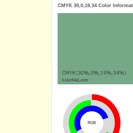
CMYK 30,0,19,34 Color Informat
RGB