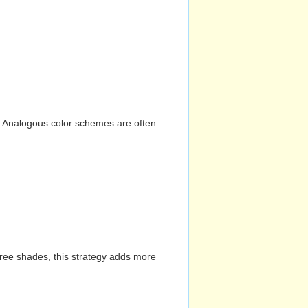
n. Analogous color schemes are often
hree shades, this strategy adds more