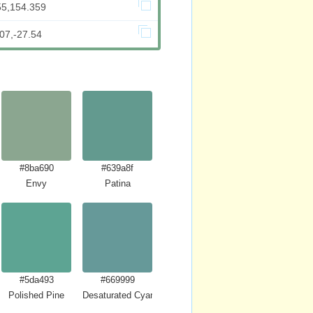
55,154.359
07,-27.54
#8ba690
#639a8f
Envy
Patina
#5da493
#669999
Polished Pine
Desaturated Cyan