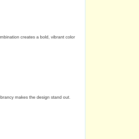
mbination creates a bold, vibrant color
vibrancy makes the design stand out.