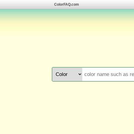
ColorFAQ.com