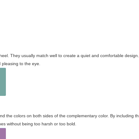
wheel. They usually match well to create a quiet and comfortable desig
pleasing to the eye.
and the colors on both sides of the complementary color. By including t
s without being too harsh or too bold.