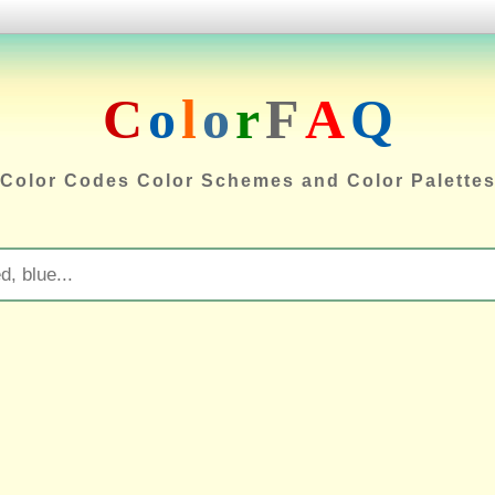
C
o
l
o
r
F
A
Q
Color Codes Color Schemes and Color Palette