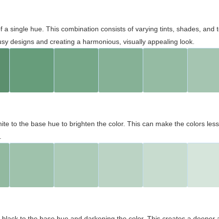
 of a single hue. This combination consists of varying tints, shades, an
usy designs and creating a harmonious, visually appealing look.
ite to the base hue to brighten the color. This can make the colors les
.
black to the base hue and darkening the color. This creates a deeper 