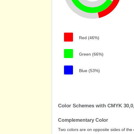
Red (46%)
Green (66%)
Blue (53%)
Color Schemes with CMYK 30,0,
Complementary Color
Two colors are on opposite sides of the 