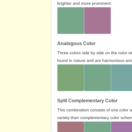
brighter and more prominent.
Analogous Color
Three colors side by side on the color 
found in nature and are harmonious and 
Split Complementary Color
This combination consists of one color 
variety than complementary color scheme