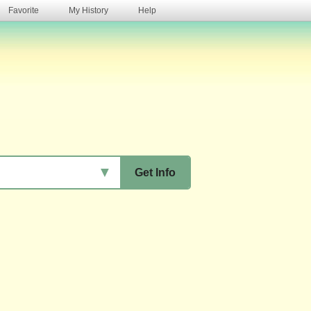
Favorite
My History
Help
s
▼
Get Info