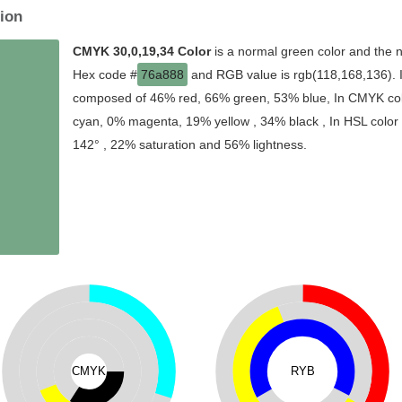
ion
CMYK 30,0,19,34 Color
is a normal green color and the n
Hex code #
76a888
and RGB value is rgb(118,168,136). In
composed of 46% red, 66% green, 53% blue, In CMYK colo
cyan, 0% magenta, 19% yellow , 34% black , In HSL color s
142° , 22% saturation and 56% lightness.
CMYK
RYB