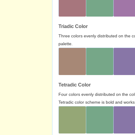
Triadic Color
Three colors evenly distributed on the c
palette.
Tetradic Color
Four colors evenly distributed on the c
Tetradic color scheme is bold and works 