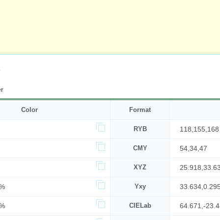
s
r
Color
Format
RYB
118,155,168
CMY
54,34,47
XYZ
25.918,33.6
6%
Yxy
33.634,0.29
6%
CIELab
64.671,-23.