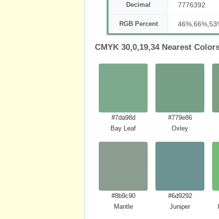
Decimal
7776392
RGB Percent
46%,66%,53
CMYK 30,0,19,34 Nearest Color
#7da98d
#779e86
Bay Leaf
Oxley
#8b9c90
#6d9292
Mantle
Juniper