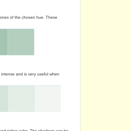
d tones of the chosen hue. These
s intense and is very useful when
and richer color. The shadows can be