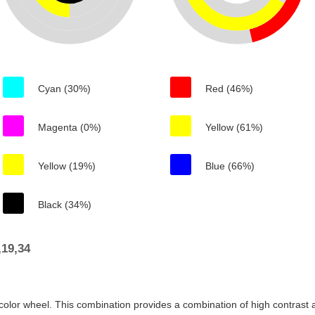
Cyan (30%)
Red (46%)
Magenta (0%)
Yellow (61%)
Yellow (19%)
Blue (66%)
Black (34%)
19,34
color wheel. This combination provides a combination of high contrast a