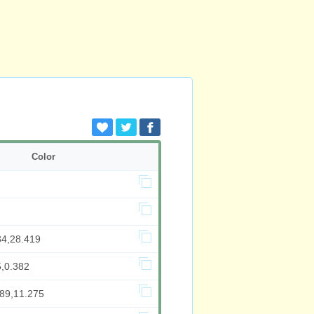
Color
34,28.419
5,0.382
489,11.275