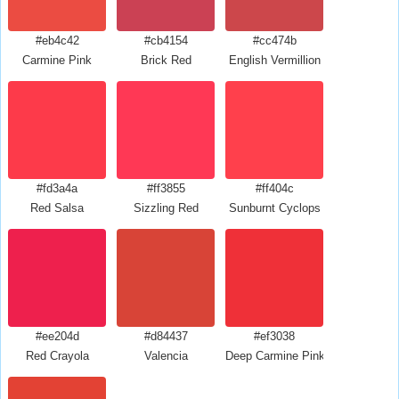
#eb4c42
#cb4154
#cc474b
Carmine Pink
Brick Red
English Vermillion
#fd3a4a
#ff3855
#ff404c
Red Salsa
Sizzling Red
Sunburnt Cyclops
#ee204d
#d84437
#ef3038
Red Crayola
Valencia
Deep Carmine Pink