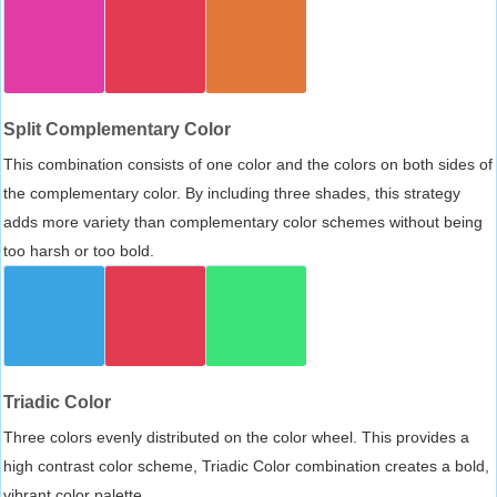
Split Complementary Color
This combination consists of one color and the colors on both sides of
the complementary color. By including three shades, this strategy
adds more variety than complementary color schemes without being
too harsh or too bold.
Triadic Color
Three colors evenly distributed on the color wheel. This provides a
high contrast color scheme, Triadic Color combination creates a bold,
vibrant color palette.