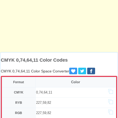
CMYK 0,74,64,11 Color Codes
CMYK 0,74,64,11 Color Space Converter
Color
Format
0,74,64,11
CMYK
227,59,82
RYB
227,59,82
RGB