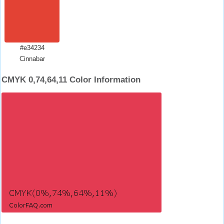
#e34234
Cinnabar
CMYK 0,74,64,11 Color Information