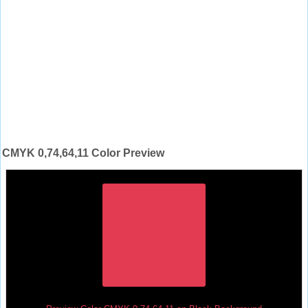
CMYK 0,74,64,11 Color Preview