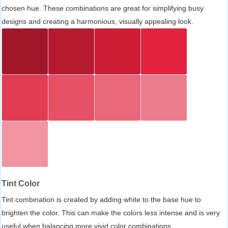
chosen hue. These combinations are great for simplifying busy
designs and creating a harmonious, visually appealing look.
Tint Color
Tint combination is created by adding white to the base hue to
brighten the color. This can make the colors less intense and is very
useful when balancing more vivid color combinations.