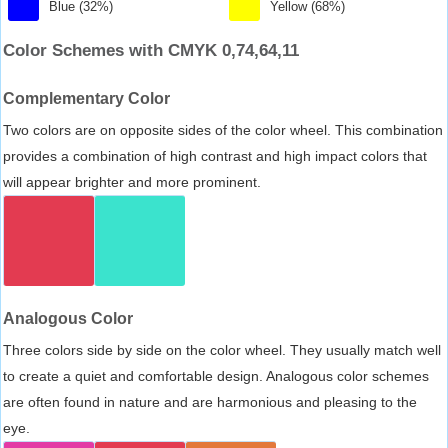
Blue (32%)
Yellow (68%)
Color Schemes with CMYK 0,74,64,11
Complementary Color
Two colors are on opposite sides of the color wheel. This combination
provides a combination of high contrast and high impact colors that
will appear brighter and more prominent.
Analogous Color
Three colors side by side on the color wheel. They usually match well
to create a quiet and comfortable design. Analogous color schemes
are often found in nature and are harmonious and pleasing to the
eye.