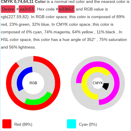
CMYK 0,74,64,11 Color
is a normal red color and the nearest color is
Desire
#
ea3c53
. Hex code #
e33b52
and RGB value is
rgb(227,59,82). In RGB color space, this color is composed of 89%
red, 23% green, 32% blue, In CMYK color space, this color is
composed of 0% cyan, 74% magenta, 64% yellow , 11% black , In
HSL color space, this color has a hue angle of 352° , 75% saturation
and 56% lightness.
RGB
CMYK
Red (89%)
Cyan (0%)