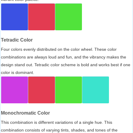
Tetradic Color
Four colors evenly distributed on the color wheel. These color
combinations are always loud and fun, and the vibrancy makes the
design stand out. Tetradic color scheme is bold and works best if one
color is dominant.
Monochromatic Color
This combination is different variations of a single hue. This
combination consists of varying tints, shades, and tones of the