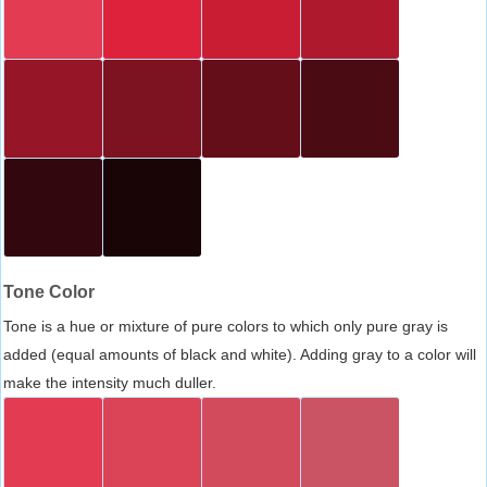
Tone Color
Tone is a hue or mixture of pure colors to which only pure gray is
added (equal amounts of black and white). Adding gray to a color will
make the intensity much duller.