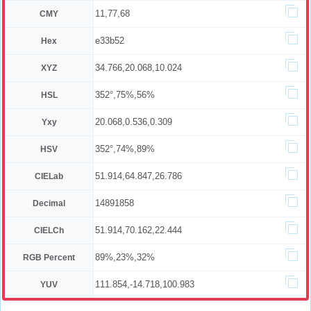
11,77,68
CMY
e33b52
Hex
34.766,20.068,10.024
XYZ
352°,75%,56%
HSL
20.068,0.536,0.309
Yxy
352°,74%,89%
HSV
51.914,64.847,26.786
CIELab
14891858
Decimal
51.914,70.162,22.444
CIELCh
89%,23%,32%
RGB Percent
111.854,-14.718,100.983
YUV