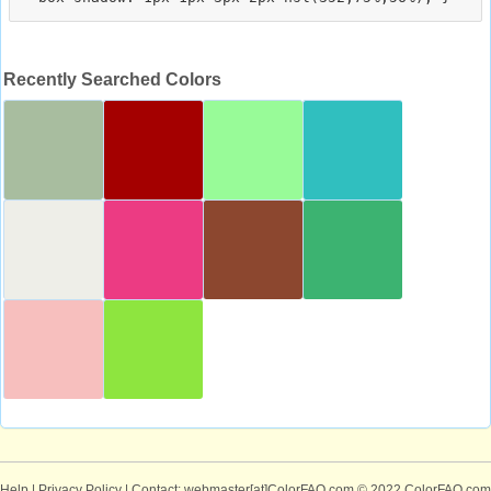
Recently Searched Colors
Help
|
Privacy Policy
| Contact: webmaster[at]ColorFAQ.com
© 2022 ColorFAQ.com