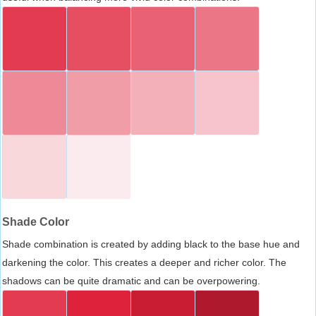
Shade Color
Shade combination is created by adding black to the base hue and
darkening the color. This creates a deeper and richer color. The
shadows can be quite dramatic and can be overpowering.