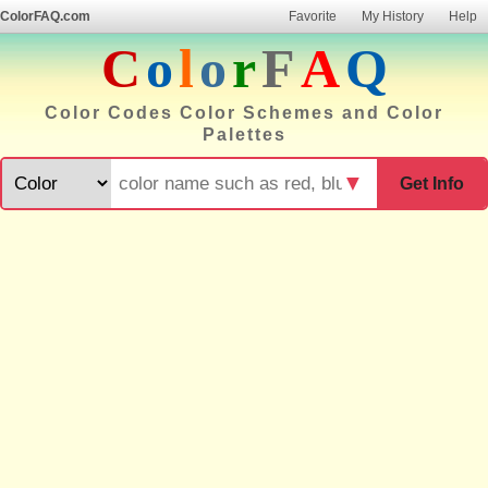
ColorFAQ.com
Favorite
My History
Help
C
o
l
o
r
F
A
Q
Color Codes Color Schemes and Color
Palettes
▼
Get Info