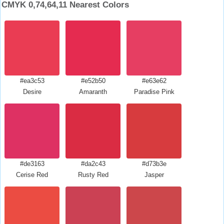
CMYK 0,74,64,11 Nearest Colors
#ea3c53
#e52b50
#e63e62
Desire
Amaranth
Paradise Pink
#de3163
#da2c43
#d73b3e
Cerise Red
Rusty Red
Jasper