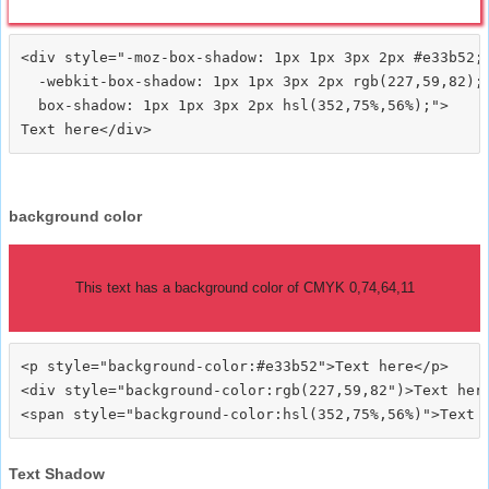
<div style="-moz-box-shadow: 1px 1px 3px 2px #e33b52;

  -webkit-box-shadow: 1px 1px 3px 2px rgb(227,59,82);

  box-shadow: 1px 1px 3px 2px hsl(352,75%,56%);">
background color
This text has a background color of CMYK 0,74,64,11
<p style="background-color:#e33b52">Text here</p>

<div style="background-color:rgb(227,59,82")>Text here
Text Shadow