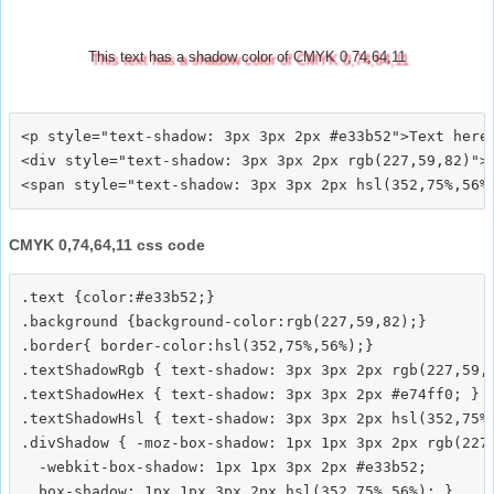
This text has a shadow color of CMYK 0,74,64,11
<p style="text-shadow: 3px 3px 2px #e33b52">Text here<
<div style="text-shadow: 3px 3px 2px rgb(227,59,82)">T
CMYK 0,74,64,11 css code
.text {color:#e33b52;}

.background {background-color:rgb(227,59,82);}

.border{ border-color:hsl(352,75%,56%);}

.textShadowRgb { text-shadow: 3px 3px 2px rgb(227,59,8
.textShadowHex { text-shadow: 3px 3px 2px #e74ff0; }

.textShadowHsl { text-shadow: 3px 3px 2px hsl(352,75%,
.divShadow { -moz-box-shadow: 1px 1px 3px 2px rgb(227,
  -webkit-box-shadow: 1px 1px 3px 2px #e33b52;
