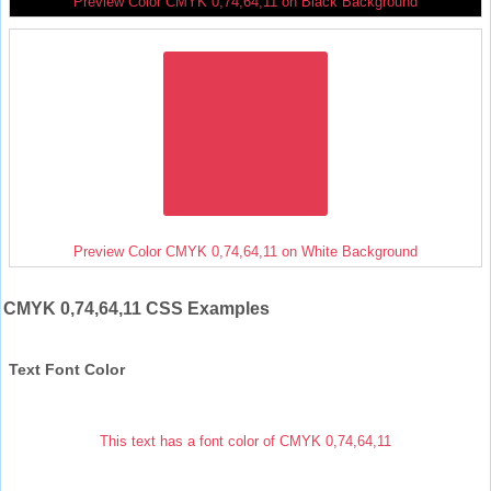
Preview Color CMYK 0,74,64,11 on Black Background
Preview Color CMYK 0,74,64,11 on White Background
CMYK 0,74,64,11 CSS Examples
Text Font Color
This text has a font color of CMYK 0,74,64,11