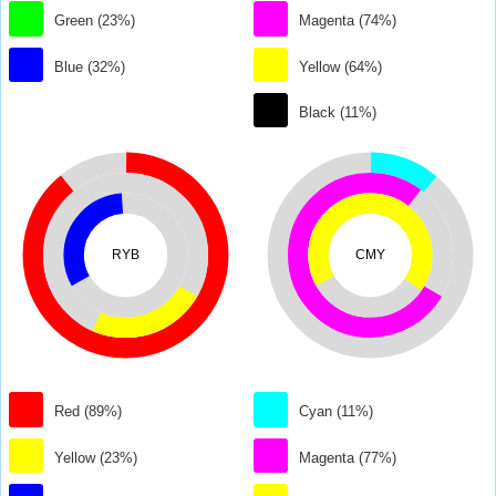
Green (23%)
Magenta (74%)
Blue (32%)
Yellow (64%)
Black (11%)
RYB
CMY
Red (89%)
Cyan (11%)
Yellow (23%)
Magenta (77%)