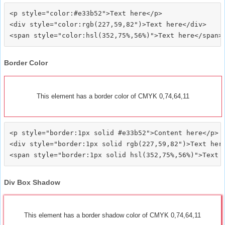
<p style="color:#e33b52">Text here</p>

<div style="color:rgb(227,59,82")>Text here</div>

Border Color
This element has a border color of CMYK 0,74,64,11
<p style="border:1px solid #e33b52">Content here</p>

<div style="border:1px solid rgb(227,59,82")>Text here
Div Box Shadow
This element has a border shadow color of CMYK 0,74,64,11