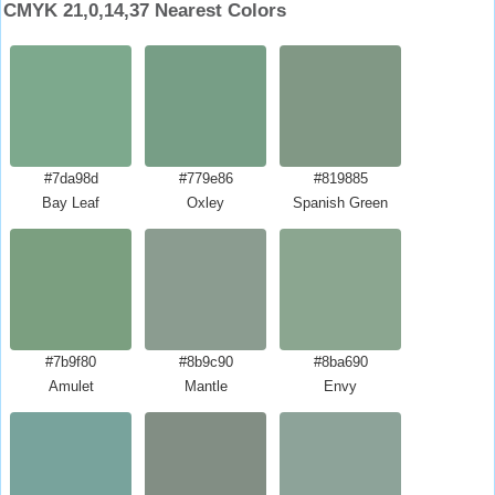
CMYK 21,0,14,37 Nearest Colors
#7da98d
#779e86
#819885
Bay Leaf
Oxley
Spanish Green
#7b9f80
#8b9c90
#8ba690
Amulet
Mantle
Envy