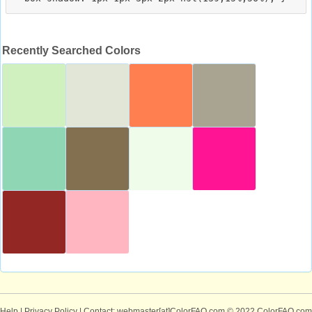
Recently Searched Colors
Help
|
Privacy Policy
| Contact: webmaster[at]ColorFAQ.com
© 2022 ColorFAQ.com