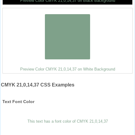
Preview Color CMYK 21,0,14,37 on Black Background
Preview Color CMYK 21,0,14,37 on White Background
CMYK 21,0,14,37 CSS Examples
Text Font Color
This text has a font color of CMYK 21,0,14,37