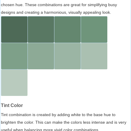
chosen hue. These combinations are great for simplifying busy
designs and creating a harmonious, visually appealing look.
Tint Color
Tint combination is created by adding white to the base hue to
brighten the color. This can make the colors less intense and is very
useful when balancing more vivid color combinations.