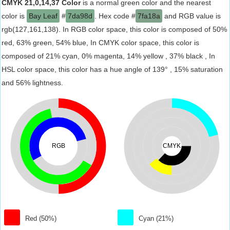
CMYK 21,0,14,37 Color
is a normal green color and the nearest
color is
Bay Leaf
#
7da98d
. Hex code #
7fa18a
and RGB value is
rgb(127,161,138). In RGB color space, this color is composed of 50%
red, 63% green, 54% blue, In CMYK color space, this color is
composed of 21% cyan, 0% magenta, 14% yellow , 37% black , In
HSL color space, this color has a hue angle of 139° , 15% saturation
and 56% lightness.
RGB
CMYK
Red (50%)
Cyan (21%)