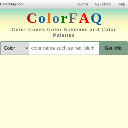
ColorFAQ.com
Favorite
My History
Help
C
o
l
o
r
F
A
Q
Color Codes Color Schemes and Color
Palettes
▼
Get Info