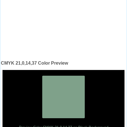
CMYK 21,0,14,37 Color Preview