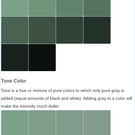
Tone Color
Tone is a hue or mixture of pure colors to which only pure gray is
added (equal amounts of black and white). Adding gray to a color will
make the intensity much duller.