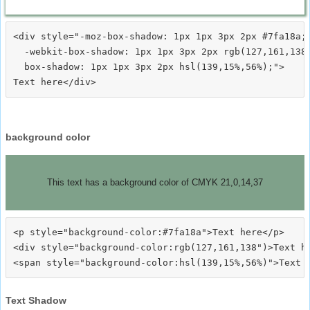
<div style="-moz-box-shadow: 1px 1px 3px 2px #7fa18a;

  -webkit-box-shadow: 1px 1px 3px 2px rgb(127,161,138)
  box-shadow: 1px 1px 3px 2px hsl(139,15%,56%);">
background color
This text has a background color of CMYK 21,0,14,37
<p style="background-color:#7fa18a">Text here</p>

<div style="background-color:rgb(127,161,138")>Text he
Text Shadow