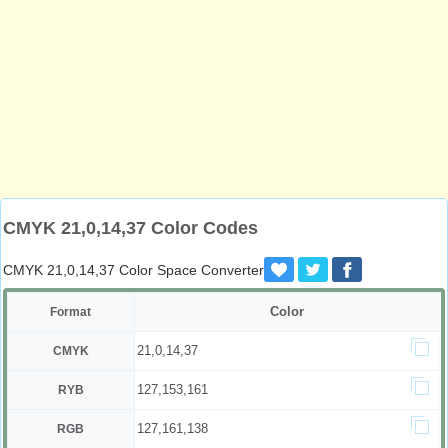
CMYK 21,0,14,37 Color Codes
CMYK 21,0,14,37 Color Space Converter
Color
Format
21,0,14,37
CMYK
127,153,161
RYB
127,161,138
RGB