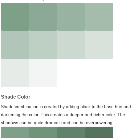
Shade Color
Shade combination is created by adding black to the base hue and
darkening the color. This creates a deeper and richer color. The
shadows can be quite dramatic and can be overpowering.