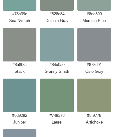
#78a39c
#828e84
#8da399
Sea Nymph
Dolphin Gray
Morning Blue
#8a8f8a
#84a0a0
#878d91
Stack
Granny Smith
Oslo Gray
#6d9292
#749378
#8f9779
Juniper
Laurel
Artichoke