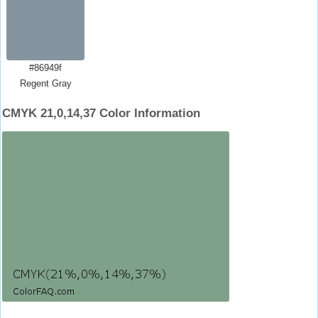
#86949f
Regent Gray
CMYK 21,0,14,37 Color Information