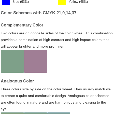
Blue (63%)
Yellow (46%)
Color Schemes with CMYK 21,0,14,37
Complementary Color
Two colors are on opposite sides of the color wheel. This combination
provides a combination of high contrast and high impact colors that
will appear brighter and more prominent.
Analogous Color
Three colors side by side on the color wheel. They usually match well
to create a quiet and comfortable design. Analogous color schemes
are often found in nature and are harmonious and pleasing to the
eye.