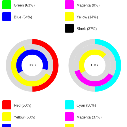
Green (63%)
Magenta (0%)
Blue (54%)
Yellow (14%)
Black (37%)
RYB
CMY
Red (50%)
Cyan (50%)
Yellow (60%)
Magenta (37%)