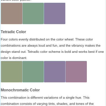
Tetradic Color
Four colors evenly distributed on the color wheel. These color
combinations are always loud and fun, and the vibrancy makes the
design stand out. Tetradic color scheme is bold and works best if one
color is dominant.
Monochromatic Color
This combination is different variations of a single hue. This
combination consists of varying tints, shades, and tones of the