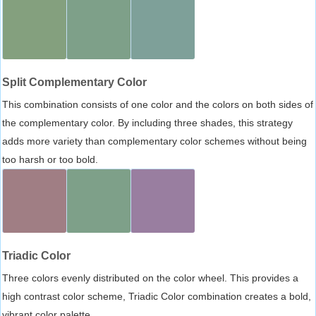
Split Complementary Color
This combination consists of one color and the colors on both sides of
the complementary color. By including three shades, this strategy
adds more variety than complementary color schemes without being
too harsh or too bold.
Triadic Color
Three colors evenly distributed on the color wheel. This provides a
high contrast color scheme, Triadic Color combination creates a bold,
vibrant color palette.