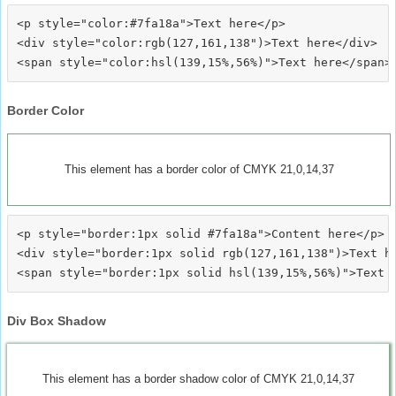
<p style="color:#7fa18a">Text here</p>

<div style="color:rgb(127,161,138")>Text here</div>

Border Color
This element has a border color of CMYK 21,0,14,37
<p style="border:1px solid #7fa18a">Content here</p>

<div style="border:1px solid rgb(127,161,138")>Text he
Div Box Shadow
This element has a border shadow color of CMYK 21,0,14,37