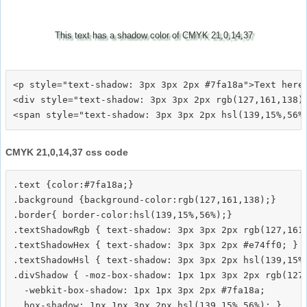
This text has a shadow color of CMYK 21,0,14,37
<p style="text-shadow: 3px 3px 2px #7fa18a">Text here<
<div style="text-shadow: 3px 3px 2px rgb(127,161,138)"
CMYK 21,0,14,37 css code
.text {color:#7fa18a;}

.background {background-color:rgb(127,161,138);}

.border{ border-color:hsl(139,15%,56%);}

.textShadowRgb { text-shadow: 3px 3px 2px rgb(127,161,
.textShadowHex { text-shadow: 3px 3px 2px #e74ff0; }

.textShadowHsl { text-shadow: 3px 3px 2px hsl(139,15%,
.divShadow { -moz-box-shadow: 1px 1px 3px 2px rgb(127,
  -webkit-box-shadow: 1px 1px 3px 2px #7fa18a;
