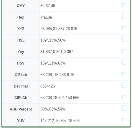
50,37,46
CMY
7fa18a
Hex
26.085,31.837,28.815
XYZ
139°,15%,56%
HSL
31.837,0.301,0.367
Yxy
139°,21%,63%
HSV
63.208,-16.486,8.16
CIELab
8364426
Decimal
63.208,18.394,153.666
CIELCh
50%,63%,54%
RGB Percent
148.212,-5.035,-18.603
YUV