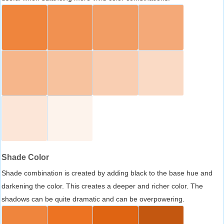
Shade Color
Shade combination is created by adding black to the base hue and
darkening the color. This creates a deeper and richer color. The
shadows can be quite dramatic and can be overpowering.