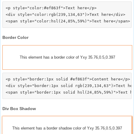
<p style="color:#ef863f">Text here</p>

<div style="color:rgb(239,134,63")>Text here</div>

Border Color
This element has a border color of Yxy 35.76,0.5,0.397
<p style="border:1px solid #ef863f">Content here</p>

<div style="border:1px solid rgb(239,134,63")>Text her
Div Box Shadow
This element has a border shadow color of Yxy 35.76,0.5,0.397