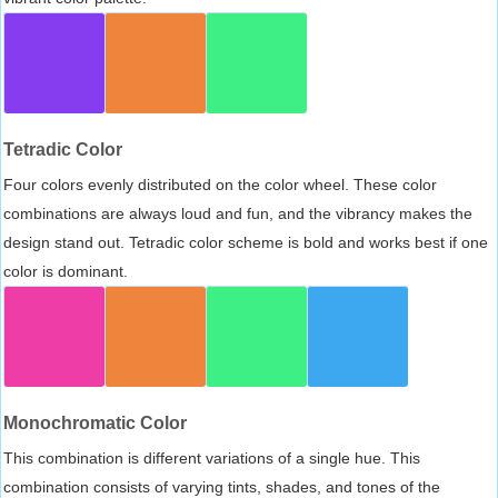
Tetradic Color
Four colors evenly distributed on the color wheel. These color
combinations are always loud and fun, and the vibrancy makes the
design stand out. Tetradic color scheme is bold and works best if one
color is dominant.
Monochromatic Color
This combination is different variations of a single hue. This
combination consists of varying tints, shades, and tones of the