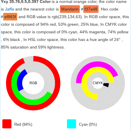
Yxy 35.76,0.5,0.397 Color
is a normal orange color, the color name
is
Jaffa
and the nearest color is
Mandarin
#
f37a48
. Hex code
#
ef863f
and RGB value is rgb(239,134,63). In RGB color space, this
color is composed of 94% red, 53% green, 25% blue, In CMYK color
space, this color is composed of 0% cyan, 44% magenta, 74% yellow
, 6% black , In HSL color space, this color has a hue angle of 24° ,
85% saturation and 59% lightness.
RGB
CMYK
Red (94%)
Cyan (0%)