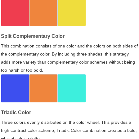
Split Complementary Color
This combination consists of one color and the colors on both sides of
the complementary color. By including three shades, this strategy
adds more variety than complementary color schemes without being
too harsh or too bold.
Triadic Color
Three colors evenly distributed on the color wheel. This provides a
high contrast color scheme, Triadic Color combination creates a bold,
vibrant color palette.