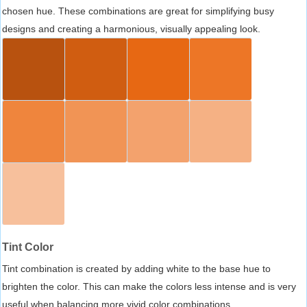
chosen hue. These combinations are great for simplifying busy
designs and creating a harmonious, visually appealing look.
Tint Color
Tint combination is created by adding white to the base hue to
brighten the color. This can make the colors less intense and is very
useful when balancing more vivid color combinations.