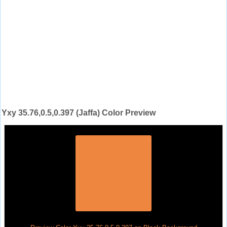
Yxy 35.76,0.5,0.397 (Jaffa) Color Preview