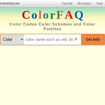
ColorFAQ.com
Favorite
My History
Help
C
o
l
o
r
F
A
Q
Color Codes Color Schemes and Color
Palettes
▼
Get Info