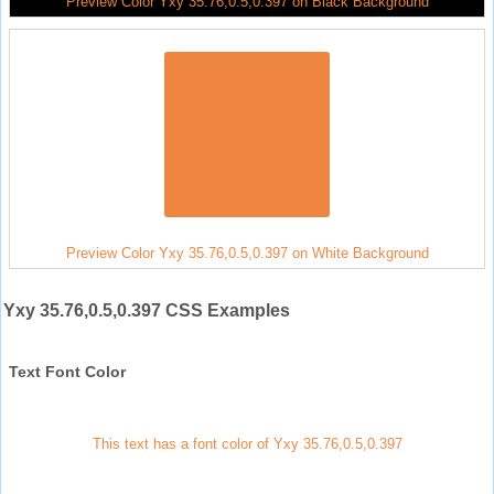
Preview Color Yxy 35.76,0.5,0.397 on Black Background
Preview Color Yxy 35.76,0.5,0.397 on White Background
Yxy 35.76,0.5,0.397 CSS Examples
Text Font Color
This text has a font color of Yxy 35.76,0.5,0.397