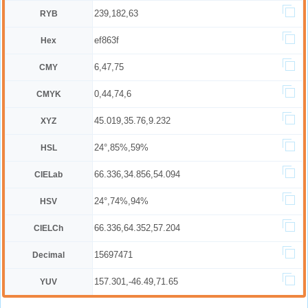
239,182,63
RYB
ef863f
Hex
6,47,75
CMY
0,44,74,6
CMYK
45.019,35.76,9.232
XYZ
24°,85%,59%
HSL
66.336,34.856,54.094
CIELab
24°,74%,94%
HSV
66.336,64.352,57.204
CIELCh
15697471
Decimal
157.301,-46.49,71.65
YUV