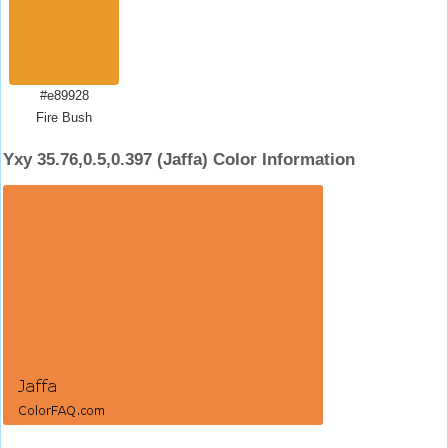
#e89928
Fire Bush
Yxy 35.76,0.5,0.397 (Jaffa) Color Information