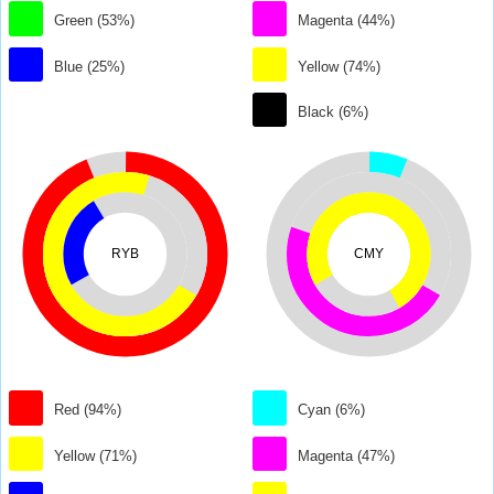
Green (53%)
Magenta (44%)
Blue (25%)
Yellow (74%)
Black (6%)
RYB
CMY
Red (94%)
Cyan (6%)
Yellow (71%)
Magenta (47%)