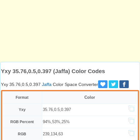
Yxy 35.76,0.5,0.397 (Jaffa) Color Codes
Yxy 35.76,0.5,0.397
Jaffa
Color Space Converter
Color
Format
35.76,0.5,0.397
Yxy
94%,53%,25%
RGB Percent
239,134,63
RGB