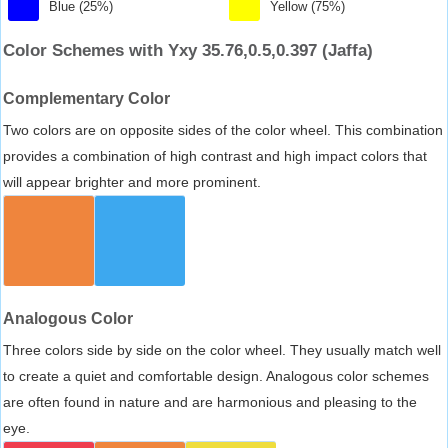
Blue (25%)
Yellow (75%)
Color Schemes with Yxy 35.76,0.5,0.397 (Jaffa)
Complementary Color
Two colors are on opposite sides of the color wheel. This combination
provides a combination of high contrast and high impact colors that
will appear brighter and more prominent.
Analogous Color
Three colors side by side on the color wheel. They usually match well
to create a quiet and comfortable design. Analogous color schemes
are often found in nature and are harmonious and pleasing to the
eye.