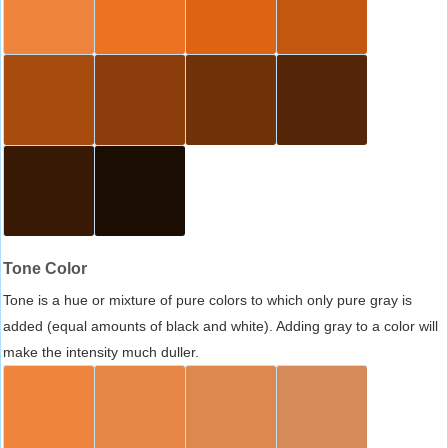
Tone Color
Tone is a hue or mixture of pure colors to which only pure gray is
added (equal amounts of black and white). Adding gray to a color will
make the intensity much duller.