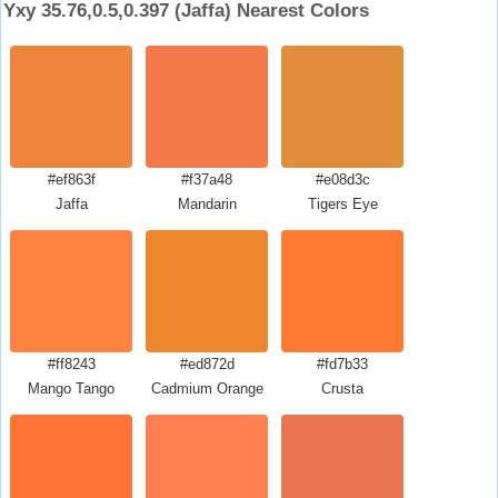
Yxy 35.76,0.5,0.397 (Jaffa) Nearest Colors
#ef863f
#f37a48
#e08d3c
Jaffa
Mandarin
Tigers Eye
#ff8243
#ed872d
#fd7b33
Mango Tango
Cadmium Orange
Crusta