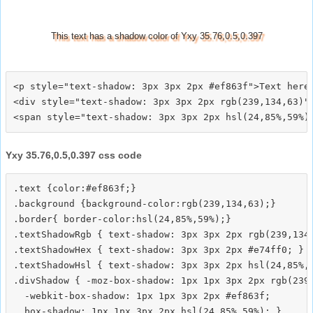
This text has a shadow color of Yxy 35.76,0.5,0.397
<p style="text-shadow: 3px 3px 2px #ef863f">Text here<
<div style="text-shadow: 3px 3px 2px rgb(239,134,63)">
Yxy 35.76,0.5,0.397 css code
.text {color:#ef863f;}

.background {background-color:rgb(239,134,63);}

.border{ border-color:hsl(24,85%,59%);}

.textShadowRgb { text-shadow: 3px 3px 2px rgb(239,134,
.textShadowHex { text-shadow: 3px 3px 2px #e74ff0; }

.textShadowHsl { text-shadow: 3px 3px 2px hsl(24,85%,5
.divShadow { -moz-box-shadow: 1px 1px 3px 2px rgb(239,
  -webkit-box-shadow: 1px 1px 3px 2px #ef863f;
