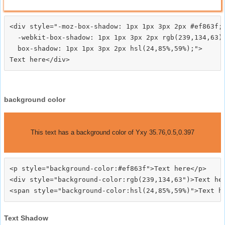
<div style="-moz-box-shadow: 1px 1px 3px 2px #ef863f;

  -webkit-box-shadow: 1px 1px 3px 2px rgb(239,134,63);
  box-shadow: 1px 1px 3px 2px hsl(24,85%,59%);">
background color
This text has a background color of Yxy 35.76,0.5,0.397
<p style="background-color:#ef863f">Text here</p>

<div style="background-color:rgb(239,134,63")>Text her
Text Shadow