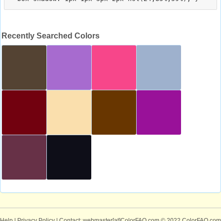
Recently Searched Colors
Help
|
Privacy Policy
| Contact: webmaster[at]ColorFAQ.com
© 2022 ColorFAQ.com