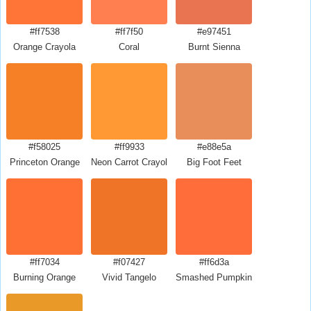
#ff7538
#ff7f50
#e97451
Orange Crayola
Coral
Burnt Sienna
#f58025
#ff9933
#e88e5a
Princeton Orange
Neon Carrot Crayola
Big Foot Feet
#ff7034
#f07427
#ff6d3a
Burning Orange
Vivid Tangelo
Smashed Pumpkin