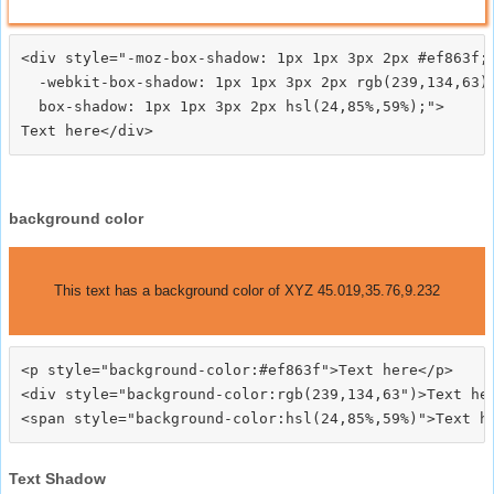
<div style="-moz-box-shadow: 1px 1px 3px 2px #ef863f;

  -webkit-box-shadow: 1px 1px 3px 2px rgb(239,134,63);
  box-shadow: 1px 1px 3px 2px hsl(24,85%,59%);">
background color
This text has a background color of XYZ 45.019,35.76,9.232
<p style="background-color:#ef863f">Text here</p>

<div style="background-color:rgb(239,134,63")>Text her
Text Shadow