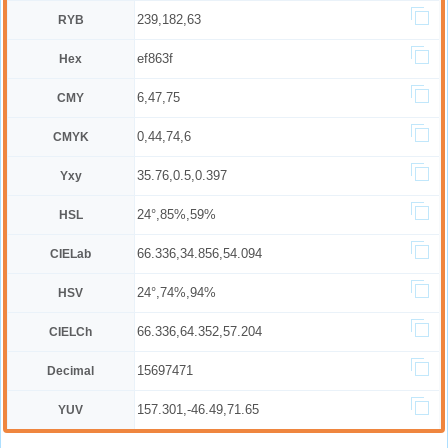
239,182,63
RYB
ef863f
Hex
6,47,75
CMY
0,44,74,6
CMYK
35.76,0.5,0.397
Yxy
24°,85%,59%
HSL
66.336,34.856,54.094
CIELab
24°,74%,94%
HSV
66.336,64.352,57.204
CIELCh
15697471
Decimal
157.301,-46.49,71.65
YUV