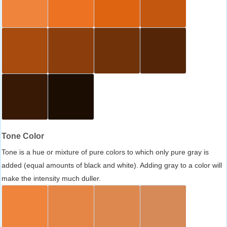
Tone Color
Tone is a hue or mixture of pure colors to which only pure gray is
added (equal amounts of black and white). Adding gray to a color will
make the intensity much duller.