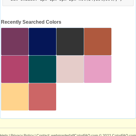
Recently Searched Colors
Help
|
Privacy Policy
| Contact: webmaster[at]ColorFAQ.com
© 2022 ColorFAQ.com