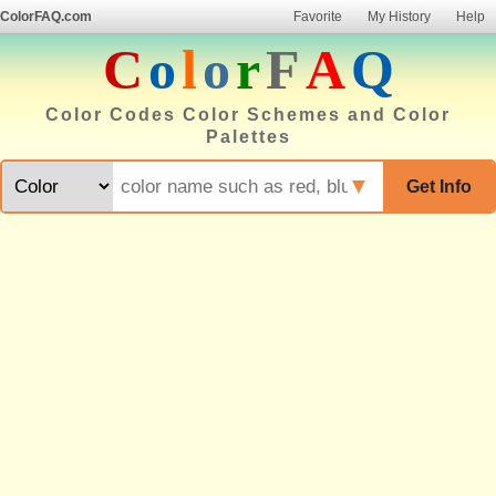
ColorFAQ.com
Favorite
My History
Help
C
o
l
o
r
F
A
Q
Color Codes Color Schemes and Color
Palettes
▼
Get Info