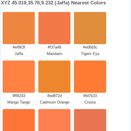
XYZ 45.019,35.76,9.232 (Jaffa) Nearest Colors
#ef863f
#f37a48
#e08d3c
Jaffa
Mandarin
Tigers Eye
#ff8243
#ed872d
#fd7b33
Mango Tango
Cadmium Orange
Crusta