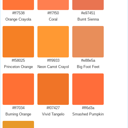
#ff7538
#ff7f50
#e97451
Orange Crayola
Coral
Burnt Sienna
#f58025
#ff9933
#e88e5a
Princeton Orange
Neon Carrot Crayola
Big Foot Feet
#ff7034
#f07427
#ff6d3a
Burning Orange
Vivid Tangelo
Smashed Pumpkin