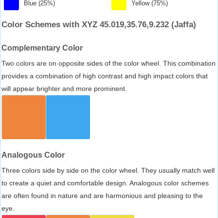
Blue (25%)
Yellow (75%)
Color Schemes with XYZ 45.019,35.76,9.232 (Jaffa)
Complementary Color
Two colors are on opposite sides of the color wheel. This combination
provides a combination of high contrast and high impact colors that
will appear brighter and more prominent.
Analogous Color
Three colors side by side on the color wheel. They usually match well
to create a quiet and comfortable design. Analogous color schemes
are often found in nature and are harmonious and pleasing to the
eye.