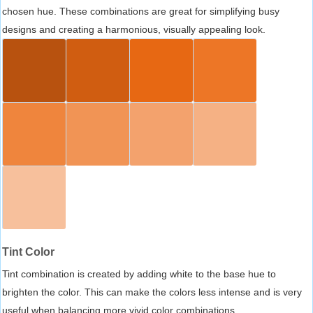
chosen hue. These combinations are great for simplifying busy
designs and creating a harmonious, visually appealing look.
Tint Color
Tint combination is created by adding white to the base hue to
brighten the color. This can make the colors less intense and is very
useful when balancing more vivid color combinations.