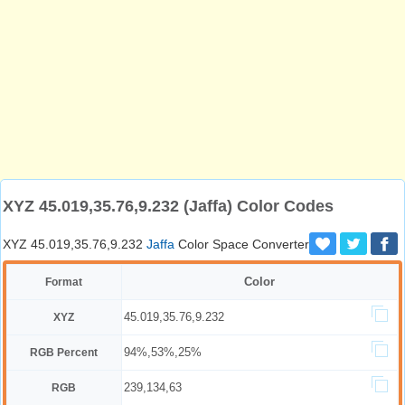
XYZ 45.019,35.76,9.232 (Jaffa) Color Codes
XYZ 45.019,35.76,9.232
Jaffa
Color Space Converter
Color
Format
45.019,35.76,9.232
XYZ
94%,53%,25%
RGB Percent
239,134,63
RGB