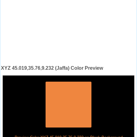
XYZ 45.019,35.76,9.232 (Jaffa) Color Preview