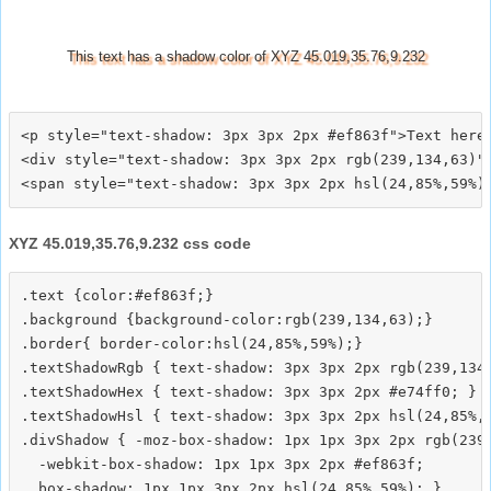
This text has a shadow color of XYZ 45.019,35.76,9.232
<p style="text-shadow: 3px 3px 2px #ef863f">Text here<
<div style="text-shadow: 3px 3px 2px rgb(239,134,63)">
XYZ 45.019,35.76,9.232 css code
.text {color:#ef863f;}

.background {background-color:rgb(239,134,63);}

.border{ border-color:hsl(24,85%,59%);}

.textShadowRgb { text-shadow: 3px 3px 2px rgb(239,134,
.textShadowHex { text-shadow: 3px 3px 2px #e74ff0; }

.textShadowHsl { text-shadow: 3px 3px 2px hsl(24,85%,5
.divShadow { -moz-box-shadow: 1px 1px 3px 2px rgb(239,
  -webkit-box-shadow: 1px 1px 3px 2px #ef863f;
