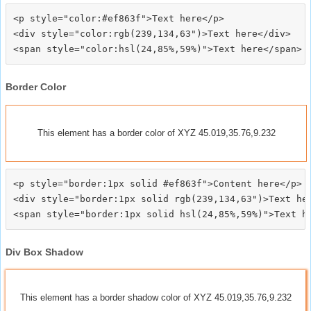
<p style="color:#ef863f">Text here</p>

<div style="color:rgb(239,134,63")>Text here</div>

Border Color
This element has a border color of XYZ 45.019,35.76,9.232
<p style="border:1px solid #ef863f">Content here</p>

<div style="border:1px solid rgb(239,134,63")>Text her
Div Box Shadow
This element has a border shadow color of XYZ 45.019,35.76,9.232