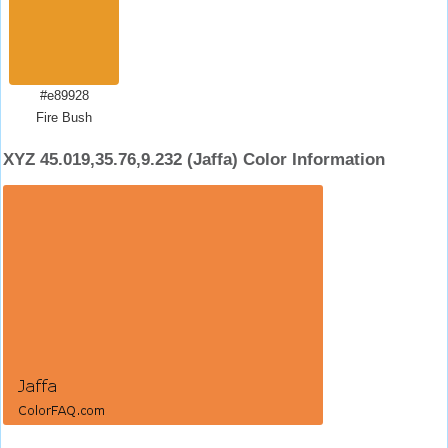
#e89928
Fire Bush
XYZ 45.019,35.76,9.232 (Jaffa) Color Information