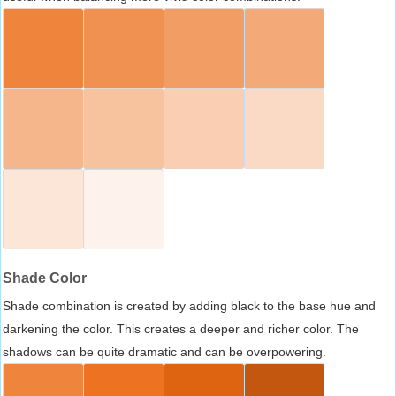
Shade Color
Shade combination is created by adding black to the base hue and
darkening the color. This creates a deeper and richer color. The
shadows can be quite dramatic and can be overpowering.