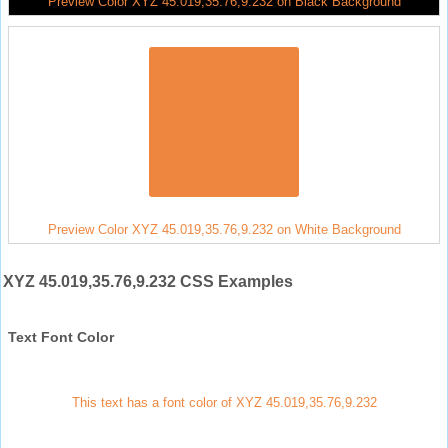
Preview Color XYZ 45.019,35.76,9.232 on Black Background
Preview Color XYZ 45.019,35.76,9.232 on White Background
XYZ 45.019,35.76,9.232 CSS Examples
Text Font Color
This text has a font color of XYZ 45.019,35.76,9.232