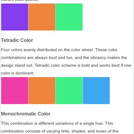
Tetradic Color
Four colors evenly distributed on the color wheel. These color
combinations are always loud and fun, and the vibrancy makes the
design stand out. Tetradic color scheme is bold and works best if one
color is dominant.
Monochromatic Color
This combination is different variations of a single hue. This
combination consists of varying tints, shades, and tones of the