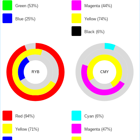
Green (53%)
Magenta (44%)
Blue (25%)
Yellow (74%)
Black (6%)
RYB
CMY
Red (94%)
Cyan (6%)
Yellow (71%)
Magenta (47%)