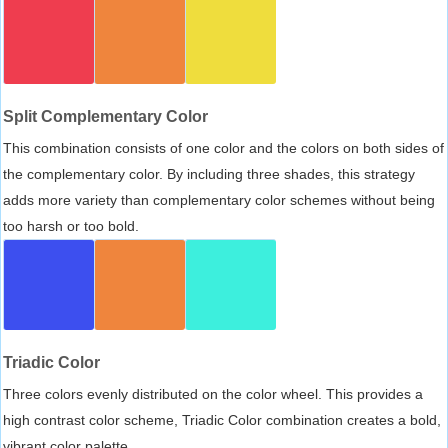
Split Complementary Color
This combination consists of one color and the colors on both sides of
the complementary color. By including three shades, this strategy
adds more variety than complementary color schemes without being
too harsh or too bold.
Triadic Color
Three colors evenly distributed on the color wheel. This provides a
high contrast color scheme, Triadic Color combination creates a bold,
vibrant color palette.