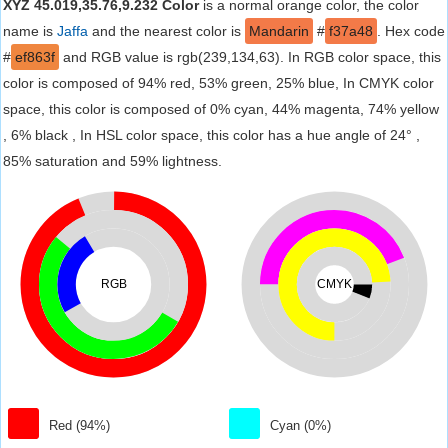
XYZ 45.019,35.76,9.232 Color
is a normal orange color, the color
name is
Jaffa
and the nearest color is
Mandarin
#
f37a48
. Hex code
#
ef863f
and RGB value is rgb(239,134,63). In RGB color space, this
color is composed of 94% red, 53% green, 25% blue, In CMYK color
space, this color is composed of 0% cyan, 44% magenta, 74% yellow
, 6% black , In HSL color space, this color has a hue angle of 24° ,
85% saturation and 59% lightness.
RGB
CMYK
Red (94%)
Cyan (0%)